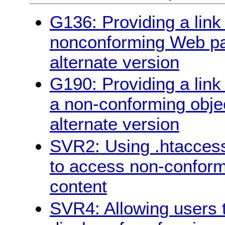
G136: Providing a link 
nonconforming Web pag
alternate version
G190: Providing a link
a non-conforming objec
alternate version
SVR2: Using .htaccess
to access non-conform
content
SVR4: Allowing users t