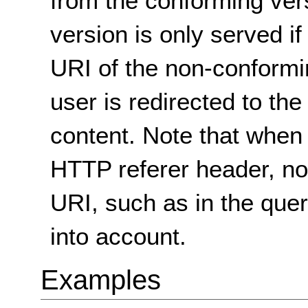
from the conforming ver
version is only served if
URI of the non-conformi
user is redirected to th
content. Note that when
HTTP referer header, non
URI, such as in the quer
into account.
Examples