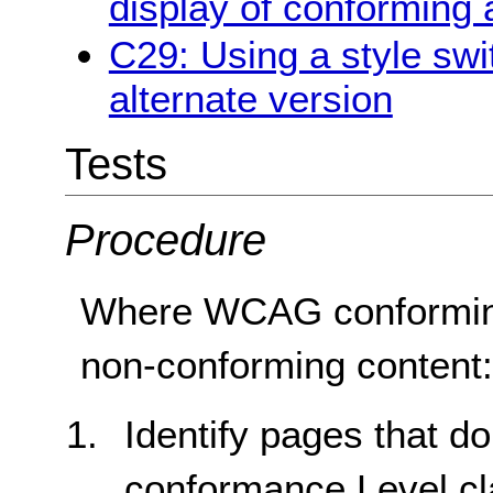
display of conforming 
C29: Using a style swi
alternate version
Tests
Procedure
Where WCAG conforming 
non-conforming content
Identify pages that d
conformance Level cl