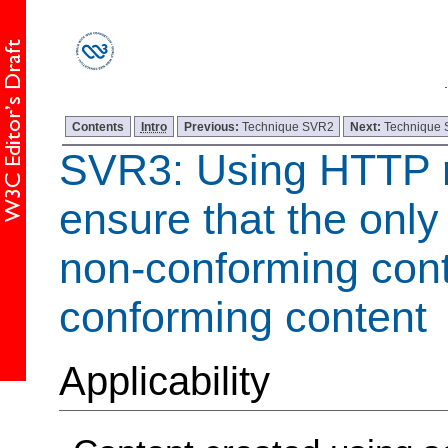
Contents
Intro
Previous:
Technique SVR2
Next:
Technique
SVR3: Using HTTP r
ensure that the onl
non-conforming cont
conforming content
Applicability