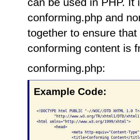
can be used in PHP. It i
conforming.php and no
together to ensure that
conforming content is 
conforming.php:
Example Code:
<!DOCTYPE html PUBLIC "-//W3C//DTD XHTML 1.0 Tra
	"http://www.w3.org/TR/xhtml1/DTD/xhtml1-transitional.dtd">

<html xmlns="http://www.w3.org/1999/xhtml">

	<head>

    		<meta http-equiv="Content-Type" content="text/html; charset=iso-8859-1" />

    		<title>Conforming Content</title>
