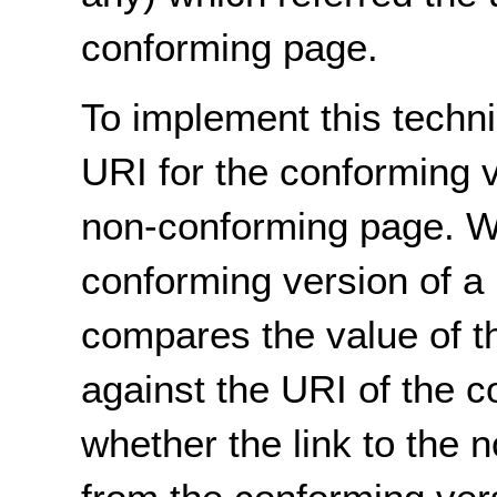
conforming page.
To implement this techni
URI for the conforming v
non-conforming page. Wh
conforming version of a 
compares the value of 
against the URI of the 
whether the link to the