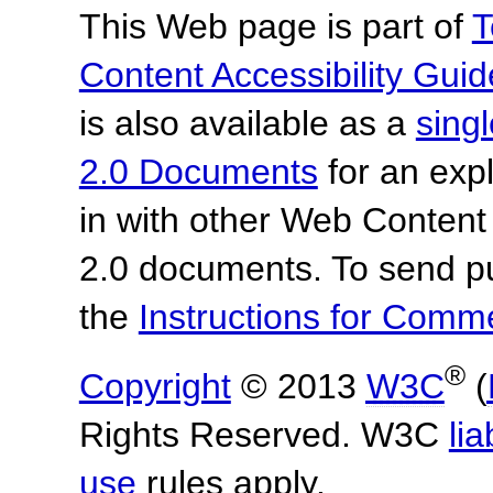
This Web page is part of
T
Content Accessibility Guid
is also available as a
sing
2.0 Documents
for an expl
in with other Web Content
2.0 documents.
To send p
the
Instructions for Com
®
Copyright
© 2013
W3C
(
Rights Reserved. W3C
lia
use
rules apply.