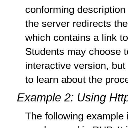
conforming description
the server redirects th
which contains a link t
Students may choose t
interactive version, but
to learn about the proc
Example 2: Using Http
The following example i