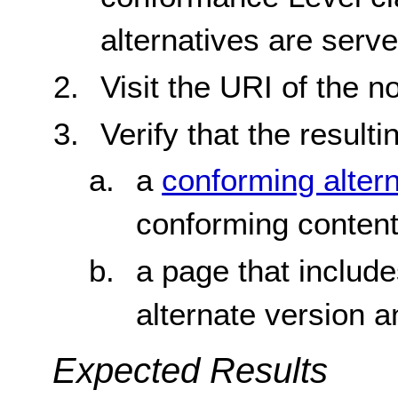
alternatives are ser
Visit the URI of the 
Verify that the resulti
a
conforming alter
conforming conten
a page that include
alternate version 
Expected Results