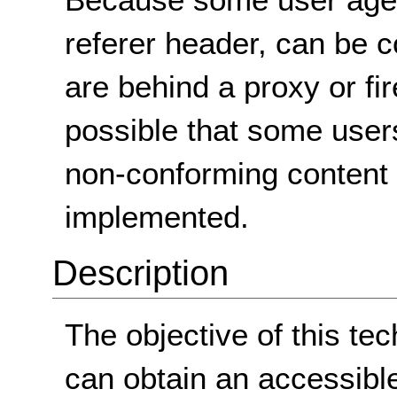
referer header, can be c
are behind a proxy or firew
possible that some users
non-conforming content 
implemented.
Description
The objective of this te
can obtain an accessibl