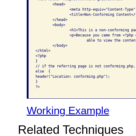
	<head>

		<meta http-equiv="Content-Type" content="text/html; charset=iso-8859-1" />

		<title>Non-Conforming Content</title>

	</head>

	<body>

		<h1>This is a non-conforming page</h1>

		<p>Because you came from <?php echo $_SERVER['HTTP_REFERER']; ?>, you are 

			able to view the content on this page. </p>

	</body>

</html>

<?php

}

// if the referring page is not conforming.php,
else  {

header("Location: conforming.php");

}

?>					

Working Example
Related Techniques