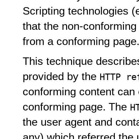
Scripting technologies 
that the non-conforming
from a conforming page
This technique describe
provided by the
HTTP re
conforming content can 
conforming page. The
H
the user agent and conta
any) which referred the 