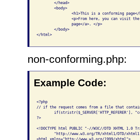
    	</head>

	<body>

		<h1>This is a conforming page</h1>

		<p>From here, you can visit the <a href="non-conforming.php">non-conforming 

		page</a>. </p>

	</body>

</html>

non-conforming.php:
Example Code:
<?php 

// if the request comes from a file that contai
	if(stristr($_SERVER['HTTP_REFERER'], "conforming.php")) {

?>

<!DOCTYPE html PUBLIC "-//W3C//DTD XHTML 1.0 Tra
	"http://www.w3.org/TR/xhtml1/DTD/xhtml1-transitional.dtd">

<html xmlns="http://www.w3.org/1999/xhtml">
