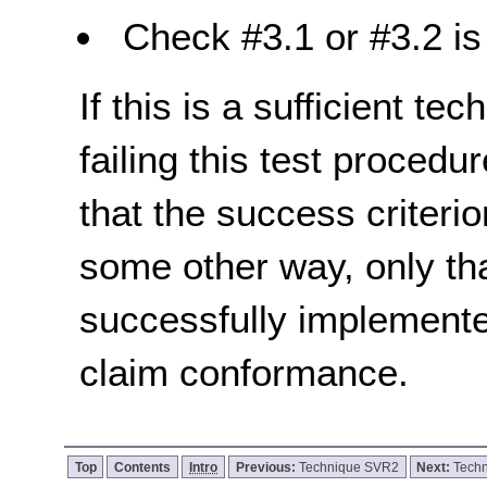
Check #3.1 or #3.2 is 
If this is a sufficient te
failing this test proced
that the success criterio
some other way, only th
successfully implemente
claim conformance.
Top
Contents
Intro
Previous:
Technique SVR2
Next:
Tech