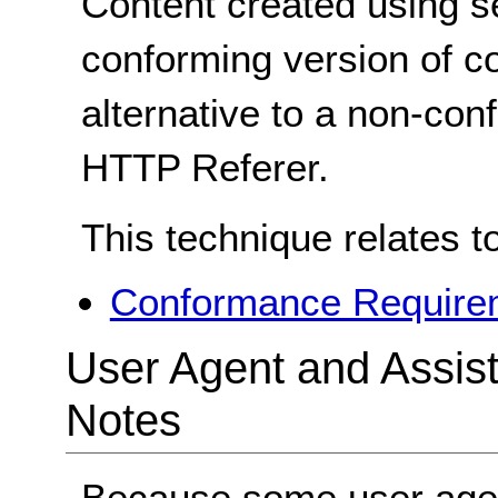
Content created using s
conforming version of co
alternative to a non-co
HTTP Referer.
This technique relates t
Conformance Requirem
User Agent and Assis
Notes
Because some user agen