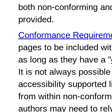
both non-conforming an
provided.
Conformance Requireme
pages to be included wi
as long as they have a "
It is not always possible
accessibility supported 
from within non-conform
authors may need to rel