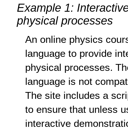
Example 1: Interactiv
physical processes
An online physics cour
language to provide int
physical processes. Th
language is not compati
The site includes a scr
to ensure that unless u
interactive demonstrati