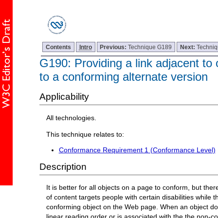
Contents
Intro
Previous:
Technique G189
Next:
Techni
G190: Providing a link adjacent to 
to a conforming alternate version
Applicability
All technologies.
This technique relates to:
Conformance Requirement 1 (Conformance Level)
Description
It is better for all objects on a page to conform, but t
of content targets people with certain disabilities whil
conforming object on the Web page. When an object does 
linear reading order or is associated with the the non