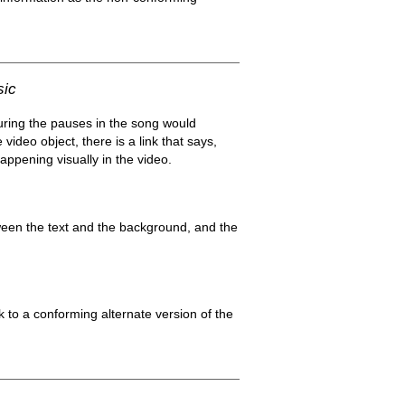
sic
uring the pauses in the song would
video object, there is a link that says,
appening visually in the video.
ween the text and the background, and the
k to a conforming alternate version of the