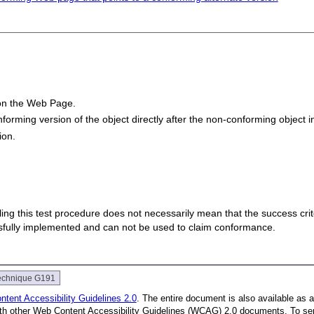
 on the Web Page.
onforming version of the object directly after the non-conforming object i
ion.
 failing this test procedure does not necessarily mean that the success cr
ssfully implemented and can not be used to claim conformance.
echnique G191
tent Accessibility Guidelines 2.0
. The entire document is also available as 
with other Web Content Accessibility Guidelines (WCAG) 2.0 documents.
To se