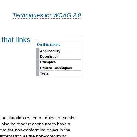
Techniques for WCAG 2.0
that links
-
On this page:
Applicability
Description
Examples
Related Techniques
Tests
y be situations when an object or section
y also be other reasons not to have a
 to the non-conforming object in the
 information as the non-conforming