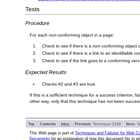
Tests
Procedure
For each non-conforming object in a page:
Check to see if there is a non-conforming object
Check to see if there is a link to an identifiable c
Check to see if the link goes to a conforming vers
Expected Results
Checks #2 and #3 are true.
If this is a sufficient technique for a success criterion,
other way, only that this technique has not been succe
Top
Contents
Intro
Previous:
Technique G189
Next:
T
This Web page is part of
Techniques and Failures for Web Con
Documents
for an explanation of how this document fits in 