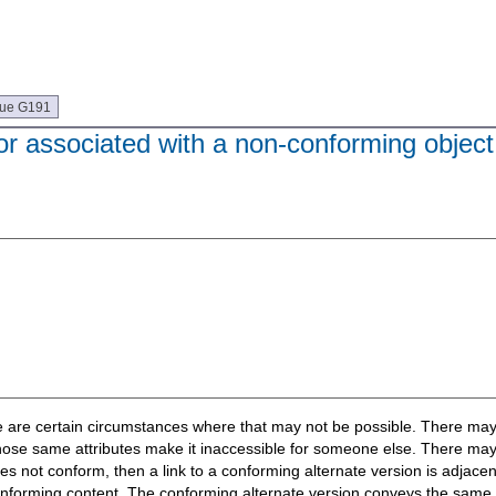
que G191
or associated with a non-conforming object 
here are certain circumstances where that may not be possible. There ma
e those same attributes make it inaccessible for someone else. There ma
not conform, then a link to a conforming alternate version is adjacent
-conforming content. The conforming alternate version conveys the same