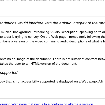
iptions would interfere with the artistic integrity of the mu
 musical background. Introducing "Audio Description" speaking parts d
he artist is trying to convey. On the Web page, immediately following the 
ontains a version of the video containing audio descriptions of what is h
ntains an image of the document. There is not sufficient contrast bet
nk takes the user to an HTML version of the document.
 supported
y that is not accessibility supported is displayed on a Web page. A lin
forming Web page that points to a conforming alternate version