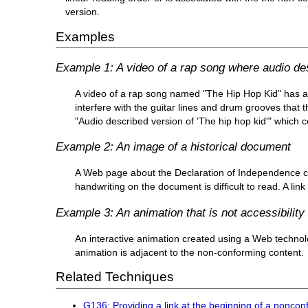
version.
Examples
Example 1: A video of a rap song where audio descr
A video of a rap song named "The Hip Hop Kid" has a
interfere with the guitar lines and drum grooves that t
"Audio described version of 'The hip hop kid'" which c
Example 2: An image of a historical document
A Web page about the Declaration of Independence co
handwriting on the document is difficult to read. A li
Example 3: An animation that is not accessibility
An interactive animation created using a Web technolog
animation is adjacent to the non-conforming content.
Related Techniques
G136: Providing a link at the beginning of a noncon