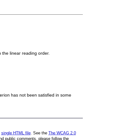
n the linear reading order.
iterion has not been satisfied in some
a
single HTML file
. See the
The WCAG 2.0
nd public comments, please follow the