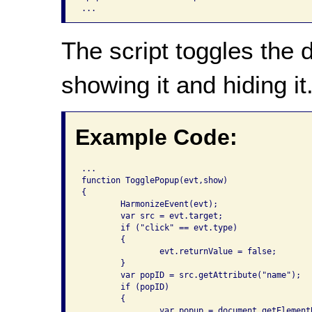
The script toggles the 
showing it and hiding it
Example Code:
...

function TogglePopup(evt,show)

{

	HarmonizeEvent(evt);

	var src = evt.target;

	if ("click" == evt.type)

	{

		evt.returnValue = false;

	}

	var popID = src.getAttribute("name");

	if (popID)

	{

		var popup = document.getElementById(popID);
