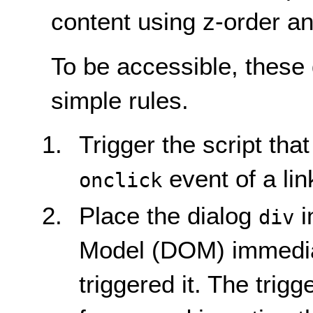
content using z-order an
To be accessible, these 
simple rules.
Trigger the script tha
event of a lin
onclick
Place the dialog
i
div
Model (DOM) immediat
triggered it. The trig