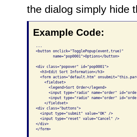
the dialog simply hide 
Example Code:
...

<button onclick="TogglePopup(event,true)"

	name="pop0001">Options</button>

<div class="popover" id="pop0001">

  <h3>Edit Sort Information</h3>

  <form action="default.htm" onsubmit="this.par
    <fieldset>

      <legend>Sort Order</legend> 

      <input type="radio" name="order" id="orde
      <input type="radio" name="order" id="orde
    </fieldset>

<div class="buttons">

  <input type="submit" value="OK" />

  <input type="reset" value="Cancel" />

</div>

</form>
