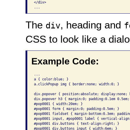
</div>

The
, heading and
div
f
CSS to look like a dialo
Example Code:
...

a { color:blue; }

a.clickPopup img { border:none; width:0; }

div.popover { position:absolute; display:none; 
div.popover h3 { margin:0; padding:0.1em 0.5em;
#pop0001 { width:20em; }

#pop0001 form { margin:0; padding:0.5em; }

#pop0001 fieldset { margin-bottom:0.3em; padding
#pop0001 input, #pop0001 label { vertical-align:
#pop0001 div.buttons { text-align:right; }

#pop0001 div.buttons input { width:6em; }
