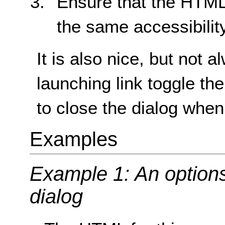
Ensure that the HTML 
the same accessibilit
It is also nice, but not
launching link toggle th
to close the dialog when
Examples
Example 1: An options
dialog