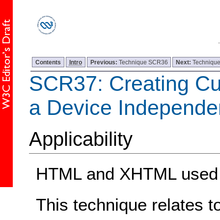
Contents
Intro
Previous:
Technique SCR36
Next:
Techniqu
SCR37: Creating Cu
a Device Independe
Applicability
HTML and XHTML used w
This technique relates t