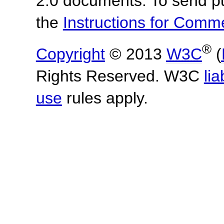
2.0 documents.
To send p
the
Instructions for Com
®
Copyright
© 2013
W3C
(
Rights Reserved. W3C
lia
use
rules apply.