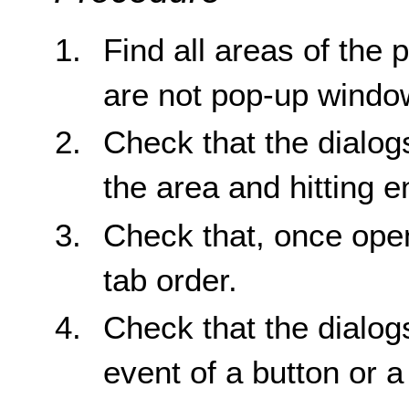
Find all areas of the 
are not pop-up windo
Check that the dialog
the area and hitting e
Check that, once open
tab order.
Check that the dialogs
event of a button or a 