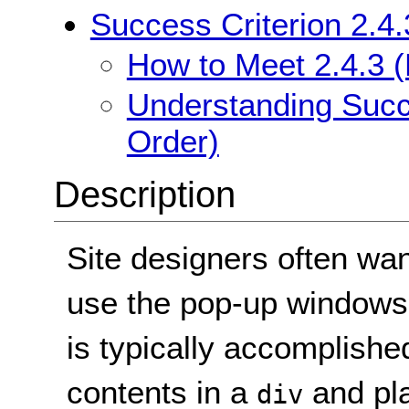
Success Criterion 2.4
How to Meet 2.4.3 
Understanding Succe
Order)
Description
Site designers often wan
use the pop-up windows 
is typically accomplishe
contents in a
and pl
div