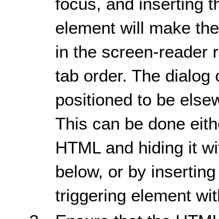
focus, and inserting t
element will make the
in the screen-reader 
tab order. The dialog 
positioned to be else
This can be done eithe
HTML and hiding it w
below, or by inserting
triggering element wit