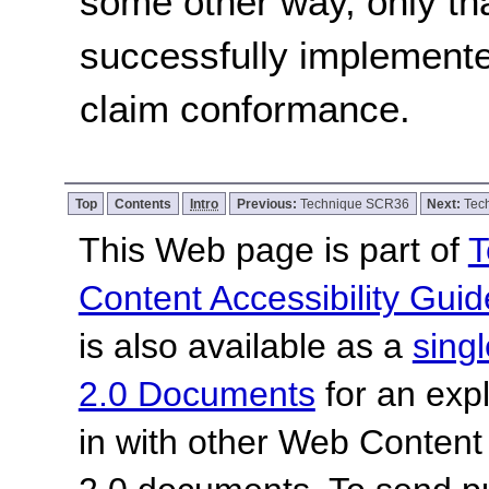
some other way, only th
successfully implemente
claim conformance.
Top
Contents
Intro
Previous:
Technique SCR36
Next:
Tec
This Web page is part of
T
Content Accessibility Guid
is also available as a
sing
2.0 Documents
for an expl
in with other Web Content