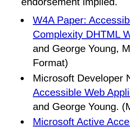
endorsement implied.
W4A Paper: Accessibil
Complexity DHTML W
and George Young, Mi
Format)
Microsoft Developer 
Accessible Web Appli
and George Young. (M
Microsoft Active Acce