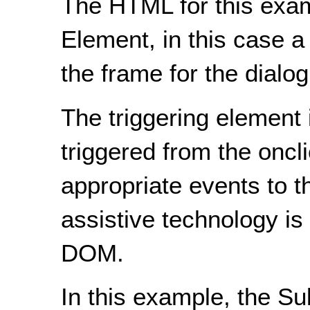
The HTML for this exam
Element, in this case a 
the frame for the dialog
The triggering element i
triggered from the oncl
appropriate events to t
assistive technology is
DOM.
In this example, the Su