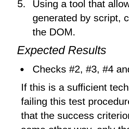
Using a tool that all
generated by script, c
the DOM.
Expected Results
Checks #2, #3, #4 and
If this is a sufficient te
failing this test proced
that the success criterio