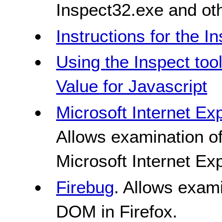
Inspect32.exe and ot
Instructions for the In
Using the Inspect too
Value for Javascript
Microsoft Internet Ex
Allows examination o
Microsoft Internet Ex
Firebug
. Allows exami
DOM in Firefox.