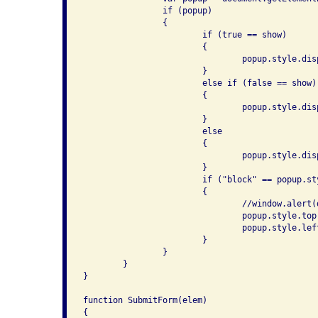
		if (popup)

		{

			if (true == show)

			{

				popup.style.display = "block";

			}

			else if (false == show)

			{

				popup.style.display = "none";

			}

			else

			{

				popup.style.display = "block" == popup.style.display ? "none" : "block";

			}

			if ("block" == popup.style.display)

			{

				//window.alert(document.documentElement.scrollHeight);

				popup.style.top = ((document.documentElement.offsetHeight - popup.offsetHeight) / 2 ) + 'px';

				popup.style.left = ((document.documentElement.offsetWidth - popup.offsetWidth) / 2) + 'px';

			}

		}

	}

}

function SubmitForm(elem)

{ 
