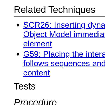
Related Techniques
SCR26: Inserting dyna
Object Model immediate
element
G59: Placing the inter
follows sequences and 
content
Tests
Procedure