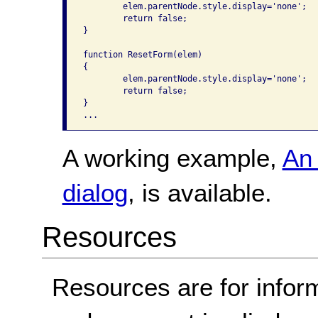
	elem.parentNode.style.display='none'; 

	return false;

}

function ResetForm(elem)

{ 

	elem.parentNode.style.display='none'; 

	return false;

}

A working example,
An 
dialog
, is available.
Resources
Resources are for infor