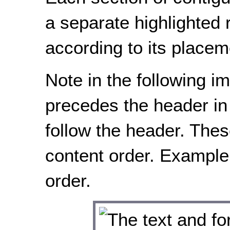
a separate highlighted
according to its placem
Note in the following im
precedes the header in 
follow the header. Thes
content order. Example
order.