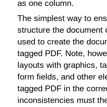
as one column.
The simplest way to ensu
structure the document c
used to create the docu
tagged PDF. Note, howe
layouts with graphics, ta
form fields, and other e
tagged PDF in the corre
inconsistencies must the