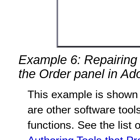
Example 6: Repairing 
the Order panel in Ad
This example is shown 
are other software tools
functions. See the list 