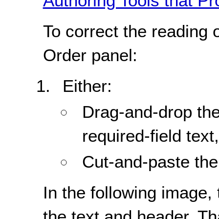
Authoring Tools that Pr
To correct the reading 
Order panel:
Either:
Drag-and-drop the
required-field text,
Cut-and-paste the 
In the following image, 
the text and header. Th