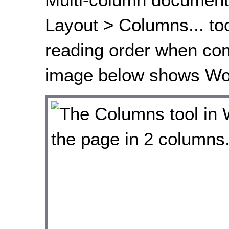
Layout > Columns... tool
reading order when con
image below shows Wor