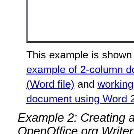
This example is shown 
example of 2-column 
(Word file)
and
working
document using Word 2
Example 2: Creating 
OpenOffice.org Writer