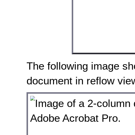
The following image s
document in reflow vie