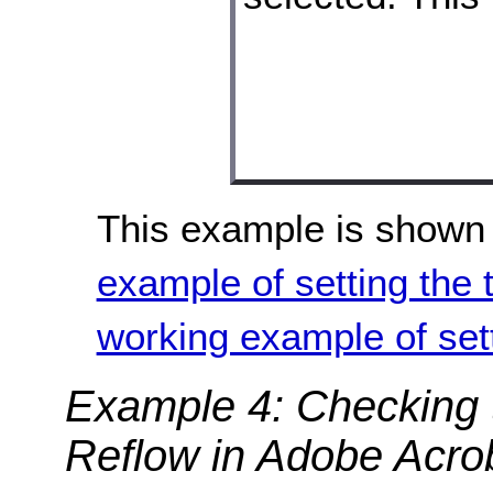
This example is shown 
example of setting the 
working example of sett
Example 4: Checking t
Reflow in Adobe Acro