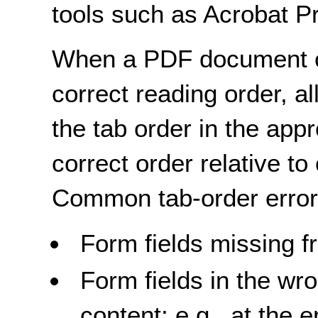
tools such as Acrobat P
When a PDF document co
correct reading order, al
the tab order in the appr
correct order relative to
Common tab-order error
Form fields missing f
Form fields in the wr
content; e.g., at the 