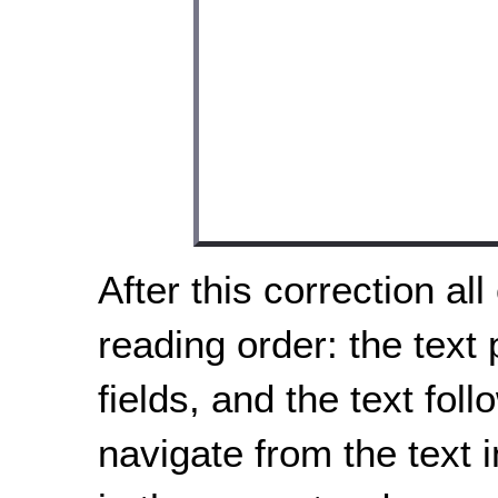
After this correction all
reading order: the text
fields, and the text fol
navigate from the text i