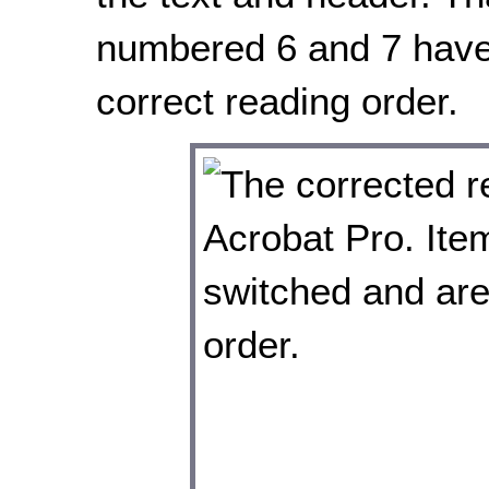
numbered 6 and 7 have
correct reading order.