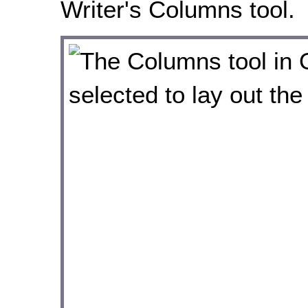
Writer's Columns tool.