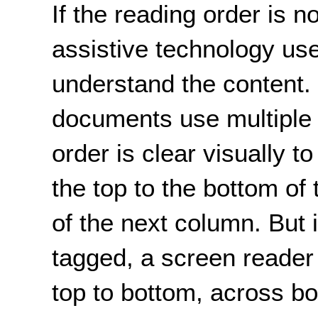
If the reading order is 
assistive technology us
understand the content
documents use multiple
order is clear visually t
the top to the bottom of 
of the next column. But 
tagged, a screen reade
top to bottom, across bo