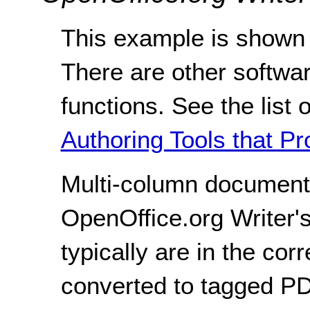
This example is shown 
There are other softwar
functions. See the list 
Authoring Tools that Pr
Multi-column document
OpenOffice.org Writer'
typically are in the co
converted to tagged P