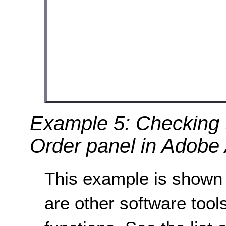
Example 5: Checking t
Order panel in Adobe 
This example is shown 
are other software tools