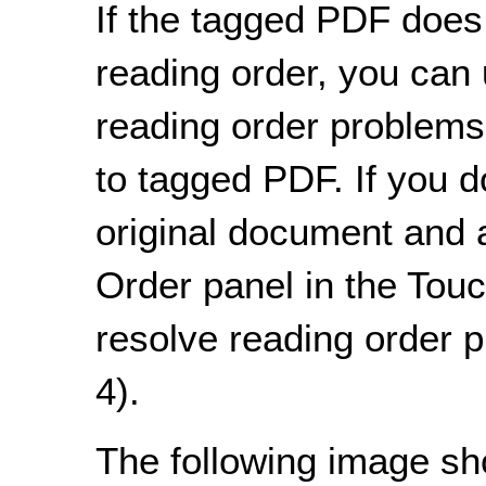
If the tagged PDF does 
reading order, you can 
reading order problems
to tagged PDF. If you d
original document and a
Order panel in the Tou
resolve reading order 
4).
The following image s