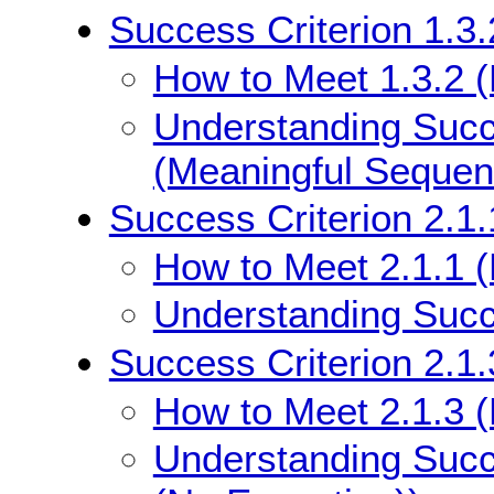
Success Criterion 1.3
How to Meet 1.3.2 
Understanding Succe
(Meaningful Sequen
Success Criterion 2.1
How to Meet 2.1.1 
Understanding Succe
Success Criterion 2.1
How to Meet 2.1.3 
Understanding Succ