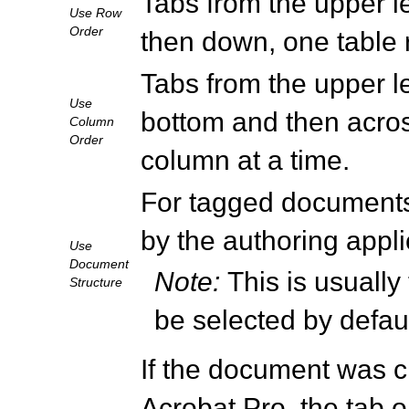
Tabs from the upper left
Use Row
Order
then down, one table 
Tabs from the upper lef
Use
bottom and then across
Column
Order
column at a time.
For tagged documents,
by the authoring appli
Use
Document
Note:
This is usually
Structure
be selected by defau
If the document was cr
Acrobat Pro, the tab o