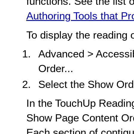
functions. See the list 
Authoring Tools that Pr
To display the reading 
Advanced > Accessib
Order...
Select the Show Ord
In the TouchUp Reading
Show Page Content Ord
Each section of contig