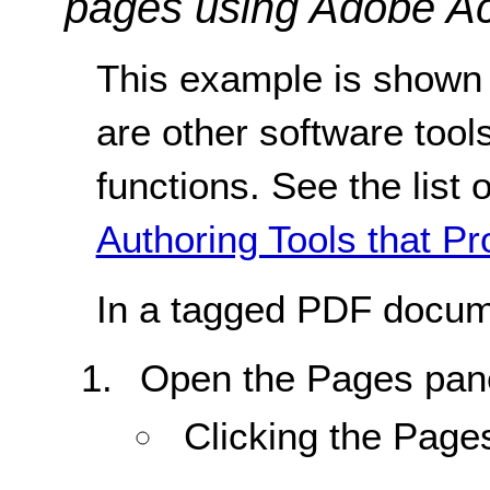
pages using Adobe Ac
This example is shown 
are other software tools
functions. See the list 
Authoring Tools that Pr
In a tagged PDF docum
Open the Pages pane
Clicking the Page