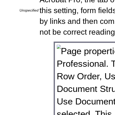
this setting, form fiel
Unspecified
by links and then co
not be correct reading