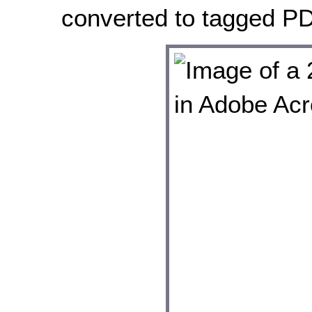
converted to tagged PD