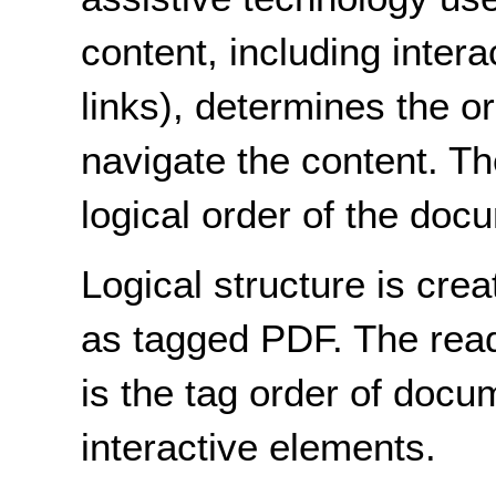
content, including inter
links), determines the o
navigate the content. Th
logical order of the doc
Logical structure is cr
as tagged PDF. The rea
is the tag order of docu
interactive elements.