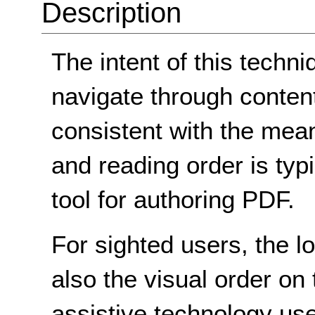
Description
The intent of this techni
navigate through content 
consistent with the mean
and reading order is typ
tool for authoring PDF.
For sighted users, the l
also the visual order on
assistive technology use