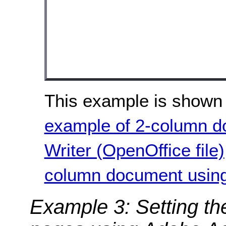
This example is shown 
example of 2-column d
Writer (OpenOffice file)
column document using 
Example 3: Setting th