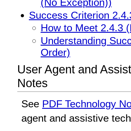
(No Exception))
Success Criterion 2.4
How to Meet 2.4.3 
Understanding Succe
Order)
User Agent and Assis
Notes
See
PDF Technology No
agent and assistive tec