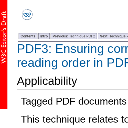
Contents
Intro
Previous:
Technique PDF2
Next:
Technique
PDF3: Ensuring corr
reading order in P
Applicability
Tagged PDF documents
This technique relates t