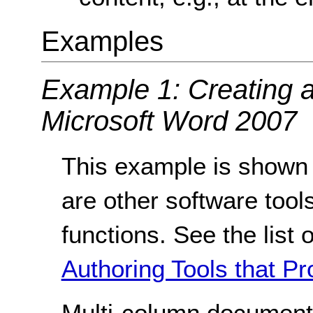
Examples
Example 1: Creating 
Microsoft Word 2007
This example is shown 
are other software tools
functions. See the list 
Authoring Tools that Pr
Multi-column document