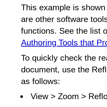
This example is shown 
are other software tools
functions. See the list 
Authoring Tools that Pr
To quickly check the r
document, use the Refl
as follows:
View > Zoom > Refl