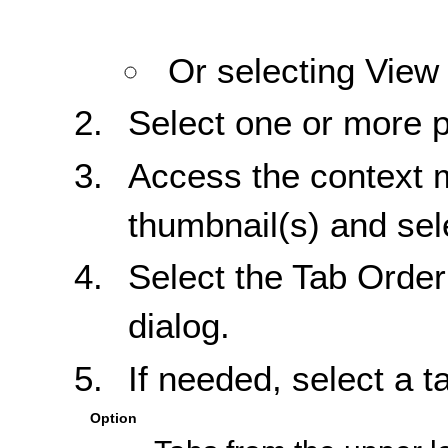
Or selecting View
Select one or more 
Access the context m
thumbnail(s) and sel
Select the Tab Order
dialog.
If needed, select a t
Option