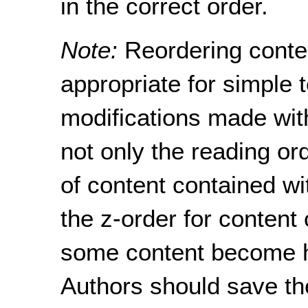
in the correct order.
Note:
Reordering conte
appropriate for simple 
modifications made with
not only the reading or
of content contained w
the z-order for content
some content become h
Authors should save the