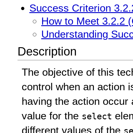
Success Criterion 3.2.
How to Meet 3.2.2 (
Understanding Succe
Description
The objective of this tec
control when an action i
having the action occur 
value for the
elem
select
different values of the
s