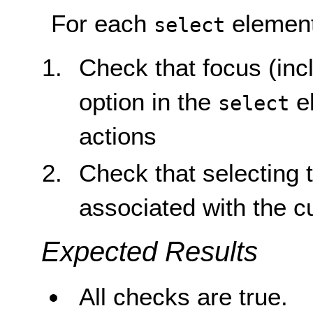
For each
element
select
Check that focus (inc
option in the
el
select
actions
Check that selecting 
associated with the c
Expected Results
All checks are true.