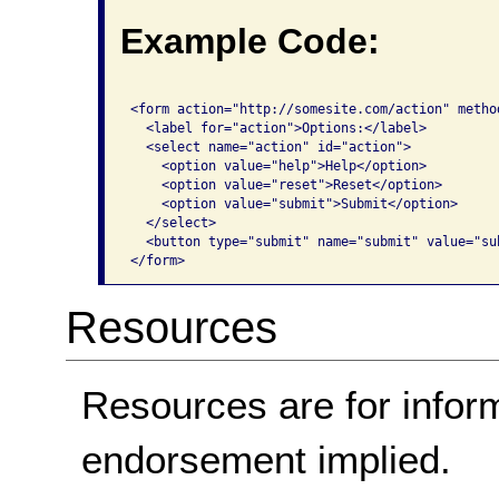
Example Code:
<form action="http://somesite.com/action" method
  <label for="action">Options:</label>

  <select name="action" id="action">

    <option value="help">Help</option>

    <option value="reset">Reset</option>

    <option value="submit">Submit</option>

  </select> 

  <button type="submit" name="submit" value="su
</form>              
Resources
Resources are for infor
endorsement implied.