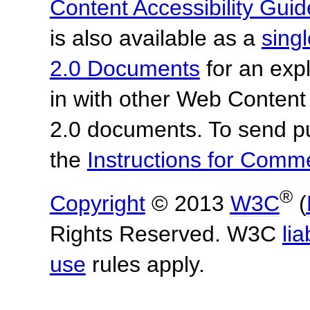
Content Accessibility Guid
is also available as a
sing
2.0 Documents
for an expl
in with other Web Content
2.0 documents.
To send p
the
Instructions for Com
®
Copyright
© 2013
W3C
(
Rights Reserved. W3C
lia
use
rules apply.