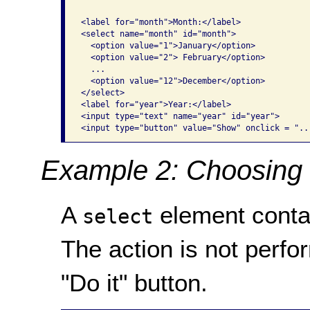
<label for="month">Month:</label>

<select name="month" id="month">

  <option value="1">January</option>

  <option value="2"> February</option>

  ...

  <option value="12">December</option>

</select> 

<label for="year">Year:</label>

<input type="text" name="year" id="year">

<input type="button" value="Show" onclick = "..
Example 2: Choosing 
A
element contain
select
The action is not perfo
"Do it" button.