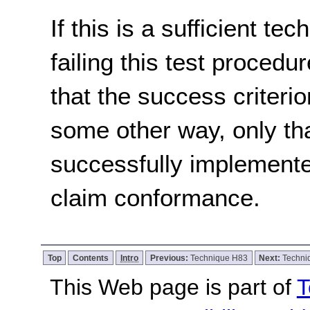
If this is a sufficient te
failing this test proced
that the success criterio
some other way, only th
successfully implemente
claim conformance.
Top
Contents
Intro
Previous:
Technique H83
Next:
Techni
This Web page is part of
T