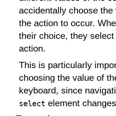
accidentally choose the
the action to occur. When
their choice, they select
action.
This is particularly impo
choosing the value of t
keyboard, since navigati
element changes t
select