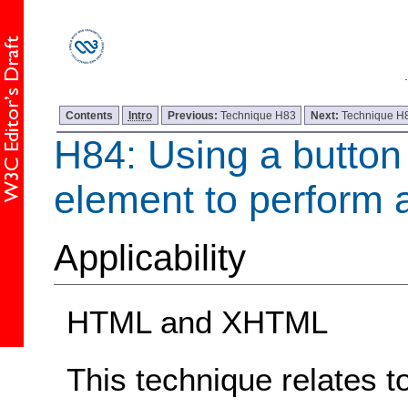
Contents
Intro
Previous:
Technique H83
Next:
Technique H
H84: Using a button 
element to perform 
Applicability
HTML and XHTML
This technique relates t