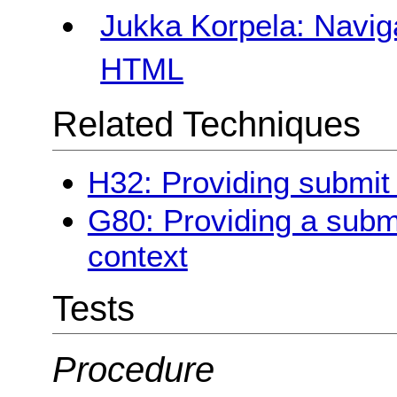
Jukka Korpela: Navig
HTML
Related Techniques
H32: Providing submit
G80: Providing a submit
context
Tests
Procedure