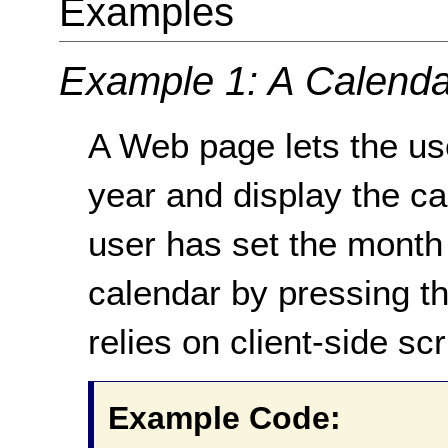
Examples
Example 1: A Calenda
A Web page lets the u
year and display the ca
user has set the month 
calendar by pressing t
relies on client-side sc
Example Code: