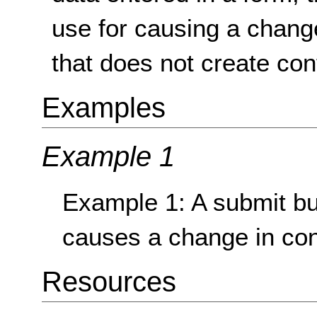
use for causing a change
that does not create con
Examples
Example 1
Example 1: A submit but
causes a change in con
Resources