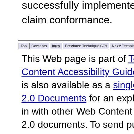
successfully implemente
claim conformance.
Top
Contents
Intro
Previous:
Technique G79
Next:
Techni
This Web page is part of
T
Content Accessibility Guid
is also available as a
sing
2.0 Documents
for an expl
in with other Web Content
2.0 documents.
To send p