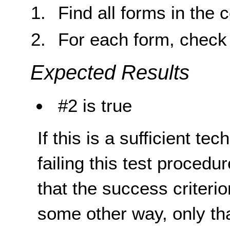
Find all forms in the 
For each form, check 
Expected Results
#2 is true
If this is a sufficient te
failing this test proced
that the success criterio
some other way, only th