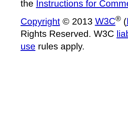
the
Instructions for Com
®
Copyright
© 2013
W3C
(
Rights Reserved. W3C
lia
use
rules apply.