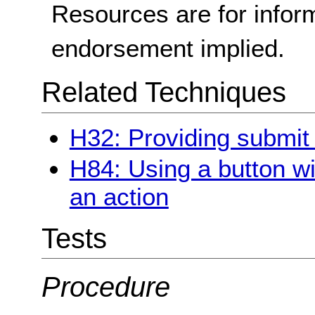
Resources are for infor
endorsement implied.
Related Techniques
H32: Providing submit
H84: Using a button wi
an action
Tests
Procedure