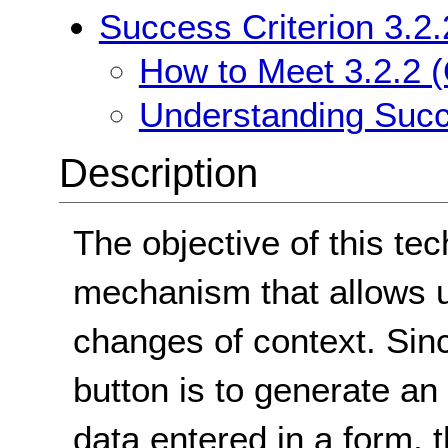
Success Criterion 3.2.
How to Meet 3.2.2 (
Understanding Succe
Description
The objective of this tec
mechanism that allows us
changes of context. Sin
button is to generate a
data entered in a form, t