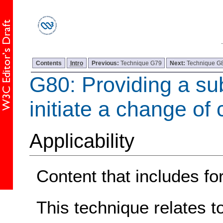
Contents
Intro
Previous:
Technique G79
Next:
Technique G
G80: Providing a sub
initiate a change of 
Applicability
Content that includes fo
This technique relates t