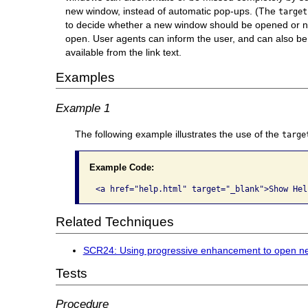
new window, instead of automatic pop-ups. (The
target
to decide whether a new window should be opened or n
open. User agents can inform the user, and can also be 
available from the link text.
Examples
Example 1
The following example illustrates the use of the
targe
Example Code:
<a href="help.html" target="_blank">Show Hel
Related Techniques
SCR24: Using progressive enhancement to open n
Tests
Procedure