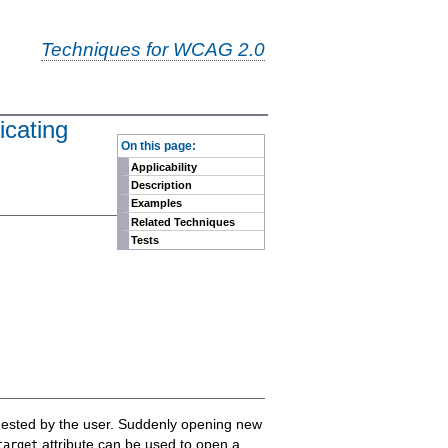
Techniques for WCAG 2.0
icating
-
On this page:
Applicability
Description
Examples
Related Techniques
Tests
quested by the user. Suddenly opening new
attribute can be used to open a
target