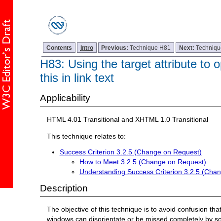
Contents
Intro
Previous:
Technique H81
Next:
Techniq
H83: Using the target attribute to
this in link text
Applicability
HTML 4.01 Transitional and XHTML 1.0 Transitional
This technique relates to:
Success Criterion 3.2.5 (Change on Request)
How to Meet 3.2.5 (Change on Request)
Understanding Success Criterion 3.2.5 (Cha
Description
The objective of this technique is to avoid confusion 
windows can disorientate or be missed completely by s