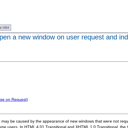
ue H84
 open a new window on user request and ind
nge on Request)
that may be caused by the appearance of new windows that were not re
ome users. In HTML 4.01 Transitional and XHTML 1.0 Transitional, the