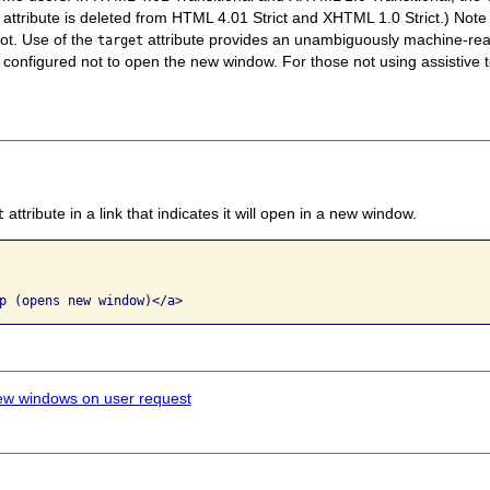
attribute is deleted from HTML 4.01 Strict and XHTML 1.0 Strict.) Note
ot. Use of the
attribute provides an unambiguously machine-read
target
configured not to open the new window. For those not using assistive t
attribute in a link that indicates it will open in a new window.
t
p (opens new window)</a>
ew windows on user request