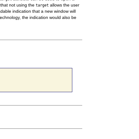
 that not using the
allows the user
target
able indication that a new window will
echnology, the indication would also be