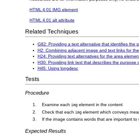
HTML 4.01 IMG element
HTML 4.01 alt attribute
Related Techniques
G82: Providing a text alternative that identifies the
H2: Combining adjacent image and text links for t
H24: Providing text alternatives for the area eleme
H30: Providing link text that describes the purpose 
H45: Using longdesc
Tests
Procedure
Examine each
element in the content
img
Check that each
element which conveys mean
img
If the image contains words that are important to 
Expected Results