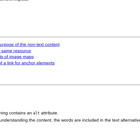
 purpose of the non-text content
he same resource
nts of image maps
of a link for anchor elements
ing contains an
attribute.
alt
understanding the content, the words are included in the text alternativ