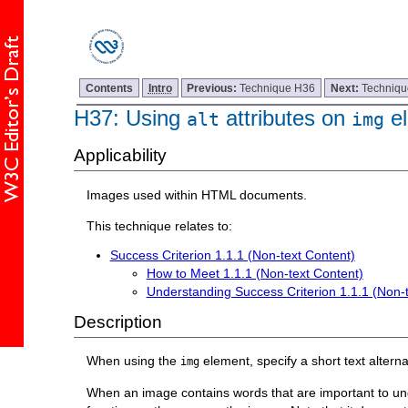
Contents
Intro
Previous:
Technique H36
Next:
Techniq
H37: Using
attributes on
el
alt
img
Applicability
Images used within HTML documents.
This technique relates to:
Success Criterion 1.1.1 (Non-text Content)
How to Meet 1.1.1 (Non-text Content)
Understanding Success Criterion 1.1.1 (Non-
Description
When using the
element, specify a short text alterna
img
When an image contains words that are important to under