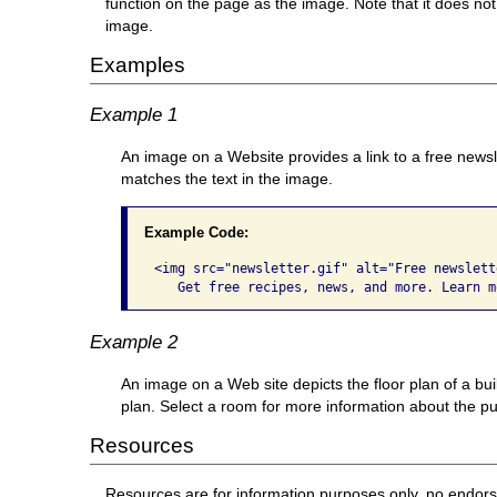
function on the page as the image. Note that it does not
image.
Examples
Example 1
An image on a Website provides a link to a free newsl
matches the text in the image.
Example Code:
<img src="newsletter.gif" alt="Free newslette
   Get free recipes, news, and more. Learn m
Example 2
An image on a Web site depicts the floor plan of a bu
plan. Select a room for more information about the pur
Resources
Resources are for information purposes only, no endor