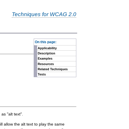
Techniques for WCAG 2.0
-
On this page:
Applicability
Description
Examples
Resources
Related Techniques
Tests
as "alt text".
 allow the alt text to play the same