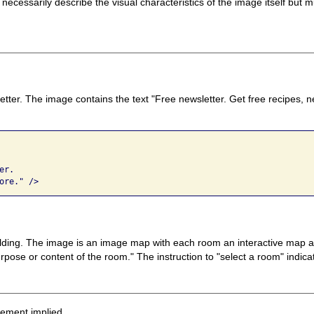
 necessarily describe the visual characteristics of the image itself bu
etter. The image contains the text "Free newsletter. Get free recipes, 
r. 

ore." />
ilding. The image is an image map with each room an interactive map area
pose or content of the room." The instruction to "select a room" indicat
sement implied.