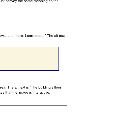
t must convey the same meaning as the
news, and more. Learn more." The alt text
. The alt text is "The building's floor
es that the image is interactive.