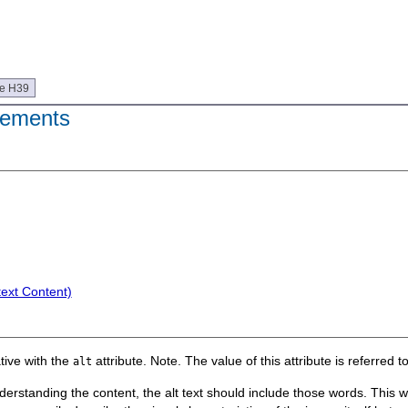
ue H39
ements
text Content)
tive with the
attribute. Note. The value of this attribute is referred to 
alt
standing the content, the alt text should include those words. This will