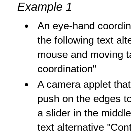
Example 1
An eye-hand coordin
the following text al
mouse and moving ta
coordination"
A camera applet tha
push on the edges t
a slider in the middl
text alternative "Co