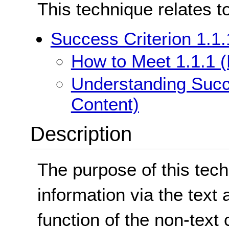
This technique relates t
Success Criterion 1.1.
How to Meet 1.1.1 (
Understanding Succe
Content)
Description
The purpose of this tech
information via the text a
function of the non-text