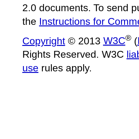
2.0 documents.
To send p
the
Instructions for Com
®
Copyright
© 2013
W3C
(
Rights Reserved. W3C
lia
use
rules apply.