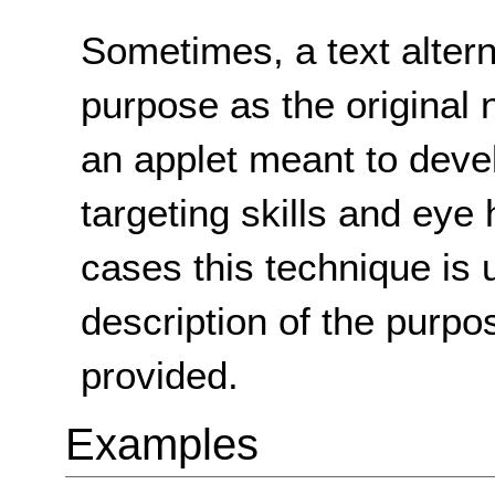
Sometimes, a text alter
purpose as the original 
an applet meant to deve
targeting skills and eye
cases this technique is 
description of the purpos
provided.
Examples