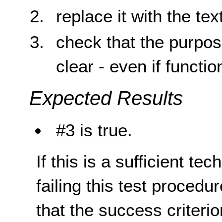
replace it with the tex
check that the purpos
clear - even if function
Expected Results
#3 is true.
If this is a sufficient te
failing this test proced
that the success criterio