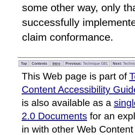
some other way, only th
successfully implemente
claim conformance.
Top
Contents
Intro
Previous:
Technique G81
Next:
Techni
This Web page is part of
T
Content Accessibility Guid
is also available as a
sing
2.0 Documents
for an expl
in with other Web Content