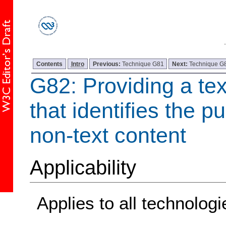
Contents
Intro
Previous:
Technique G81
Next:
Technique G
G82: Providing a tex
that identifies the p
non-text content
Applicability
Applies to all technologi