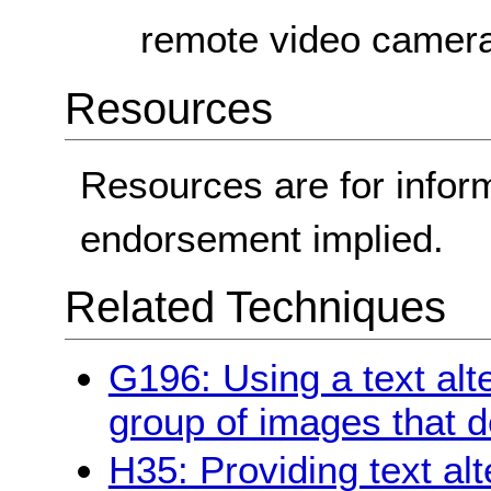
remote video camera
Resources
Resources are for infor
endorsement implied.
Related Techniques
G196: Using a text alt
group of images that d
H35: Providing text al