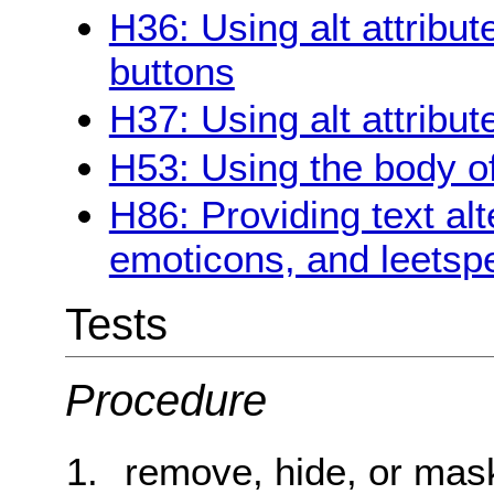
H36: Using alt attribu
buttons
H37: Using alt attribu
H53: Using the body of
H86: Providing text alt
emoticons, and leetsp
Tests
Procedure
remove, hide, or mask