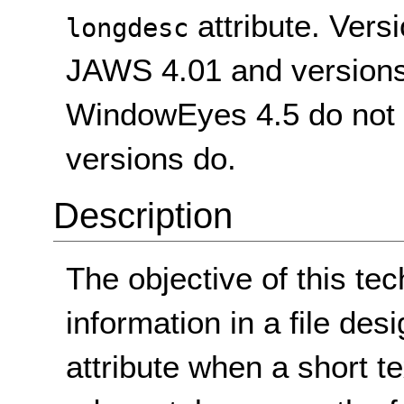
attribute. Vers
longdesc
JAWS 4.01 and versions
WindowEyes 4.5 do not su
versions do.
Description
The objective of this tec
information in a file de
attribute when a short te