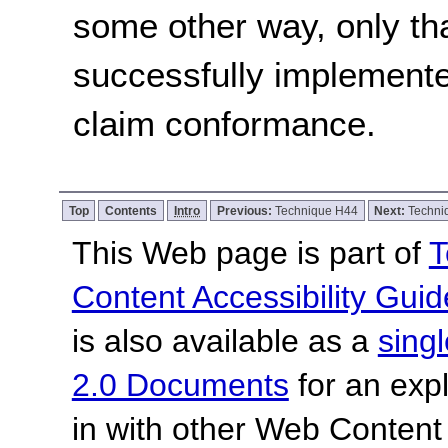
some other way, only th
successfully implemente
claim conformance.
Top
Contents
Intro
Previous:
Technique H44
Next:
Techni
This Web page is part of
T
Content Accessibility Guid
is also available as a
sing
2.0 Documents
for an expl
in with other Web Content