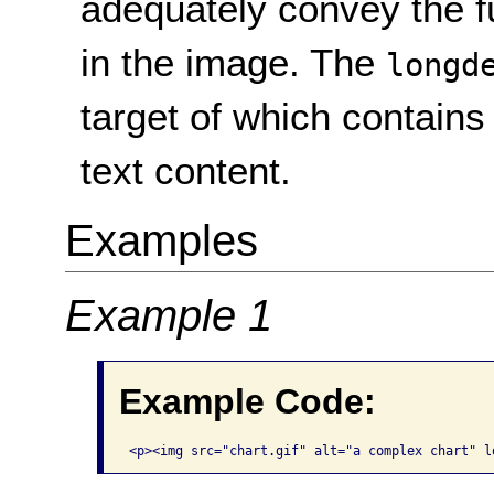
adequately convey the f
in the image. The
longd
target of which contains
text content.
Examples
Example 1
Example Code:
<p><img src="chart.gif" alt="a complex chart" l