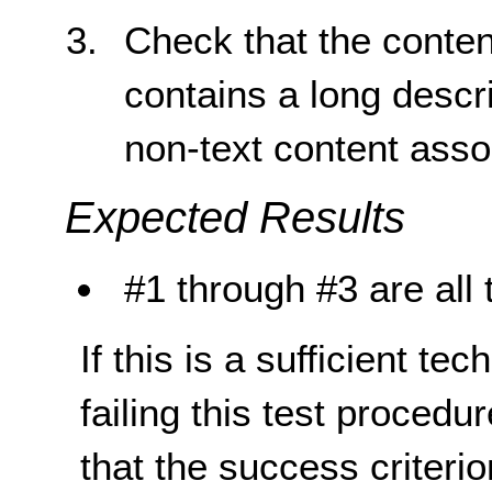
Check that the content
contains a long descri
non-text content assoc
Expected Results
#1 through #3 are all 
If this is a sufficient te
failing this test proced
that the success criterio