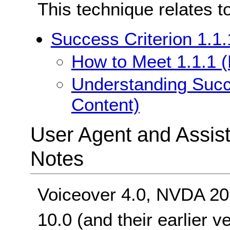
This technique relates t
Success Criterion 1.1.
How to Meet 1.1.1 (
Understanding Succe
Content)
User Agent and Assis
Notes
Voiceover 4.0, NVDA 20
10.0 (and their earlier v