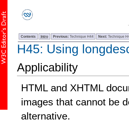
Contents
Intro
Previous:
Technique H44
Next:
Technique H
H45: Using longdes
Applicability
HTML and XHTML docume
images that cannot be de
alternative.