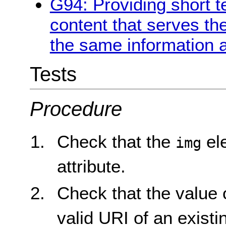
G94: Providing short te
content that serves t
the same information a
Tests
Procedure
Check that the
el
img
attribute.
Check that the value 
valid URI of an existi