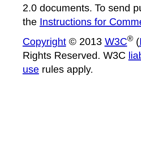
2.0 documents.
To send p
the
Instructions for Com
®
Copyright
© 2013
W3C
(
Rights Reserved. W3C
lia
use
rules apply.