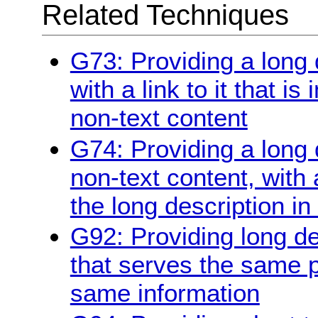
Related Techniques
G73: Providing a long 
with a link to it that i
non-text content
G74: Providing a long d
non-text content, with 
the long description in
G92: Providing long de
that serves the same 
same information