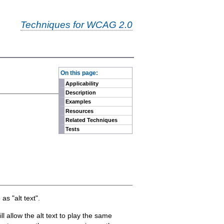
Techniques for WCAG 2.0
-
On this page:
Applicability
Description
Examples
Resources
Related Techniques
Tests
as "alt text".
 allow the alt text to play the same