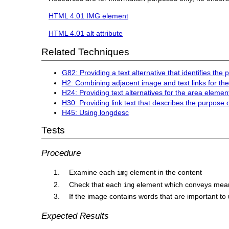
HTML 4.01 IMG element
HTML 4.01 alt attribute
Related Techniques
G82: Providing a text alternative that identifies the
H2: Combining adjacent image and text links for t
H24: Providing text alternatives for the area eleme
H30: Providing link text that describes the purpose 
H45: Using longdesc
Tests
Procedure
Examine each
element in the content
img
Check that each
element which conveys mean
img
If the image contains words that are important to 
Expected Results