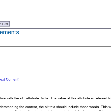
ue H39
ements
text Content)
tive with the
attribute. Note. The value of this attribute is referred to 
alt
standing the content, the alt text should include those words. This will