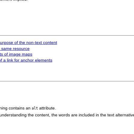
 purpose of the non-text content
he same resource
nts of image maps
of a link for anchor elements
ing contains an
attribute.
alt
understanding the content, the words are included in the text alternativ