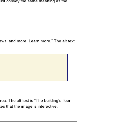
t must convey the same meaning as the
news, and more. Learn more." The alt text
. The alt text is "The building's floor
es that the image is interactive.