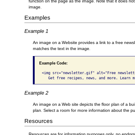
function on the page as the image. Note that it does not
image.
Examples
Example 1
An image on a Website provides a link to a free newsl
matches the text in the image.
Example Code:
<img src="newsletter.gif" alt="Free newslette
   Get free recipes, news, and more. Learn m
Example 2
An image on a Web site depicts the floor plan of a bu
plan. Select a room for more information about the pur
Resources
Resources are for information purposes only, no endor