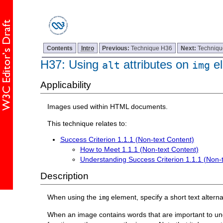
Contents
Intro
Previous:
Technique H36
Next:
Techniq
H37: Using
attributes on
el
alt
img
Applicability
Images used within HTML documents.
This technique relates to:
Success Criterion 1.1.1 (Non-text Content)
How to Meet 1.1.1 (Non-text Content)
Understanding Success Criterion 1.1.1 (Non-
Description
When using the
element, specify a short text alterna
img
When an image contains words that are important to under