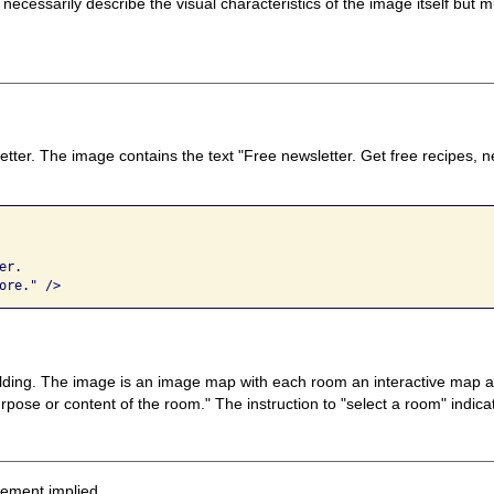
 necessarily describe the visual characteristics of the image itself bu
etter. The image contains the text "Free newsletter. Get free recipes, 
r. 

ore." />
ilding. The image is an image map with each room an interactive map area
pose or content of the room." The instruction to "select a room" indicat
sement implied.