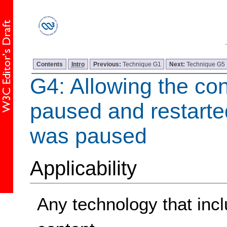
Contents
Intro
Previous:
Technique G1
Next:
Technique G5
G4: Allowing the con
paused and restarte
was paused
Applicability
Any technology that incl