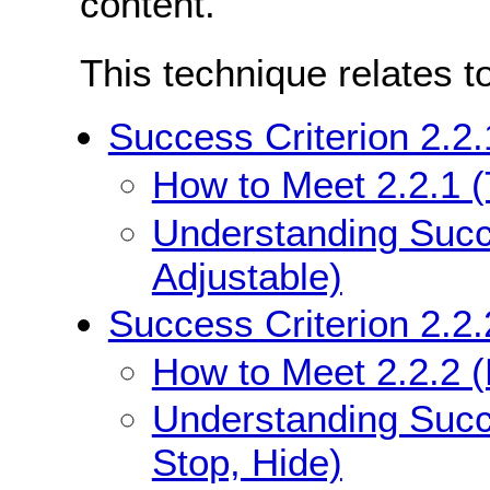
content.
This technique relates t
Success Criterion 2.2.
How to Meet 2.2.1 (
Understanding Succe
Adjustable)
Success Criterion 2.2.
How to Meet 2.2.2 (
Understanding Succe
Stop, Hide)