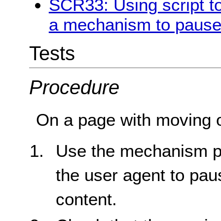
SCR33: Using script to
a mechanism to pause 
Tests
Procedure
On a page with moving or
Use the mechanism pr
the user agent to pau
content.