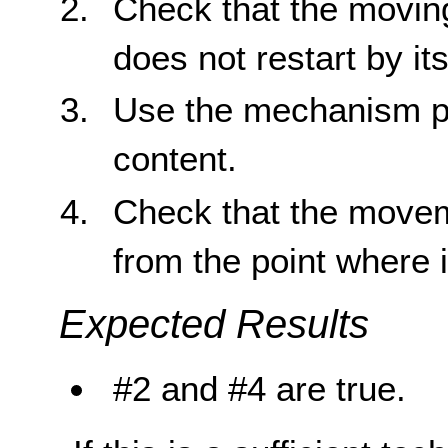
Check that the moving
does not restart by its
Use the mechanism pr
content.
Check that the movem
from the point where 
Expected Results
#2 and #4 are true.