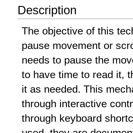
Description
The objective of this te
pause movement or scroll
needs to pause the move
to have time to read it, 
it as needed. This mech
through interactive con
through keyboard shortc
used, they are documen