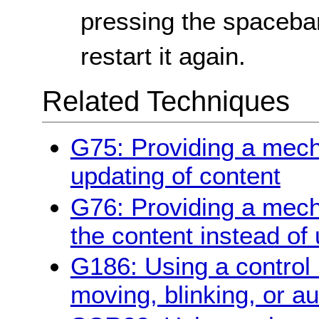
pressing the spacebar
restart it again.
Related Techniques
G75: Providing a mec
updating of content
G76: Providing a mech
the content instead of
G186: Using a control 
moving, blinking, or a