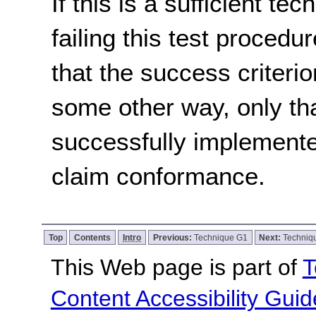
If this is a sufficient te
failing this test proced
that the success criterio
some other way, only th
successfully implemente
claim conformance.
Top
Contents
Intro
Previous:
Technique G1
Next:
Techniq
This Web page is part of
T
Content Accessibility Guid