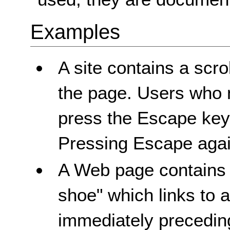
Examples
A site contains a scro
the page. Users who 
press the Escape key 
Pressing Escape again
A Web page contains a
shoe" which links to 
immediately preceding