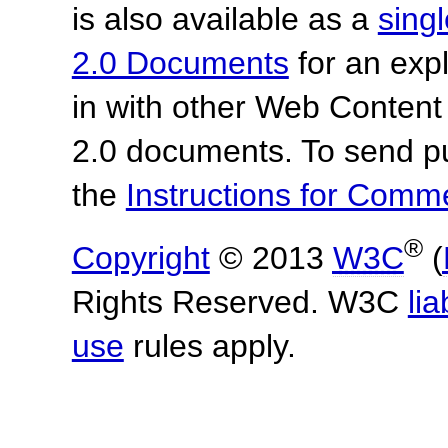
is also available as a
sing
2.0 Documents
for an expl
in with other Web Content
2.0 documents.
To send p
the
Instructions for Com
®
Copyright
© 2013
W3C
(
Rights Reserved. W3C
lia
use
rules apply.