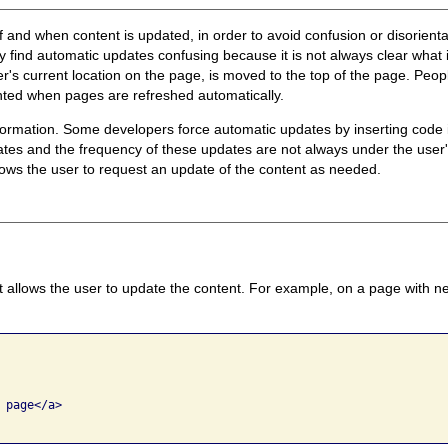
l if and when content is updated, in order to avoid confusion or disorien
 find automatic updates confusing because it is not always clear what
ser's current location on the page, is moved to the top of the page. Pe
ented when pages are refreshed automatically.
formation. Some developers force automatic updates by inserting code i
ates and the frequency of these updates are not always under the user's
lows the user to request an update of the content as needed.
t allows the user to update the content. For example, on a page with n
page</a>
