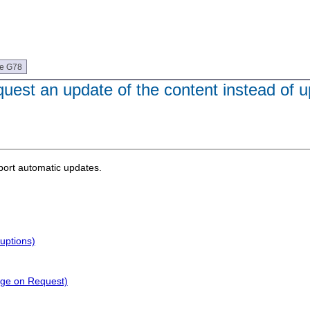
ue G78
uest an update of the content instead of u
port automatic updates.
uptions)
nge on Request)