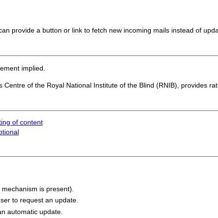
an provide a button or link to fetch new incoming mails instead of upda
sement implied.
 Centre of the Royal National Institute of the Blind (RNIB), provides ra
ing of content
ptional
a mechanism is present).
user to request an update.
an automatic update.