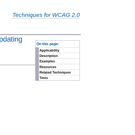
Techniques for WCAG 2.0
pdating
-
On this page:
Applicability
Description
Examples
Resources
Related Techniques
Tests