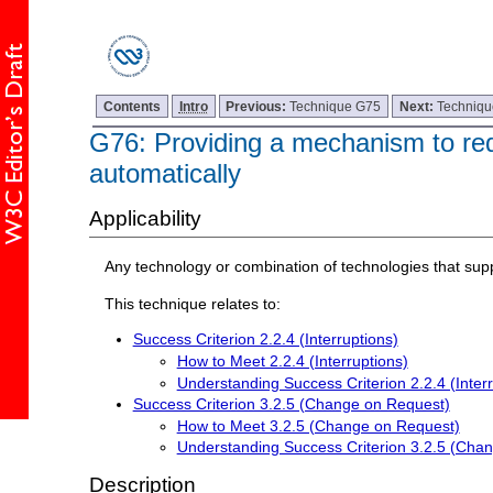
Contents
Intro
Previous:
Technique G75
Next:
Techniq
G76: Providing a mechanism to req
automatically
Applicability
Any technology or combination of technologies that sup
This technique relates to:
Success Criterion 2.2.4 (Interruptions)
How to Meet 2.2.4 (Interruptions)
Understanding Success Criterion 2.2.4 (Interr
Success Criterion 3.2.5 (Change on Request)
How to Meet 3.2.5 (Change on Request)
Understanding Success Criterion 3.2.5 (Cha
Description