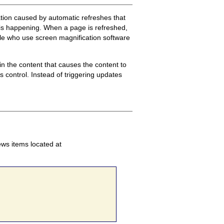
tation caused by automatic refreshes that
 is happening. When a page is refreshed,
ople who use screen magnification software
n the content that causes the content to
 control. Instead of triggering updates
ews items located at