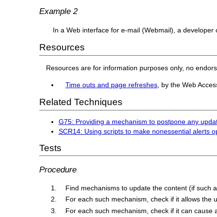
Example 2
In a Web interface for e-mail (Webmail), a developer c
Resources
Resources are for information purposes only, no endor
Time outs and page refreshes
, by the Web Access
Related Techniques
G75: Providing a mechanism to postpone any updat
SCR14: Using scripts to make nonessential alerts o
Tests
Procedure
Find mechanisms to update the content (if such 
For each such mechanism, check if it allows the 
For each such mechanism, check if it can cause 