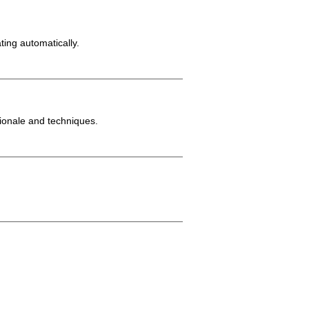
ting automatically.
tionale and techniques.