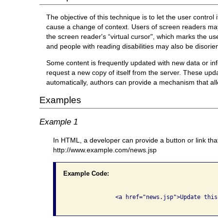
The objective of this technique is to let the user contro
cause a change of context. Users of screen readers may
the screen reader's “virtual cursor", which marks the u
and people with reading disabilities may also be disori
Some content is frequently updated with new data or in
request a new copy of itself from the server. These upd
automatically, authors can provide a mechanism that al
Examples
Example 1
In HTML, a developer can provide a button or link tha
http://www.example.com/news.jsp
Example Code:
              <a href="news.jsp">Update this 