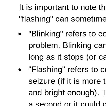
It is important to note t
"flashing" can sometime
"Blinking" refers to c
problem. Blinking can
long as it stops (or 
"Flashing" refers to c
seizure (if it is mor
and bright enough). 
a second or it could 