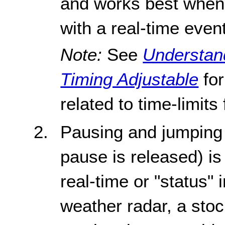
and works best when 
with a real-time event
Note:
See
Understand
Timing Adjustable
for
related to time-limits
Pausing and jumping 
pause is released) is 
real-time or "status"
weather radar, a stock