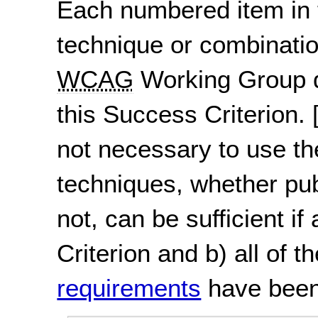
Each numbered item in t
technique or combinatio
WCAG
Working Group d
this Success Criterion.
not necessary to use th
techniques, whether pu
not, can be sufficient if
Criterion and b) all of t
requirements
have been