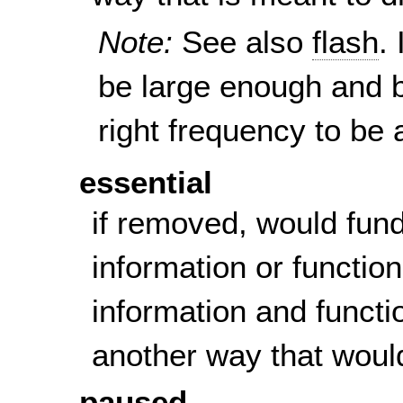
Note:
See also
flash
.
be large enough and b
right frequency to be a
essential
if removed, would fun
information or function
information and functi
another way that woul
paused