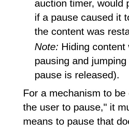
auction timer, would 
if a pause caused it 
the content was resta
Note:
Hiding content
pausing and jumping 
pause is released).
For a mechanism to be 
the user to pause," it m
means to pause that doe