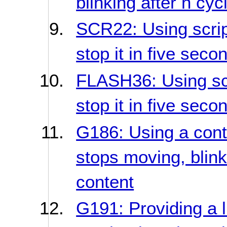
blinking after n cy
SCR22: Using script
stop it in five seco
FLASH36: Using scri
stop it in five seco
G186: Using a cont
stops moving, blink
content
G191: Providing a l