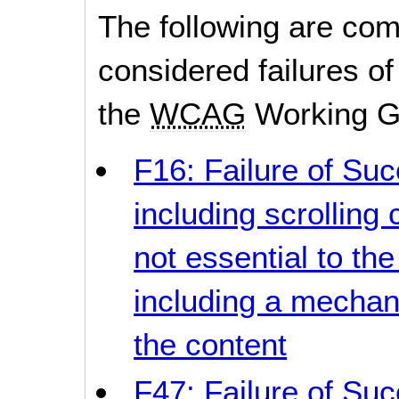
The following are co
considered failures of
the
WCAG
Working G
F16: Failure of Suc
including scrollin
not essential to the
including a mechan
the content
F47: Failure of Suc