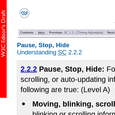
Contents
Intro
Previous:
SC 2.2.1 [Timing Adjustable]
Next
Pause, Stop, Hide
Understanding
SC
2.2.2
2.2.2
Pause, Stop, Hide:
Fo
scrolling, or auto-updating in
following are true: (Level A)
Moving, blinking, scrol
blinking or scrolling infor