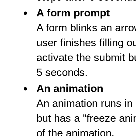
A form prompt
A form blinks an arro
user finishes filling 
activate the submit b
5 seconds.
An animation
An animation runs in 
but has a "freeze ani
of the animation.