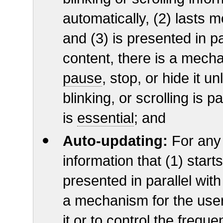
automatically, (2) lasts 
and (3) is presented in pa
content, there is a mecha
pause
, stop, or hide it 
blinking, or scrolling is pa
is
essential
; and
Auto-updating:
For any
information that (1) start
presented in parallel with
a mechanism for the user
it or to control the frequ