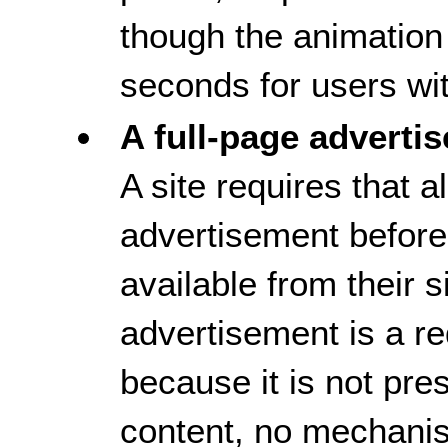
though the animation
seconds for users wi
A full-page adverti
A site requires that 
advertisement before
available from their 
advertisement is a re
because it is not pres
content, no mechanism