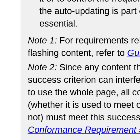
the auto-updating is part o
essential.
Note 1:
For requirements rel
flashing content, refer to
Gui
Note 2:
Since any content t
success criterion can interfe
to use the whole page, all 
(whether it is used to meet 
not) must meet this success 
Conformance Requirement 5