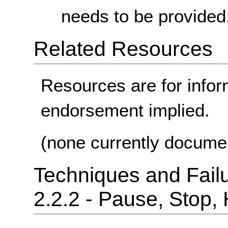
needs to be provided
Related Resources
Resources are for infor
endorsement implied.
(none currently docume
Techniques and Failu
2.2.2 - Pause, Stop,