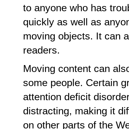
to anyone who has troub
quickly as well as anyo
moving objects. It can 
readers.
Moving content can also
some people. Certain gr
attention deficit disorde
distracting, making it di
on other parts of the 