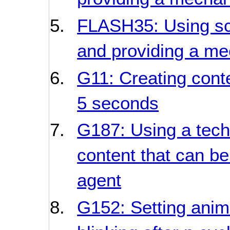
FLASH35: Using scri
and providing a me
G11: Creating conte
5 seconds
G187: Using a techn
content that can be
agent
G152: Setting anim