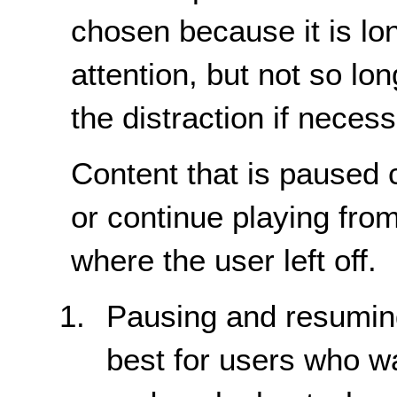
chosen because it is lo
attention, but not so lo
the distraction if neces
Content that is paused 
or continue playing from
where the user left off.
Pausing and resuming 
best for users who w