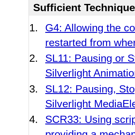
Sufficient Techniqu
G4: Allowing the c
restarted from whe
SL11: Pausing or S
Silverlight Animati
SL12: Pausing, Sto
Silverlight MediaE
SCR33: Using script
providing a mechan