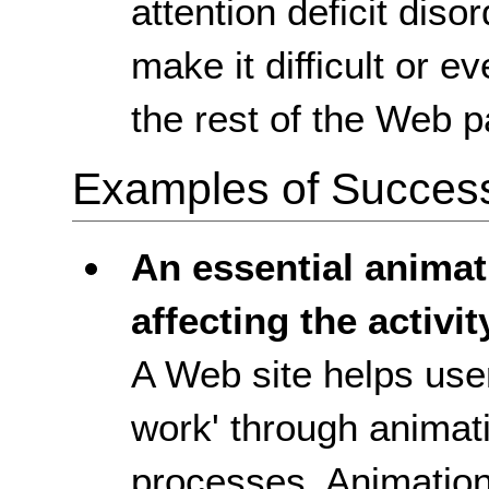
attention deficit diso
make it difficult or e
the rest of the Web p
Examples of Success 
An essential anima
affecting the activit
A Web site helps use
work' through animat
processes. Animation