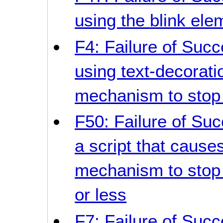
using the blink ele
F4: Failure of Succ
using text-decorati
mechanism to stop i
F50: Failure of Suc
a script that causes
mechanism to stop 
or less
F7: Failure of Succ