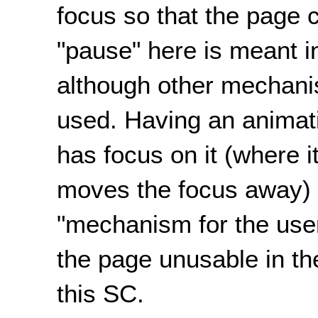
focus so that the page
"pause" here is meant i
although other mechani
used. Having an animati
has focus on it (where i
moves the focus away) 
"mechanism for the use
the page unusable in t
this SC.