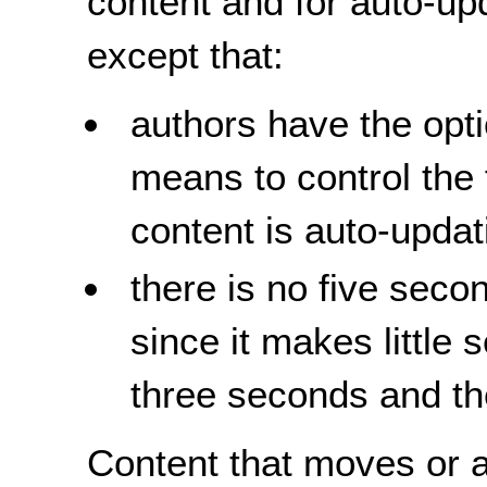
content and for auto-up
except that:
authors have the opti
means to control the
content is auto-upda
there is no
five
second
since it makes little 
three seconds and th
Content that moves or a