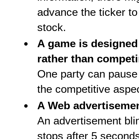
advance the ticker to
stock.
A game is designed 
rather than competi
One party can pause 
the competitive aspect
A Web advertiseme
An advertisement blin
stops after 5 second