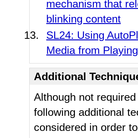
mechanism that rel
blinking content
SL24: Using AutoPla
Media from Playing
Additional Technique
Although not required
following additional 
considered in order 