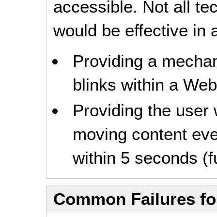
accessible. Not all t
would be effective in a
Providing a mechani
blinks within a Web
Providing the user 
moving content even
within 5 seconds (fu
Common Failures f