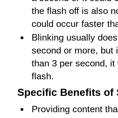
the flash off is also 
could occur faster tha
Blinking usually does
second or more, but it
than 3 per second, it
flash.
Specific Benefits of
Providing content that