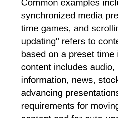
Common examples inclu
synchronized media pres
time games, and scrollin
updating" refers to con
based on a preset time
content includes audio,
information, news, stoc
advancing presentatio
requirements for moving