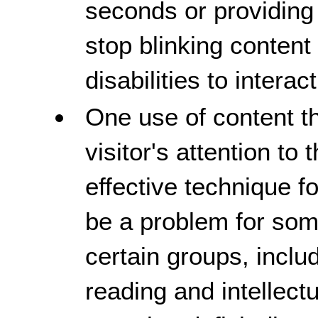
seconds or providing
stop blinking content
disabilities to intera
One use of content th
visitor's attention to 
effective technique fo
be a problem for some
certain groups, includ
reading and intellectu