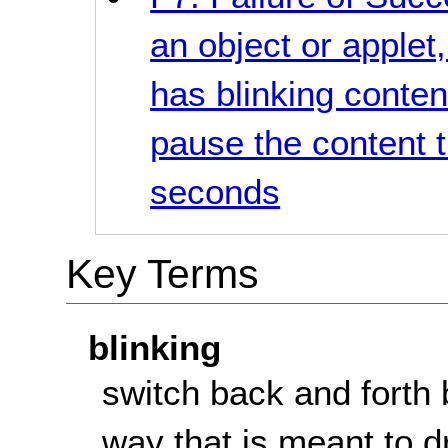
an object or applet
has blinking conte
pause the content t
seconds
Key Terms
blinking
switch back and forth 
way that is meant to d