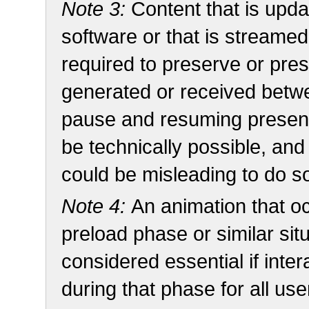
Note 3:
Content that is upda
software or that is streamed
required to preserve or pres
generated or received betwee
pause and resuming present
be technically possible, and
could be misleading to do s
Note 4:
An animation that oc
preload phase or similar sit
considered essential if inte
during that phase for all use