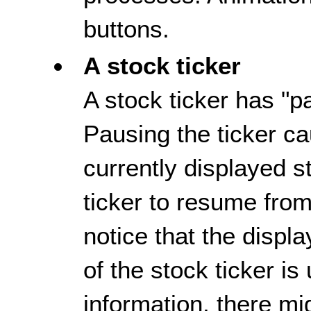
buttons.
A stock ticker
A stock ticker has "p
Pausing the ticker ca
currently displayed s
ticker to resume from
notice that the displa
of the stock ticker is
information, there mi