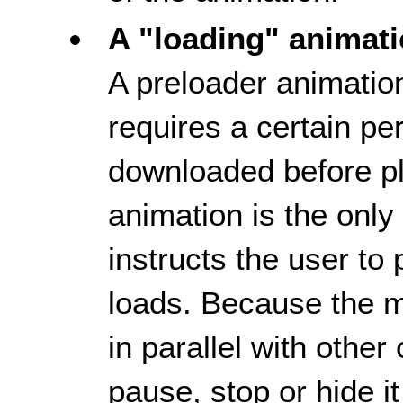
A "loading" animat
A preloader animatio
requires a certain per
downloaded before p
animation is the only
instructs the user to
loads. Because the m
in parallel with othe
pause, stop or hide i