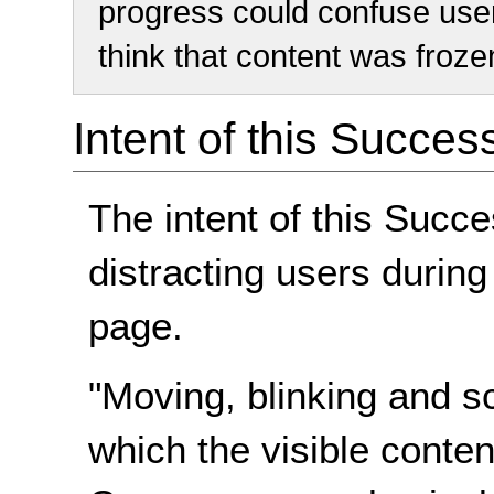
progress could confuse use
think that content was froze
Intent of this Succes
The intent of this Succe
distracting users during
page.
"Moving, blinking and sc
which the visible conte