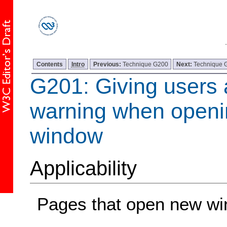
Contents
Intro
Previous:
Technique G200
Next:
Technique 
G201: Giving users
warning when openi
window
Applicability
Pages that open new w