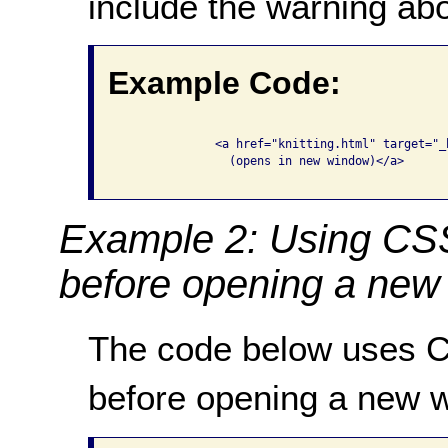
include the warning ab
Example Code:
              <a href="knitting.html" target="_
                (opens in new window)</a>

Example 2: Using CSS
before opening a new
The code below uses C
before opening a new 