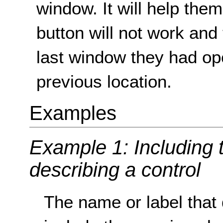
window. It will help the
button will not work and 
last window they had open
previous location.
Examples
Example 1: Including t
describing a control
The name or label that 