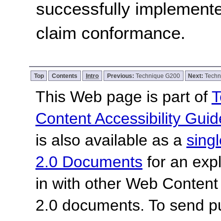
successfully implemente
claim conformance.
Top
Contents
Intro
Previous:
Technique G200
Next:
Techn
This Web page is part of
T
Content Accessibility Guid
is also available as a
sing
2.0 Documents
for an expl
in with other Web Content
2.0 documents.
To send p