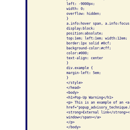
                left: -9000px;

                width: 0;

                overflow: hidden;

                }

                a.info:hover span, a.info:focus
                display:block;

                position:absolute;

                top:1em; left:1em; width:12em;

                border:1px solid #0cf;

                background-color:#cff;

                color:#000;

                text-align: center

                }

                div.example {

                margin-left: 5em;

                }

                </style>

                </head>

                <body>

                <h1>Pop-Up Warning</h1>

                <p> This is an example of an <a 
                href="popup_advisory_technique.
                <strong>External link</strong><s
                window</span></a>

                </p>

                </body>
