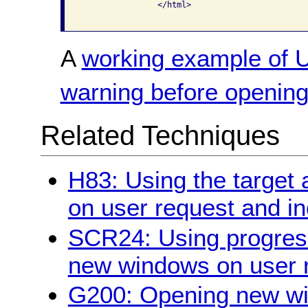
                </html>

A
working example of U
warning before openin
Related Techniques
H83: Using the target 
on user request and indi
SCR24: Using progres
new windows on user 
G200: Opening new wi