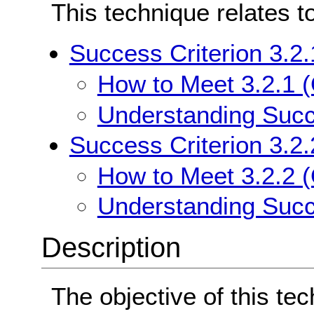
This technique relates t
Success Criterion 3.2
How to Meet 3.2.1 
Understanding Succ
Success Criterion 3.2.
How to Meet 3.2.2 (
Understanding Succe
Description
The objective of this te