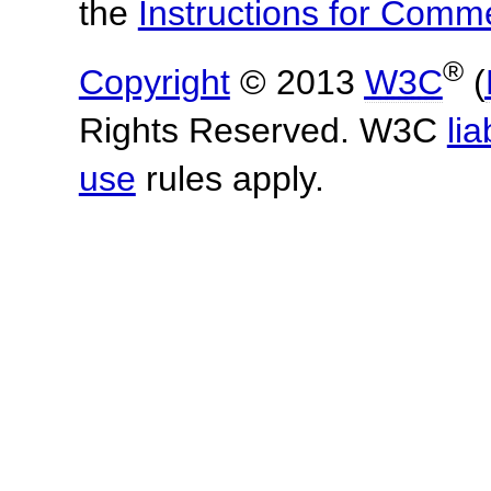
the
Instructions for Com
®
Copyright
© 2013
W3C
(
Rights Reserved. W3C
lia
use
rules apply.