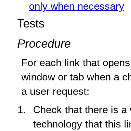
only when necessary
Tests
Procedure
For each link that opens
window or tab when a cha
a user request:
Check that there is a
technology that this 