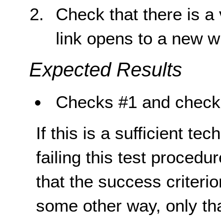
Check that there is a 
link opens to a new 
Expected Results
Checks #1 and check 
If this is a sufficient te
failing this test proced
that the success criterio
some other way, only th