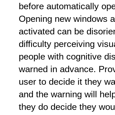
before automatically op
Opening new windows aut
activated can be disorie
difficulty perceiving vis
people with cognitive disa
warned in advance. Prov
user to decide it they w
and the warning will help
they do decide they woul