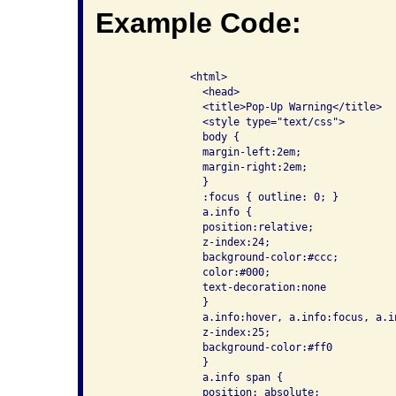
Example Code:
              <html>

                <head>

                <title>Pop-Up Warning</title>

                <style type="text/css">

                body {

                margin-left:2em;

                margin-right:2em;

                }

                :focus { outline: 0; }

                a.info {

                position:relative;

                z-index:24;

                background-color:#ccc;

                color:#000;

                text-decoration:none

                }

                a.info:hover, a.info:focus, a.in
                z-index:25;

                background-color:#ff0

                }

                a.info span {

                position: absolute;
