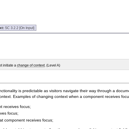
xt:
SC 3.2.2 [On Input]
 initiate a
change of context
. (Level A)
unctionality is predictable as visitors navigate their way through a docu
ontext. Examples of changing context when a component receives focus i
t receives focus;
ves focus;
at component receives focus;