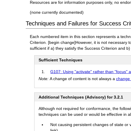
Resources are for information purposes only, no endo
(none currently documented)
Techniques and Failures for Success Cri
Each numbered item in this section represents a techn
Criterion.
[begin change]
However, it is not necessary 
sufficient if a) they satisfy the Success Criterion and b)
Sufficient Techniques
G107: Using "activate" rather than "focus" a
Note:
A change of content is not always a
change 
Additional Techniques (Advisory) for 3.2.1
Although not required for conformance, the follow
techniques can be used or would be effective in all
Not causing persistent changes of state or
link)