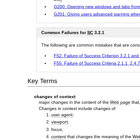
G200: Opening new windows and tabs from 
G201: Giving users advanced warning whe
Common Failures for
SC
3.2.1
The following are common mistakes that are consid
F52: Failure of Success Criterion 3.2.1 an
F55: Failure of Success Criteria 2.1.1, 2.4.
Key Terms
changes of context
major changes in the content of the
Web page
that
Changes in context include changes of:
user agent
;
viewport
;
focus;
content
that changes the meaning of the
We