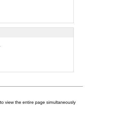
.
to view the entire page simultaneously