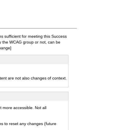
sufficient for meeting this Success
 by the WCAG group or not, can be
hange]
ntent are not also changes of context.
t more accessible. Not all
ns to reset any changes (future