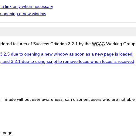
a link only when necessary
n opening a new window
ered failures of Success Criterion 3.2.1 by the
WCAG
Working Group
d 3.2.5 due to opening a new window as soon as a new page is loaded
7, and 3.2.1 due to using script to remove focus when focus is received
, if made without user awareness, can disorient users who are not able 
b page
.