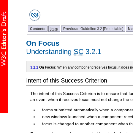
Contents
Intro
Previous:
Guideline 3.2 [Predictable]
Ne
On Focus
Understanding
SC
3.2.1
3.2.1
On Focus:
When any component receives focus, it does not
Intent of this Success Criterion
The intent of this Success Criterion is to ensure that f
an event when it receives focus must not change the c
forms submitted automatically when a componen
new windows launched when a component recei
focus is changed to another component when th