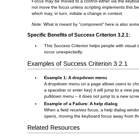
Focus may be moved to a control either via the keyboa
not move the focus unless scripting implements this beh
which may, in turn, initiate a change in context.
Note:
What is meant by "component" here is also somet
Specific Benefits of Success Criterion 3.2.1:
This Success Criterion helps people with visual d
occur unexpectedly.
Examples of Success Criterion 3.2.1
Example 1: A dropdown menu
A dropdown menu on a page allows users to choo
a spacebar or enter key) it will jump to a new p
pulldown menu – it does not jump to a new scree
Example of a Failure: A help dialog
When a field receives focus, a help dialog wind
opens, moving the keyboard focus away from the c
Related Resources