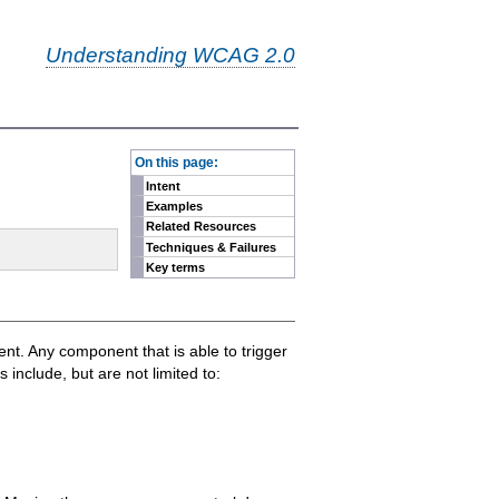
Understanding WCAG 2.0
-
On this page:
Intent
Examples
Related Resources
Techniques & Failures
Key terms
ment. Any component that is able to trigger
nclude, but are not limited to: