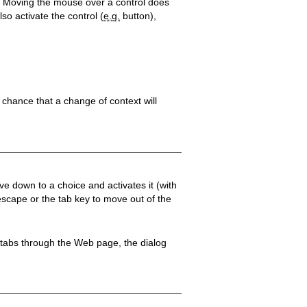
d). Moving the mouse over a control does
so activate the control (
e.g.
button),
e chance that a change of context will
 down to a choice and activates it (with
escape or the tab key to move out of the
r tabs through the Web page, the dialog