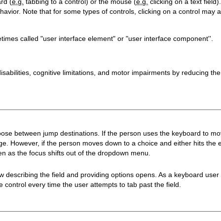
rd (
e.g.
tabbing to a control) or the mouse (
e.g.
clicking on a text fiel
avior. Note that for some types of controls, clicking on a control may al
imes called "user interface element" or "user interface component''.
isabilities, cognitive limitations, and motor impairments by reducing th
se between jump destinations. If the person uses the keyboard to move
age. However, if the person moves down to a choice and either hits the 
n as the focus shifts out of the dropdown menu.
ow describing the field and providing options opens. As a keyboard use
ontrol every time the user attempts to tab past the field.