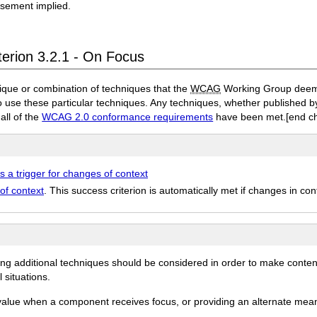
rsement implied.
terion 3.2.1 - On Focus
ique or combination of techniques that the
WCAG
Working Group deems 
to use these particular techniques. Any techniques, whether published
 all of the
WCAG 2.0 conformance requirements
have been met.
[end c
s a trigger for changes of context
of context
. This success criterion is automatically met if changes in co
ing additional techniques should be considered in order to make conten
 situations.
 value when a component receives focus, or providing an alternate mea