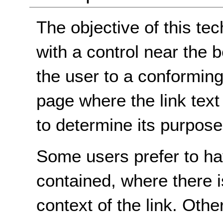
The objective of this tec
with a control near the 
the user to a conforming
page where the link text 
to determine its purpose
Some users prefer to hav
contained, where there i
context of the link. Othe