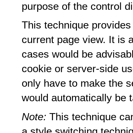
purpose of the control dir
This technique provides 
current page view. It is
cases would be advisable
cookie or server-side us
only have to make the s
would automatically be t
Note:
This technique ca
a style switching techni