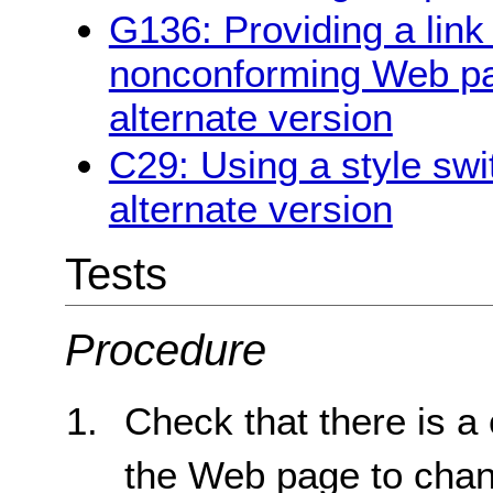
G136: Providing a link 
nonconforming Web pag
alternate version
C29: Using a style swi
alternate version
Tests
Procedure
Check that there is a 
the Web page to chang