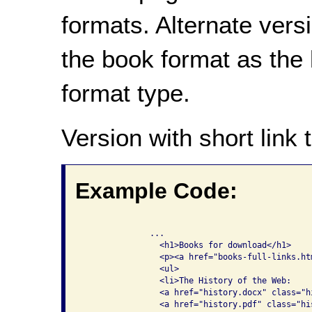
formats. Alternate vers
the book format as the l
format type.
Version with short link t
Example Code:
              ...

                <h1>Books for download</h1>

                <p><a href="books-full-links.ht
                <ul>

                <li>The History of the Web: 

                <a href="history.docx" class="hi
                <a href="history.pdf" class="his