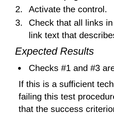
Activate the control.
Check that all links 
link text that describ
Expected Results
Checks #1 and #3 are
If this is a sufficient te
failing this test proced
that the success criterio