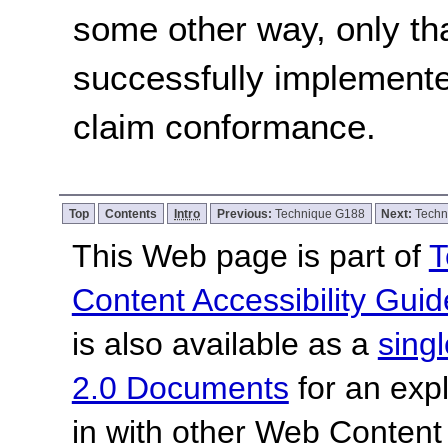
some other way, only th
successfully implemente
claim conformance.
Top
Contents
Intro
Previous:
Technique G188
Next:
Techn
This Web page is part of
T
Content Accessibility Guid
is also available as a
sing
2.0 Documents
for an expl
in with other Web Content