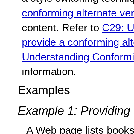
conforming alternate ve
content. Refer to
C29: U
provide a conforming alt
Understanding Conformi
information.
Examples
Example 1: Providing 
A Web page lists books 