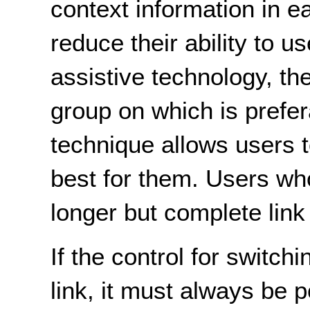
context information in ea
reduce their ability to u
assistive technology, th
group on which is prefer
technique allows users 
best for them. Users who
longer but complete link 
If the control for switchi
link, it must always be 