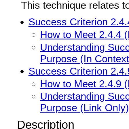
This technique relates t
Success Criterion 2.4.
How to Meet 2.4.4 (
Understanding Succe
Purpose (In Context
Success Criterion 2.4.
How to Meet 2.4.9 (
Understanding Succe
Purpose (Link Only)
Description