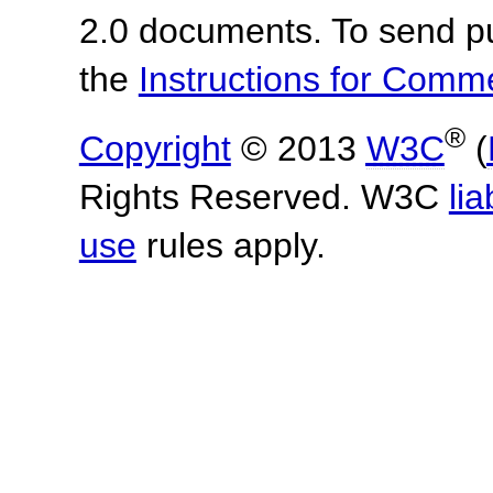
2.0 documents.
To send p
the
Instructions for Com
®
Copyright
© 2013
W3C
(
Rights Reserved. W3C
lia
use
rules apply.