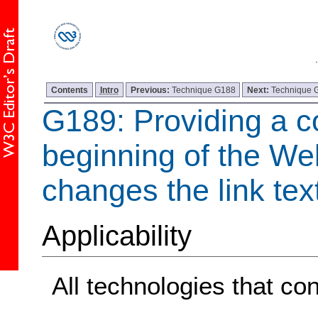
Contents
Intro
Previous:
Technique G188
Next:
Technique 
G189: Providing a co
beginning of the We
changes the link tex
Applicability
All technologies that con