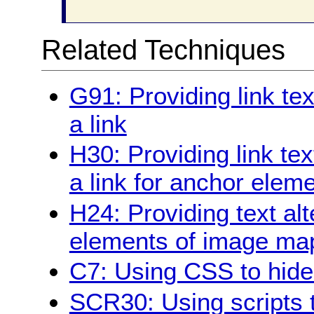
Related Techniques
G91: Providing link te
a link
H30: Providing link tex
a link for anchor elem
H24: Providing text alt
elements of image ma
C7: Using CSS to hide a
SCR30: Using scripts t