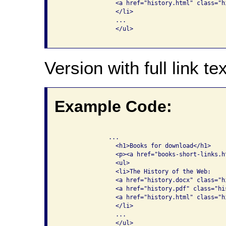
                <a href="history.html" class="hi
                </li>

                ...

                </ul>

Version with full link tex
Example Code:
              ...

                <h1>Books for download</h1>

                <p><a href="books-short-links.h
                <ul>

                <li>The History of the Web: 

                <a href="history.docx" class="h
                <a href="history.pdf" class="hi
                <a href="history.html" class="h
                </li>

                ...

                </ul>
