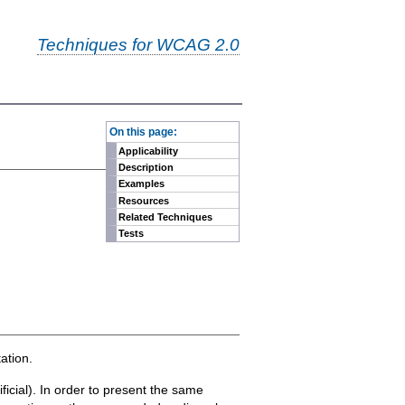
Techniques for WCAG 2.0
-
On this page:
Applicability
Description
Examples
Resources
Related Techniques
Tests
ation.
ficial). In order to present the same