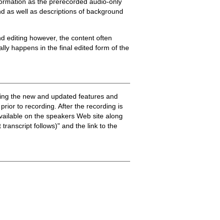
nformation as the prerecorded audio-only
and as well as descriptions of background
and editing however, the content often
lly happens in the final edited form of the
ssing the new and updated features and
rior to recording. After the recording is
available on the speakers Web site along
transcript follows)" and the link to the