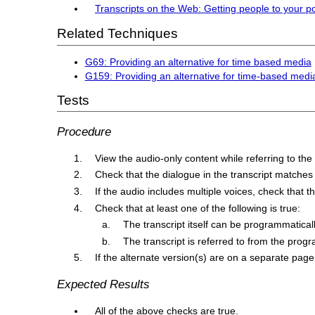
Transcripts on the Web: Getting people to your p
Related Techniques
G69: Providing an alternative for time based media
G159: Providing an alternative for time-based media
Tests
Procedure
View the audio-only content while referring to the
Check that the dialogue in the transcript matches
If the audio includes multiple voices, check that th
Check that at least one of the following is true:
The transcript itself can be programmatical
The transcript is referred to from the progr
If the alternate version(s) are on a separate page, 
Expected Results
All of the above checks are true.