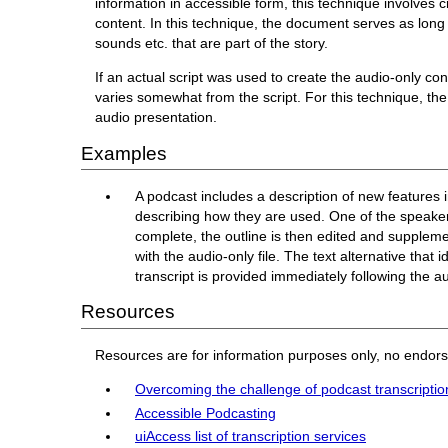
information in accessible form, this technique involves
content. In this technique, the document serves as long 
sounds etc. that are part of the story.
If an actual script was used to create the audio-only con
varies somewhat from the script. For this technique, the
audio presentation.
Examples
A podcast includes a description of new features 
describing how they are used. One of the speakers 
complete, the outline is then edited and suppleme
with the audio-only file. The text alternative that 
transcript is provided immediately following the a
Resources
Resources are for information purposes only, no endor
Overcoming the challenge of podcast transcriptio
Accessible Podcasting
uiAccess list of transcription services