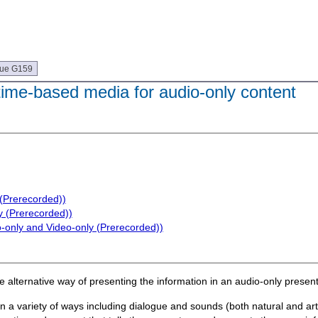
que G159
 time-based media for audio-only content
 (Prerecorded))
y (Prerecorded))
o-only and Video-only (Prerecorded))
e alternative way of presenting the information in an audio-only present
n a variety of ways including dialogue and sounds (both natural and arti