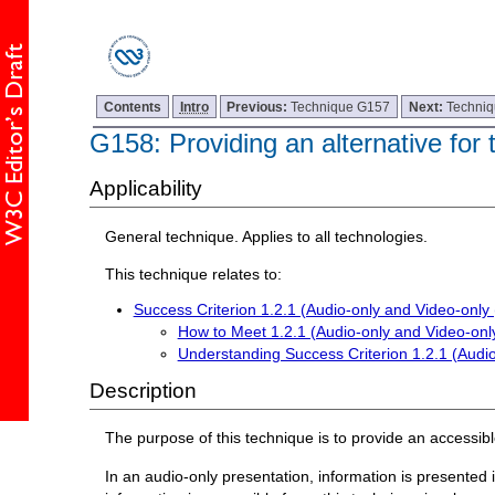
Contents
Intro
Previous:
Technique G157
Next:
Techni
G158: Providing an alternative for
Applicability
General technique. Applies to all technologies.
This technique relates to:
Success Criterion 1.2.1 (Audio-only and Video-only
How to Meet 1.2.1 (Audio-only and Video-onl
Understanding Success Criterion 1.2.1 (Audi
Description
The purpose of this technique is to provide an accessibl
In an audio-only presentation, information is presented i