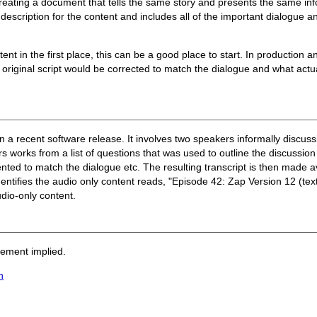
 creating a document that tells the same story and presents the same i
description for the content and includes all of the important dialogue 
tent in the first place, this can be a good place to start. In production 
 original script would be corrected to match the dialogue and what actua
in a recent software release. It involves two speakers informally discu
works from a list of questions that was used to outline the discussion p
nted to match the dialogue etc. The resulting transcript is then made 
identifies the audio only content reads, "Episode 42: Zap Version 12 (text 
udio-only content.
sement implied.
n