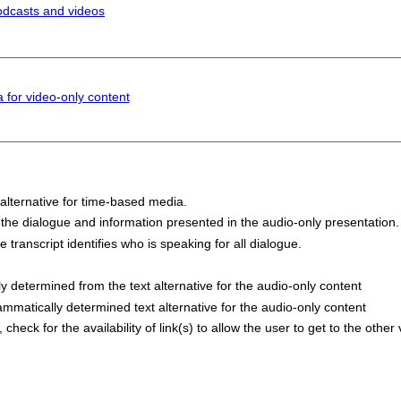
odcasts and videos
 for video-only content
 alternative for time-based media.
 the dialogue and information presented in the audio-only presentation.
e transcript identifies who is speaking for all dialogue.
ly determined from the text alternative for the audio-only content
ammatically determined text alternative for the audio-only content
check for the availability of link(s) to allow the user to get to the other