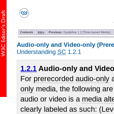
Contents
Intro
Previous:
Guideline 1.2 [Time-based Media]
Audio-only and Video-only (Prer
Understanding
SC
1.2.1
1.2.1
Audio-only and Video
For
prerecorded
audio-only
a
only
media, the following are
audio or video is a
media alte
clearly labeled as such: (Lev