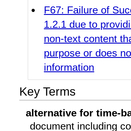
F67: Failure of Suc
1.2.1 due to provid
non-text content t
purpose or does no
information
Key Terms
alternative for time-
document including co