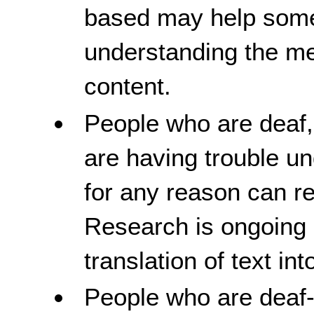
based may help some 
understanding the me
content.
People who are deaf,
are having trouble u
for any reason can re
Research is ongoing 
translation of text in
People who are deaf-b