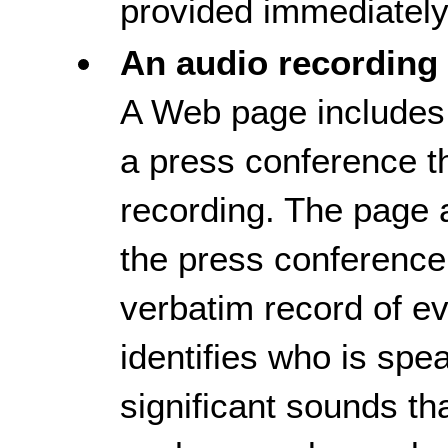
provided immediately a
An audio recording 
A Web page includes a
a press conference th
recording. The page al
the press conference.
verbatim record of ev
identifies who is spe
significant sounds tha