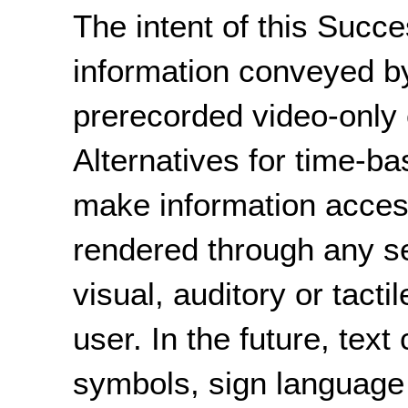
The intent of this Succe
information conveyed b
prerecorded video-only c
Alternatives for time-b
make information acces
rendered through any s
visual, auditory or tacti
user. In the future, text
symbols, sign language 