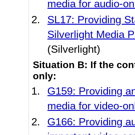
media for audio-on
SL17: Providing Sta
Silverlight Media 
(Silverlight)
Situation B: If the co
only:
G159: Providing an
media for video-on
G166: Providing au