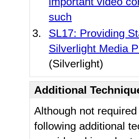
important video con
such
SL17: Providing Sta
Silverlight Media 
(Silverlight)
Additional Technique
Although not required
following additional 