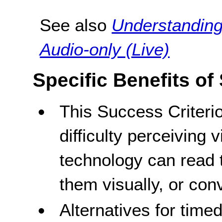
See also
Understanding
Audio-only (Live)
Specific Benefits of
This Success Criteri
difficulty perceiving 
technology can read t
them visually, or conv
Alternatives for time