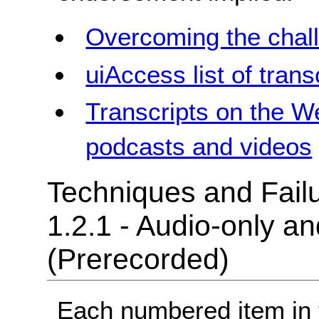
Overcoming the chall
uiAccess list of trans
Transcripts on the W
podcasts and videos
Techniques and Failu
1.2.1 - Audio-only a
(Prerecorded)
Each numbered item in t