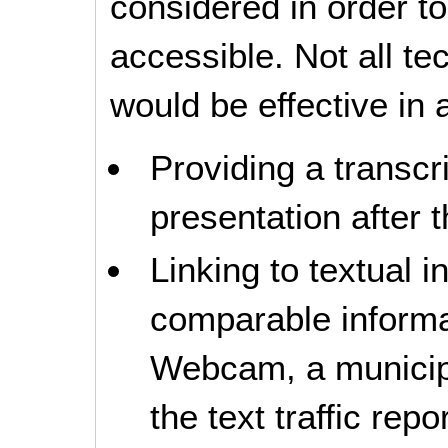
considered in order 
accessible. Not all t
would be effective in a
Providing a transcri
presentation after t
Linking to textual i
comparable informati
Webcam, a municipal
the text traffic repor