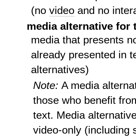
(no
video
and no inter
media alternative for 
media that presents no
already presented in te
alternatives)
Note:
A media alternat
those who benefit fro
text. Media alternativ
video-only (including 