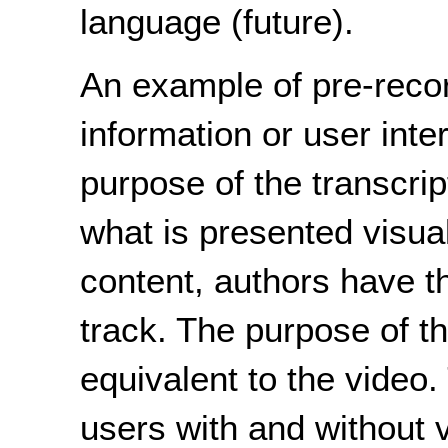
language (future).
An example of pre-reco
information or user inte
purpose of the transcrip
what is presented visua
content, authors have t
track. The purpose of th
equivalent to the video.
users with and without 