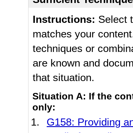
Instructions:
Select t
matches your content.
techniques or combina
are known and documen
that situation.
Situation A: If the co
only:
G158: Providing an