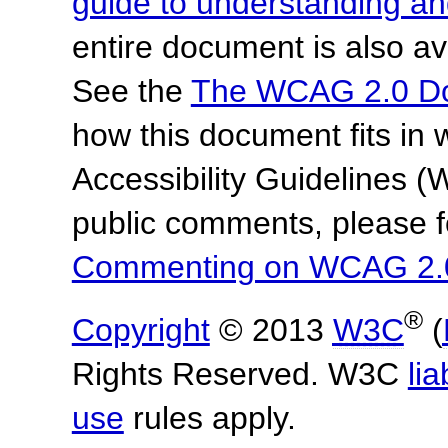
guide to understanding 
entire document is also av
See the
The WCAG 2.0 D
how this document fits in
Accessibility Guidelines
public comments, please f
Commenting on WCAG 2.
®
Copyright
© 2013
W3C
(
Rights Reserved. W3C
lia
use
rules apply.