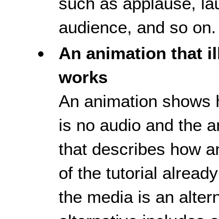
such as applause, la
audience, and so on.
An animation that i
works
An animation shows 
is no audio and the an
that describes how a
of the tutorial alread
the media is an altern