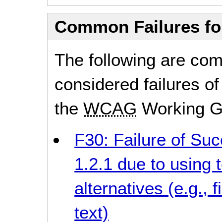
Common Failures f
The following are co
considered failures of
the
WCAG
Working G
F30: Failure of Suc
1.2.1 due to using t
alternatives (e.g.,
text)