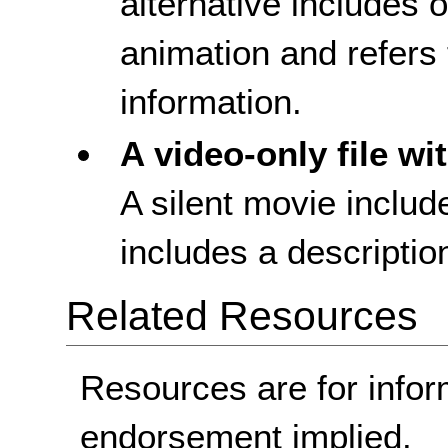
alternative includes o
animation and refers t
information.
A video-only file wi
A silent movie includ
includes a description
Related Resources
Resources are for infor
endorsement implied.