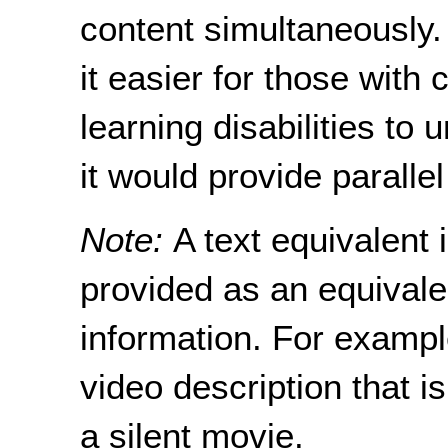
content simultaneously
it easier for those with
learning disabilities to
it would provide paralle
Note:
A text equivalent i
provided as an equivale
information. For example
video description that i
a silent movie.