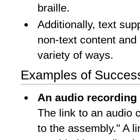
braille.
Additionally, text sup
non-text content and 
variety of ways.
Examples of Success 
An audio recording
The link to an audio 
to the assembly." A lin