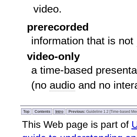
video.
prerecorded
information that is not
video-only
a time-based presenta
(no
audio
and no inter
Top
Contents
Intro
Previous:
Guideline 1.2 [Time-based Me
This Web page is part of
U