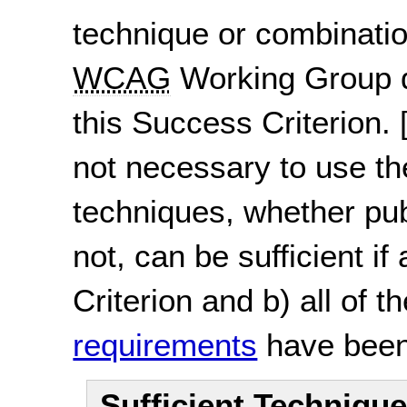
technique or combinatio
WCAG
Working Group d
this Success Criterion.
not necessary to use th
techniques, whether pu
not, can be sufficient if
Criterion and b) all of t
requirements
have been
Sufficient Techniqu