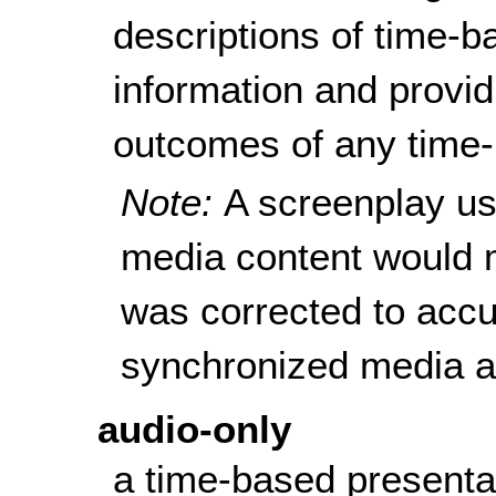
descriptions of time-b
information and provid
outcomes of any time-
Note:
A screenplay us
media content would mee
was corrected to accur
synchronized media af
audio-only
a time-based presenta