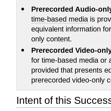
Prerecorded Audio-onl
time-based media
is prov
equivalent information fo
only content.
Prerecorded Video-onl
for time-based media or a
provided that presents eq
prerecorded video-only c
Intent of this Succes