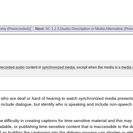
only (Prerecorded)]
Next:
SC 1.2.3 [Audio Description or Media Alternative (Prer
erecorded
audio
content in
synchronized media
, except when the media is a
media a
le who are deaf or hard of hearing to watch synchronized media presenta
ly include dialogue, but identify who is speaking and include non-spee
 difficulty in creating captions for time-sensitive material and this may 
lable, or publishing time-sensitive content that is inaccessible to the dea
ll as building the captioning into the delivery process can shorten or el