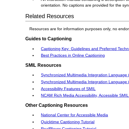
orientation. No captions are provided for the sy
Related Resources
Resources are for information purposes only, no endo
Guides to Captioning
Captioning Key: Guidelines and Preferred Techn
Best Practices in Online Captioning
SMIL Resources
Synchronized Multimedia Integration Language 
Synchronized Multimedia Integration Language 
Accessibility Features of SMIL
NCAM Rich Media Accessibility, Accessible SMI
Other Captioning Resources
National Center for Accessible Media
Quicktime Captioning Tutorial
RealPlayer Captioning Tutorial