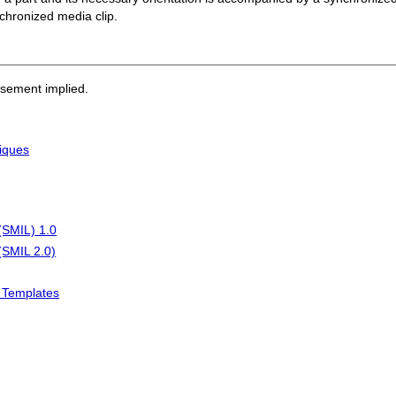
nchronized media clip.
rsement implied.
iques
(SMIL) 1.0
(SMIL 2.0)
L Templates