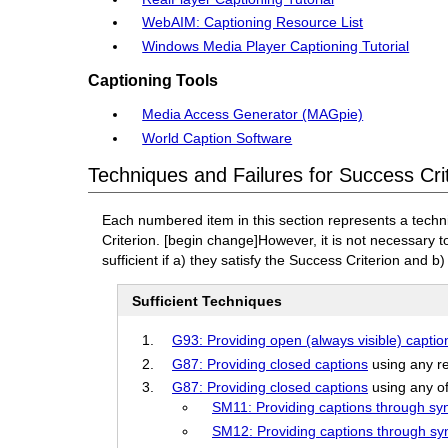
WebAIM: Captioning Resource List
Windows Media Player Captioning Tutorial
Captioning Tools
Media Access Generator (MAGpie)
World Caption Software
Techniques and Failures for Success Cri
Each numbered item in this section represents a techn
Criterion.
[begin change]
However, it is not necessary 
sufficient if a) they satisfy the Success Criterion and b)
Sufficient Techniques
G93: Providing open (always visible) captio
G87: Providing closed captions
using any re
G87: Providing closed captions
using any of
SM11: Providing captions through syn
SM12: Providing captions through sy