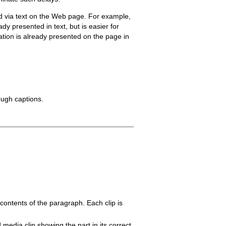
ed via text on the Web page. For example,
y presented in text, but is easier for
mation is already presented on the page in
ough captions.
ontents of the paragraph. Each clip is
media clip showing the part in its correct