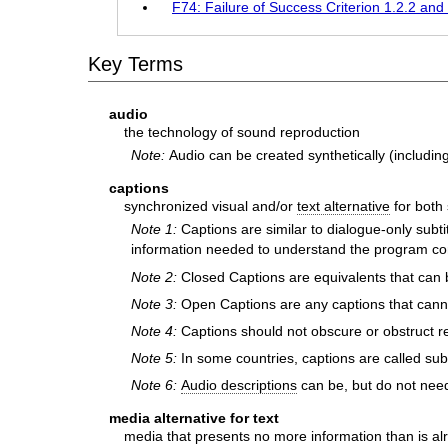
F74: Failure of Success Criterion 1.2.2 and 
Key Terms
audio
the technology of sound reproduction
Note:
Audio can be created synthetically (includin
captions
synchronized visual and/or
text alternative
for both
Note 1:
Captions are similar to dialogue-only subt
information needed to understand the program conte
Note 2:
Closed Captions are equivalents that can 
Note 3:
Open Captions are any captions that cannot
Note 4:
Captions should not obscure or obstruct re
Note 5:
In some countries, captions are called subt
Note 6:
Audio descriptions
can be, but do not need 
media alternative for text
media that presents no more information than is alre