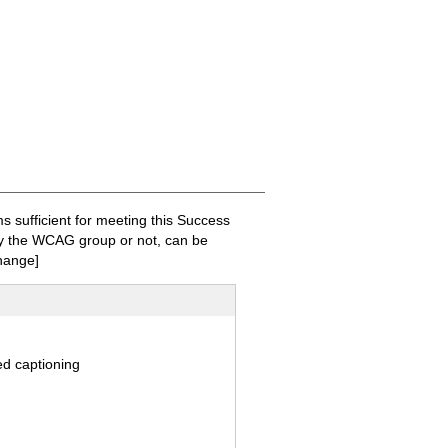
sufficient for meeting this Success
 by the WCAG group or not, can be
hange]
ed captioning