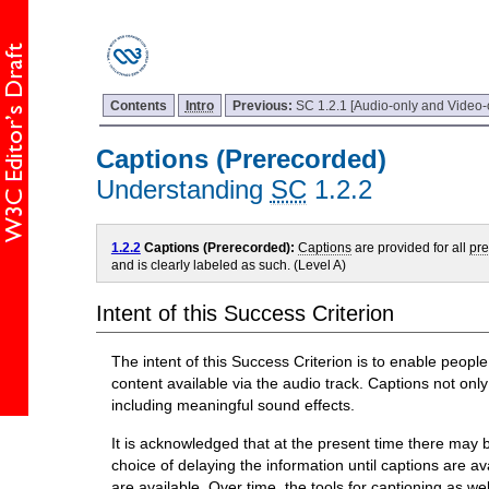
Contents
Intro
Previous:
SC 1.2.1 [Audio-only and Video-
Captions (Prerecorded)
Understanding
SC
1.2.2
1.2.2
Captions (Prerecorded):
Captions
are provided for all
pr
and is clearly labeled as such. (Level A)
Intent of this Success Criterion
The intent of this Success Criterion is to enable peop
content available via the audio track. Captions not on
including meaningful sound effects.
It is acknowledged that at the present time there may be
choice of delaying the information until captions are avai
are available. Over time, the tools for captioning as we