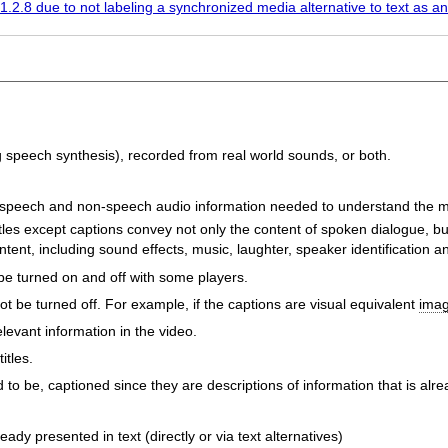
1.2.8 due to not labeling a synchronized media alternative to text as an
g speech synthesis), recorded from real world sounds, or both.
 speech and non-speech audio information needed to understand the m
itles except captions convey not only the content of spoken dialogue, b
nt, including sound effects, music, laughter, speaker identification an
be turned on and off with some players.
 be turned off. For example, if the captions are visual equivalent
imag
levant information in the video.
itles.
to be, captioned since they are descriptions of information that is alre
ady presented in text (directly or via text alternatives)