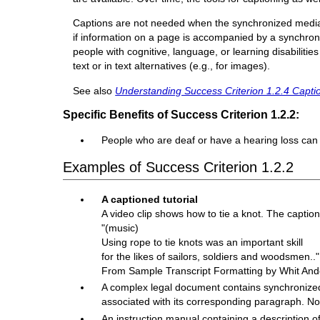
Captions are not needed when the synchronized media is
if information on a page is accompanied by a synchroni
people with cognitive, language, or learning disabiliti
text or in text alternatives (e.g., for images).
See also
Understanding Success Criterion 1.2.4 Captio
Specific Benefits of Success Criterion 1.2.2:
People who are deaf or have a hearing loss can 
Examples of Success Criterion 1.2.2
A captioned tutorial
A video clip shows how to tie a knot. The captio
"(music)
Using rope to tie knots was an important skill
for the likes of sailors, soldiers and woodsmen.."
From Sample Transcript Formatting by Whit And
A complex legal document contains synchronized 
associated with its corresponding paragraph. No
An instruction manual containing a description o