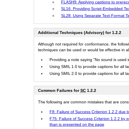
FLASH9: Applying captions to prere
SL16: Providing Script-Embedded Te
SL28: Using Separate Text-Format T
Additional Techniques (Advisory) for 1.2.2
Although not required for conformance, the follow
techniques can be used or would be effective in all
Providing a note saying "No sound is used in t
Using SMIL 1.0 to provide captions for all l
Using SMIL 2.0 to provide captions for all l
Common Failures for
SC
1.2.2
The following are common mistakes that are consid
F8: Failure of Success Criterion 1.2.2 due 
F75: Failure of Success Criterion 1.2.2 by
than is presented on the page