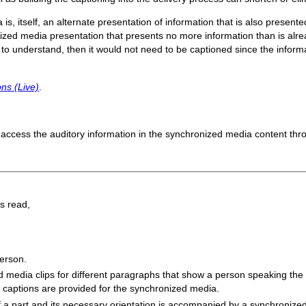
, itself, an alternate presentation of information that is also present
zed media presentation that presents no more information than is alread
es to understand, then it would not need to be captioned since the infor
ns (Live)
.
access the auditory information in the synchronized media content thr
ns read,
erson.
media clips for different paragraphs that show a person speaking the c
 captions are provided for the synchronized media.
f a part and its necessary orientation is accompanied by a synchronized 