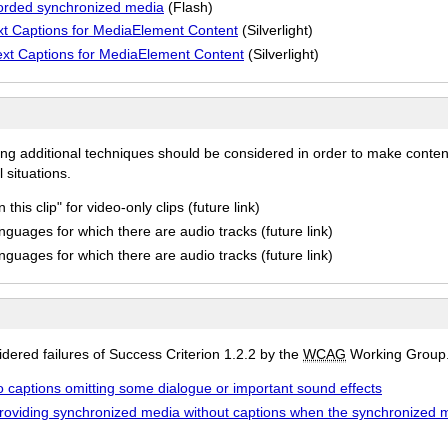
corded synchronized media
(Flash)
xt Captions for MediaElement Content
(Silverlight)
ext Captions for MediaElement Content
(Silverlight)
ing additional techniques should be considered in order to make conten
 situations.
his clip" for video-only clips (future link)
anguages for which there are audio tracks (future link)
anguages for which there are audio tracks (future link)
ered failures of Success Criterion 1.2.2 by the
WCAG
Working Group
to captions omitting some dialogue or important sound effects
 providing synchronized media without captions when the synchronized 