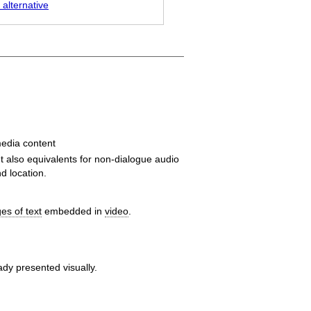
 alternative
edia content
ut also equivalents for non-dialogue audio
d location.
es of text
embedded in
video
.
ady presented visually.