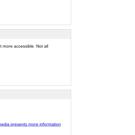
t more accessible. Not all
.
media presents more information