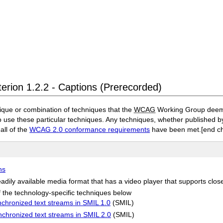
terion 1.2.2 - Captions (Prerecorded)
ique or combination of techniques that the
WCAG
Working Group deems 
to use these particular techniques. Any techniques, whether published
 all of the
WCAG 2.0 conformance requirements
have been met.
[end c
ns
adily available media format that has a video player that supports clos
 the technology-specific techniques below
chronized text streams in SMIL 1.0
(SMIL)
nchronized text streams in SMIL 2.0
(SMIL)