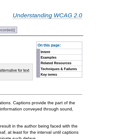
Understanding WCAG 2.0
ecorded)]
-
On this page:
Intent
Examples
Related Resources
Techniques & Failures
lternative for text
Key terms
tions. Captions provide the part of the
ch information conveyed through sound,
result in the author being faced with the
f, at least for the interval until captions
iminate such delays.