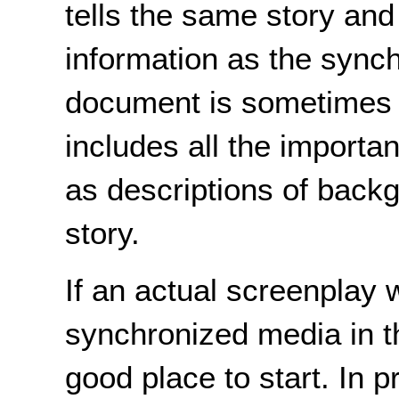
tells the same story an
information as the sync
document is sometimes c
includes all the importa
as descriptions of backg
story.
If an actual screenplay 
synchronized media in th
good place to start. In 