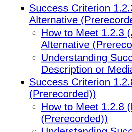
Success Criterion 1.2.
Alternative (Prerecord
How to Meet 1.2.3 (
Alternative (Prerec
Understanding Succe
Description or Medi
Success Criterion 1.2.
(Prerecorded))
How to Meet 1.2.8 (
(Prerecorded))
Understanding Succe