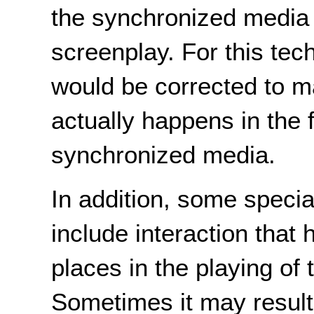
the synchronized media
screenplay. For this tec
would be corrected to m
actually happens in the f
synchronized media.
In addition, some speci
include interaction that 
places in the playing of
Sometimes it may result 