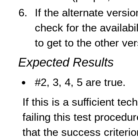
If the alternate versi
check for the availabil
to get to the other ve
Expected Results
#2, 3, 4, 5 are true.
If this is a sufficient te
failing this test proced
that the success criterio