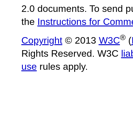
2.0 documents.
To send p
the
Instructions for Com
®
Copyright
© 2013
W3C
(
Rights Reserved. W3C
lia
use
rules apply.