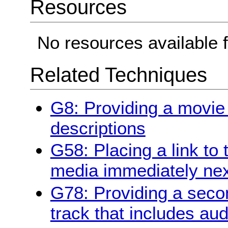
Resources
No resources available f
Related Techniques
G8: Providing a movie
descriptions
G58: Placing a link to 
media immediately next
G78: Providing a secon
track that includes aud