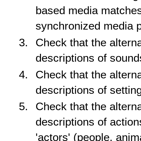
based media matches 
synchronized media p
Check that the altern
descriptions of sound
Check that the altern
descriptions of setti
Check that the altern
descriptions of actio
'actors' (people, anim