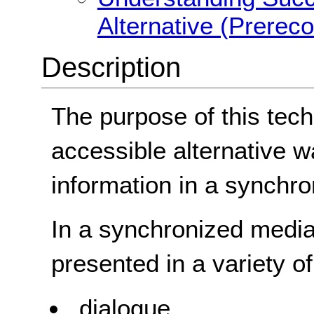
Alternative (Prerec
Description
The purpose of this tech
accessible alternative w
information in a synchr
In a synchronized media 
presented in a variety o
dialogue,