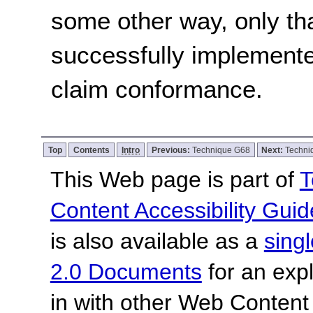
some other way, only th
successfully implemente
claim conformance.
Top
Contents
Intro
Previous:
Technique G68
Next:
Techni
This Web page is part of
T
Content Accessibility Guid
is also available as a
sing
2.0 Documents
for an expl
in with other Web Content