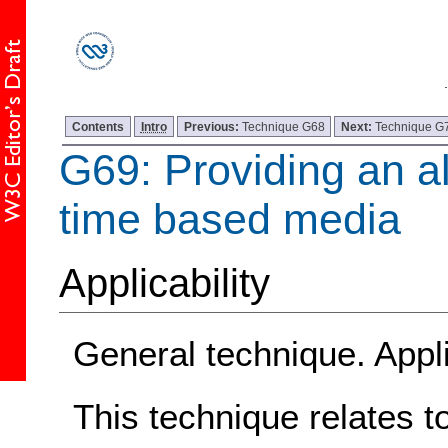
Contents
Intro
Previous:
Technique G68
Next:
Technique G
G69: Providing an al
time based media
Applicability
General technique. Appli
This technique relates t