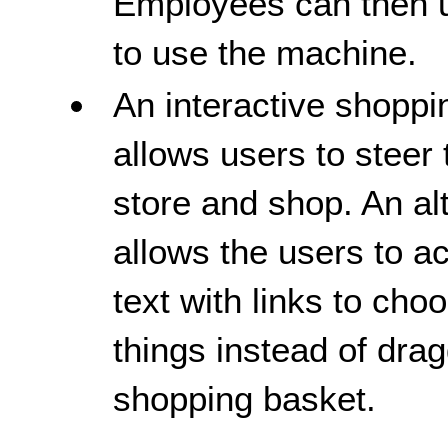
Employees can then us
to use the machine.
An interactive shoppi
allows users to steer
store and shop. An al
allows the users to 
text with links to cho
things instead of drag
shopping basket.