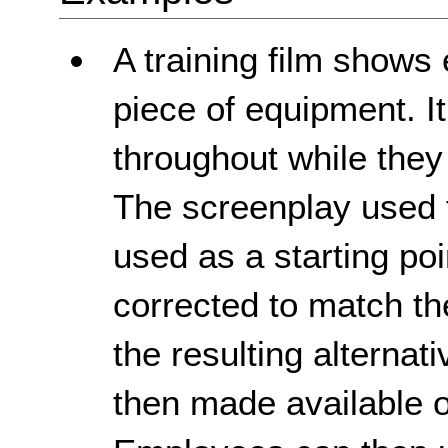
A training film show
piece of equipment. It
throughout while they
The screenplay used to
used as a starting poi
corrected to match th
the resulting alternat
then made available 