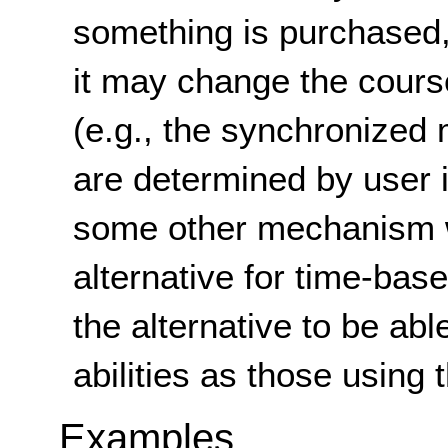
something is purchased,
it may change the cours
(e.g., the synchronized 
are determined by user i
some other mechanism w
alternative for time-bas
the alternative to be ab
abilities as those using
Examples