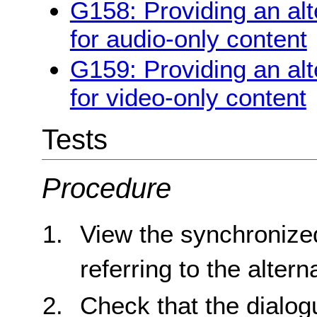
G158: Providing an alt
for audio-only content
G159: Providing an alt
for video-only content
Tests
Procedure
View the synchronize
referring to the alter
Check that the dialogu