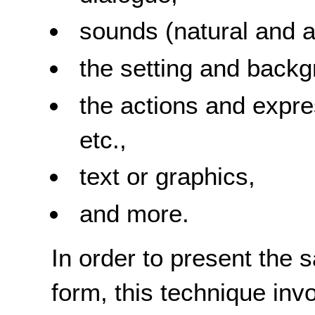
sounds (natural and art
the setting and backg
the actions and expre
etc.,
text or graphics,
and more.
In order to present the 
form, this technique inv