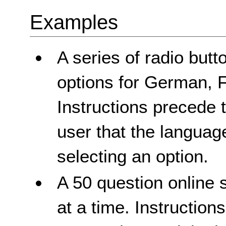
Examples
A series of radio butt
options for German, 
Instructions precede t
user that the languag
selecting an option.
A 50 question online 
at a time. Instruction