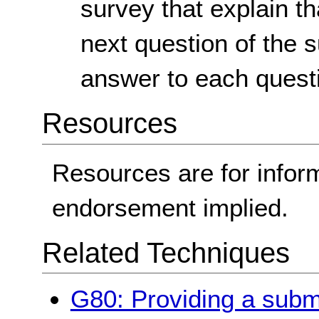
survey that explain th
next question of the 
answer to each quest
Resources
Resources are for infor
endorsement implied.
Related Techniques
G80: Providing a submit