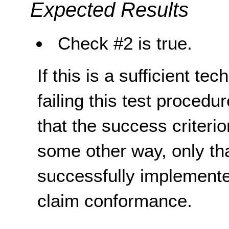
Expected Results
Check #2 is true.
If this is a sufficient te
failing this test proced
that the success criterio
some other way, only th
successfully implemente
claim conformance.