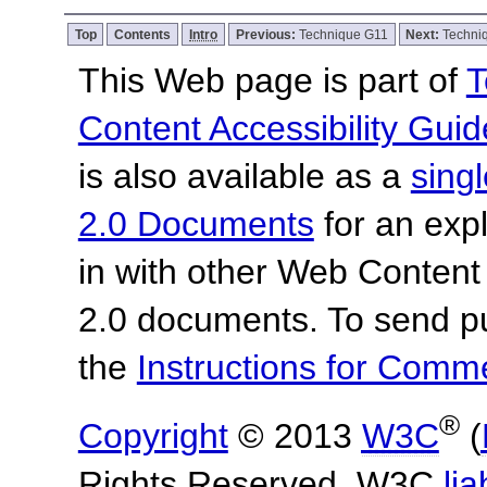
Top
Contents
Intro
Previous:
Technique G11
Next:
Techni
This Web page is part of
T
Content Accessibility Guid
is also available as a
sing
2.0 Documents
for an expl
in with other Web Content
2.0 documents.
To send p
the
Instructions for Com
®
Copyright
© 2013
W3C
(
Rights Reserved. W3C
lia