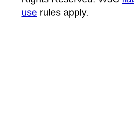
use
rules apply.