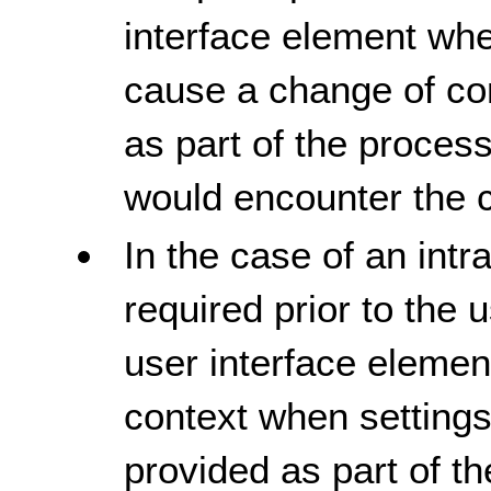
interface element whe
cause a change of con
as part of the process
would encounter the 
In the case of an intr
required prior to the
user interface elemen
context when settings
provided as part of th