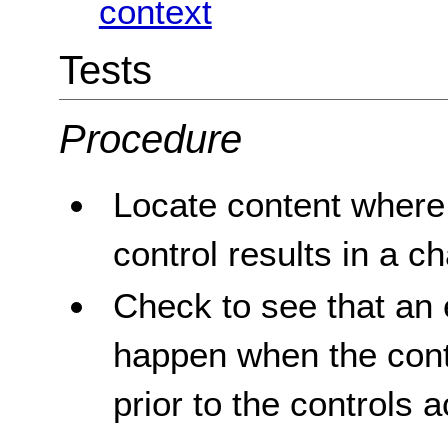
context
Tests
Procedure
Locate content where 
control results in a c
Check to see that an 
happen when the contr
prior to the controls a