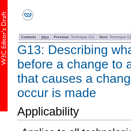
Contents
Intro
Previous:
Technique G11
Next:
Technique G
G13: Describing wha
before a change to a
that causes a change
occur is made
Applicability