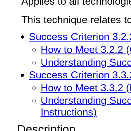
Applies to all technologi
This technique relates t
Success Criterion 3.2.
How to Meet 3.2.2 (
Understanding Succe
Success Criterion 3.3.
How to Meet 3.3.2 (L
Understanding Succe
Instructions)
Description