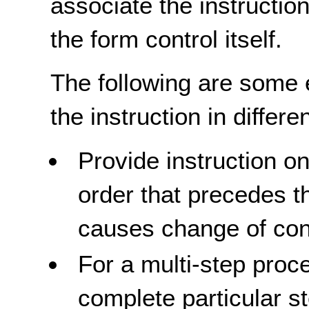
associate the instructio
the form control itself.
The following are some 
the instruction in differe
Provide instruction o
order that precedes t
causes change of cont
For a multi-step pro
complete particular st