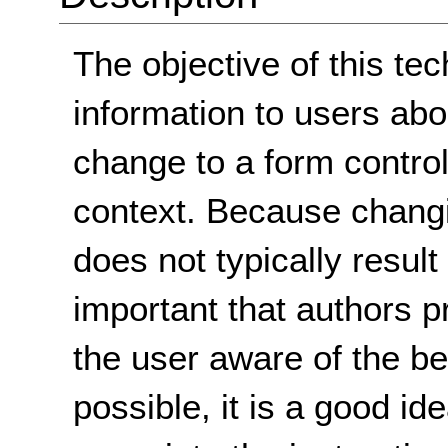
The objective of this tec
information to users ab
change to a form control
context. Because changi
does not typically result 
important that authors p
the user aware of the b
possible, it is a good i