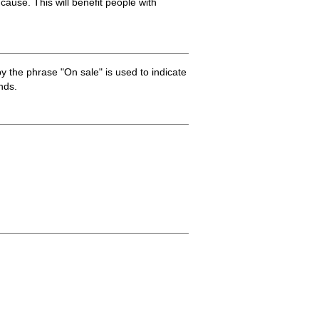
 cause. This will benefit people with
by the phrase "On sale" is used to indicate
nds.