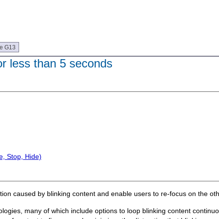
ue G13
or less than 5 seconds
, Stop, Hide)
action caused by blinking content and enable users to re-focus on the ot
ologies, many of which include options to loop blinking content continu