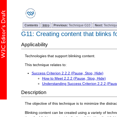
Contents
Intro
Previous:
Technique G10
Next:
Techniq
G11: Creating content that blinks f
Applicability
Technologies that support blinking content.
This technique relates to:
Success Criterion 2.2.2 (Pause, Stop, Hide)
How to Meet 2.2.2 (Pause, Stop, Hide)
Understanding Success Criterion 2.2.2 (Pause
Description
The objective of this technique is to minimize the distr
Blinking content can be created using a variety of techn