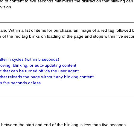
ing of content to five seconds minimizes the distraction that blinking can
vision.
le. Within a list of items for purchase, an image of a red tag followed 
 of the red tag blinks on loading of the page and stops within five seco
fter n cycles (within 5 seconds)
ving, blinking, or auto-updating content
 that can be turned off via the user agent
that reloads the page without any blinking content
in five seconds or less
l between the start and end of the blinking is less than five seconds.