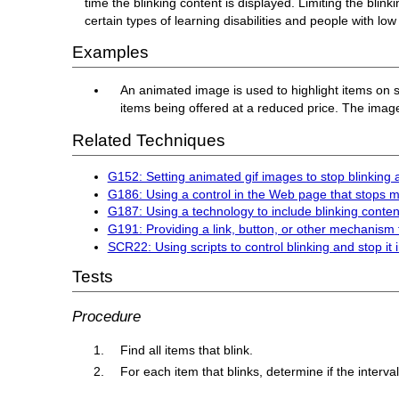
time the blinking content is displayed. Limiting the blink
certain types of learning disabilities and people with low 
Examples
An animated image is used to highlight items on sa
items being offered at a reduced price. The image
Related Techniques
G152: Setting animated gif images to stop blinking a
G186: Using a control in the Web page that stops mo
G187: Using a technology to include blinking content
G191: Providing a link, button, or other mechanism 
SCR22: Using scripts to control blinking and stop it 
Tests
Procedure
Find all items that blink.
For each item that blinks, determine if the interva