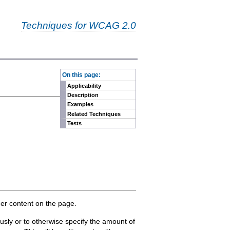
Techniques for WCAG 2.0
-
On this page:
Applicability
Description
Examples
Related Techniques
Tests
her content on the page.
ously or to otherwise specify the amount of