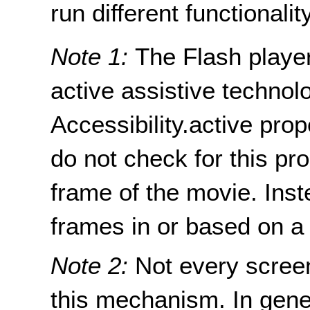
run different functionality
Note 1:
The Flash player
active assistive technol
Accessibility.active prop
do not check for this pro
frame of the movie. Ins
frames in or based on a
Note 2:
Not every screen
this mechanism. In gener