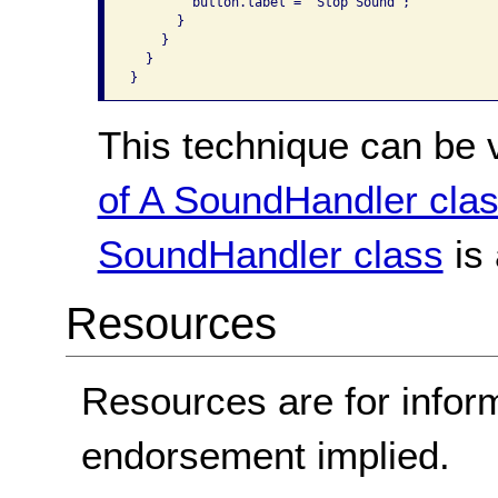
        button.label = "Stop Sound";

      }

    }

  }

}
This technique can be 
of A SoundHandler cla
SoundHandler class
is 
Resources
Resources are for infor
endorsement implied.