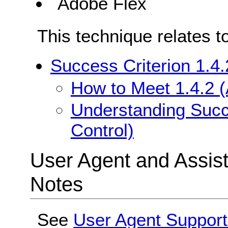
Adobe Flex
This technique relates t
Success Criterion 1.4.
How to Meet 1.4.2 (
Understanding Succe
Control)
User Agent and Assis
Notes
See
User Agent Support