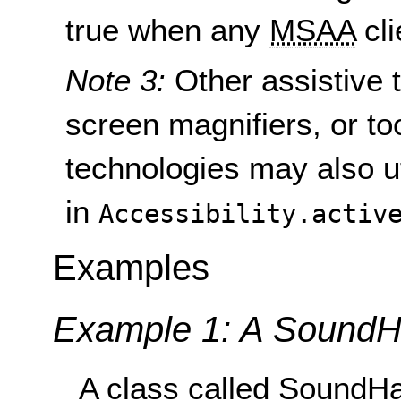
true when any
MSAA
cli
Note 3:
Other assistive 
screen magnifiers, or to
technologies may also ut
in
Accessibility.activ
Examples
Example 1: A SoundHa
A class called SoundHa