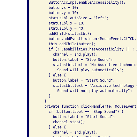
      ButtonAccImpl.enableAccessibility();

      button.x = 10;

      button.y = 10;

      statusLbl.autoSize = "left";

      statusLbl.x = 10;

      statusLbl.y = 40;

      addChild(statusLbl);

      button.addEventListener(MouseEvent.CLICK, 
      this.addChild(button);

      if (! Capabilities.hasAccessibility || ! 
        channel = snd.play();

        button.label = "Stop Sound";

        statusLbl.text = "No Assistive technolog
          Sound will play automatically";

      } else {

        button.label = "Start Sound";

        statusLbl.text = "Assistive technology d
          Sound will not play automatically";

      }

    }

    private function clickHandler(e: MouseEvent)
      if (button.label == "Stop Sound") {

        button.label = "Start Sound";

        channel.stop();

      } else {

        channel = snd.play();
