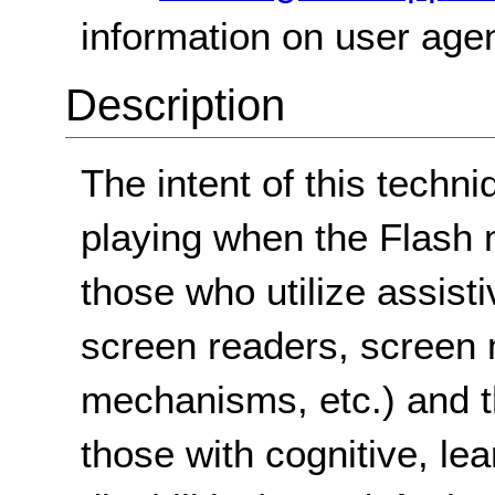
information on user agen
Description
The intent of this techn
playing when the Flash m
those who utilize assist
screen readers, screen 
mechanisms, etc.) and 
those with cognitive, le