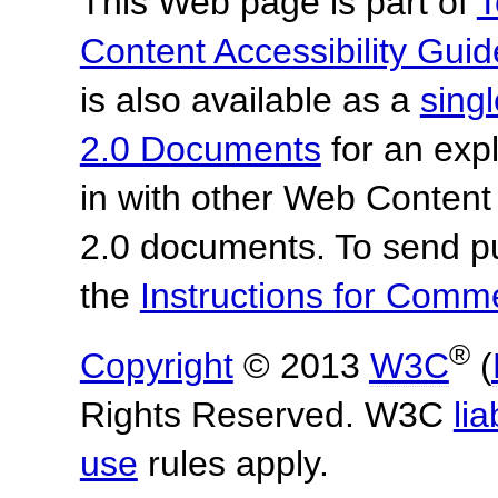
This Web page is part of
T
Content Accessibility Guid
is also available as a
sing
2.0 Documents
for an expl
in with other Web Content
2.0 documents.
To send p
the
Instructions for Com
®
Copyright
© 2013
W3C
(
Rights Reserved. W3C
lia
use
rules apply.