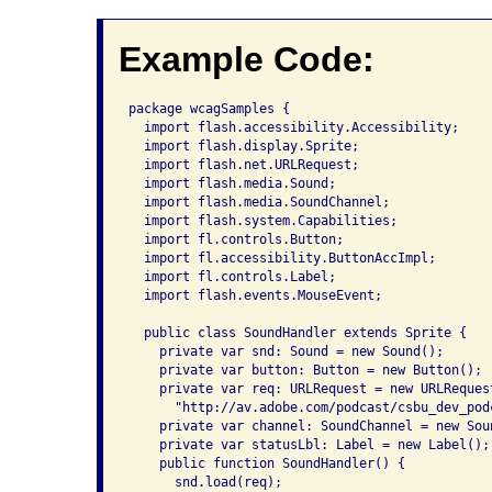
Example Code:
package wcagSamples {

  import flash.accessibility.Accessibility;

  import flash.display.Sprite;

  import flash.net.URLRequest;

  import flash.media.Sound;

  import flash.media.SoundChannel;

  import flash.system.Capabilities;

  import fl.controls.Button;

  import fl.accessibility.ButtonAccImpl;

  import fl.controls.Label;

  import flash.events.MouseEvent;

  public class SoundHandler extends Sprite {

    private var snd: Sound = new Sound();

    private var button: Button = new Button();

    private var req: URLRequest = new URLRequest
      "http://av.adobe.com/podcast/csbu_dev_podc
    private var channel: SoundChannel = new Soun
    private var statusLbl: Label = new Label();

    public function SoundHandler() {

      snd.load(req);
