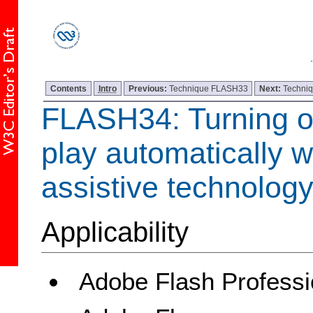
Contents
Intro
Previous:
Technique FLASH33
Next:
Techni
FLASH34: Turning of
play automatically 
assistive technology
Applicability
Adobe Flash Professi