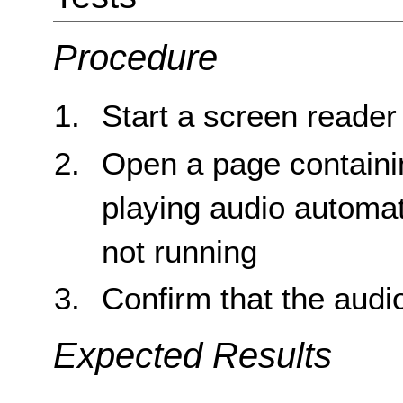
Procedure
Start a screen reade
Open a page containin
playing audio automat
not running
Confirm that the audi
Expected Results