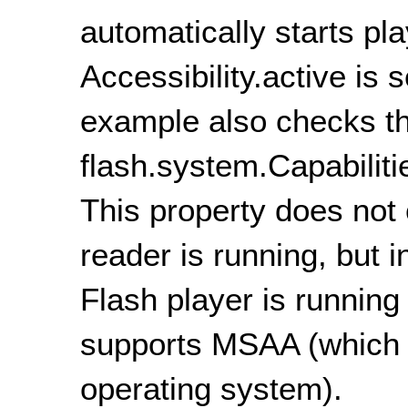
automatically starts pl
Accessibility.active is s
example also checks t
flash.system.Capabiliti
This property does not
reader is running, but 
Flash player is running
supports MSAA (which 
operating system).