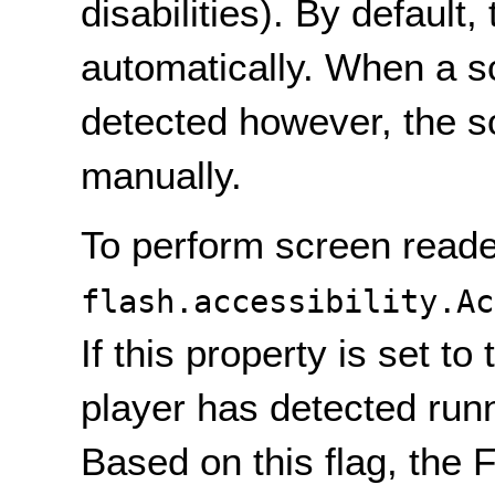
disabilities). By default
automatically. When a 
detected however, the so
manually.
To perform screen reade
flash.accessibility.Ac
If this property is set to
player has detected runn
Based on this flag, the