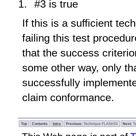
#3 is true
If this is a sufficient te
failing this test proced
that the success criterio
some other way, only th
successfully implemente
claim conformance.
Top
Contents
Intro
Previous:
Technique FLASH33
Next:
T