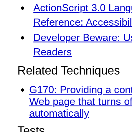
ActionScript 3.0 La
Reference: Accessibili
Developer Beware: Us
Readers
Related Techniques
G170: Providing a cont
Web page that turns of
automatically
Tests