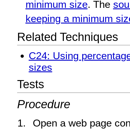
minimum size
. The
sou
keeping a minimum siz
Related Techniques
C24: Using percentage
sizes
Tests
Procedure
Open a web page con