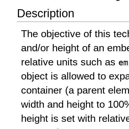
Description
The objective of this tec
and/or height of an emb
relative units such as
em
object is allowed to expan
container (a parent elem
width and height to 100
height is set with relativ