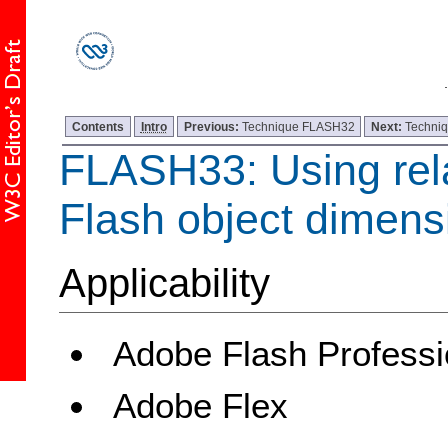
Contents
Intro
Previous:
Technique FLASH32
Next:
Techni
FLASH33: Using rela
Flash object dimens
Applicability
Adobe Flash Professi
Adobe Flex