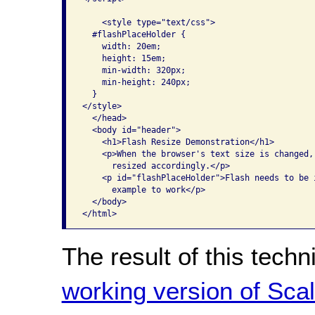
    <style type="text/css">

  #flashPlaceHolder {

    width: 20em;

    height: 15em;

    min-width: 320px;

    min-height: 240px;

  }

</style>

  </head>

  <body id="header">

    <h1>Flash Resize Demonstration</h1>

    <p>When the browser's text size is changed,
      resized accordingly.</p>

    <p id="flashPlaceHolder">Flash needs to be i
      example to work</p>

  </body>

The result of this tech
working version of Scal