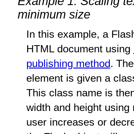
Example 1: Scaling te
minimum size
In this example, a Flash
HTML document using
publishing method
. The
element is given a clas
This class name is then
width and height using
user increases or decre