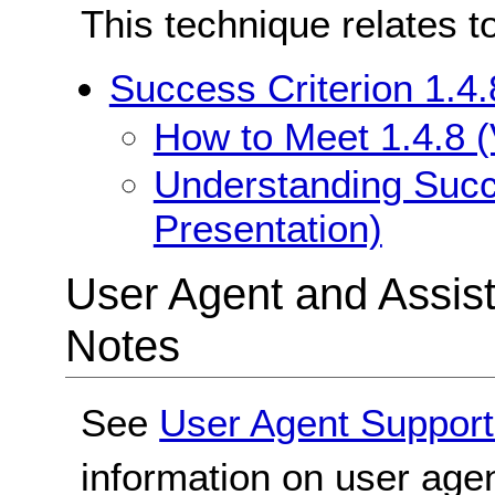
This technique relates t
Success Criterion 1.4.
How to Meet 1.4.8 (
Understanding Succe
Presentation)
User Agent and Assis
Notes
See
User Agent Support
information on user agen