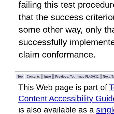
failing this test proced
that the success criterio
some other way, only th
successfully implemente
claim conformance.
Top
Contents
Intro
Previous:
Technique FLASH32
Next:
T
This Web page is part of
T
Content Accessibility Guid
is also available as a
sing