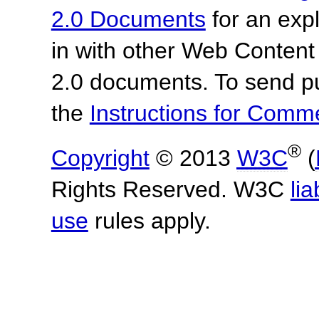
2.0 Documents
for an expl
in with other Web Content
2.0 documents.
To send p
the
Instructions for Com
®
Copyright
© 2013
W3C
(
Rights Reserved. W3C
lia
use
rules apply.