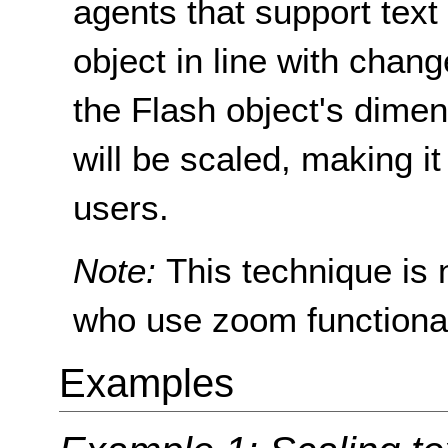
agents that support text 
object in line with chan
the Flash object's dimen
will be scaled, making it
users.
Note:
This technique is 
who use zoom functionali
Examples