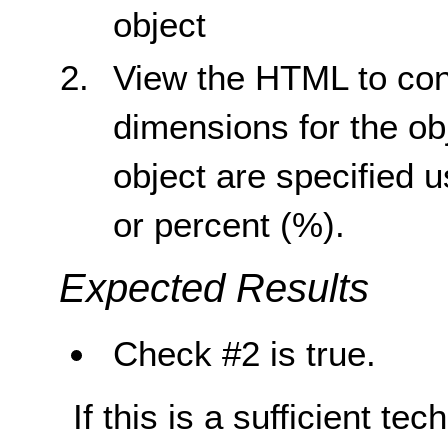
object
View the HTML to conf
dimensions for the ob
object are specified u
or percent (%).
Expected Results
Check #2 is true.
If this is a sufficient te