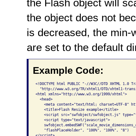
the Flash object will sc
the object does not be
is decreased, the min-w
are set to the default 
Example Code:
<!DOCTYPE html PUBLIC "-//W3C//DTD XHTML 1.0 Tra
  "http://www.w3.org/TR/xhtml1/DTD/xhtml1-transi
<html xmlns="http://www.w3.org/1999/xhtml">

  <head>

    <meta content="text/html; charset=UTF-8" ht
    <title>Flash Resize example</title>

    <script src="swfobject/swfobject.js" type="t
    <script type="text/javascript">

    swfobject.embedSWF("scale_movie_dimensions_
    "flashPlaceHolder", "100%", "100%", "8")    
</script>
