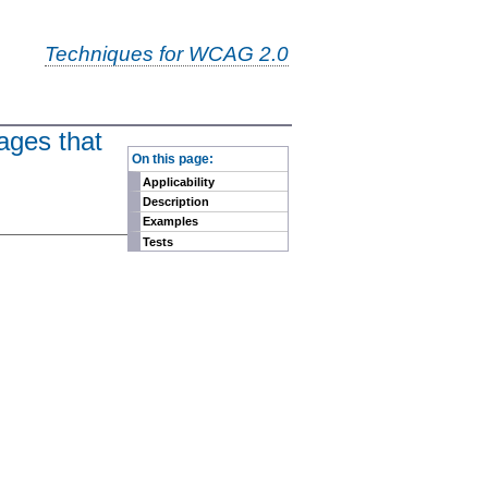
Techniques for WCAG 2.0
ages that
-
On this page:
Applicability
Description
Examples
Tests