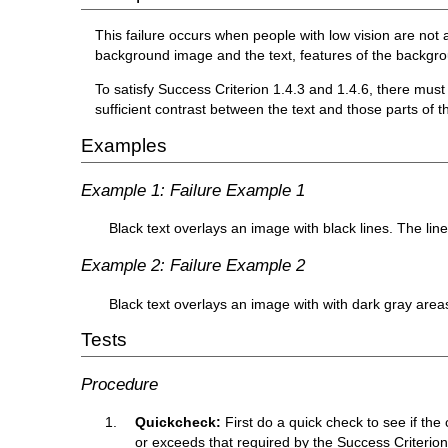
This failure occurs when people with low vision are not 
background image and the text, features of the backgroun
To satisfy Success Criterion 1.4.3 and 1.4.6, there must
sufficient contrast between the text and those parts of t
Examples
Example 1: Failure Example 1
Black text overlays an image with black lines. The line
Example 2: Failure Example 2
Black text overlays an image with with dark gray area
Tests
Procedure
Quickcheck:
First do a quick check to see if the 
or exceeds that required by the Success Criterion (