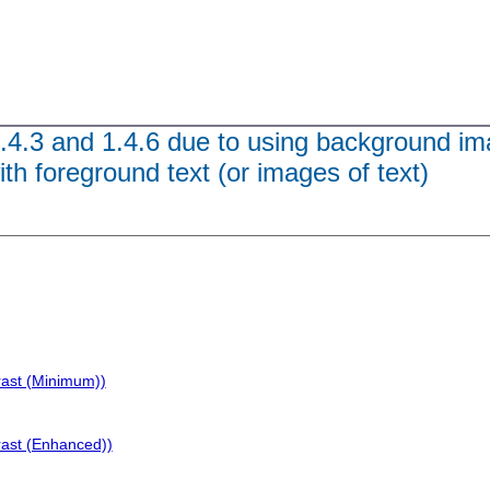
1.4.3 and 1.4.6 due to using background im
ith foreground text (or images of text)
rast (Minimum))
rast (Enhanced))