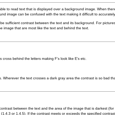
able to read text that is displayed over a background image. When there
d image can be confused with the text making it difficult to accurately
 be sufficient contrast between the text and its background. For pictur
he image that are most like the text and behind the text.
s cross behind the letters making F's look like E's etc.
s. Wherever the text crosses a dark gray area the contrast is so bad tha
contrast between the text and the area of the image that is darkest (for da
1.4.3 or 1.4.5). If the contrast meets or exceeds the specified contrast,