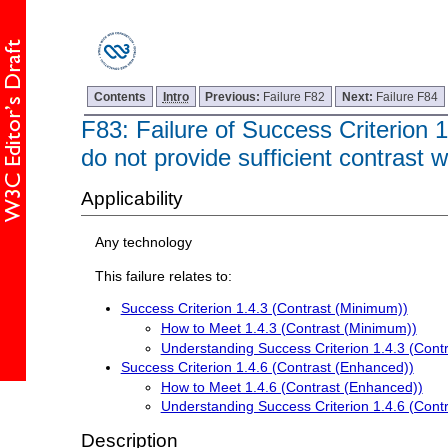
Contents
Intro
Previous:
Failure F82
Next:
Failure F84
F83: Failure of Success Criterion 
do not provide sufficient contrast w
Applicability
Any technology
This failure relates to:
Success Criterion 1.4.3 (Contrast (Minimum))
How to Meet 1.4.3 (Contrast (Minimum))
Understanding Success Criterion 1.4.3 (Cont
Success Criterion 1.4.6 (Contrast (Enhanced))
How to Meet 1.4.6 (Contrast (Enhanced))
Understanding Success Criterion 1.4.6 (Cont
Description