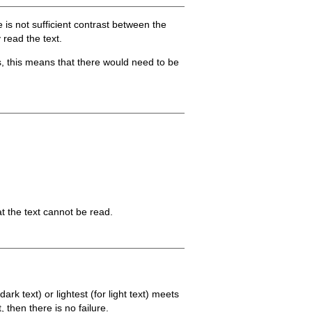
 is not sufficient contrast between the
 read the text.
es, this means that there would need to be
t the text cannot be read.
rk text) or lightest (for light text) meets
 then there is no failure.