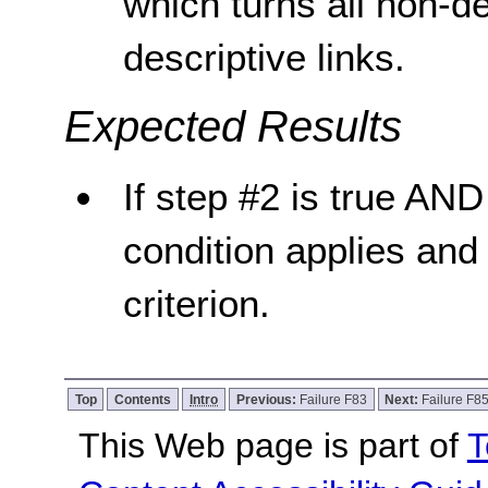
which turns all non-de
descriptive links.
Expected Results
If step #2 is true AND 
condition applies and
criterion.
Top
Contents
Intro
Previous:
Failure F83
Next:
Failure F8
This Web page is part of
T