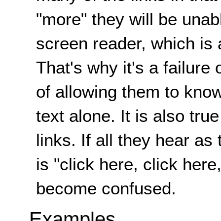
"more" they will be unabl
screen reader, which is 
That's why it's a failure
of allowing them to know
text alone. It is also tr
links. If all they hear a
is "click here, click here,
become confused.
Examples