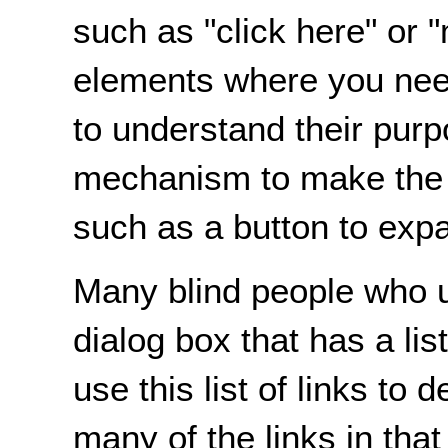
such as "click here" or
elements where you need
to understand their purp
mechanism to make the de
such as a button to expa
Many blind people who u
dialog box that has a lis
use this list of links to 
many of the links in that 