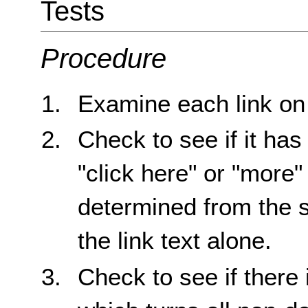
Tests
Procedure
Examine each link on
Check to see if it has
"click here" or "mor
determined from the s
the link text alone.
Check to see if ther