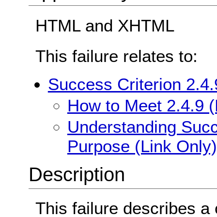
HTML and XHTML
This failure relates to:
Success Criterion 2.4.
How to Meet 2.4.9 (
Understanding Succe
Purpose (Link Only)
Description
This failure describes 