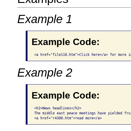
Example 1
Example Code:
<a href="file110.htm">Click here</a> for more i
Example 2
Example Code:
<h2>News headlines</h2>

The middle east peace meetings have yielded frui
<a href="r4300.htm">read more</a>