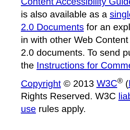
Content Accessibility Guid
is also available as a
sing
2.0 Documents
for an expl
in with other Web Content
2.0 documents.
To send p
the
Instructions for Com
®
Copyright
© 2013
W3C
(
Rights Reserved. W3C
lia
use
rules apply.