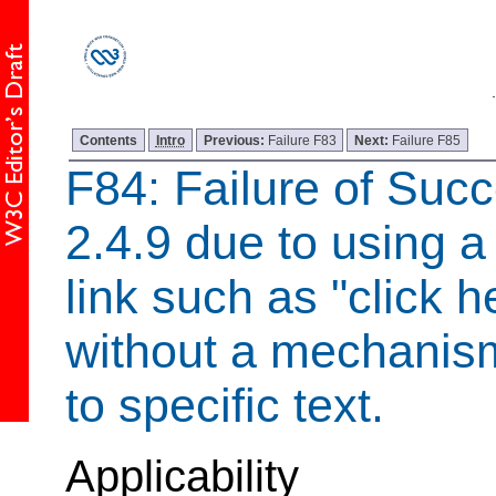
Contents
Intro
Previous:
Failure F83
Next:
Failure F85
F84: Failure of Succ
2.4.9 due to using a
link such as "click h
without a mechanism
to specific text.
Applicability