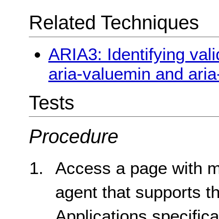
Related Techniques
ARIA3: Identifying vali
aria-valuemin and ari
Tests
Procedure
Access a page with ma
agent that supports t
Applications specifica