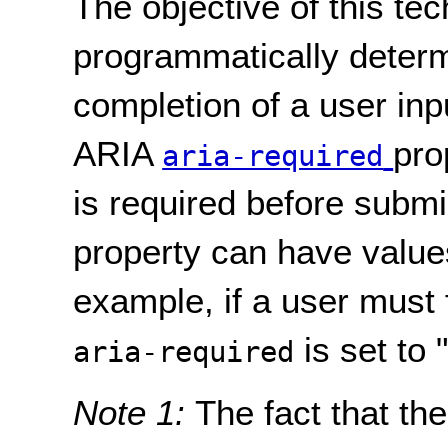
The objective of this tec
programmatically determ
completion of a user inp
ARIA
pro
aria-required
is required before subm
property can have values 
example, if a user must f
is set to "
aria-required
Note 1:
The fact that the