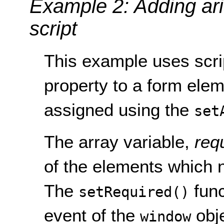
Example 2: Adding ari
script
This example uses scri
property to a form elem
assigned using the
set
The array variable,
req
of the elements which 
The
func
setRequired()
event of the
obje
window