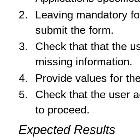
Leaving mandatory for
submit the form.
Check that that the us
missing information.
Provide values for th
Check that the user 
to proceed.
Expected Results