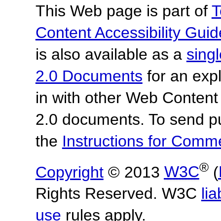
This Web page is part of
T
Content Accessibility Guid
is also available as a
sing
2.0 Documents
for an expl
in with other Web Content
2.0 documents.
To send p
the
Instructions for Com
®
Copyright
© 2013
W3C
(
Rights Reserved. W3C
lia
use
rules apply.