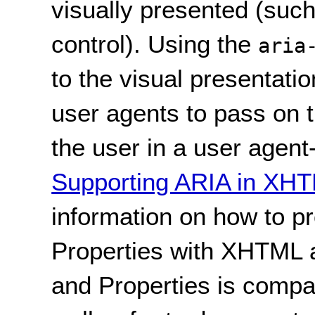
visually presented (such
control). Using the
aria
to the visual presentati
user agents to pass on t
the user in a user agent
Supporting ARIA in XH
information on how to p
Properties with XHTML
and Properties is compa