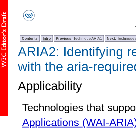
Contents
Intro
Previous:
Technique ARIA1
Next:
Technique
ARIA2: Identifying r
with the aria-requir
Applicability
Technologies that suppo
Applications (WAI-ARIA