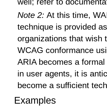
well; refer to documenta
Note 2:
At this time, WA
technique is provided as
organizations that wish 
WCAG conformance usi
ARIA becomes a formal s
in user agents, it is anti
become a sufficient tec
Examples