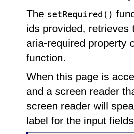
The
func
setRequired()
ids provided, retrieves
aria-required property o
function.
When this page is acces
and a screen reader th
screen reader will spea
label for the input fields