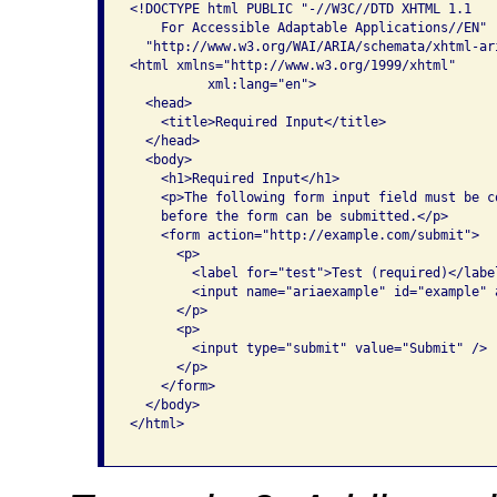
<!DOCTYPE html PUBLIC "-//W3C//DTD XHTML 1.1 

    For Accessible Adaptable Applications//EN"

  "http://www.w3.org/WAI/ARIA/schemata/xhtml-ari
<html xmlns="http://www.w3.org/1999/xhtml" 

          xml:lang="en">

  <head>

    <title>Required Input</title>

  </head>

  <body>

    <h1>Required Input</h1>

    <p>The following form input field must be c
    before the form can be submitted.</p>

    <form action="http://example.com/submit">

      <p>

        <label for="test">Test (required)</label
        <input name="ariaexample" id="example" 
      </p>

      <p>

        <input type="submit" value="Submit" />

      </p>

    </form>

  </body>

</html>
