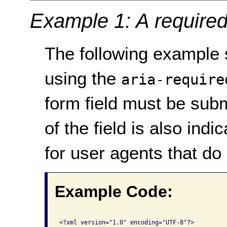
Example 1: A required
The following exampl
using the
aria-require
form field must be sub
of the field is also indi
for user agents that d
Example Code:
<?xml version="1.0" encoding="UTF-8"?>
