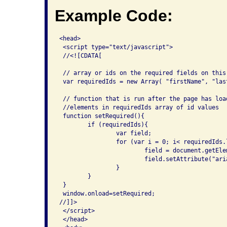
Example Code:
<head>

 <script type="text/javascript">

 //<![CDATA[

 // array or ids on the required fields on this 
 var requiredIds = new Array( "firstName", "last
 // function that is run after the page has loa
 //elements in requiredIds array of id values

 function setRequired(){

 	if (requiredIds){

 		var field;

 		for (var i = 0; i< requiredIds.length; i++){

 			field = document.getElementById(requiredIds[i]);

 			field.setAttribute("aria-required", "true");

 		}

 	}

 }

 window.onload=setRequired;

//]]>

 </script>

 </head>
