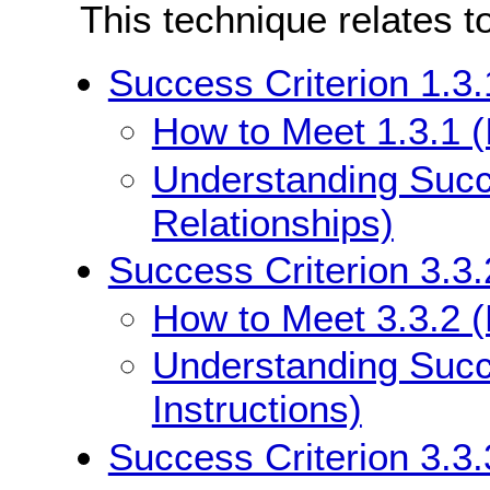
This technique relates t
Success Criterion 1.3.
How to Meet 1.3.1 (
Understanding Succe
Relationships)
Success Criterion 3.3.
How to Meet 3.3.2 (L
Understanding Succe
Instructions)
Success Criterion 3.3.