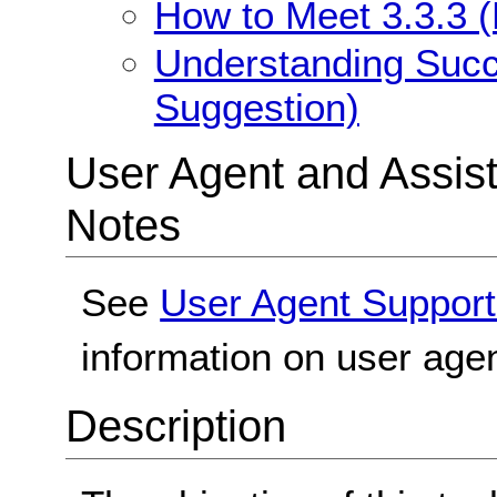
How to Meet 3.3.3 (
Understanding Succe
Suggestion)
User Agent and Assis
Notes
See
User Agent Support
information on user agen
Description