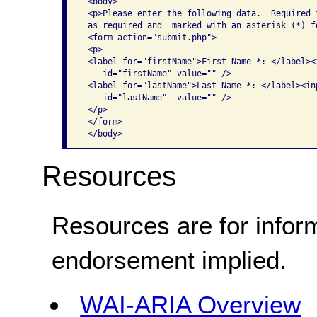
 <body>

 <p>Please enter the following data.  Required 
 as required and  marked with an asterisk (*) f
 <form action="submit.php">

 <p>

 <label for="firstName">First Name *: </label><
    id="firstName" value="" />

 <label for="lastName">Last Name *: </label><in
    id="lastName"  value="" />

 </p>

 </form>

Resources
Resources are for infor
endorsement implied.
WAI-ARIA Overview