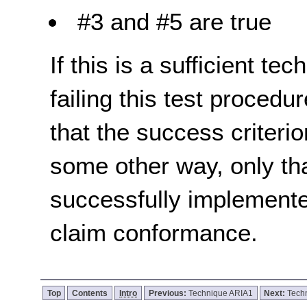
#3 and #5 are true
If this is a sufficient te
failing this test proced
that the success criterio
some other way, only th
successfully implemente
claim conformance.
Top
Contents
Intro
Previous:
Technique ARIA1
Next:
Tech