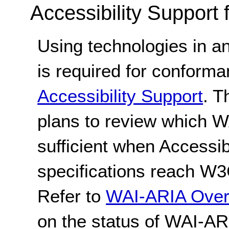
Accessibility Support
Using technologies in a
is required for conform
Accessibility Support
. 
plans to review which 
sufficient when Accessib
specifications reach W
Refer to
WAI-ARIA Over
on the status of WAI-AR