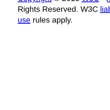
Rights Reserved. W3C
lia
use
rules apply.