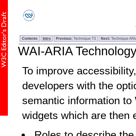
Contents
Intro
Previous:
Technique T3
Next:
Technique ARI
WAI-ARIA Technology
To improve accessibilit
developers with the opti
semantic information to
widgets which are then 
Roles to describe the