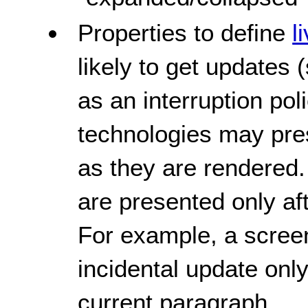
Properties to define
l
likely to get updates 
as an interruption pol
technologies may pres
as they are rendered.
are presented only af
For example, a screen
incidental update only 
current paragraph.