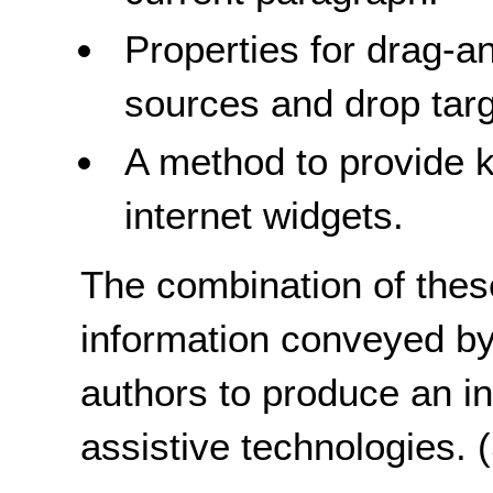
Properties for drag-a
sources and drop tar
A method to provide k
internet widgets.
The combination of these
information conveyed by
authors to produce an in
assistive technologies.