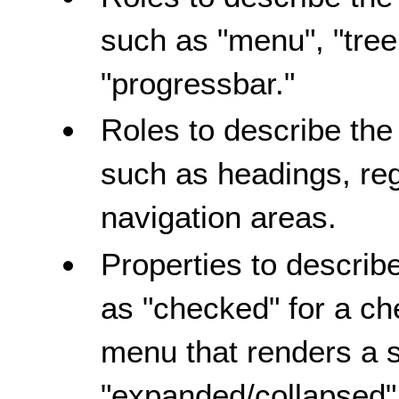
such as "menu", "treei
"progressbar."
Roles to describe the
such as headings, re
navigation areas.
Properties to describe
as "checked" for a ch
menu that renders a 
"expanded/collapsed" 