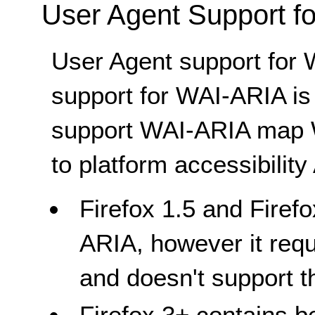
User Agent Support f
User Agent support for 
support for WAI-ARIA is
support WAI-ARIA map W
to platform accessibility
Firefox 1.5 and Firefo
ARIA, however it req
and doesn't support t
Firefox 3+ contains b