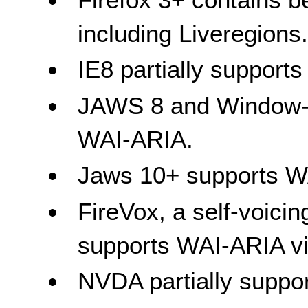
including Liveregions
IE8 partially support
JAWS 8 and Window-Ey
WAI-ARIA.
Jaws 10+ supports W
FireVox, a self-voicin
supports WAI-ARIA v
NVDA partially suppo