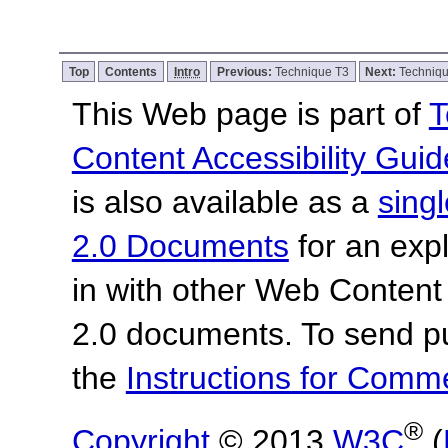
Top
Contents
Intro
Previous:
Technique T3
Next:
Techniq
This Web page is part of
T
Content Accessibility Guid
is also available as a
sing
2.0 Documents
for an expl
in with other Web Content
2.0 documents.
To send p
the
Instructions for Com
®
Copyright
© 2013
W3C
(