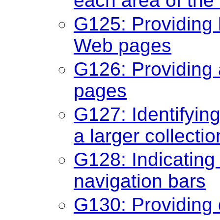
each area of the
G125: Providing l
Web pages
G126: Providing a
pages
G127: Identifyin
a larger collect
G128: Indicating 
navigation bars
G130: Providing 