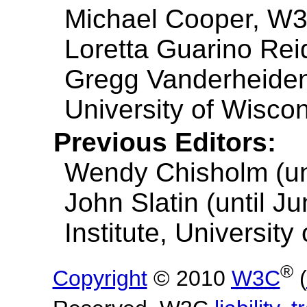
Michael Cooper, W
Loretta Guarino Reid
Gregg Vanderheiden
University of Wisco
Previous Editors:
Wendy Chisholm (unt
John Slatin (until J
Institute, University
®
Copyright
© 2010
W3C
(