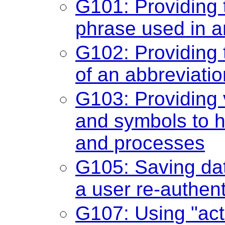
G101: Providing t
phrase used in a
G102: Providing 
of an abbreviatio
G103: Providing vi
and symbols to h
and processes
G105: Saving data
a user re-authen
G107: Using "acti