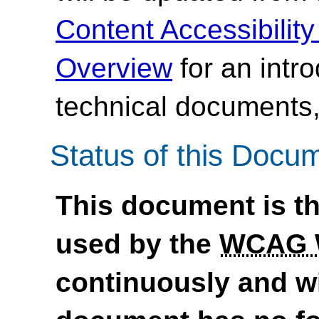
Content Accessibilit
Overview
for an intr
technical documents,
Status of this Docu
This document is th
used by the
WCAG
continuously and wi