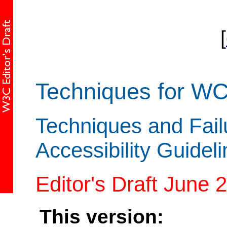
[
Techniques for W
Techniques and Fail
Accessibility Guidel
Editor's Draft June 
This version: