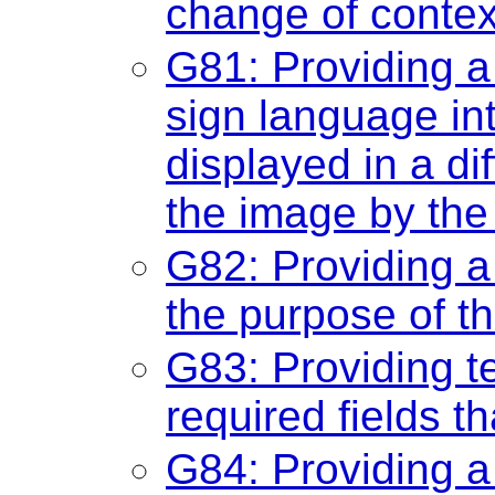
change of contex
G81: Providing a
sign language int
displayed in a di
the image by the
G82: Providing a t
the purpose of t
G83: Providing te
required fields t
G84: Providing a