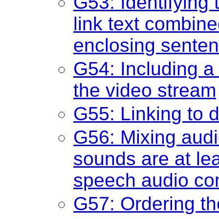
G53: Identifying 
link text combine
enclosing sente
G54: Including a 
the video stream
G55: Linking to d
G56: Mixing audi
sounds are at lea
speech audio co
G57: Ordering th