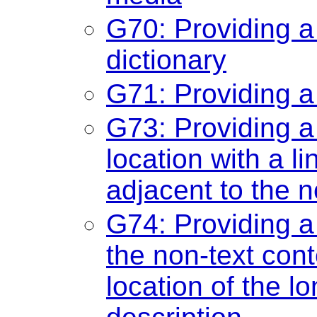
G70: Providing a
dictionary
G71: Providing a
G73: Providing a 
location with a li
adjacent to the n
G74: Providing a 
the non-text cont
location of the lo