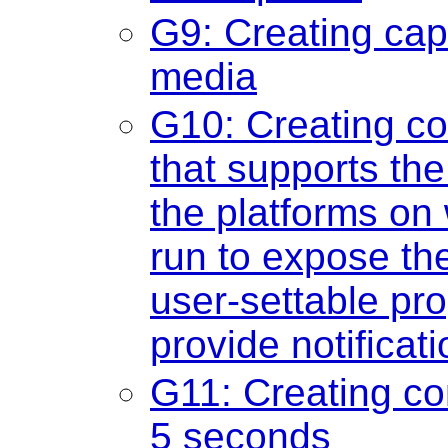
G9: Creating cap
media
G10: Creating c
that supports the
the platforms on 
run to expose th
user-settable pro
provide notificat
G11: Creating con
5 seconds