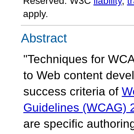
Reserved. W3C
liability
,
t
apply.
Abstract
"Techniques for WCAG
to Web content devel
success criteria of
We
Guidelines (WCAG) 
are specific authorin