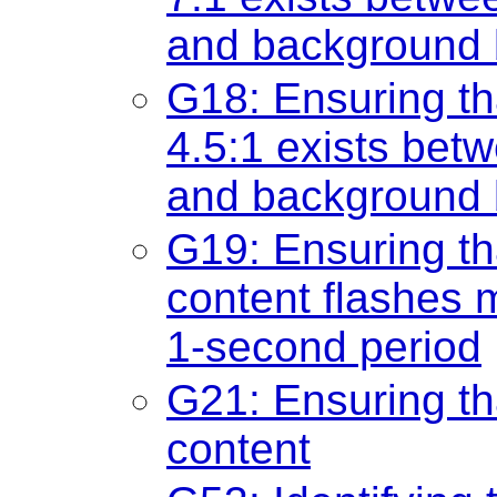
and background b
G18: Ensuring tha
4.5:1 exists betw
and background b
G19: Ensuring th
content flashes 
1-second period
G21: Ensuring th
content