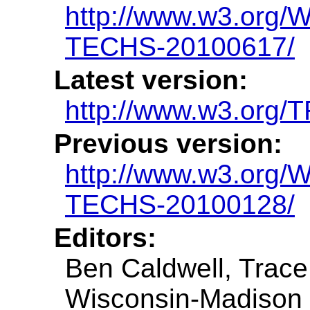
http://www.w3.org
TECHS-20100617/
Latest version:
http://www.w3.org
Previous version:
http://www.w3.org
TECHS-20100128/
Editors:
Ben Caldwell, Trace
Wisconsin-Madison