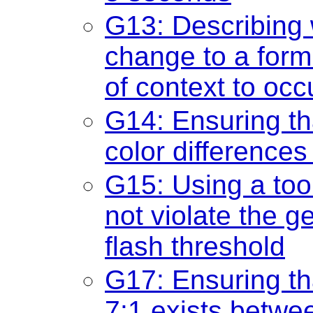
G13: Describing 
change to a form
of context to occ
G14: Ensuring th
color differences 
G15: Using a too
not violate the g
flash threshold
G17: Ensuring tha
7:1 exists betwee