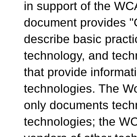
in support of the WCA
document provides "
describe basic practi
technology, and tech
that provide informat
technologies. The W
only documents techn
technologies; the 