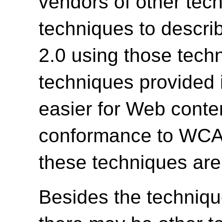
vendors of other tech
techniques to descr
2.0 using those tech
techniques provided 
easier for Web conte
conformance to WCAG 
these techniques are
Besides the techniqu