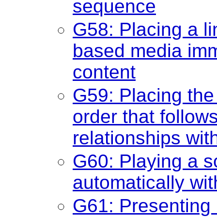
sequence
G58: Placing a lin
based media imme
content
G59: Placing the 
order that follo
relationships wit
G60: Playing a so
automatically wi
G61: Presenting