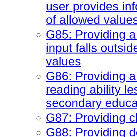
user provides info
of allowed value
G85: Providing a
input falls outsi
values
G86: Providing a
reading ability 
secondary educat
G87: Providing c
G88: Providing de