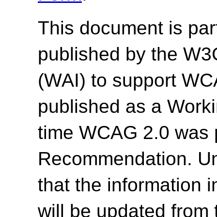
This document is par
published by the W3C 
(WAI) to support WC
published as a Work
time WCAG 2.0 was 
Recommendation. Un
that the information
will be updated from