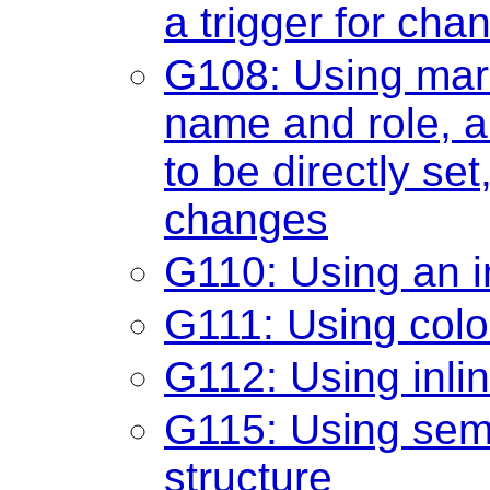
a trigger for cha
G108: Using mar
name and role, a
to be directly set
changes
G110: Using an in
G111: Using colo
G112: Using inlin
G115: Using sem
structure