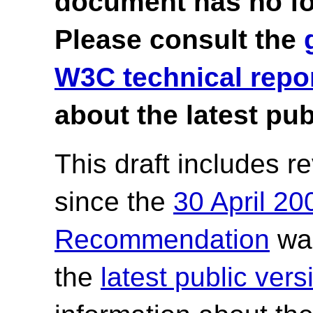
document has no fo
Please consult the
W3C technical repo
about the latest pub
This draft includes 
since the
30 April 2
Recommendation
was
the
latest public ve