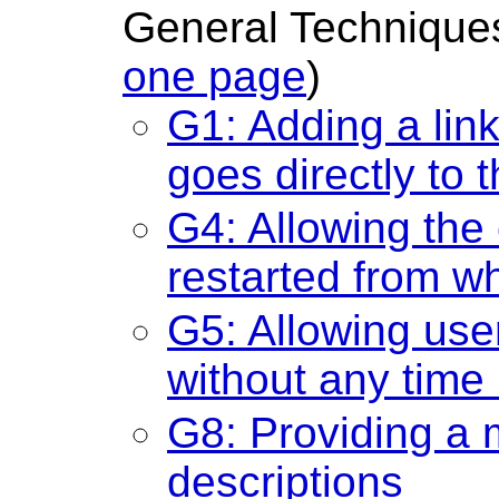
General Techniques
one page
)
G1: Adding a link
goes directly to 
G4: Allowing the
restarted from w
G5: Allowing user
without any time 
G8: Providing a 
descriptions