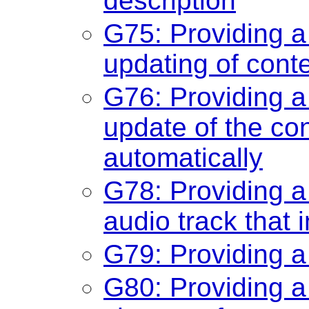
description
G75: Providing 
updating of cont
G76: Providing 
update of the con
automatically
G78: Providing a
audio track that 
G79: Providing a
G80: Providing a 