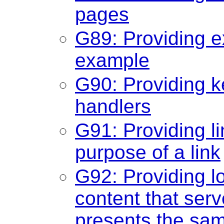
pages
G89: Providing e
example
G90: Providing k
handlers
G91: Providing li
purpose of a link
G92: Providing lo
content that ser
presents the sam