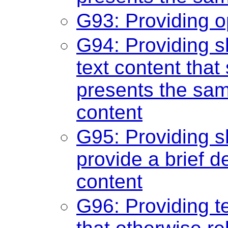
G93: Providing o
G94: Providing sh
text content tha
presents the sam
content
G95: Providing sh
provide a brief d
content
G96: Providing te