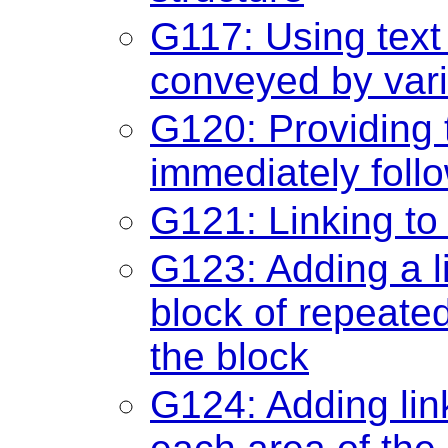
G117: Using text 
conveyed by varia
G120: Providing 
immediately foll
G121: Linking to
G123: Adding a li
block of repeated
the block
G124: Adding link