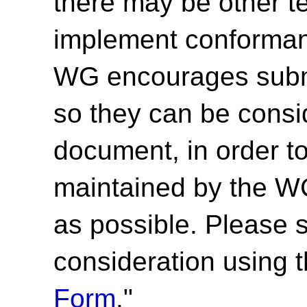
there may be other t
implement conforma
WG encourages submi
so they can be consid
document, in order t
maintained by the 
as possible. Please 
consideration using t
Form
."