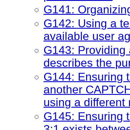
G141: Organizin
G142: Using a t
available user a
G143: Providing a
describes the p
G144: Ensuring 
another CAPTCH
using a different
G145: Ensuring th
3:1 exists betwee