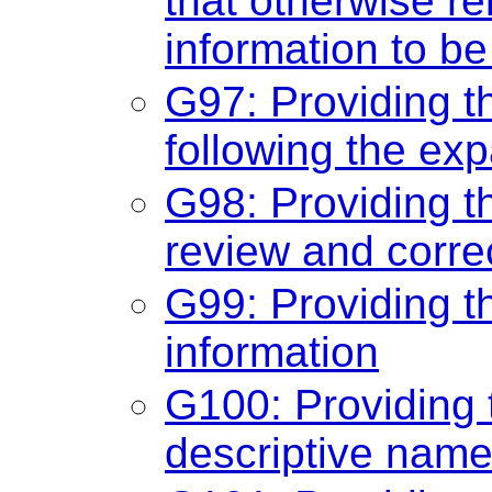
that otherwise re
information to b
G97: Providing t
following the ex
G98: Providing the
review and corre
G99: Providing th
information
G100: Providing
descriptive name