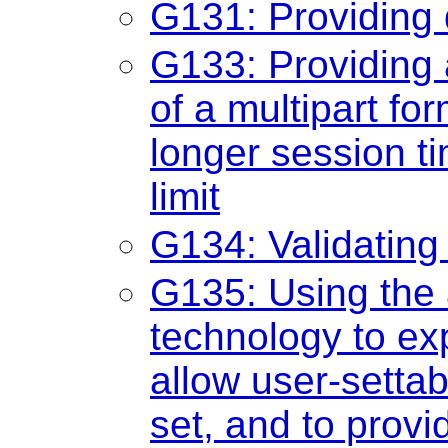
G131: Providing 
G133: Providing 
of a multipart fo
longer session ti
limit
G134: Validatin
G135: Using the a
technology to ex
allow user-settab
set, and to provi