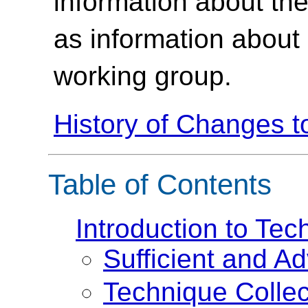
information about th
as information about
working group.
History of Changes 
Table of Contents
Introduction to Te
Sufficient and A
Technique Collec