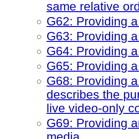
same relative or
G62: Providing a
G63: Providing a
G64: Providing a
G65: Providing a
G68: Providing a 
describes the pu
live video-only c
G69: Providing an
media