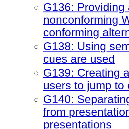
G136: Providing a
nonconforming We
conforming alter
G138: Using sem
cues are used
G139: Creating 
users to jump to 
G140: Separating
from presentation
presentations