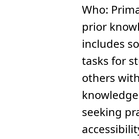
Who: Prima
prior know
includes s
tasks for 
others with
knowledge
seeking pr
accessibilit