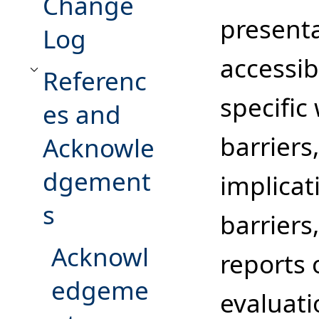
Change
present
Log
accessib
Referenc
Toggle References and Acknowledgements subsection
specific
es and
barriers
Acknowle
dgement
implicat
s
barriers
Acknowl
reports
edgeme
evaluati