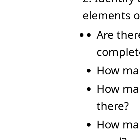
elements of
Are ther
complet
How man
How man
there?
How man