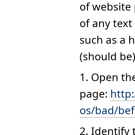
of website
of any text
such as a h
(should be)
1. Open th
page:
http
os/bad/be
2. Identif