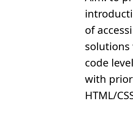
introduct
of accessi
solutions 
code leve
with prio
HTML/CS