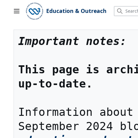
Jump
to
Education & Outreach
Main menu
content
Important notes:
This page is archi
up-to-date.
Information about 
September 2024 bl