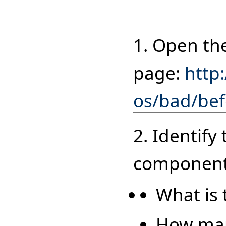
1. Open th
page:
http
os/bad/be
2. Identify
components
What is 
How man