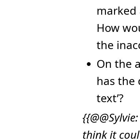
marked 
How wou
the inac
On the a
has the 
text’?
{{@@Sylvie:
think it coul