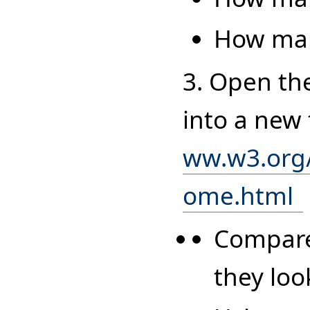
How many
3. Open th
into a new
ww.w3.org
ome.html
Compare 
they loo