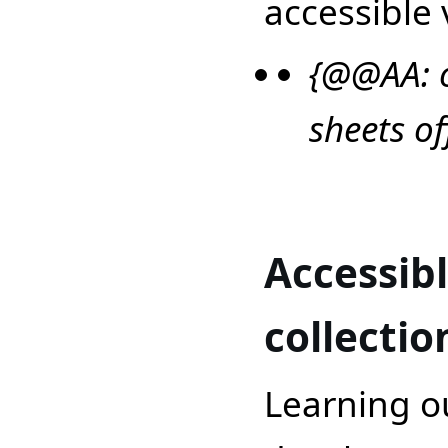
accessible 
{@@AA: o
sheets o
Accessib
collectio
Learning o