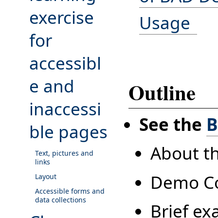
exercise
Usage
for
accessibl
e and
Outline
inaccessi
See the
B
ble pages
About t
Text, pictures and
links
Demo C
Layout
Accessible forms and
data collections
Brief ex