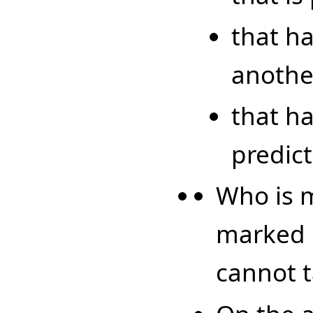
that h
another
that h
predict
Who is m
marked l
cannot t