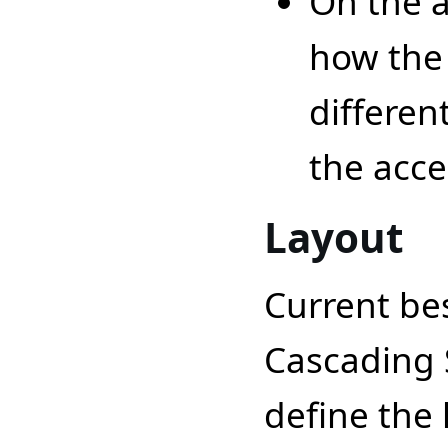
On the a
how the
differen
the acces
Layout
Current bes
Cascading S
define the