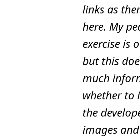
links as the
here. My pe
exercise is 
but this do
much inform
whether to 
the develope
images and 