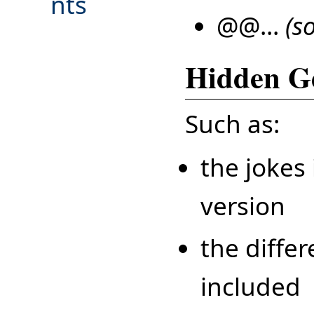
nts
@@...
(s
Hidden G
Such as:
the jokes 
version
the diffe
included