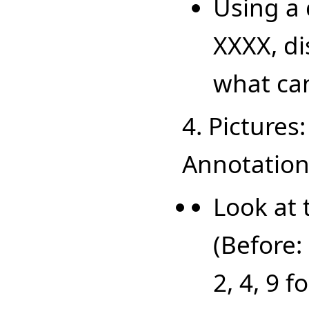
Using a 
XXXX, di
what ca
4. Pictures
Annotations
Look at 
(Before: 
2, 4, 9 f