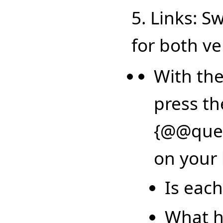
5. Links: S
for both ve
With the
press th
{@@ques
on your 
Is each
What h