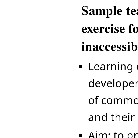
Sample te
exercise f
inaccessib
Learning 
developer
of common
and their 
Aim: to p