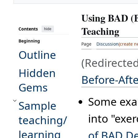
Using BAD (B
Teaching
Contents
hide
Beginning
Page
Discussion
Outline
(Redirecte
Hidden
Before-Aft
Gems
Some exam
Sample
Toggle Sample teaching/learning exercise for accessible and inaccessibl
into "exer
teaching/
learning
of BAD D