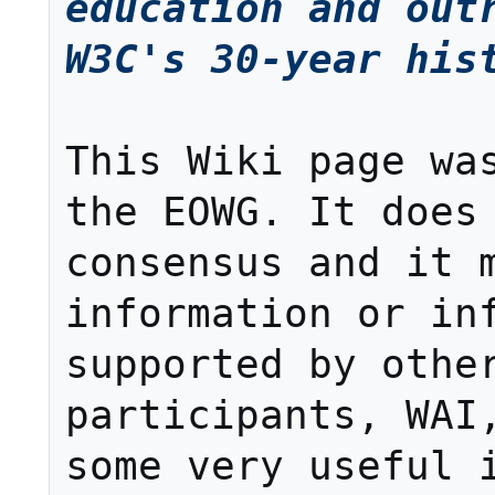
education and outr
W3C's 30-year his
This Wiki page was
the EOWG. It does 
consensus and it m
information or inf
supported by other
participants, WAI,