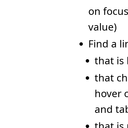
on focus
value)
Find a li
that is
that c
hover 
and tab
that is 