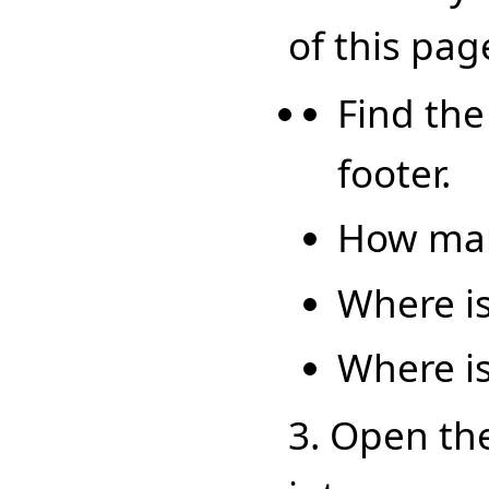
of this pag
Find the
footer.
How man
Where is
Where is
3. Open th