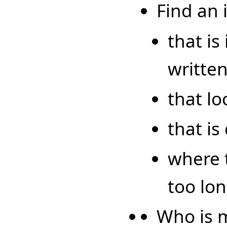
Find an
that is
writte
that lo
that is
where t
too lon
Who is m