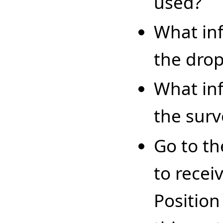
used?
What inf
the dro
What inf
the surv
Go to th
to recei
Position