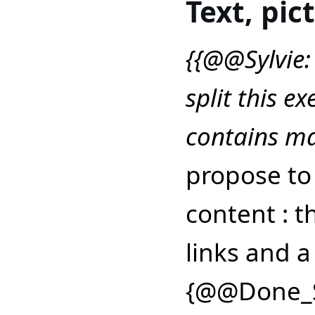
Text, pic
{{@@Sylvie:
split this ex
contains ma
propose to 
content : t
links and a
{@@Done_S