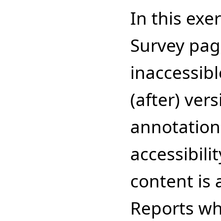
In this exe
Survey pag
inaccessibl
(after) ver
annotations
accessibili
content is 
Reports wh