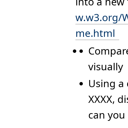
into a new
w.w3.org/
me.html
Compare
visually
Using a 
XXXX, di
can you