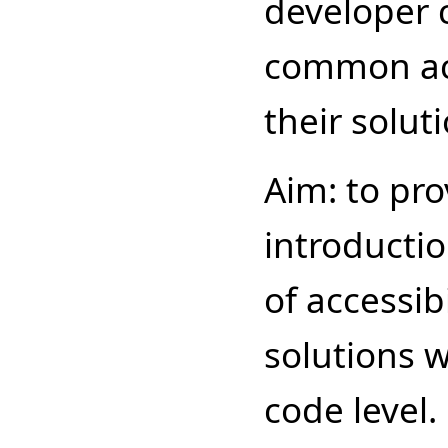
developer 
common acc
their solut
Aim: to pro
introducti
of accessib
solutions w
code level.