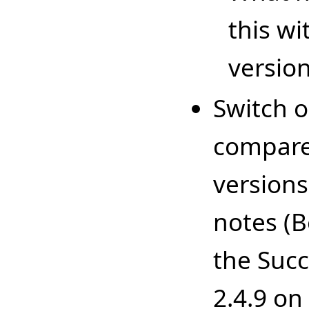
this wi
versio
Switch 
compare 
versions
notes (B
the Succ
2.4.9 on