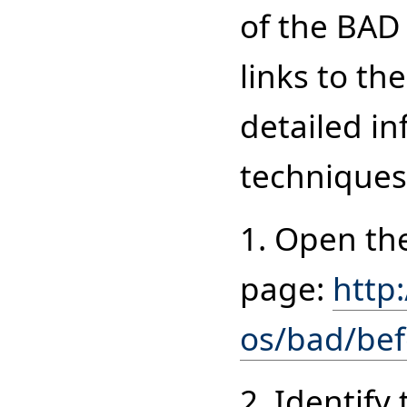
of the BAD
links to t
detailed in
techniques 
1. Open th
page:
http
os/bad/bef
2. Identify