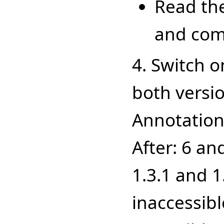
Read the
and com
4. Switch o
both versio
Annotation 
After: 6 an
1.3.1 and 
inaccessibl