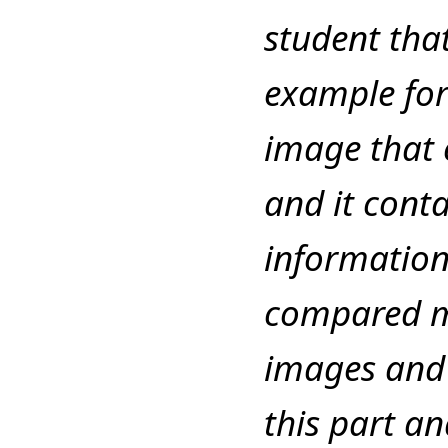
student tha
example for
image that c
and it cont
information
compared m
images and 
this part a