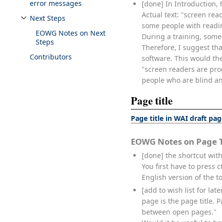
error messages
[done] In Introduction, 
Actual text: "screen re
Next Steps
Toggle Next Steps subsection
some people with readin
EOWG Notes on Next
During a training, some
Steps
Therefore, I suggest tha
Contributors
software. This would th
"screen readers are pro
people who are blind an
Page title
Page title in WAI draft pa
EOWG Notes on Page T
[done] the shortcut with
You first have to press 
English version of the to
[add to wish list for la
page is the page title.
between open pages."