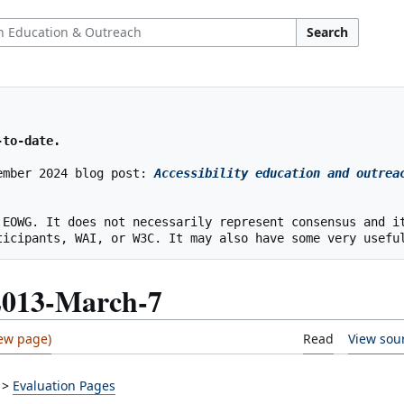
Search
-to-date.
ember 2024 blog post: 
Accessibility education and outreac
 EOWG. It does not necessarily represent consensus and it
2013-March-7
Read
View sou
>
Evaluation Pages