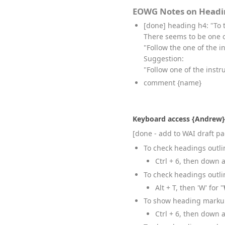
EOWG Notes on Headi
[done] heading h4: "To 
There seems to be one 
"Follow the one of the 
Suggestion:
"Follow one of the instr
comment {name}
Keyboard access {Andrew}
[done - add to WAI draft p
To check headings outli
Ctrl + 6, then down 
To check headings outlin
Alt + T, then 'W' for "
To show heading markup
Ctrl + 6, then down 