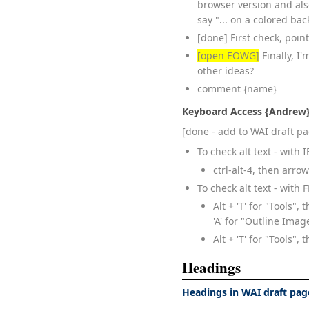
browser version and als
say "... on a colored bac
[done] First check, point 
[open EOWG]
Finally, I
other ideas?
comment {name}
Keyboard Access {Andrew
[done - add to WAI draft p
To check alt text - with
ctrl-alt-4, then arr
To check alt text - with 
Alt + 'T' for "Tools", 
'A' for "Outline Ima
Alt + 'T' for "Tools", 
Headings
Headings in WAI draft pag