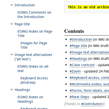
Introduction
This is an old archiv
Toggle Introduction subsection
EOWG Comments on
the Introduction
Page title
Toggle Page title subsection
Contents
EOWG Notes on Page
Title
#Introduction
(in WAI dr
Images for Page
#Page title
(in WAI draft
Title
#Image text alternatives 
Image text alternatives
Toggle Image text alternatives ("alt text") subsection
#Headings
(in WAI draf
("alt text")
#Color contrast
- updat
EOWG Notes on alt
text
#Zoom
- updated 24 Fe
#Keyboard access, conte
Keyboard Access
{Andrew}
#Multimedia (video, aud
Headings
#Forms, form labels, a
Toggle Headings subsection
#Next Steps
- updated 
EOWG Notes on
Headings
[Thanks to
#Contributors
!]
Keyboard access