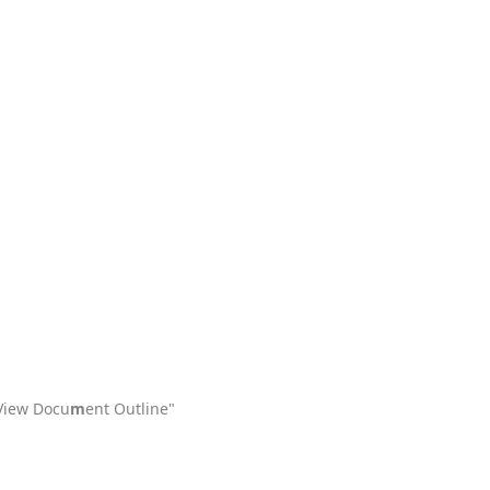
"View Docu
m
ent Outline"