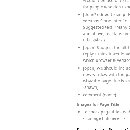
Would it be useful to h
for people who don't k
[done? edited to simpli
versions 9 and later. In
Suggested text: "Many b
and above, use tabs only
title" {Vicki}.
[open] Suggest the alt-
reply: I think it would
which browser & version
[open] We should includ
new window with the pag
why? the page title is s
{shawn}
comment {name}
Images for Page Title
To check page title - wi
<...image link here...>