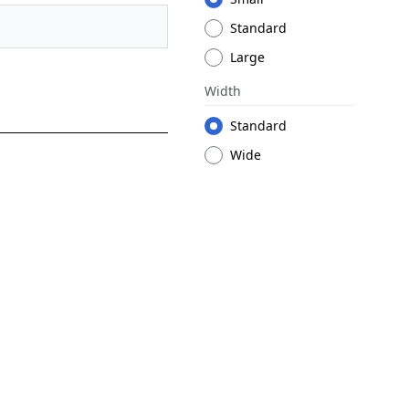
Standard
Large
Width
Standard
Wide