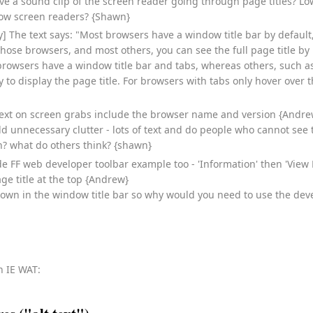
ave a sound clip of the screen reader going through page titles? Lo
now screen readers? {Shawn}
fy] The text says: "Most browsers have a window title bar by defaul
 those browsers, and most others, you can see the full page title by
rowsers have a window title bar and tabs, whereas others, such a
 to display the page title. For browsers with tabs only hover over t
text on screen grabs include the browser name and version {Andre
 add unnecessary clutter - lots of text and do people who cannot se
? what do others think? {shawn}
e FF web developer toolbar example too - 'Information' then 'View
e title at the top {Andrew}
hown in the window title bar so why would you need to use the devel
th IE WAT: