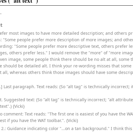
es ("alt text")
t
fer most images to have more detailed description; and others p
ds: "Some people prefer more description of more images; and other
rding: "Some people prefer more descriptive text, others prefer le
ges, others prefer less." I would remove the "more" of "more image
given image, some people think there should be no alt at all, some 
re should be detailed alt. I think your re-wording misses that so
t all, whereas others think those images should have some descripti
] Last paragraph. Text reads: (So "alt tag" is technically incorrect; it
 Suggested text: (So "alt tag" is technically incorrect; "alt attribu
ext".) {Vicki}
po comment: Text reads: "The first one is easiest of you have the WAT
iest if you have the WAT toolbar.". {Vicki}
t 2.: Guidance indicating color "...on a tan background." I think th