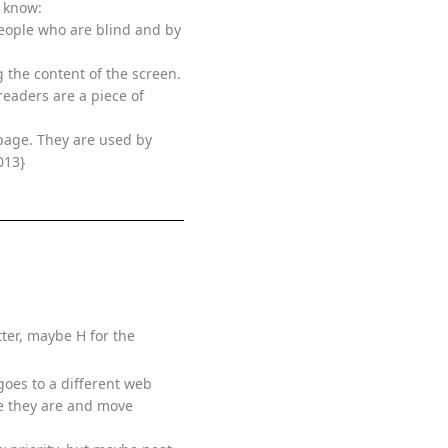
d know:
people who are blind and by
 the content of the screen.
readers are a piece of
page. They are used by
013}
tter, maybe H for the
 goes to a different web
re they are and move