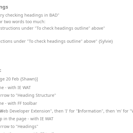
ngs
try checking headings in BAD"
or two words too much:
instructions under "To check headings outline" above"
uctions under "To check headings outline" above" {Sylvie}
:
age 20 Feb {Shawn}]
ne - with IE WAT
arrow to "Heading Structure"
e - with FF toolbar
W
eb Developer Extension", then 'I' for "
I
nformation", then 'm' for 
 in the page - with IE WAT
arrow to "Headings"