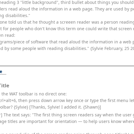
heading 3 "little background", third bullet about things you shoul
aders read aloud the information in a web page. They are used by 
g disabilities."
one told us that he thought a screeen reader was a person reading
t for people who don't know this term one could write that screen 
en read:
grams/piece of software that read aloud the information in a web 
d by some people with reading disabilities." {Sylvie February, 25 2
ge
itle
 the WAT toolbar is no direct one:
ctrl+alt+6, then press down arrow key once or type the first menu le
olbar? {Sylvie} [Thanks, Sylvie! I added it. {Shawn}]
ter] The text says: "The first thing screen readers say when the user
 Page titles are important for orientation — to help users know whe