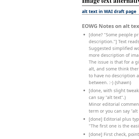
Image text alternativ
alt text in WAI draft page
EOWG Notes on alt tex
[done? "Some people pre
description."] Text rea
Suggested simplified wo
more description of ima
The issue is that for a 
alt, and some think the
to have no description a
between. :-) {shawn}
[done, with slight tweak.
can say "alt text".)
Minor editorial comment.
term or you can say "alt t
[done] Editorial plus ty
"The first one is the eas
[done] First check, poin