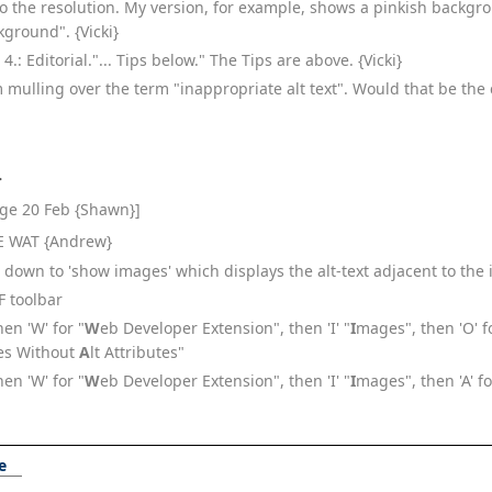
o the resolution. My version, for example, shows a pinkish backgr
kground". {Vicki}
4.: Editorial."... Tips below." The Tips are above. {Vicki}
'm mulling over the term "inappropriate alt text". Would that be the 
}
age 20 Feb {Shawn}]
 IE WAT {Andrew}
ow down to 'show images' which displays the alt-text adjacent to the
FF toolbar
then 'W' for "
W
eb Developer Extension", then 'I' "
I
mages", then 'O' f
ges Without
A
lt Attributes"
then 'W' for "
W
eb Developer Extension", then 'I' "
I
mages", then 'A' f
e