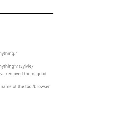
nything."
ything"? {Sylvie}
. I've removed them. good
he name of the tool/browser