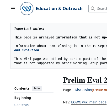
Jump
to
Education & Outreach
Main menu
content
Important notes:
This page is archived information that is not up
Information about EOWG closing is in the 19 Sept
and evolution
.
This Wiki page was edited by participants of the
Prelim Eval 
Contents
hide
Page
Discussion
Beginning
Nav:
EOWG wiki main page
Contents