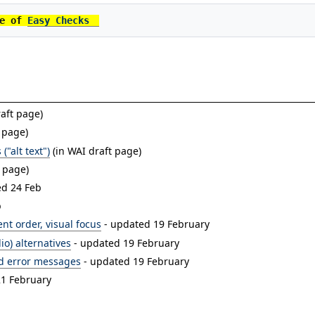
e of 
Easy Checks
aft page)
 page)
("alt text")
(in WAI draft page)
t page)
ed 24 Feb
b
nt order, visual focus
- updated 19 February
io) alternatives
- updated 19 February
nd error messages
- updated 19 February
21 February