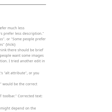
refer much less
s prefer less description."
ss". or "Some people prefer
s" {Vicki}
think there should be brief
me people want some images
on. I tried another edit in
's "alt attribute", or you
te" would be the correct
 toolbar." Corrected text:
is might depend on the