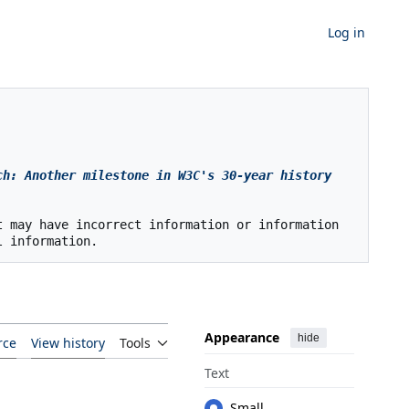
Log in
h: Another milestone in W3C's 30-year history 
 may have incorrect information or information 
Appearance
hide
rce
View history
Tools
Text
Small