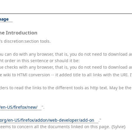
 page
e Introduction
s discretion:section tools.
ou can do with any browser, that is, you do not need to download a
ht order in this sentence or should it be:
se checks with any browser, that is, you do not need to download an
e wiki to HTMl conversion -- it added title to all links with the URI
aders to read the links to the different tools as http text. May be t
/en-US/firefox/new/
".
a.org/en-US/firefox/addon/web-developer/add-on
."
seems to concern all the documents linked on this page. {Sylvie}