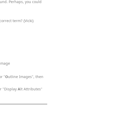
ound. Perhaps, you could
correct term? {Vicki}
 image
or "
O
utline Images", then
or "Display
A
lt Attributes"