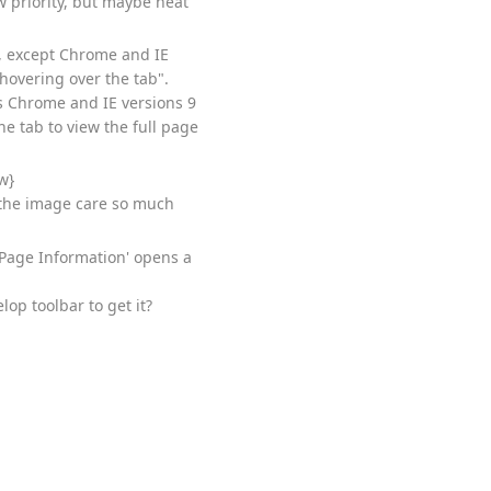
w priority, but maybe neat
t, except Chrome and IE
 hovering over the tab".
s Chrome and IE versions 9
he tab to view the full page
w}
e the image care so much
 Page Information' opens a
op toolbar to get it?