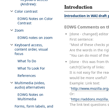
{Andrew}:
Introduction
Color contrast
Toggle Color contrast subsection
Introduction in WAI draft
EOWG Notes on Color
Contrast
EOWG Comments on th
Zoom
Toggle Zoom subsection
[done - changed] editor'
EOWG notes on zoom
First sentence:
"Most of these checks y
Keyboard access,
Toggle Keyboard access, content order, visual focus subsection
content order, visual
Are the words in the rig
focus
"You can do most of the
What To Do
[done - this was from th
catch!]Clarity of links:
What To Look For
It is not easy for the re
References
would be more useful?
Multimedia (video,
Example: Link text:
Toggle Multimedia (video, audio) alternatives subsection
audio) alternatives
"
http://www.mozilla.org
Or:
EOWG Notes on
Multimedia
"
https://addons.mozill
The link text questions 
Forms, form labels, and