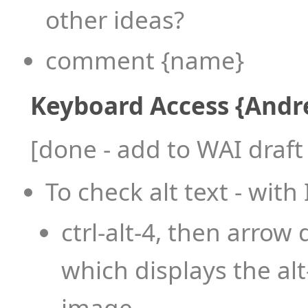
other ideas?
comment {name}
Keyboard Access {Andr
[done - add to WAI draf
To check alt text - wit
ctrl-alt-4, then arro
which displays the alt
image