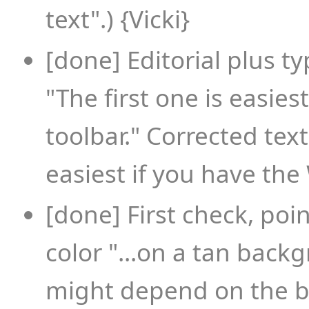
text".) {Vicki}
[done] Editorial plus 
"The first one is easie
toolbar." Corrected text
easiest if you have the 
[done] First check, poi
color "...on a tan backg
might depend on the b