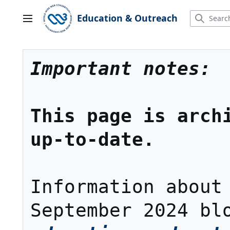
Jump
to
Education & Outreach
Main menu
content
Important notes:
This page is archi
up-to-date.
Information about 
September 2024 bl