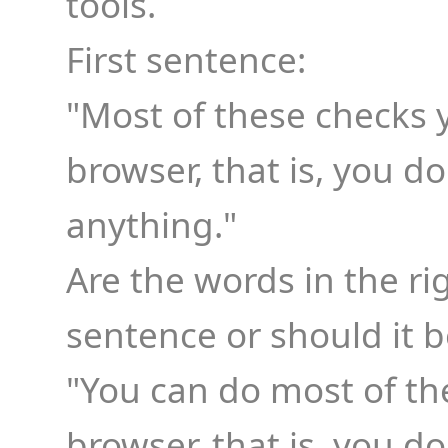
tools.
First sentence:
"Most of these checks 
browser, that is, you 
anything."
Are the words in the rig
sentence or should it b
"You can do most of th
browser, that is, you 