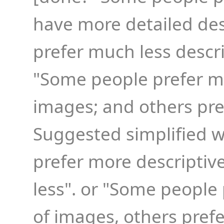
have more detailed des
prefer much less descri
"Some people prefer m
images; and others pref
Suggested simplified 
prefer more descriptive
less". or "Some people
of images, others prefe