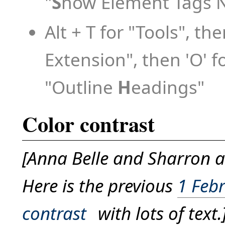
"
S
how Element Tags 
Alt + T for "Tools", the
Extension", then 'O' fo
"Outline
H
eadings"
Color contrast
[Anna Belle and Sharron ar
Here is the previous
1 Febr
contrast
with lots of text.