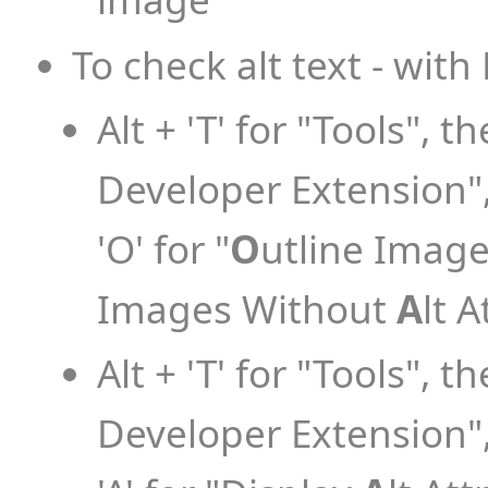
To check alt text - with
Alt + 'T' for "Tools", th
Developer Extension", 
'O' for "
O
utline Images
Images Without
A
lt A
Alt + 'T' for "Tools", th
Developer Extension", 