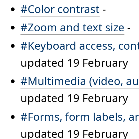
#Color contrast
-
#Zoom and text size
-
#Keyboard access, cont
updated 19 February
#Multimedia (video, au
updated 19 February
#Forms, form labels, 
updated 19 February