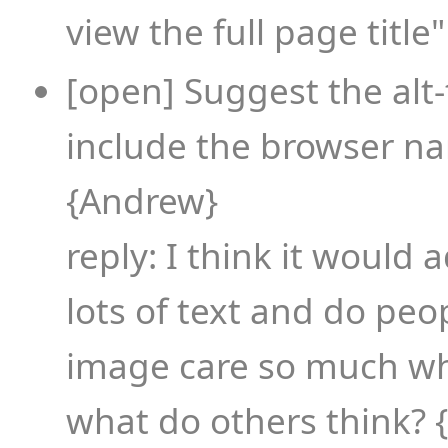
view the full page title" 
[open] Suggest the alt
include the browser n
{Andrew}
reply: I think it would 
lots of text and do pe
image care so much wh
what do others think?