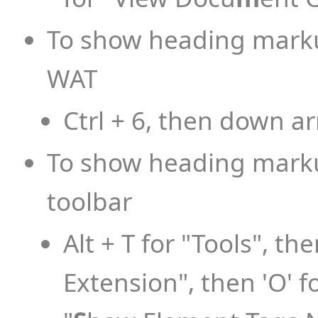
To show heading markup
WAT
Ctrl + 6, then down a
To show heading markup
toolbar
Alt + T for "Tools", the
Extension", then 'O' fo