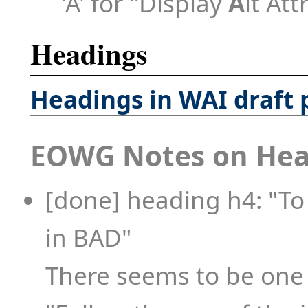
'A' for "Display
A
lt Att
Headings
Headings in WAI draft
EOWG Notes on Hea
[done] heading h4: "To
in BAD"
There seems to be one