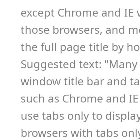
except Chrome and IE ve
those browsers, and mo
the full page title by h
Suggested text: "Many
window title bar and t
such as Chrome and IE 
use tabs only to display
browsers with tabs onl