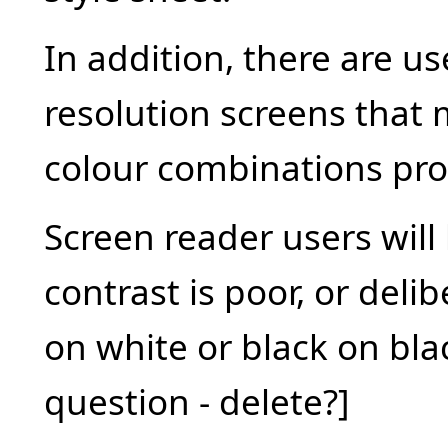
In addition, there are u
resolution screens that 
colour combinations pro
Screen reader users will 
contrast is poor, or deli
on white or black on bl
question - delete?]