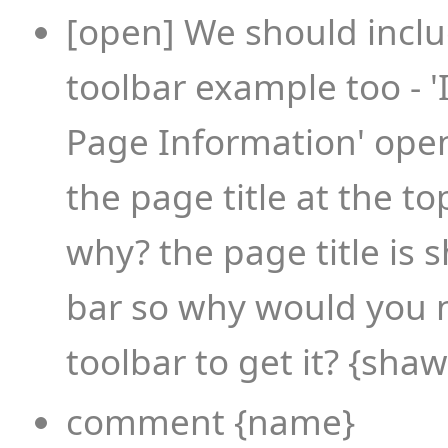
[open] We should incl
toolbar example too - '
Page Information' ope
the page title at the t
why? the page title is 
bar so why would you 
toolbar to get it? {sha
comment {name}