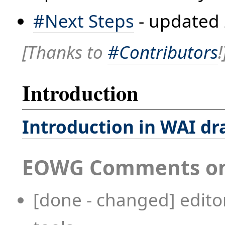
#Next Steps
- updated 
[Thanks to
#Contributors
!
Introduction
Introduction in WAI dr
EOWG Comments on 
[done - changed] editor