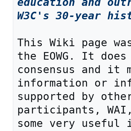
education and outr
W3C's 30-year his
This Wiki page was
the EOWG. It does 
consensus and it m
information or inf
supported by other
participants, WAI,