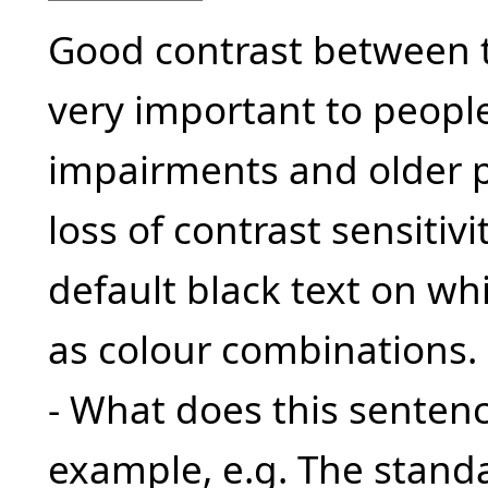
Good contrast between 
very important to people
impairments and older 
loss of contrast sensitivi
default black text on wh
as colour combinations.
- What does this sente
example, e.g. The standa