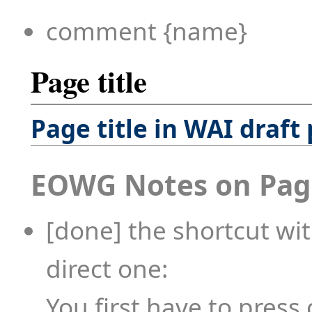
comment {name}
Page title
Page title in WAI draft
EOWG Notes on Page
[done] the shortcut wit
direct one:
You first have to press 