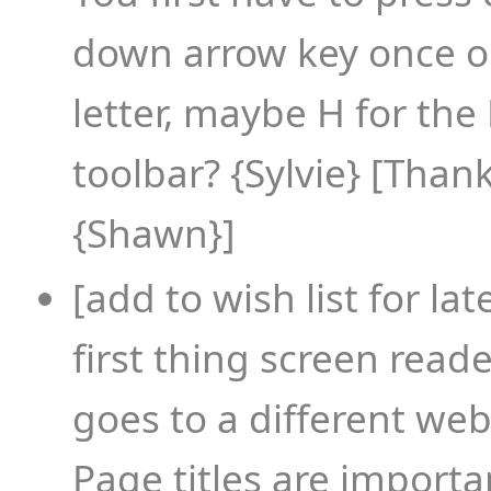
down arrow key once or
letter, maybe H for the
toolbar? {Sylvie} [Thanks
{Shawn}]
[add to wish list for lat
first thing screen read
goes to a different web
Page titles are importa