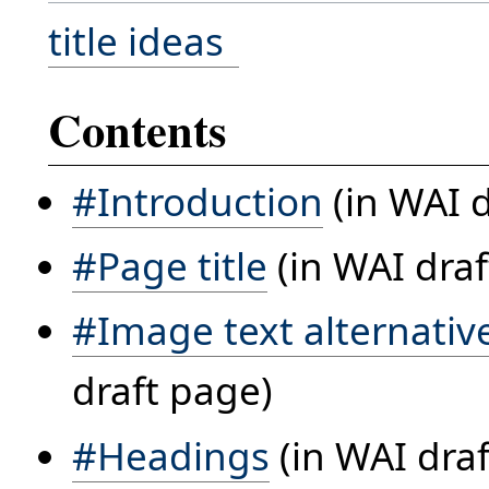
title ideas
Contents
#Introduction
(in WAI d
#Page title
(in WAI draf
#Image text alternatives
draft page)
#Headings
(in WAI dra