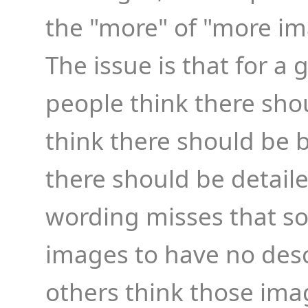
the "more" of "more im
The issue is that for a
people think there shou
think there should be b
there should be detailed
wording misses that 
images to have no desc
others think those im