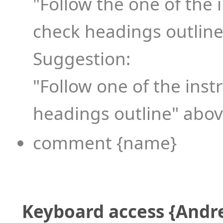
"Follow the one of the 
check headings outline
Suggestion:
"Follow one of the inst
headings outline" above
comment {name}
Keyboard access {Andr