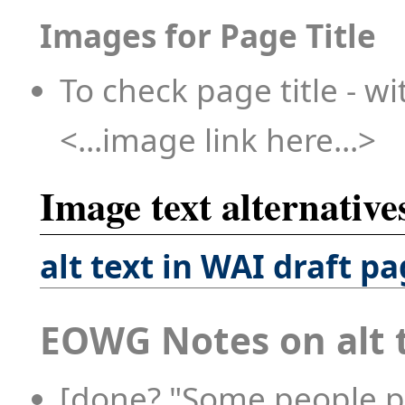
Images for Page Title
To check page title - wi
<...image link here...>
Image text alternatives
alt text in WAI draft p
EOWG Notes on alt 
[done? "Some people p