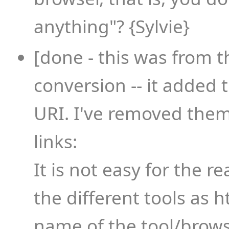
anything"? {Sylvie}
[done - this was from t
conversion -- it added ti
URI. I've removed them.
links:
It is not easy for the r
the different tools as h
name of the tool/brow