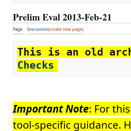
Prelim Eval 2013-Feb-21
Page
Discussion
This is an old arc
Checks
Important Note
: For th
tool-specific guidance. 