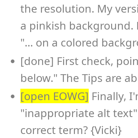
the resolution. My ver
a pinkish background. 
"... on a colored backgr
[done] First check, point 
below." The Tips are ab
[open EOWG]
Finally, 
"inappropriate alt text
correct term? {Vicki}