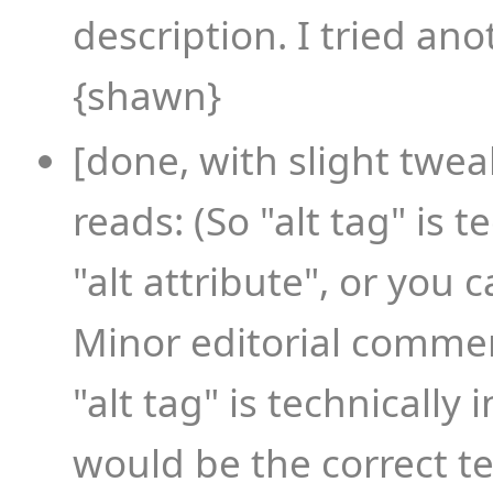
description. I tried ano
{shawn}
[done, with slight twea
reads: (So "alt tag" is te
"alt attribute", or you c
Minor editorial commen
"alt tag" is technically 
would be the correct te