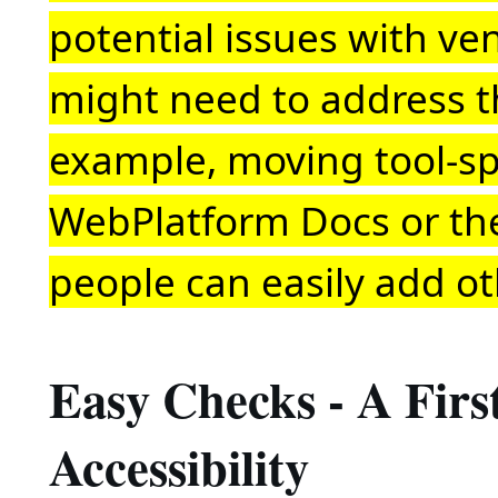
potential issues with ve
might need to address th
example, moving tool-sp
WebPlatform Docs or th
people can easily add ot
Easy Checks - A Fir
Accessibility