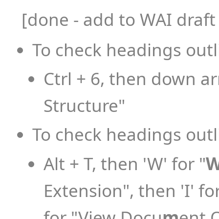
[done - add to WAI draf
To check headings outl
Ctrl + 6, then down a
Structure"
To check headings outli
Alt + T, then 'W' for "
Extension", then 'I' for
for "View Docu
m
ent 