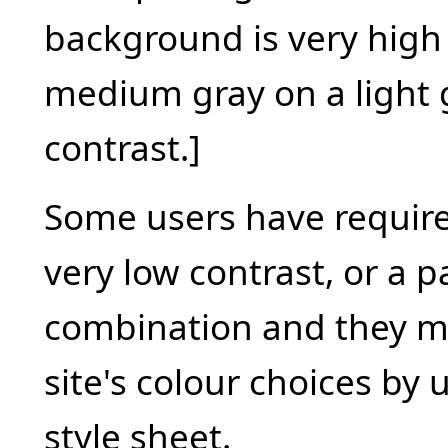
background is very high
medium gray on a light g
contrast.]
Some users have require
very low contrast, or a p
combination and they m
site's colour choices by 
style sheet.