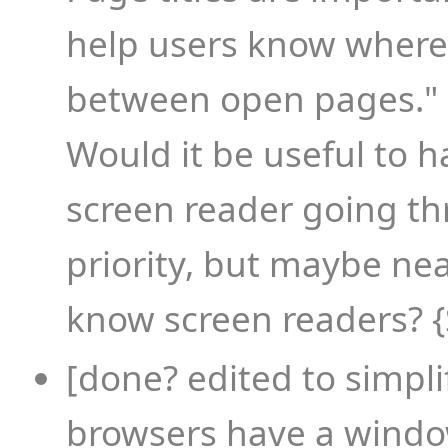
help users know where
between open pages."
Would it be useful to h
screen reader going th
priority, but maybe ne
know screen readers? 
[done? edited to simpli
browsers have a window 