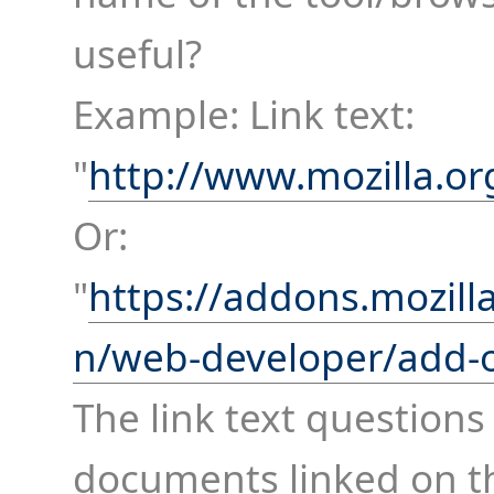
useful?
Example: Link text:
"
http://www.mozilla.or
Or:
"
https://addons.mozill
n/web-developer/add-
The link text questions
documents linked on th