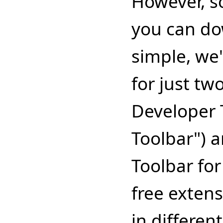
However, s
you can do
simple, we'
for just tw
Developer T
Toolbar") a
Toolbar for
free exten
in differen