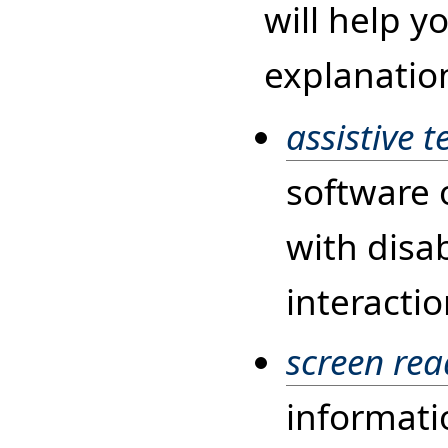
will help y
explanatio
assistive 
software 
with disab
interacti
screen rea
informati