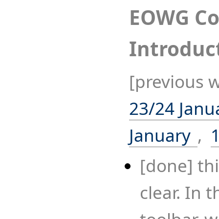
EOWG Co
Introduc
[previous 
23/24 Janu
January
,
[done] thi
clear. In