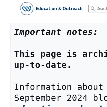
Jump
to
Education & Outreach
Main menu
content
Important notes:
This page is archi
up-to-date.
Information about 
September 2024 bl