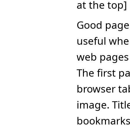
at the top]
Good page t
useful whe
web pages 
The first pa
browser tab
image. Titl
bookmarks/