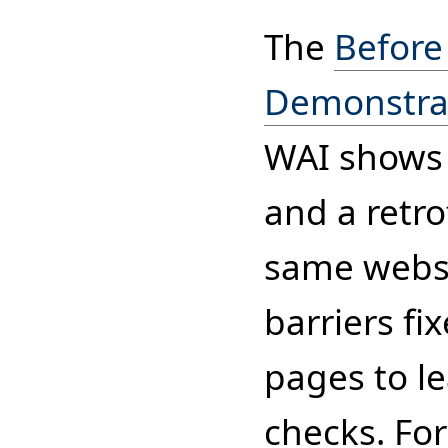
The
Before
Demonstra
WAI shows 
and a retro
same websit
barriers fi
pages to l
checks. For