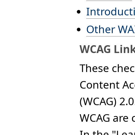
Introducti
Other WAI
WCAG Lin
These chec
Content Acc
(WCAG) 2.0
WCAG are ca
In the "Le