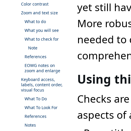
yet still ha
Color contrast
Zoom and text size
More robus
What to do
What you will see
needed to c
What to check for
Note
comprehens
References
EOWG notes on
zoom and enlarge
Using th
Keyboard access,
labels, content order,
visual focus
Checks are 
What To Do
What To Look For
aspects of
References
Notes