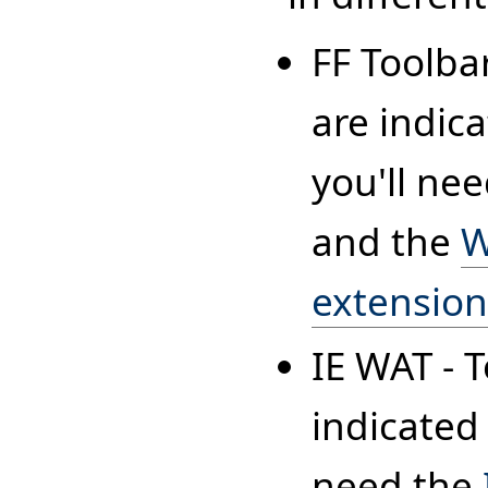
FF Toolba
are indica
you'll ne
and the
W
extensio
IE WAT - 
indicated 
need the