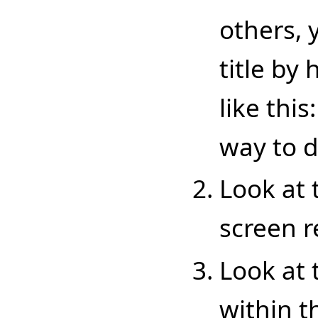
others, 
title by
like this
way to d
Look at t
screen re
Look at 
within t