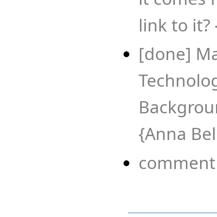
link to it?
[done] Ma
Technology
Backgroun
{Anna Bel
comment