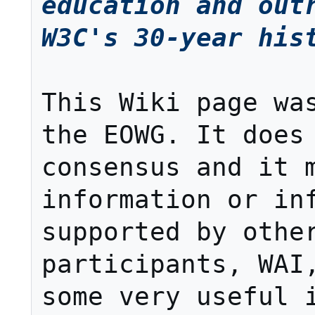
education and outr
W3C's 30-year his
This Wiki page was
the EOWG. It does 
consensus and it m
information or inf
supported by other
participants, WAI,