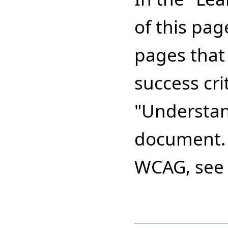
of this pag
pages that 
success cri
"Understa
document. 
WCAG, see