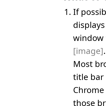
If possi
displays
window ti
[image]
.
Most br
title bar
Chrome a
those b