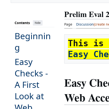
Prelim Eval 
Contents
hide
Page
Discussion
Beginnin
g
Easy Che
Easy
Toggle Easy Checks - A First Look at Web Accessibility subsection
Checks -
Easy Chec
A First
Web Acces
Look at
Web