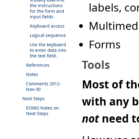
labels, co
the instructions
for the form and
input fields
Multimed
Keyboard access
Logical sequence
Forms
Use the keyboard
to enter data into
the text field.
Tools
References
Notes
Most of th
Comments 2012-
Nov-30
with any b
Next Steps
EOWG Notes on
Next Steps
not
need t