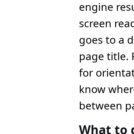
engine resu
screen rea
goes to a d
page title.
for orienta
know wher
between p
What to 