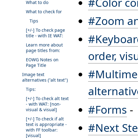
#Color co
What to do
What to check for
#Zoom and
Tips
[+/-]
To check page
#Keyboard
title - with IE WAT:
Learn more about
page titles from:
order, vis
EOWG Notes on
Page Title
#Multimed
Image text
alternatives ("alt text")
alternati
Tips:
[+/-]
To check alt text
- with WAT: [non-
#Forms
-
visual & visual]
[+/-]
To check if alt
#Next St
text is appropriate -
with FF toolbar:
[visual]