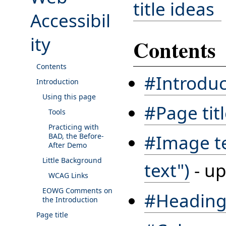
title ideas
Accessibil
ity
Contents
Contents
#Introduc
Introduction
Using this page
#Page tit
Tools
Practicing with
#Image tex
BAD, the Before-
After Demo
Little Background
text")
- up
WCAG Links
EOWG Comments on
#Heading
the Introduction
Page title