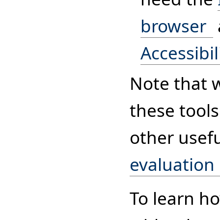
browser
Accessibil
Note that 
these tools
other usef
evaluation
To learn h