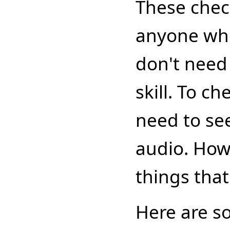
These chec
anyone who
don't nee
skill. To c
need to see
audio. Howe
things tha
Here are s