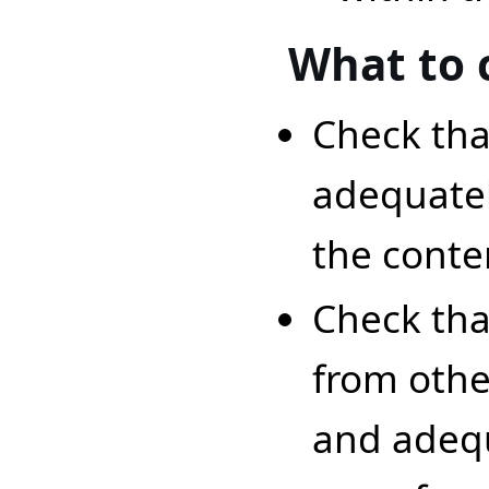
What to 
Check that
adequatel
the conte
Check that
from othe
and adequ