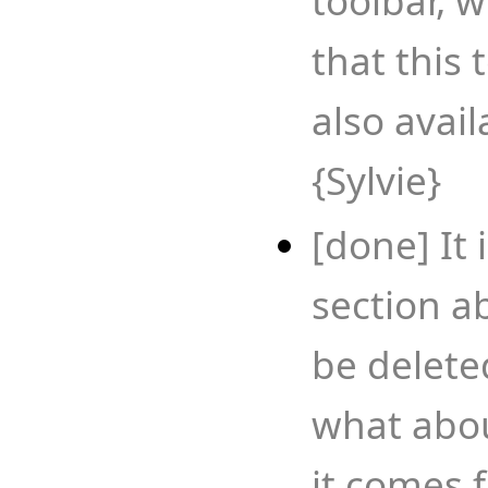
toolbar, 
that this 
also avai
{Sylvie}
[done] It 
section a
be deleted
what abou
it comes 