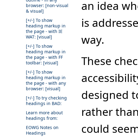
an idea whe
browser: [non-visual
& visual]
is address
[+/-]
To show
heading markup in
the page - with IE
way.
WAT: [visual]
[+/-]
To show
heading markup in
These check
the page - with FF
toolbar: [visual]
[+/-]
To show
accessibili
heading markup in
the page - with any
browser: [visual]
designed t
[+/-]
To try checking
headings in BAD:
rather than
Learn more about
headings from:
could seem
EOWG Notes on
Headings