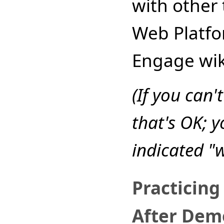
with other 
Web Platfo
Engage wik
(If you can'
that's OK; y
indicated "
Practicing
After Dem