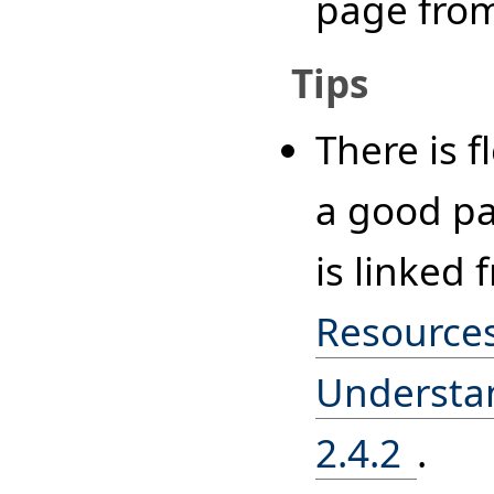
page fro
Tips
There is f
a good pa
is linked
Resources
Understan
2.4.2
.