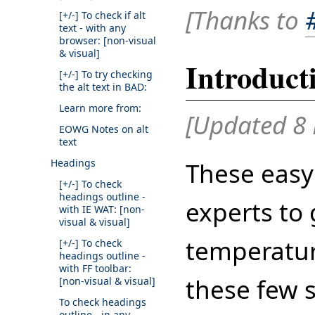
[Thanks to
[+/-]
To check if alt
text - with any
browser: [non-visual
& visual]
Introduct
[+/-]
To try checking
the alt text in BAD:
Learn more from:
[Updated 8 
EOWG Notes on alt
text
Headings
These easy
[+/-]
To check
headings outline -
experts to 
with IE WAT: [non-
visual & visual]
temperatur
[+/-]
To check
headings outline -
with FF toolbar:
these few 
[non-visual & visual]
To check headings
outline - in any