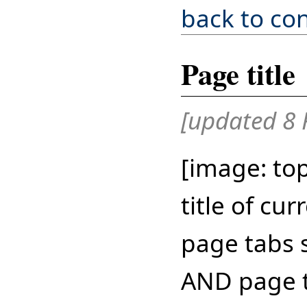
back to co
Page title
[updated 8 
[image: top
title of cu
page tabs s
AND page ti