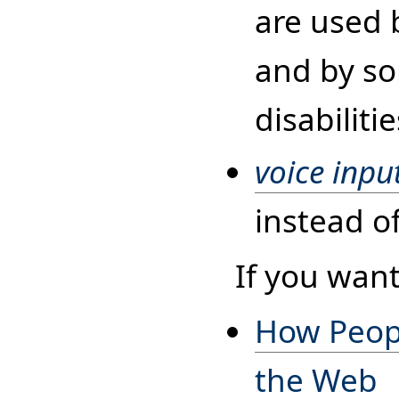
are used 
and by so
disabilitie
voice inpu
instead o
If you want
How Peopl
the Web