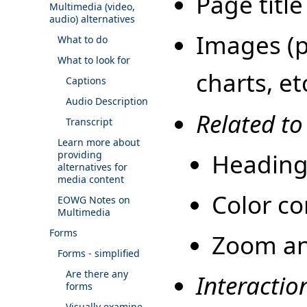
Page title
Multimedia (video,
audio) alternatives
Images (pi
What to do
What to look for
charts, et
Captions
Audio Description
Related to
Transcript
Learn more about
Heading
providing
alternatives for
media content
Color co
EOWG Notes on
Multimedia
Forms
Zoom and
Forms - simplified
Are there any
Interactio
forms
Visually examine