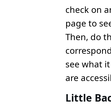
check on an
page to see
Then, do t
correspond
see what it
are accessib
Little B