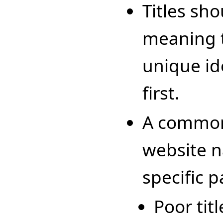
Titles sho
meaning 
unique id
first.
A common 
website n
specific p
Poor titl