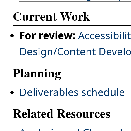
Current Work
For review:
Accessibili
Design/Content Devel
Planning
Deliverables schedule
Related Resources