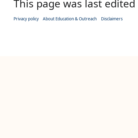
This page was last edited 
Privacy policy
About Education & Outreach
Disclaimers