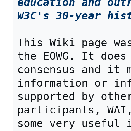
education and outr
W3C's 30-year his
This Wiki page was
the EOWG. It does 
consensus and it m
information or inf
supported by other
participants, WAI,