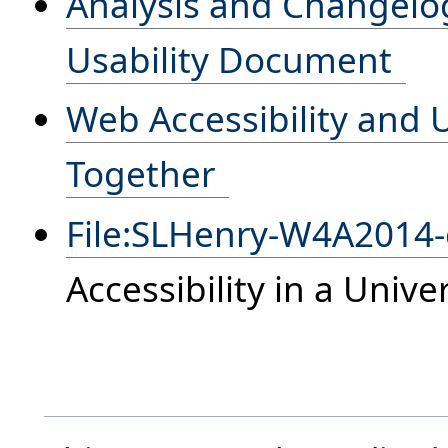
Analysis and Changelog 
Usability Document
Web Accessibility and 
Together
File:SLHenry-W4A2014
Accessibility in a Univ