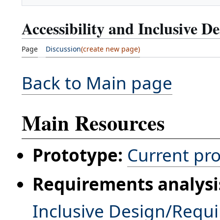
Accessibility and Inclusive D
Page
Discussion
Back to Main page
Main Resources
Prototype:
Current pr
Requirements analysi
Inclusive Design/Requ