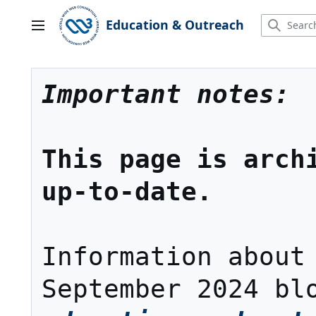
Jump
to
Education & Outreach
Main menu
content
Important notes:
This page is archi
up-to-date.
Information about 
September 2024 bl