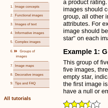
a product rating.
Image concepts
images should c
group, all other
Functional images
attributes. For e
Images of text
image should be "
Informative images
star" on each im
Complex images
Example 1: G
Groups of
images
This group of fi
Image maps
five images, thre
Decorative images
empty star, indic
the first image i
Tips and FAQ
have a null or 
All tutorials