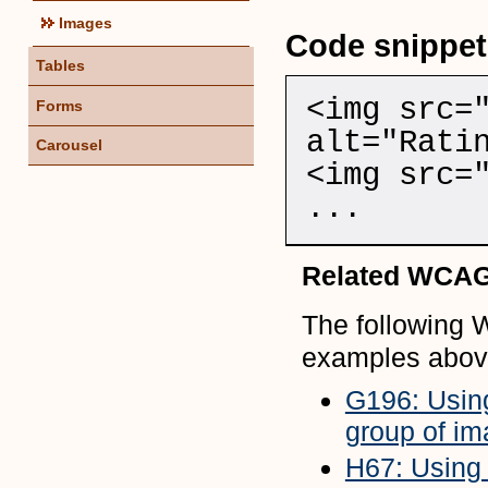
Images
Code snippet
Tables
<img src=
Forms
alt="Rati
Carousel
<img src=
...
Related WCAG
The following 
examples abov
G196: Using
group of im
H67: Using n