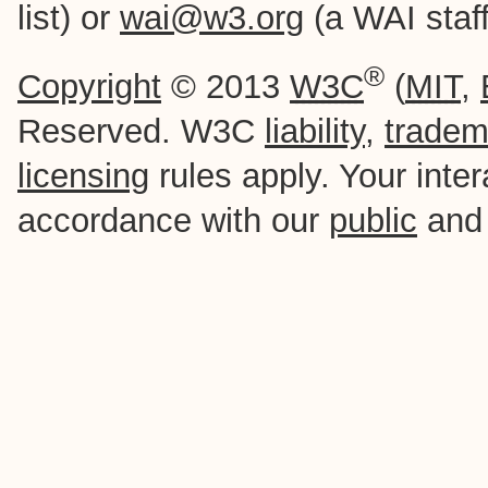
list) or
wai@w3.org
(a WAI staff-
®
Copyright
© 2013
W3C
(
MIT
,
Reserved. W3C
liability
,
tradem
licensing
rules apply. Your intera
accordance with our
public
an