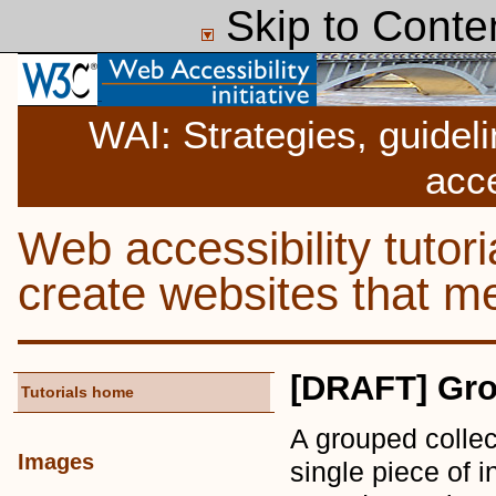
Skip to Conte
WAI: Strategies, guidel
acce
Web accessibility tutor
create websites that
[DRAFT] Gro
Tutorials home
A grouped collec
Images
single piece of 