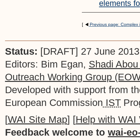
elements fo
[
Previous page: Complex
Status:
[DRAFT] 27 June 2013
Editors: Bim Egan,
Shadi Abou
Outreach Working Group (EO
Developed with support from t
European Commission
IST
Pro
[
WAI Site Map
] [
Help with WAI
Feedback welcome to
wai-eo