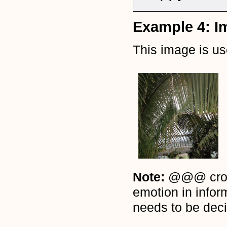
Example 4: I
This image is u
Note:
@@@ cross-
emotion in infor
needs to be deci