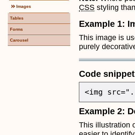
CSS
styling tha
Images
Tables
Example 1: I
Forms
This image is us
Carousel
purely decorativ
Code snippet
<img src=".
Example 2: De
This illustration
easier to identif