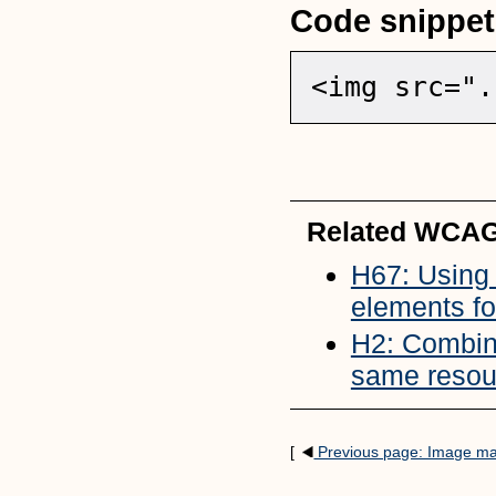
Code snippet
<img src=".
Related WCAG
H67: Using n
elements fo
H2: Combini
same resou
[
Previous page: Image m