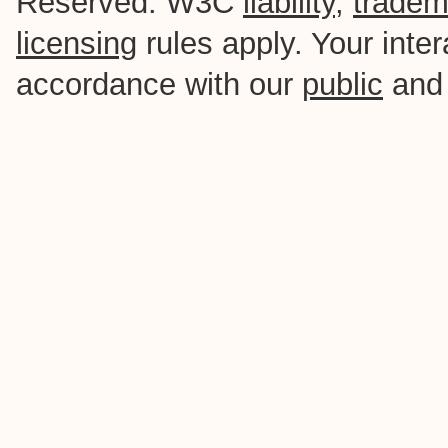
Reserved. W3C
liability
,
tradem
licensing
rules apply. Your intera
accordance with our
public
an