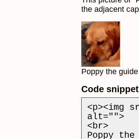
the adjacent cap
Poppy the guide
Code snippet
<p><img s
alt="">
<br>
Poppy the