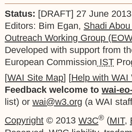
Status:
[DRAFT] 27 June 2013
Editors: Bim Egan,
Shadi Abou
Outreach Working Group (EO
Developed with support from t
European Commission
IST
Pro
[
WAI Site Map
] [
Help with WAI
Feedback welcome to
wai-eo
list) or
wai@w3.org
(a WAI staff-
®
Copyright
© 2013
W3C
(
MIT
,