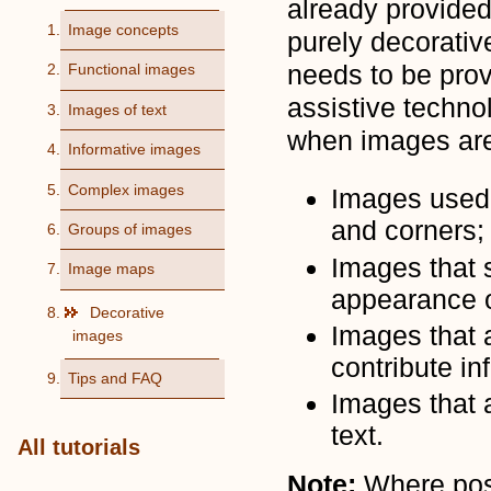
already provided
Image concepts
purely decorativ
needs to be prov
Functional images
assistive techn
Images of text
when images are
Informative images
Complex images
Images used 
and corners;
Groups of images
Images that s
Image maps
appearance o
Decorative
Images that a
images
contribute in
Tips and FAQ
Images that 
text.
All tutorials
Note:
Where poss