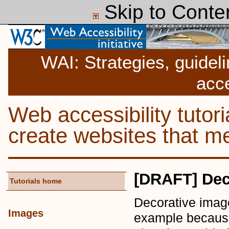
Skip to Conte
WAI: Strategies, guidel
acce
Web accessibility tutor
create websites that
[DRAFT] Dec
Tutorials home
Decorative image
Images
example because