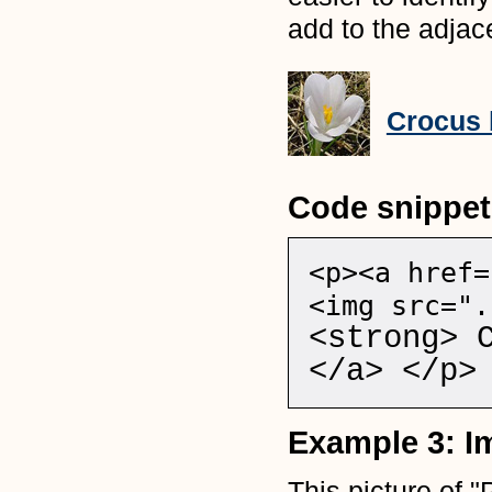
add to the adjace
Crocus 
Code snippet
<p><a href=
<img src=".
<strong> 
</a> </p>
Example 3: Im
This picture of "