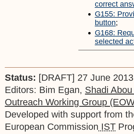
correct ans
G155: Provi
button
;
G168: Reque
selected ac
Status:
[DRAFT] 27 June 2013
Editors: Bim Egan,
Shadi Abou
Outreach Working Group (EO
Developed with support from t
European Commission
IST
Pro