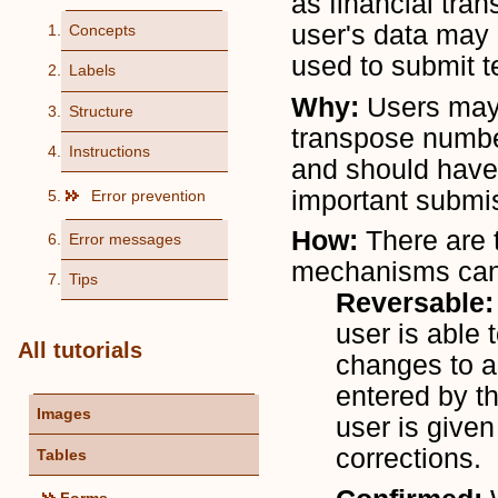
as financial tran
user's data may 
Concepts
used to submit t
Labels
Why:
Users may 
Structure
transpose number
Instructions
and should have 
important submi
Error prevention
How:
There are 
Error messages
mechanisms can 
Tips
Reversable
user is able 
All tutorials
changes to a
entered by th
Images
user is give
corrections.
Tables
Forms