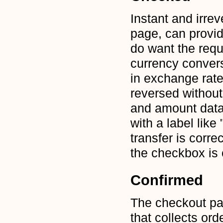
Instant and irrev
page, can provid
do want the requ
currency conver
in exchange rate
reversed without 
and amount data
with a label like
transfer is corre
the checkbox is
Confirmed
The checkout pa
that collects ord