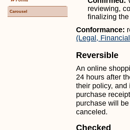
Confirmed:
reviewing, co
Carousel
finalizing th
Conformance:
(Legal, Financial
Reversible
An online shopp
24 hours after t
their policy, an
purchase receipt
purchase will be
canceled.
Checked