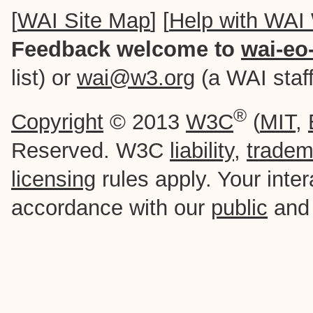
[
WAI Site Map
] [
Help with WAI
Feedback welcome to
wai-eo
list) or
wai@w3.org
(a WAI staff-
®
Copyright
© 2013
W3C
(
MIT
,
Reserved. W3C
liability
,
tradem
licensing
rules apply. Your intera
accordance with our
public
an