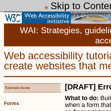
Skip to Conte
WAI: Strategies, guidel
acce
Web accessibility tutor
create websites that
[DRAFT] Err
Tutorials home
What to do:
Buil
Forms
when a form that