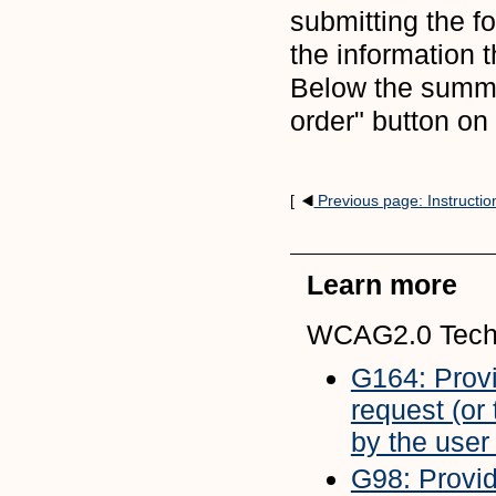
submitting the f
the information 
Below the summa
order" button on
[
Previous page: Instructio
Learn more
WCAG2.0 Tech
G164: Provi
request (or
by the user
G98: Providi