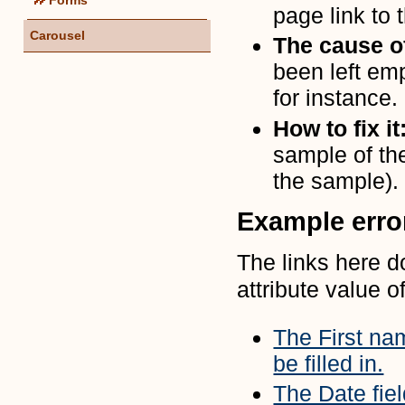
page link to t
Carousel
The cause of
been left emp
for instance.
How to fix it
sample of th
the sample).
Example err
The links here d
attribute value of
The First nam
be filled in.
The Date fiel