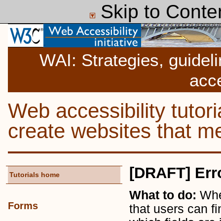
Skip to Conte
WAI: Strategies, guidel
acce
Web accessibility tutor
create websites that
[DRAFT] Err
Tutorials home
What to do:
Whe
Forms
that users can fi