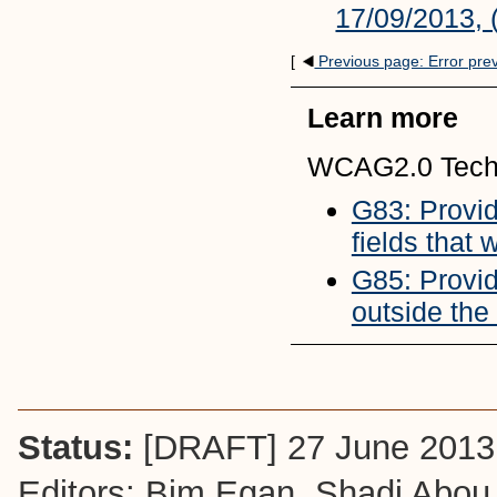
17/09/2013, 
[
Previous page: Error pre
Learn more
WCAG2.0 Tech
G83: Providi
fields that
G85: Provid
outside the
Status:
[DRAFT] 27 June 2013
Editors: Bim Egan,
Shadi Abou