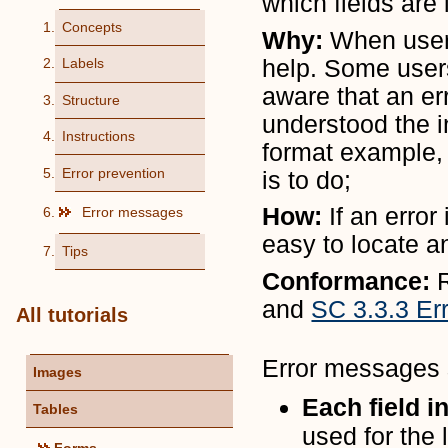
which fields are 
Concepts
Why:
When user
help. Some user
Labels
aware that an er
Structure
understood the in
Instructions
format example,
Error prevention
is to do;
How:
If an erro
Error messages
easy to locate a
Tips
Conformance:
and
SC 3.3.3 Er
All tutorials
Error messages s
Images
Each field i
Tables
used for the 
Forms