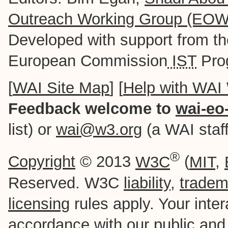
Outreach Working Group (EO
Developed with support from t
European Commission
IST
Pro
[
WAI Site Map
] [
Help with WAI
Feedback welcome to
wai-eo
list) or
wai@w3.org
(a WAI staff-
®
Copyright
© 2013
W3C
(
MIT
,
Reserved. W3C
liability
,
tradem
licensing
rules apply. Your intera
accordance with our
public
an