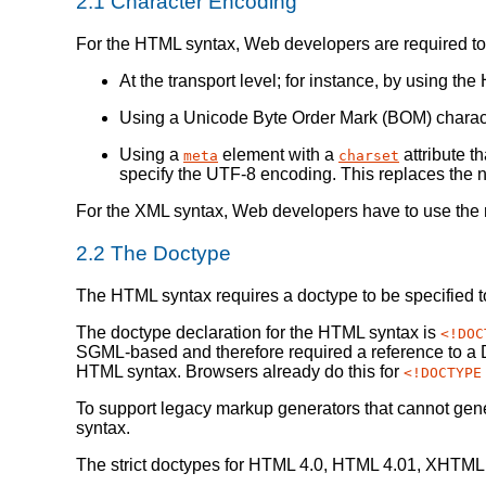
2.1
Character Encoding
For the HTML syntax, Web developers are required to 
At the transport level; for instance, by using t
Using a Unicode Byte Order Mark (BOM) character 
Using a
element with a
attribute t
meta
charset
specify the UTF-8 encoding. This replaces the 
For the XML syntax, Web developers have to use the ru
2.2
The Doctype
The HTML syntax requires a doctype to be specified 
The doctype declaration for the HTML syntax is
<!DOC
SGML-based and therefore required a reference to a D
HTML syntax. Browsers already do this for
<!DOCTYPE
To support legacy markup generators that cannot gene
syntax.
The strict doctypes for HTML 4.0, HTML 4.01, XHTML 