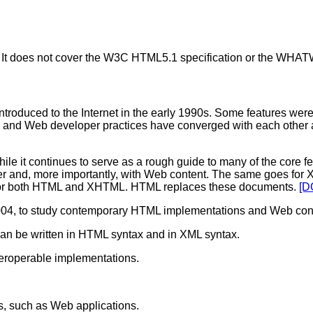
 It does not cover the W3C HTML5.1 specification or the WH
troduced to the Internet in the early 1990s. Some features were 
 and Web developer practices have converged with each other an
 continues to serve as a rough guide to many of the core feat
her and, more importantly, with Web content. The same goes fo
for both HTML and XHTML. HTML replaces these documents.
[D
n 2004, to study contemporary HTML implementations and Web cont
an be written in HTML syntax and in XML syntax.
teroperable implementations.
s, such as Web applications.