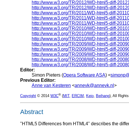
http://www.w3.org/TR/2012/WD-html5-diff-2012
http://www.w3.org/TR/2012/WD-html5-diff-2012
http://www.w3.org/TR/2011/WD-html5-diff-2011
http://www.w3.org/TR/2011/WD-html5-diff-2011
http://www.w3.org/TR/2011/WD-html5-diff-2011
http://www.w3.org/TR/2010/WD-html5-diff-2010
http://www.w3.org/TR/2010/WD-html5-diff-2010
http://www.w3.org/TR/2010/WD-html5-diff-2010
http://www.w3.org/TR/2009/WD-html5-diff-2009
http://www.w3.org/TR/2009/WD-html5-diff-2009
http://www.w3.org/TR/2009/WD-html5-diff-2009
http://www.w3.org/TR/2008/WD-html5-diff-2008
http://www.w3.org/TR/2008/WD-html5-diff-2008
Editor:
Simon Pieters (
Opera Software ASA
) <
simonp@
Previous Editor:
Anne van Kesteren
<
annevk@annevk.nl
>
®
Copyright
© 2014
W3C
(
MIT
,
ERCIM
,
Keio
,
Beihang
), All Righ
Abstract
"HTML5 Differences from HTML4" describes the diffe