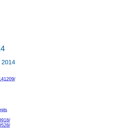
L4
 2014
141209/
mits
0918/
0528/