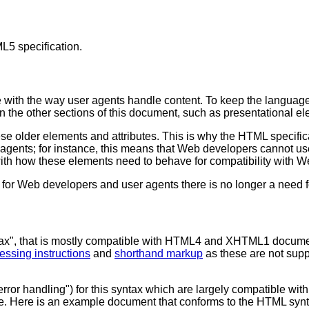
L5 specification.
 with the way user agents handle content. To keep the language 
in the other sections of this document, such as presentational e
ese older elements and attributes. This is why the HTML specifi
er agents; for instance, this means that Web developers cannot u
with how these elements need to behave for compatibility with W
r Web developers and user agents there is no longer a need fo
tax", that is mostly compatible with HTML4 and XHTML1 documen
essing instructions
and
shorthand markup
as these are not sup
error handling") for this syntax which are largely compatible 
. Here is an example document that conforms to the HTML synt