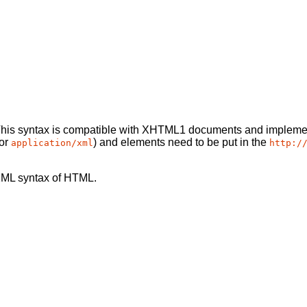
This syntax is compatible with XHTML1 documents and implemen
or
) and elements need to be put in the
application/xml
http:/
XML syntax of HTML.