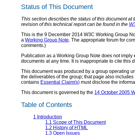
Status of This Document
This section describes the status of this document at 
revision of this technical report can be found in the
W3
This is the 9 December 2014 W3C Working Group No
a
Working Group Note
. The appropriate forum for co
comments.)
Publication as a Working Group Note does not imply
documents at any time. It is inappropriate to cite this
This document was produced by a group operating u
the deliverables of the group; that page also includes
contains
Essential Claim(s)
must disclose the informa
This document is governed by the
14 October 2005 
Table of Contents
1
Introduction
1.1
Scope of This Document
1.2
History of HTML
1.3
Open Issues