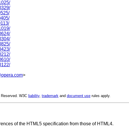
1025/
0329/
0525/
0405/
0113/
1019/
0624/
0304/
0825/
0423/
0212/
0610/
0122/
opera.com
>
ts Reserved. W3C
liability
,
trademark
and
document use
rules apply.
rences of the HTML5 specification from those of HTML4.