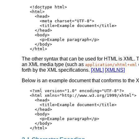
<!doctype html>

<html>

  <head>

    <meta charset="UTF-8">

    <title>Example document</title>

  </head>

  <body>

    <p>Example paragraph</p>

  </body>

</html>
The other syntax that can be used for HTML is XML. 
an XML media type (such as
application/xhtml+xml
forth by the XML specifications.
[XML]
[XMLNS]
Below is an example document that conforms to the 
<?xml version="1.0" encoding="UTF-8"?>

<html xmlns="http://www.w3.org/1999/xhtml">

  <head>

    <title>Example document</title>

  </head>

  <body>

    <p>Example paragraph</p>

  </body>

</html>