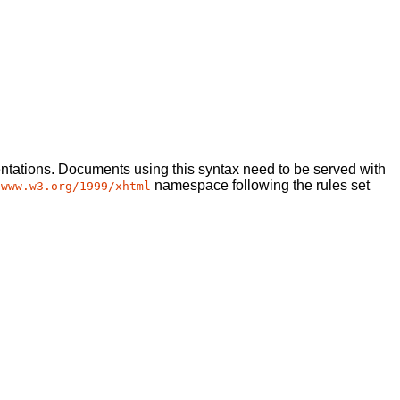
tations. Documents using this syntax need to be served with
namespace following the rules set
/www.w3.org/1999/xhtml