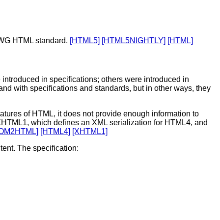
ATWG HTML standard.
[HTML5]
[HTML5NIGHTLY]
[HTML]
introduced in specifications; others were introduced in
d with specifications and standards, but in other ways, they
ures of HTML, it does not provide enough information to
r XHTML1, which defines an XML serialization for HTML4, and
OM2HTML]
[HTML4]
[XHTML1]
ent. The specification: