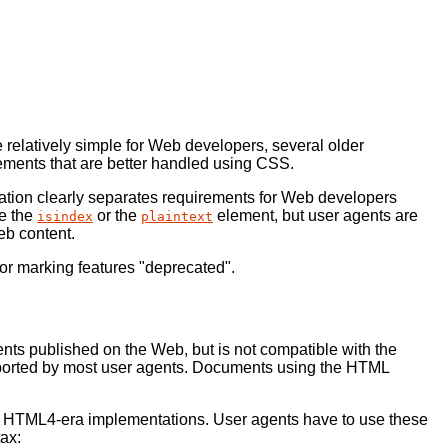
relatively simple for Web developers, several older
lements that are better handled using CSS.
cation clearly separates requirements for Web developers
se the
or the
element, but user agents are
isindex
plaintext
eb content.
r marking features "deprecated".
ts published on the Web, but is not compatible with the
ported by most user agents. Documents using the HTML
with HTML4-era implementations. User agents have to use these
ax: