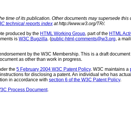
the time of its publication. Other documents may supersede this 
C technical reports index
at http://www.w3.org/TR/.
te produced by the
HTML Working Group
, part of the
HTML Activ
mments is
W3C Bugzilla
. (
public-html-comments@w3.org
, a mail
 endorsement by the W3C Membership. This is a draft document 
 document as other than work in progress.
nder the
5 February 2004 W3C Patent Policy
. W3C maintains a
 instructions for disclosing a patent. An individual who has actu
tion in accordance with
section 6 of the W3C Patent Policy
.
W3C Process Document
.