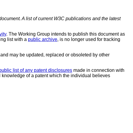
document. A list of current W3C publications and the latest
ity
. The Working Group intends to publish this document as
ing list with a
public archive
, is no longer used for tracking
and may be updated, replaced or obsoleted by other
public list of any patent disclosures
made in connection with
al knowledge of a patent which the individual believes