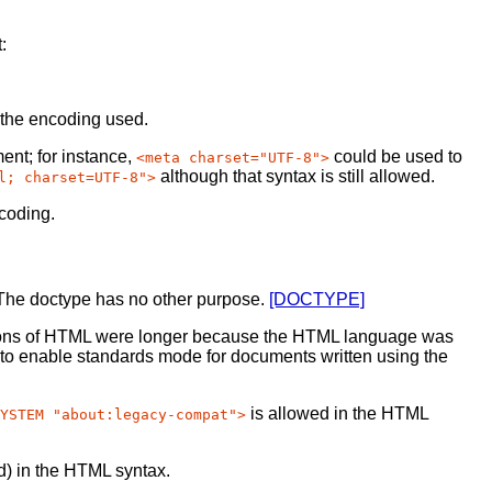
:
r the encoding used.
ment; for instance,
could be used to
<meta charset="UTF-8">
although that syntax is still allowed.
l; charset=UTF-8">
ncoding.
 The doctype has no other purpose.
[DOCTYPE]
rsions of HTML were longer because the HTML language was
 to enable standards mode for documents written using the
is allowed in the HTML
YSTEM "about:legacy-compat">
d) in the HTML syntax.