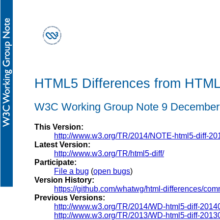
HTML5 Differences from HTM
W3C Working Group Note 9 December
This Version:
http://www.w3.org/TR/2014/NOTE-html5-diff-20
Latest Version:
http://www.w3.org/TR/html5-diff/
Participate:
File a bug
(
open bugs
)
Version History:
https://github.com/whatwg/html-differences/com
Previous Versions:
http://www.w3.org/TR/2014/WD-html5-diff-2014
http://www.w3.org/TR/2013/WD-html5-diff-2013