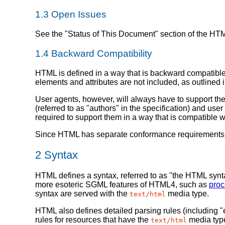
1.3
Open Issues
See the "Status of This Document" section of the HTM
1.4
Backward Compatibility
HTML is defined in a way that is backward compatible
elements and attributes are not included, as outlined 
User agents, however, will always have to support th
(referred to as "authors" in the specification) and us
required to support them in a way that is compatible 
Since HTML has separate conformance requirements fo
2
Syntax
HTML defines a syntax, referred to as "the HTML syn
more esoteric SGML features of HTML4, such as
proc
syntax are served with the
media type.
text/html
HTML also defines detailed parsing rules (including "
rules for resources that have the
media type
text/html