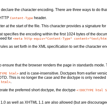
declare the character encoding. There are three ways to do that
he HTTP
header.
Content-Type
at the start of the file. This character provides a signature fo
hat specifies the encoding within the first 1024 bytes of the docu
need for
<meta http-equiv="Content-Type" content="text/htm
les as set forth in the XML specification to set the character e
to ensure that the browser renders the page in standards mode.
and is case-insensitive. Doctypes from earlier ve
TYPE html>
TD. This is no longer the case and the doctype is only needed
.
 html>
rate the preferred short doctype, the doctype
<!DOCTYPE html S
1.0 as well as XHTML 1.1 are also allowed (but are discourage