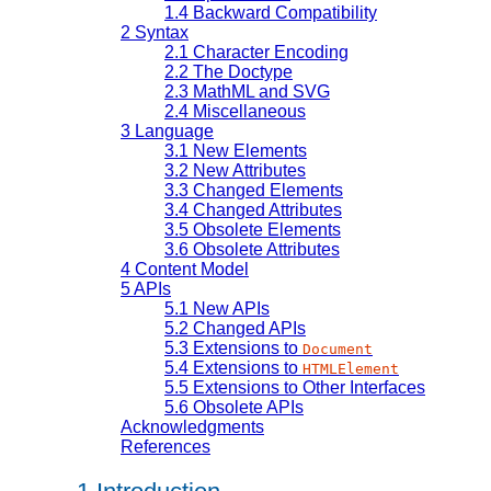
1.4
Backward Compatibility
2
Syntax
2.1
Character Encoding
2.2
The Doctype
2.3
MathML and SVG
2.4
Miscellaneous
3
Language
3.1
New Elements
3.2
New Attributes
3.3
Changed Elements
3.4
Changed Attributes
3.5
Obsolete Elements
3.6
Obsolete Attributes
4
Content Model
5
APIs
5.1
New APIs
5.2
Changed APIs
5.3
Extensions to
Document
5.4
Extensions to
HTMLElement
5.5
Extensions to Other Interfaces
5.6
Obsolete APIs
Acknowledgments
References