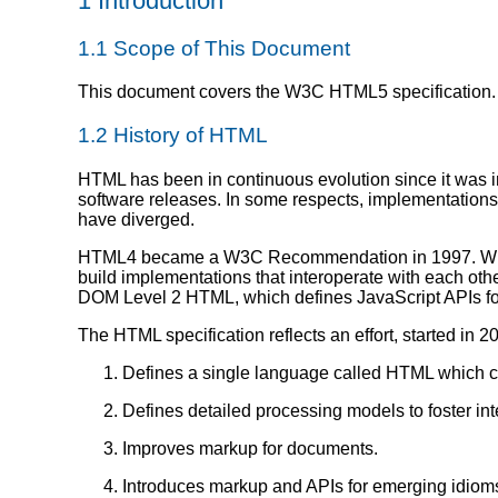
1
Introduction
1.1
Scope of This Document
This document covers the W3C HTML5 specification.
1.2
History of HTML
HTML has been in continuous evolution since it was in
software releases. In some respects, implementations
have diverged.
HTML4 became a W3C Recommendation in 1997. While it
build implementations that interoperate with each ot
DOM Level 2 HTML, which defines JavaScript APIs 
The HTML specification reflects an effort, started i
Defines a single language called HTML which c
Defines detailed processing models to foster in
Improves markup for documents.
Introduces markup and APIs for emerging idiom