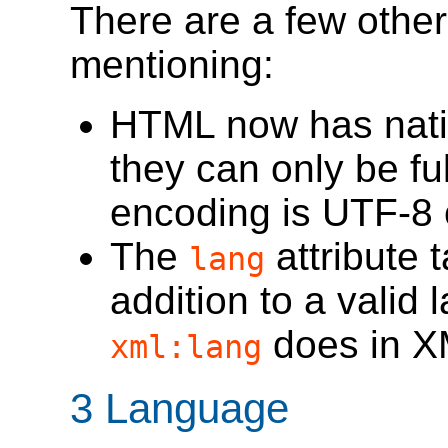
There are a few othe
mentioning:
HTML now has nativ
they can only be fu
encoding is UTF-8 
The
attribute 
lang
addition to a valid l
does in X
xml:lang
3
Language