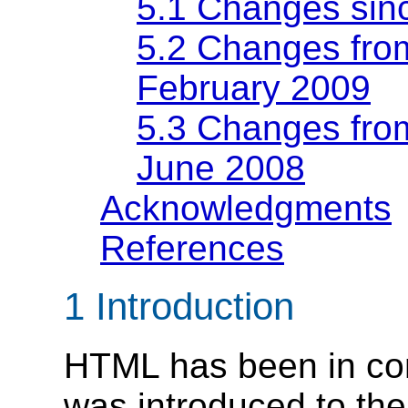
5.1
Changes sin
5.2
Changes from
February 2009
5.3
Changes from
June 2008
Acknowledgments
References
1
Introduction
HTML has been in con
was introduced to the 