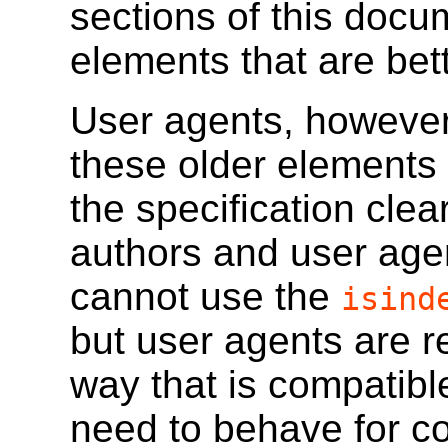
sections of this docu
elements that are bet
User agents, however,
these older elements 
the specification cle
authors and user age
cannot use the
isind
but user agents are r
way that is compatib
need to behave for co