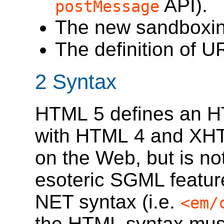
API).
postMessage
The new sandboxin
The definition of U
2
Syntax
HTML 5 defines an HT
with HTML 4 and XH
on the Web, but is no
esoteric SGML featur
NET syntax (i.e.
<em/
the HTML syntax must