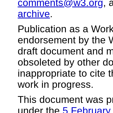
comments@w3.org
, 
archive
.
Publication as a Work
endorsement by the 
draft document and m
obsoleted by other do
inappropriate to cite
work in progress.
This document was p
under the
5 February