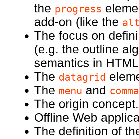
the
elemen
progress
add-on (like the
al
The focus on defini
(e.g. the outline a
semantics in HTML 
The
eleme
datagrid
The
and
menu
comma
The origin concept.
Offline Web applic
The definition of t