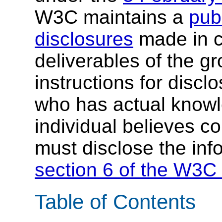
W3C maintains a
publ
disclosures
made in c
deliverables of the g
instructions for discl
who has actual knowl
individual believes c
must disclose the inf
section 6 of the W3C 
Table of Contents