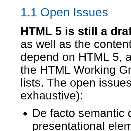
1.1
Open Issues
HTML 5 is still a draf
as well as the conten
depend on HTML 5, ar
the HTML Working G
lists. The open issues 
exhaustive):
De facto semantic d
presentational ele