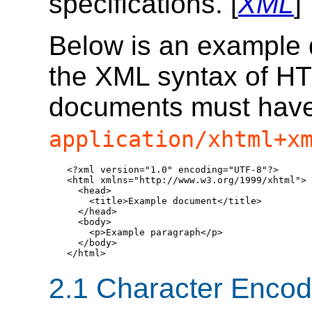
specifications. [
XML
]
Below is an example 
the XML syntax of HT
documents must have
application/xhtml+x
<?xml version="1.0" encoding="UTF-8"?>

<html xmlns="http://www.w3.org/1999/xhtml">

  <head>

    <title>Example document</title>

  </head>

  <body>

    <p>Example paragraph</p>

  </body>

</html>
2.1
Character Encod