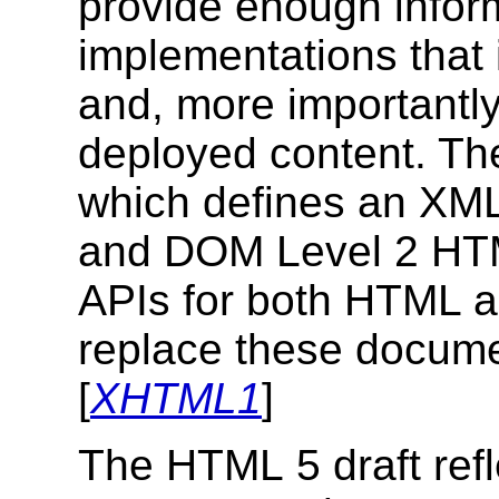
provide enough inform
implementations that 
and, more importantly,
deployed content. T
which defines an XML 
and DOM Level 2 HTM
APIs for both HTML 
replace these docume
[
XHTML1
]
The HTML 5 draft refle