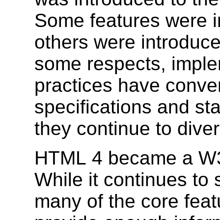
Some features were in
others were introduce
some respects, imple
practices have conve
specifications and st
they continue to dive
HTML 4 became a W3
While it continues to
many of the core feat