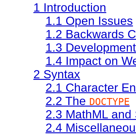
1
Introduction
1.1
Open Issues
1.2
Backwards C
1.3
Development
1.4
Impact on We
2
Syntax
2.1
Character E
2.2
The
DOCTYPE
2.3
MathML and
2.4
Miscellaneou