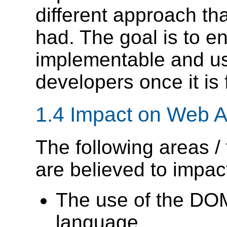
different approach t
had. The goal is to en
implementable and us
developers once it is 
1.4
Impact on Web A
The following areas /
are believed to impac
The use of the DOM 
language.