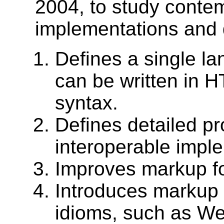
2004, to study cont
implementations and 
Defines a single l
can be written in 
syntax.
Defines detailed pr
interoperable impl
Improves markup f
Introduces markup 
idioms, such as We