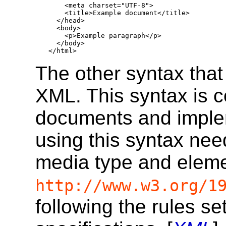
    <meta charset="UTF-8">

    <title>Example document</title>

  </head>

  <body>

    <p>Example paragraph</p>

  </body>

</html>
The other syntax that
XML. This syntax is 
documents and imple
using this syntax ne
media type and eleme
http://www.w3.org/1
following the rules se