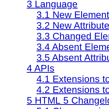
3
Language
3.1
New Element
3.2
New Attribut
3.3
Changed Ele
3.4
Absent Elem
3.5
Absent Attrib
4
APIs
4.1
Extensions t
4.2
Extensions t
5
HTML 5 Changel