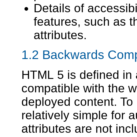
Details of accessi
features, such as 
attributes.
1.2
Backwards Comp
HTML 5 is defined in 
compatible with the 
deployed content. To
relatively simple for
attributes are not inc