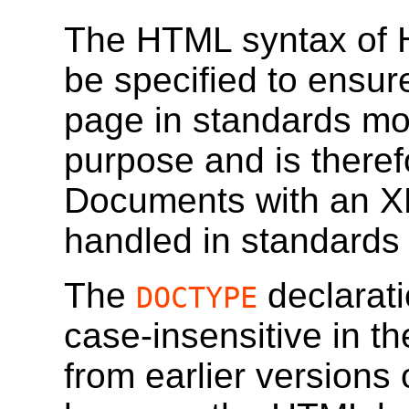
The HTML syntax of 
be specified to ensur
page in standards m
purpose and is theref
Documents with an X
handled in standards
The
declarati
DOCTYPE
case-insensitive in 
from earlier versions