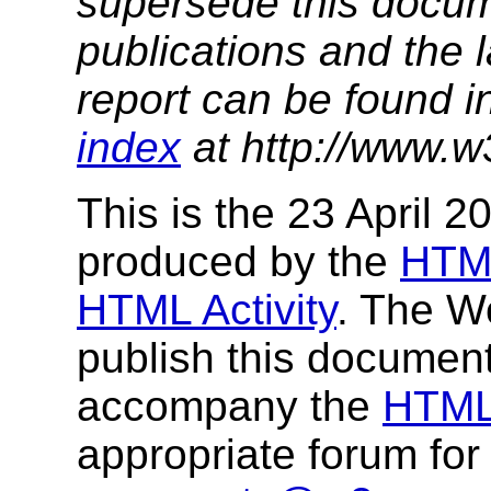
supersede this docume
publications and the l
report can be found i
index
at http://www.w
This is the 23 April 
produced by the
HTM
HTML Activity
. The W
publish this documen
accompany the
HTML 
appropriate forum fo