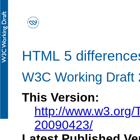
HTML 5 differenc
W3C Working Draft 2
This Version:
http://www.w3.org/
20090423/
Latest Published Ve