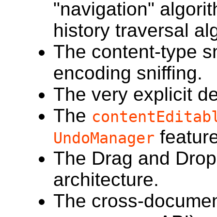
"navigation" algori
history traversal al
The content-type sn
encoding sniffing.
The very explicit de
The
contentEditab
feature
UndoManager
The Drag and Drop
architecture.
The cross-documen