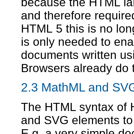
because the HTML l
and therefore require
HTML 5 this is no lo
is only needed to en
documents written us
Browsers already do t
2.3
MathML and SV
The HTML syntax of 
and SVG elements to 
E.g. a very simple d