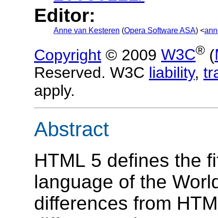
Editor:
Anne van Kesteren
(
Opera Software ASA
) <
ann
®
Copyright
© 2009
W3C
(
Reserved. W3C
liability
,
t
apply.
Abstract
HTML 5 defines the fif
language of the Wor
differences from HTM