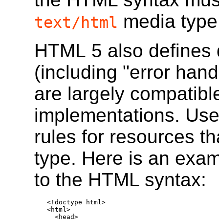
media type
text/html
HTML 5 also defines d
(including "error hand
are largely compatibl
implementations. Use
rules for resources t
type. Here is an exa
to the HTML syntax:
<!doctype html>

<html>

  <head>
