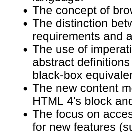
The concept of bro
The distinction be
requirements and a
The use of imperati
abstract definitions
black-box equivale
The new content mo
HTML 4's block and
The focus on access
for new features (