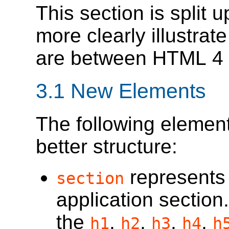
This section is split 
more clearly illustrat
are between HTML 4
3.1
New Elements
The following elemen
better structure:
represents
section
application section
the
,
,
,
,
h1
h2
h3
h4
h