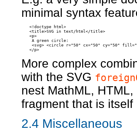
minimal syntax feature
<!doctype html>

<title>SVG in text/html</title>

<p>

 A green circle:

 <svg> <circle r="50" cx="50" cy="50" fill="
</p>
More complex combina
with the SVG
foreign
nest MathML, HTML, 
fragment that is itsel
2.4
Miscellaneous