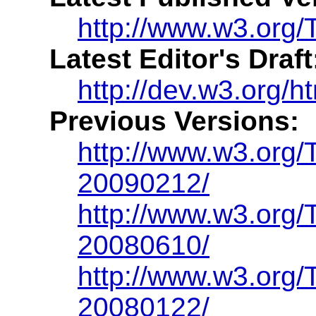
http://www.w3.org/T
Latest Editor's Draft
http://dev.w3.org/h
Previous Versions:
http://www.w3.org/
20090212/
http://www.w3.org/
20080610/
http://www.w3.org/
20080122/