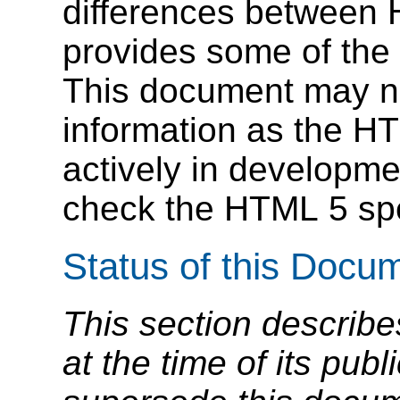
differences between
provides some of the 
This document may no
information as the HTM
actively in developm
check the HTML 5 speci
Status of this Docu
This section describe
at the time of its pu