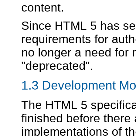
content.
Since HTML 5 has se
requirements for auth
no longer a need for 
"deprecated".
1.3
Development Mo
The HTML 5 specificat
finished before there
implementations of the