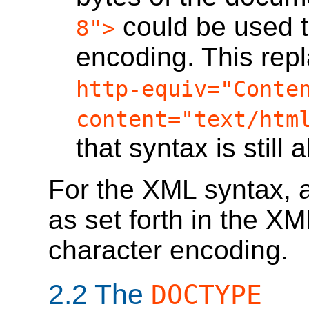
could be used t
8">
encoding. This rep
http-equiv="Conte
content="text/htm
that syntax is still 
For the XML syntax, a
as set forth in the XM
character encoding.
2.2
The
DOCTYPE