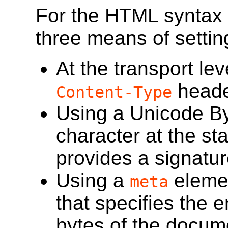
For the HTML syntax
three means of settin
At the transport le
header
Content-Type
Using a Unicode B
character at the sta
provides a signatur
Using a
eleme
meta
that specifies the e
bytes of the docum