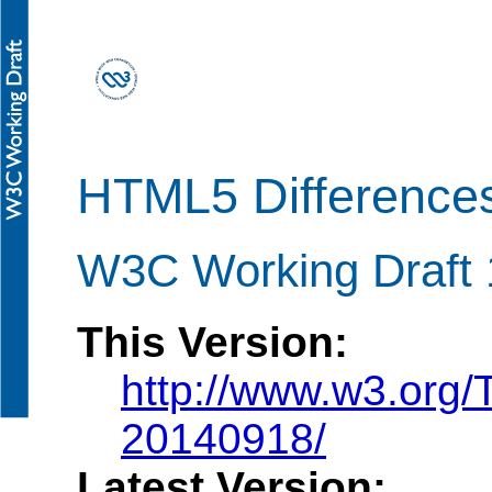
HTML5 Difference
W3C Working Draft
This Version:
http://www.w3.org/
20140918/
Latest Version: