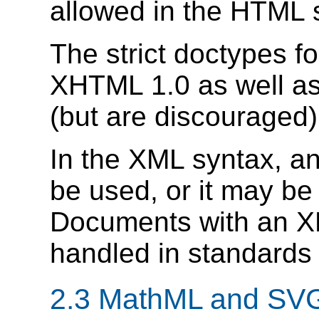
allowed in the HTML 
The strict doctypes 
XHTML 1.0 as well as
(but are discouraged)
In the XML syntax, a
be used, or it may be
Documents with an X
handled in standards
2.3
MathML and SV