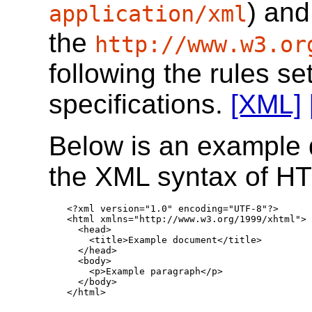
) and
application/xml
the
http://www.w3.or
following the rules se
specifications.
[XML]
Below is an example 
the XML syntax of H
<?xml version="1.0" encoding="UTF-8"?>

<html xmlns="http://www.w3.org/1999/xhtml">

  <head>

    <title>Example document</title>

  </head>

  <body>

    <p>Example paragraph</p>

  </body>

</html>