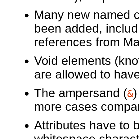
Many new named ch
been added, includ
references from M
Void elements (kn
are allowed to have 
The ampersand (
)
&
more cases compa
Attributes have to 
whitespace charact