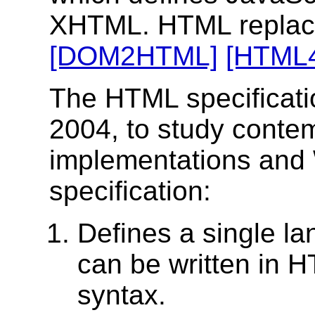
XHTML. HTML replac
[DOM2HTML]
[HTML
The HTML specification
2004, to study cont
implementations and
specification:
Defines a single l
can be written in 
syntax.