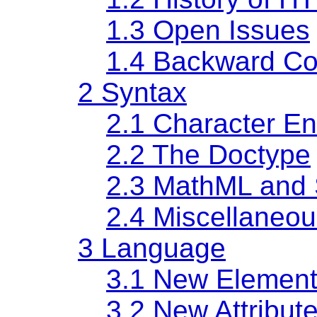
1.3
Open Issues
1.4
Backward Com
2
Syntax
2.1
Character E
2.2
The Doctype
2.3
MathML and
2.4
Miscellaneou
3
Language
3.1
New Element
3.2
New Attribut