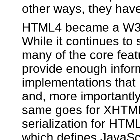
other ways, they hav
HTML4 became a W3C
While it continues to
many of the core feat
provide enough inform
implementations that 
and, more importantly
same goes for XHTML
serialization for HT
which defines JavaSc