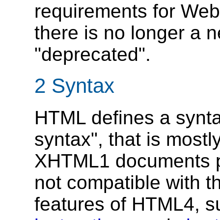
requirements for Web
there is no longer a 
"deprecated".
2
Syntax
HTML defines a synta
syntax", that is most
XHTML1 documents pu
not compatible with 
features of HTML4, 