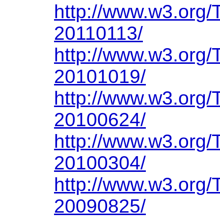
http://www.w3.org/
20110113/
http://www.w3.org/
20101019/
http://www.w3.org/
20100624/
http://www.w3.org/
20100304/
http://www.w3.org/
20090825/