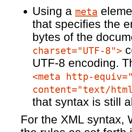
Using a
eleme
meta
that specifies the e
bytes of the docume
c
charset="UTF-8">
UTF-8 encoding. Th
<meta http-equiv=
content="text/htm
that syntax is still 
For the XML syntax, 