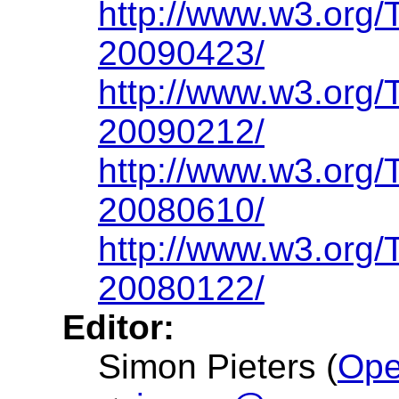
http://www.w3.org/
20090423/
http://www.w3.org/
20090212/
http://www.w3.org/
20080610/
http://www.w3.org/
20080122/
Editor:
Simon Pieters (
Ope