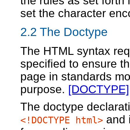
the rules as set forth
set the character enc
2.2
The Doctype
The HTML syntax requ
specified to ensure t
page in standards mo
purpose.
[DOCTYPE]
The doctype declarati
and i
<!DOCTYPE html>