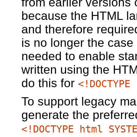
from earlier versions
because the HTML l
and therefore require
is no longer the case
needed to enable st
written using the HT
do this for
<!DOCTYPE 
To support legacy ma
generate the preferre
<!DOCTYPE html SYST