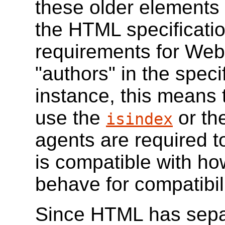
these older elements 
the HTML specificatio
requirements for Web 
"authors" in the speci
instance, this means
use the
or th
isindex
agents are required t
is compatible with h
behave for compatibil
Since HTML has sepa