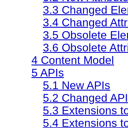
3.3
Changed Ele
3.4
Changed Attr
3.5
Obsolete El
3.6
Obsolete Attr
4
Content Model
5
APIs
5.1
New APIs
5.2
Changed API
5.3
Extensions t
5.4
Extensions t