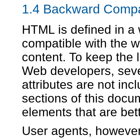
1.4
Backward Compat
HTML is defined in a
compatible with the 
content. To keep the 
Web developers, seve
attributes are not inc
sections of this docu
elements that are be
User agents, however,