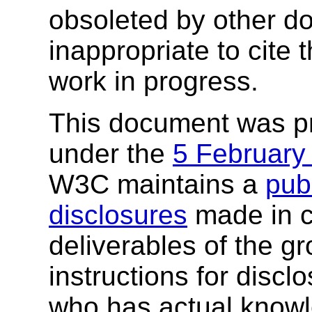
obsoleted by other do
inappropriate to cite
work in progress.
This document was p
under the
5 February
W3C maintains a
publ
disclosures
made in c
deliverables of the g
instructions for discl
who has actual knowl