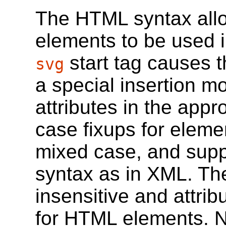
The HTML syntax all
elements to be used 
start tag causes 
svg
a special insertion 
attributes in the app
case fixups for eleme
mixed case, and supp
syntax as in XML. The 
insensitive and attri
for HTML elements. 