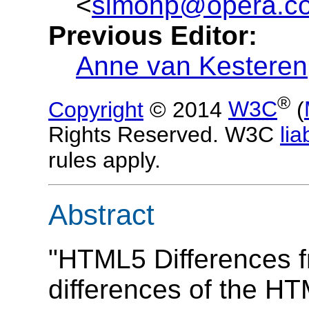
<
simonp@opera.c
Previous Editor:
Anne van Kesteren
®
Copyright
© 2014
W3C
(
Rights Reserved. W3C
liab
rules apply.
Abstract
"HTML5 Differences 
differences of the HT