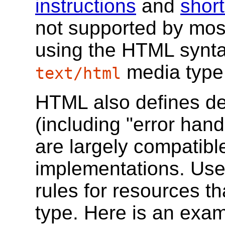
instructions
and
shor
not supported by mos
using the HTML synta
media type
text/html
HTML also defines det
(including "error hand
are largely compatib
implementations. Use
rules for resources t
type. Here is an exa