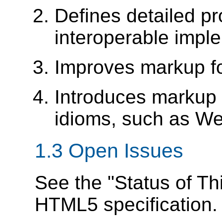
Defines detailed pr
interoperable impl
Improves markup f
Introduces markup 
idioms, such as We
1.3
Open Issues
See the "Status of Th
HTML5 specification.