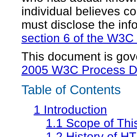
individual believes c
must disclose the inf
section 6 of the W3C 
This document is go
2005 W3C Process 
Table of Contents
1
Introduction
1.1
Scope of Th
1.2
History of H