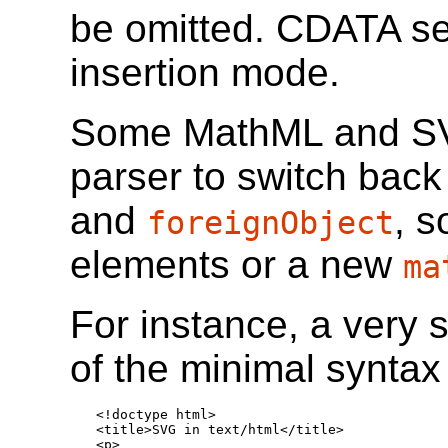
be omitted. CDATA sec
insertion mode.
Some MathML and SV
parser to switch bac
and
, 
foreignObject
elements or a new
ma
For instance, a very
of the minimal syntax 
<!doctype html>

<title>SVG in text/html</title>

<p>
