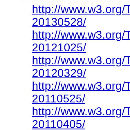
http://www.w3.org/
20130528/
http://www.w3.org/
20121025/
http://www.w3.org/
20120329/
http://www.w3.org/
20110525/
http://www.w3.org/
20110405/