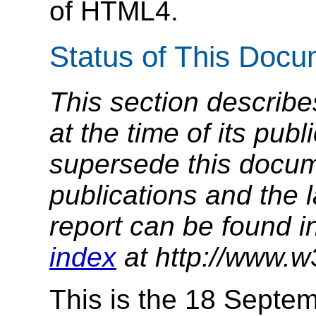
of HTML4.
Status of This Doc
This section describe
at the time of its pu
supersede this docume
publications and the l
report can be found i
index
at http://www.w
This is the 18 Septe