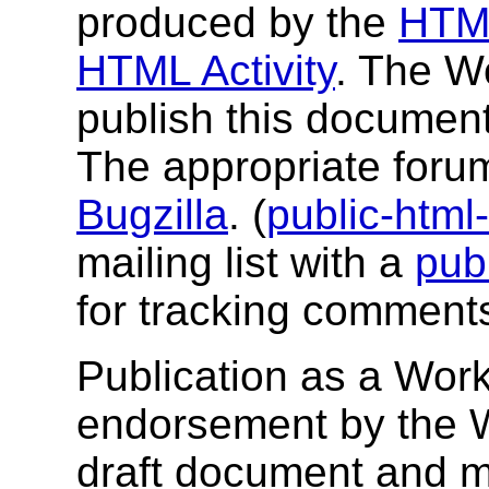
produced by the
HTM
HTML Activity
. The W
publish this documen
The appropriate foru
Bugzilla
. (
public-htm
mailing list with a
pub
for tracking comments
Publication as a Work
endorsement by the 
draft document and m