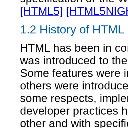
[HTML5]
[HTML5NIG
1.2
History of HTML
HTML has been in con
was introduced to the 
Some features were in
others were introduce
some respects, impl
developer practices 
other and with specif