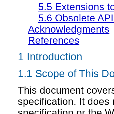
5.5
Extensions to
5.6
Obsolete API
Acknowledgments
References
1
Introduction
1.1
Scope of This D
This document cove
specification. It do
specification or th