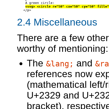
 A green circle:

<svg> <circle r="50" cx="50" cy="50" fill="
</p>
2.4
Miscellaneous
There are a few othe
worthy of mentioning:
The
and
&lang;
&ra
references now e
(mathematical left/r
U+2329 and U+232A 
bracket), respective