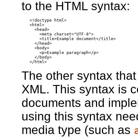
to the HTML syntax:
<!doctype html>

<html>

  <head>

    <meta charset="UTF-8">

    <title>Example document</title>

  </head>

  <body>

    <p>Example paragraph</p>

  </body>

</html>
The other syntax tha
XML. This syntax is 
documents and imple
using this syntax ne
media type (such as