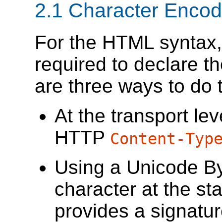
2.1
Character Encod
For the HTML syntax
required to declare t
are three ways to do t
At the transport lev
HTTP
Content-Typ
Using a Unicode B
character at the sta
provides a signatur