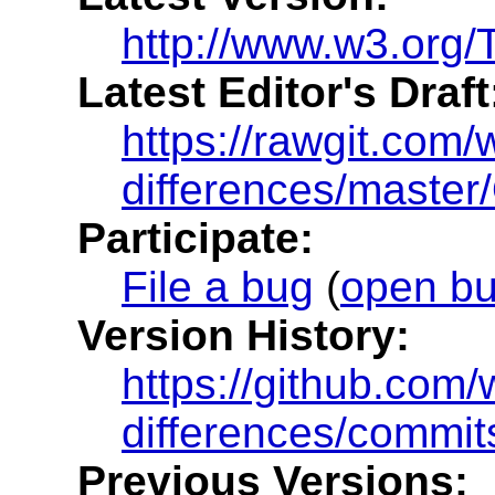
http://www.w3.org/T
Latest Editor's Draft
https://rawgit.com/
differences/master
Participate:
File a bug
(
open b
Version History:
https://github.com
differences/commit
Previous Versions: