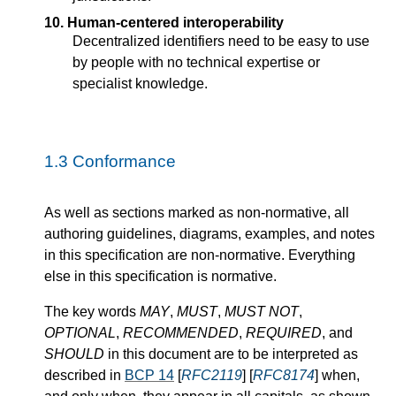
10. Human-centered interoperability
Decentralized identifiers need to be easy to use
by people with no technical expertise or
specialist knowledge.
1.3
Conformance
As well as sections marked as non-normative, all
authoring guidelines, diagrams, examples, and notes
in this specification are non-normative. Everything
else in this specification is normative.
The key words
MAY
,
MUST
,
MUST NOT
,
OPTIONAL
,
RECOMMENDED
,
REQUIRED
, and
SHOULD
in this document are to be interpreted as
described in
BCP 14
[
RFC2119
] [
RFC8174
] when,