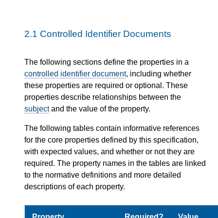
2.1
Controlled Identifier Documents
The following sections define the properties in a
controlled identifier document
, including whether
these properties are required or optional. These
properties describe relationships between the
subject
and the value of the property.
The following tables contain informative references
for the core properties defined by this specification,
with expected values, and whether or not they are
required. The property names in the tables are linked
to the normative definitions and more detailed
descriptions of each property.
Property
Required?
Value