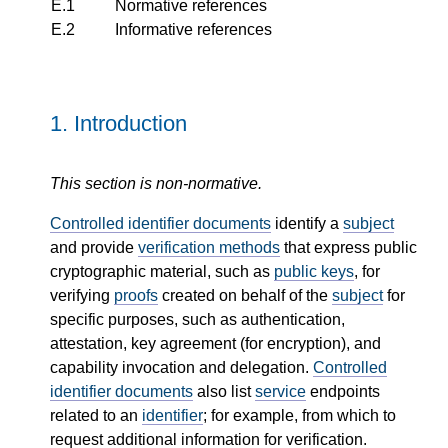
E.1
Normative references
E.2
Informative references
1.
Introduction
This section is non-normative.
Controlled identifier documents
identify a
subject
and provide
verification methods
that express public
cryptographic material, such as
public keys
, for
verifying
proofs
created on behalf of the
subject
for
specific purposes, such as authentication,
attestation, key agreement (for encryption), and
capability invocation and delegation.
Controlled
identifier documents
also list
service
endpoints
related to an
identifier
; for example, from which to
request additional information for verification.