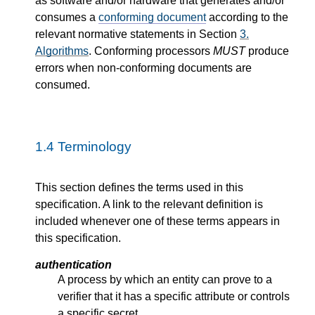
as software and/or hardware that generates and/or
consumes a
conforming document
according to the
relevant normative statements in Section
3.
Algorithms
. Conforming processors
MUST
produce
errors when non-conforming documents are
consumed.
1.4
Terminology
This section defines the terms used in this
specification. A link to the relevant definition is
included whenever one of these terms appears in
this specification.
authentication
A process by which an entity can prove to a
verifier that it has a specific attribute or controls
a specific secret.