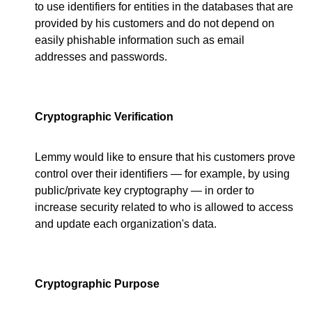
to use identifiers for entities in the databases that are
provided by his customers and do not depend on
easily phishable information such as email
addresses and passwords.
Cryptographic Verification
Lemmy would like to ensure that his customers prove
control over their identifiers — for example, by using
public/private key cryptography — in order to
increase security related to who is allowed to access
and update each organization's data.
Cryptographic Purpose