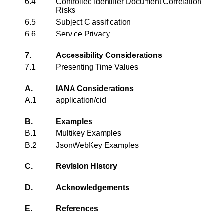
6.4
Controlled Identifier Document Correlation
Risks
6.5
Subject Classification
6.6
Service Privacy
7.
Accessibility Considerations
7.1
Presenting Time Values
A.
IANA Considerations
A.1
application/cid
B.
Examples
B.1
Multikey Examples
B.2
JsonWebKey Examples
C.
Revision History
D.
Acknowledgements
E.
References