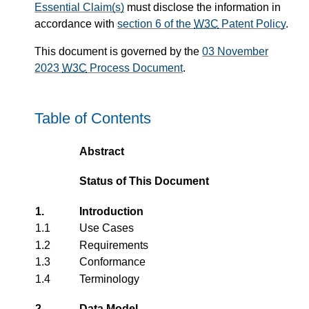
Essential Claim(s)
must disclose the information in
accordance with
section 6 of the
W3C
Patent Policy
.
This document is governed by the
03 November
2023
W3C
Process Document
.
Table of Contents
Abstract
Status of This Document
1.
Introduction
1.1
Use Cases
1.2
Requirements
1.3
Conformance
1.4
Terminology
2.
Data Model