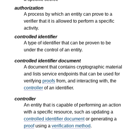
authorization
A process by which an entity can prove to a
verifier that it is allowed to perform a specific
activity.
controlled identifier
A type of identifier that can be proven to be
under the control of an entity.
controlled identifier document
A document that contains cryptographic material
and lists service endpoints that can be used for
verifying
proofs
from, and interacting with, the
controller
of an identifier.
controller
An entity that is capable of performing an action
with a specific resource, such as updating a
controlled identifier document
or generating a
proof
using a
verification method
.