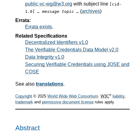
public-vc-wg@w3.org
with subject line
[cid-
(
archives
)
1.0]
… message topic …
Errata:
Errata exists
.
Related Specifications
Decentralized Identifiers v1.0
The Verifiable Credentials Data Model v2.0
Data Integrity v1.0
Securing Verifiable Credentials using JOSE and
COSE
See also
translations
.
®
Copyright
© 2025
World Wide Web Consortium
.
W3C
liability
,
trademark
and
permissive document license
rules apply.
Abstract