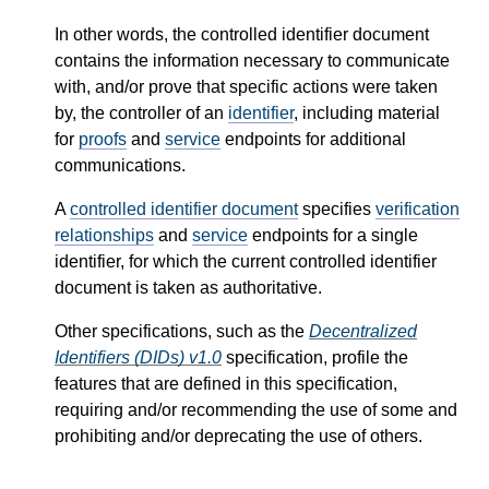
In other words, the controlled identifier document
contains the information necessary to communicate
with, and/or prove that specific actions were taken
by, the controller of an
identifier
, including material
for
proofs
and
service
endpoints for additional
communications.
A
controlled identifier document
specifies
verification
relationships
and
service
endpoints for a single
identifier, for which the current controlled identifier
document is taken as authoritative.
Other specifications, such as the
Decentralized
Identifiers (DIDs) v1.0
specification, profile the
features that are defined in this specification,
requiring and/or recommending the use of some and
prohibiting and/or deprecating the use of others.