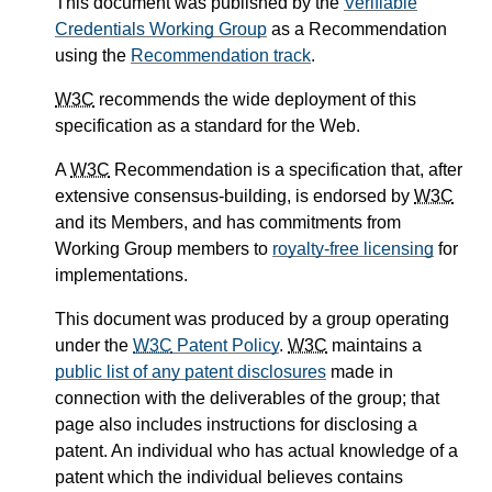
This document was published by the
Verifiable
Credentials Working Group
as a Recommendation
using the
Recommendation track
.
W3C
recommends the wide deployment of this
specification as a standard for the Web.
A
W3C
Recommendation is a specification that, after
extensive consensus-building, is endorsed by
W3C
and its Members, and has commitments from
Working Group members to
royalty-free licensing
for
implementations.
This document was produced by a group operating
under the
W3C
Patent Policy
.
W3C
maintains a
public list of any patent disclosures
made in
connection with the deliverables of the group; that
page also includes instructions for disclosing a
patent. An individual who has actual knowledge of a
patent which the individual believes contains