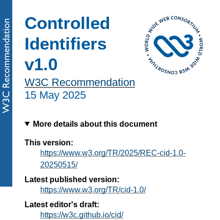
Controlled
Identifiers
v1.0
W3C Recommendation
15 May 2025
More details about this document
This version:
https://www.w3.org/TR/2025/REC-cid-1.0-
20250515/
Latest published version:
https://www.w3.org/TR/cid-1.0/
Latest editor's draft:
https://w3c.github.io/cid/