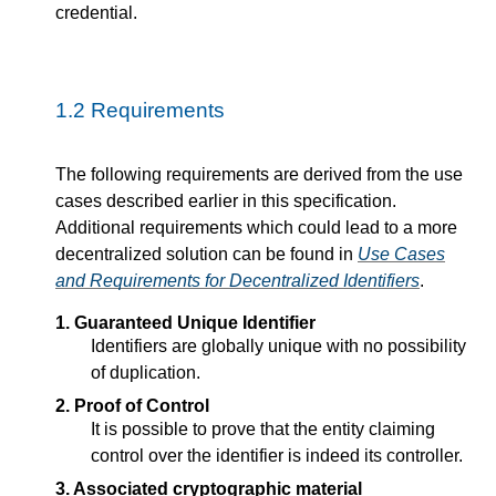
credential.
1.2
Requirements
The following requirements are derived from the use
cases described earlier in this specification.
Additional requirements which could lead to a more
decentralized solution can be found in
Use Cases
and Requirements for Decentralized Identifiers
.
1. Guaranteed Unique Identifier
Identifiers are globally unique with no possibility
of duplication.
2. Proof of Control
It is possible to prove that the entity claiming
control over the identifier is indeed its controller.
3. Associated cryptographic material