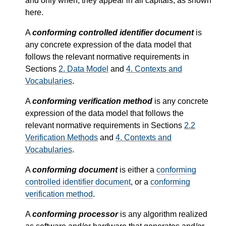
and only when, they appear in all capitals, as shown
here.
A
conforming controlled identifier document
is
any concrete expression of the data model that
follows the relevant normative requirements in
Sections
2.
Data Model
and
4.
Contexts and
Vocabularies
.
A
conforming verification method
is any concrete
expression of the data model that follows the
relevant normative requirements in Sections
2.2
Verification Methods
and
4.
Contexts and
Vocabularies
.
A
conforming document
is either a
conforming
controlled identifier document
, or a
conforming
verification method
.
A
conforming processor
is any algorithm realized