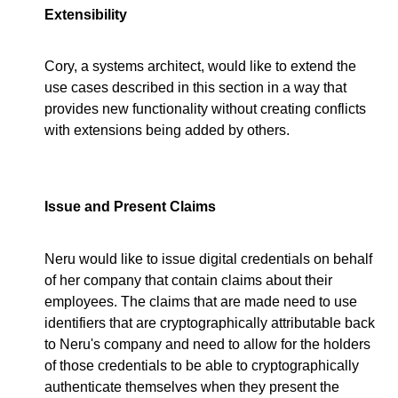
Extensibility
Cory, a systems architect, would like to extend the
use cases described in this section in a way that
provides new functionality without creating conflicts
with extensions being added by others.
Issue and Present Claims
Neru would like to issue digital credentials on behalf
of her company that contain claims about their
employees. The claims that are made need to use
identifiers that are cryptographically attributable back
to Neru's company and need to allow for the holders
of those credentials to be able to cryptographically
authenticate themselves when they present the