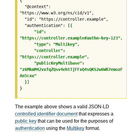
{

  "@context": 
"https://www.w3.org/ns/cid/v1",

  "id": "https://controller.example",

  "authentication": [
{

      "id": 
"https://controller.example#authn-key-123",

      "type": "Multikey",

      "controller": 
"https://controller.example",

      "publicKeyMultibase": 
"z6MkmM42vxfqZQsv4ehtTjFFxQ4sQKS2w6WR7emozF
An5cxu"

  }
]

}
The example above shows a valid JSON-LD
controlled identifier document
that expresses a
public key
that can be used for the purposes of
authentication
using the
Multikey
format.