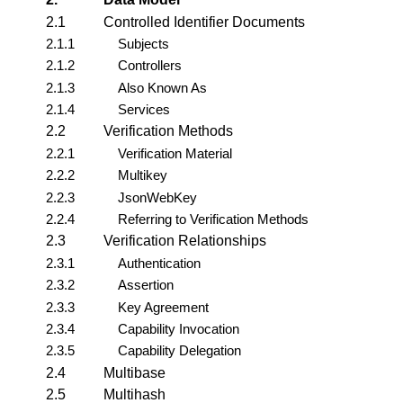
2.1
Controlled Identifier Documents
2.1.1
Subjects
2.1.2
Controllers
2.1.3
Also Known As
2.1.4
Services
2.2
Verification Methods
2.2.1
Verification Material
2.2.2
Multikey
2.2.3
JsonWebKey
2.2.4
Referring to Verification Methods
2.3
Verification Relationships
2.3.1
Authentication
2.3.2
Assertion
2.3.3
Key Agreement
2.3.4
Capability Invocation
2.3.5
Capability Delegation
2.4
Multibase
2.5
Multihash