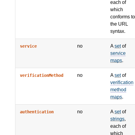
each of
which
conforms to
the URL
syntax.
no
A
set
of
service
service
maps
.
no
A
set
of
verificationMethod
verification
method
maps
.
no
A
set
of
authentication
strings
,
each of
which