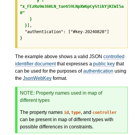
"x_FEzRu9m36HLN_tue659LNpXW6pCyStikYjKIWI5a
0"

    }

  }
],

  "authentication": ["#key-20240828"]

}
The example above shows a valid JSON
controlled
identifier document
that expresses a
public key
that
can be used for the purposes of
authentication
using
the
JsonWebKey
format.
NOTE
: Property names used in map of
different types
The property names
,
, and
id
type
controller
can be present in map of different types with
possible differences in constraints.