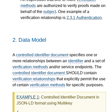
methods
are authorized to verify proofs made on
behalf of the
subject
. One example of a
verification relationship is
2.3.1
Authentication
.
2.
Data Model
A
controlled identifier document
specifies one or
more relationships between an
identifier
and a set of
verification methods
and/or service endpoints. The
controlled identifier document
SHOULD
contain
verification relationships
that explicitly permit the use
of certain
verification methods
for specific purposes.
EXAMPLE
1
: Controlled Identifier Document in
JSON-LD format using Multikey