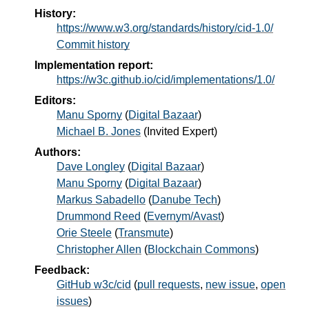
History:
https://www.w3.org/standards/history/cid-1.0/
Commit history
Implementation report:
https://w3c.github.io/cid/implementations/1.0/
Editors:
Manu Sporny
(
Digital Bazaar
)
Michael B. Jones
(
Invited Expert
)
Authors:
Dave Longley
(
Digital Bazaar
)
Manu Sporny
(
Digital Bazaar
)
Markus Sabadello
(
Danube Tech
)
Drummond Reed
(
Evernym/Avast
)
Orie Steele
(
Transmute
)
Christopher Allen
(
Blockchain Commons
)
Feedback:
GitHub w3c/cid
(
pull requests
,
new issue
,
open
issues
)