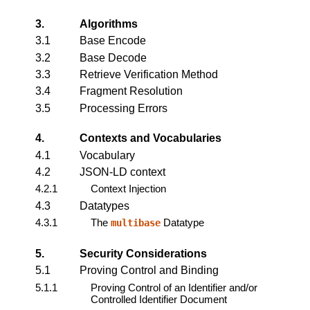
3.
Algorithms
3.1
Base Encode
3.2
Base Decode
3.3
Retrieve Verification Method
3.4
Fragment Resolution
3.5
Processing Errors
4.
Contexts and Vocabularies
4.1
Vocabulary
4.2
JSON-LD context
4.2.1
Context Injection
4.3
Datatypes
4.3.1
The
Datatype
multibase
5.
Security Considerations
5.1
Proving Control and Binding
5.1.1
Proving Control of an Identifier and/or
Controlled Identifier Document