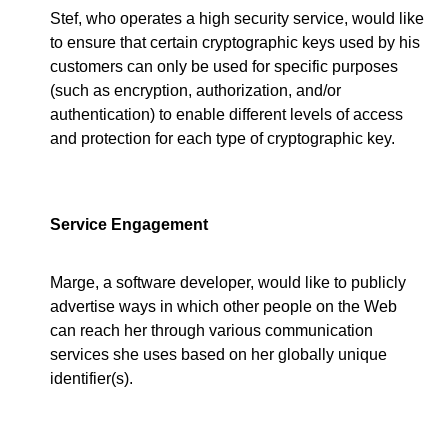
Stef, who operates a high security service, would like
to ensure that certain cryptographic keys used by his
customers can only be used for specific purposes
(such as encryption, authorization, and/or
authentication) to enable different levels of access
and protection for each type of cryptographic key.
Service Engagement
Marge, a software developer, would like to publicly
advertise ways in which other people on the Web
can reach her through various communication
services she uses based on her globally unique
identifier(s).