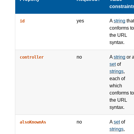
constraint
yes
A
string
tha
id
conforms to
the URL
syntax.
no
A
string
or 
controller
set
of
strings
,
each of
which
conforms to
the URL
syntax.
no
A
set
of
alsoKnownAs
strings
,