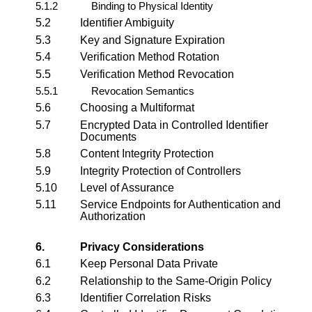
5.1.2
Binding to Physical Identity
5.2
Identifier Ambiguity
5.3
Key and Signature Expiration
5.4
Verification Method Rotation
5.5
Verification Method Revocation
5.5.1
Revocation Semantics
5.6
Choosing a Multiformat
5.7
Encrypted Data in Controlled Identifier
Documents
5.8
Content Integrity Protection
5.9
Integrity Protection of Controllers
5.10
Level of Assurance
5.11
Service Endpoints for Authentication and
Authorization
6.
Privacy Considerations
6.1
Keep Personal Data Private
6.2
Relationship to the Same-Origin Policy
6.3
Identifier Correlation Risks