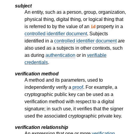
subject
An entity, such as a person, group, organization,
physical thing, digital thing, or logical thing that
is referred to by the value of an
property in a
id
controlled identifier document
. Subjects
identified in a
controlled identifier document
are
also used as a subjects in other contexts, such
as during
authentication
or in
verifiable
credentials
.
verification method
A method and its parameters, used to
independently verify a
proof
. For example, a
cryptographic public key can be used as a
verification method with respect to a digital
signature; in such use, it verifies that the signer
used the associated cryptographic private key.
verification relationship
An expression that one or more
verification