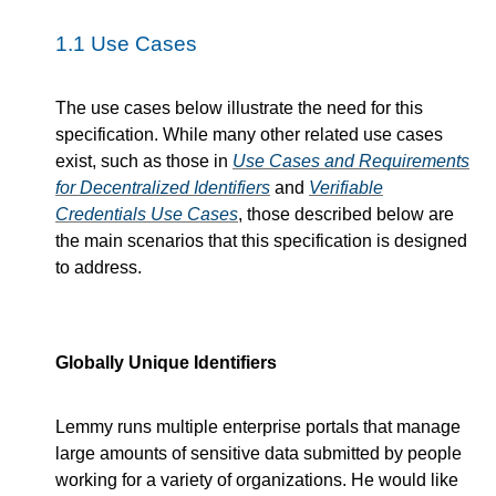
1.1
Use Cases
The use cases below illustrate the need for this
specification. While many other related use cases
exist, such as those in
Use Cases and Requirements
for Decentralized Identifiers
and
Verifiable
Credentials Use Cases
, those described below are
the main scenarios that this specification is designed
to address.
Globally Unique Identifiers
Lemmy runs multiple enterprise portals that manage
large amounts of sensitive data submitted by people
working for a variety of organizations. He would like