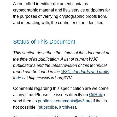
A controlled identifier document contains
cryptographic material and lists service endpoints for
the purposes of verifying cryptographic proofs from,
and interacting with, the controller of an identifier.
Status of This Document
This section describes the status of this document at
the time of its publication. A list of current
W3C
publications and the latest revision of this technical
report can be found in the
W3C
standards and drafts
index
at https://www.w3.org/TR/.
Comments regarding this specification are welcome
at any time. Please file issues directly on
GitHub
, or
send them to
public-vc-comments@w3.org
if that is
not possible. (
subscribe
,
archives
).