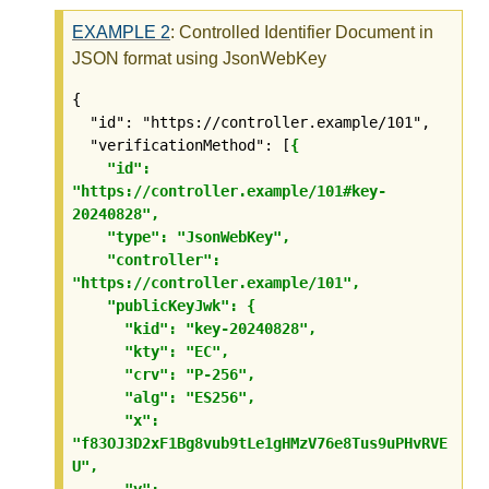
EXAMPLE
2
: Controlled Identifier Document in
JSON format using JsonWebKey
{

  "id": "https://controller.example/101",

  "verificationMethod": [
{

    "id": 
"https://controller.example/101#key-
20240828",

    "type": "JsonWebKey",

    "controller": 
"https://controller.example/101",

    "publicKeyJwk": {

      "kid": "key-20240828",

      "kty": "EC",

      "crv": "P-256",

      "alg": "ES256",

      "x": 
"f83OJ3D2xF1Bg8vub9tLe1gHMzV76e8Tus9uPHvRVE
U",

      "y": 