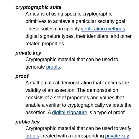
cryptographic suite
A means of using specific cryptographic
primitives to achieve a particular security goal.
These suites can specify
verification methods
,
digital signature types, their identifiers, and other
related properties.
private key
Cryptographic material that can be used to
generate
proofs
.
proof
A mathematical demonstration that confirms the
validity of an assertion. The demonstration
consists of a set of properties and values that
enable a verifier to cryptographically validate the
assertion. A
digital signature
is a type of proof.
public key
Cryptographic material that can be used to verify
proofs
created with a corresponding
private key
.