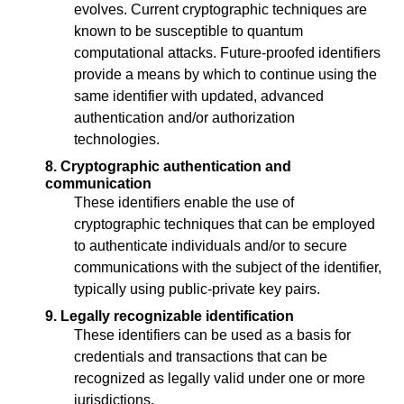
evolves. Current cryptographic techniques are
known to be susceptible to quantum
computational attacks. Future-proofed identifiers
provide a means by which to continue using the
same identifier with updated, advanced
authentication and/or authorization
technologies.
8. Cryptographic authentication and
communication
These identifiers enable the use of
cryptographic techniques that can be employed
to authenticate individuals and/or to secure
communications with the subject of the identifier,
typically using public-private key pairs.
9. Legally recognizable identification
These identifiers can be used as a basis for
credentials and transactions that can be
recognized as legally valid under one or more
jurisdictions.