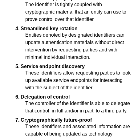
The identifier is tightly coupled with
cryptographic material that an entity can use to
prove control over that identifier.
4. Streamlined key rotation
Entities denoted by designated identifiers can
update authentication materials without direct
intervention by requesting parties and with
minimal individual interaction.
5. Service endpoint discovery
These identifiers allow requesting parties to look
up available service endpoints for interacting
with the subject of the identifier.
6. Delegation of control
The controller of the identifier is able to delegate
that control, in full and/or in part, to a third party.
7. Cryptographically future-proof
These identifiers and associated information are
capable of being updated as technology