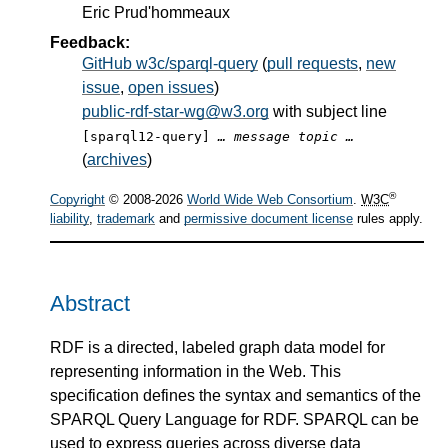
Eric Prud'hommeaux
Feedback:
GitHub w3c/sparql-query
(
pull requests
,
new
issue
,
open issues
)
public-rdf-star-wg@w3.org
with subject line
[sparql12-query]
… message topic …
(
archives
)
®
Copyright
© 2008-2026
World Wide Web Consortium
.
W3C
liability
,
trademark
and
permissive document license
rules apply.
Abstract
RDF is a directed, labeled graph data model for
representing information in the Web. This
specification defines the syntax and semantics of the
SPARQL Query Language for RDF. SPARQL can be
used to express queries across diverse data