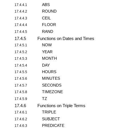
ABS
17.4.4.1
ROUND
17.4.4.2
CEIL
17.4.4.3
FLOOR
17.4.4.4
RAND
17.4.4.5
17.4.5
Functions on Dates and Times
NOW
17.4.5.1
YEAR
17.4.5.2
MONTH
17.4.5.3
DAY
17.4.5.4
HOURS
17.4.5.5
MINUTES
17.4.5.6
SECONDS
17.4.5.7
TIMEZONE
17.4.5.8
TZ
17.4.5.9
17.4.6
Functions on Triple Terms
TRIPLE
17.4.6.1
SUBJECT
17.4.6.2
PREDICATE
17.4.6.3