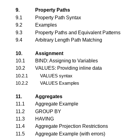
9.
Property Paths
9.1
Property Path Syntax
9.2
Examples
9.3
Property Paths and Equivalent Patterns
9.4
Arbitrary Length Path Matching
10.
Assignment
10.1
BIND: Assigning to Variables
10.2
VALUES: Providing inline data
10.2.1
VALUES syntax
10.2.2
VALUES Examples
11.
Aggregates
11.1
Aggregate Example
11.2
GROUP BY
11.3
HAVING
11.4
Aggregate Projection Restrictions
11.5
Aggregate Example (with errors)