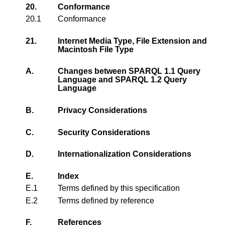
20.
Conformance
20.1
Conformance
21.
Internet Media Type, File Extension and
Macintosh File Type
A.
Changes between SPARQL 1.1 Query
Language and SPARQL 1.2 Query
Language
B.
Privacy Considerations
C.
Security Considerations
D.
Internationalization Considerations
E.
Index
E.1
Terms defined by this specification
E.2
Terms defined by reference
F.
References