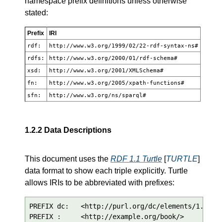
namespace prefix definitions unless otherwise
stated:
Prefix
IRI
rdf:
http://www.w3.org/1999/02/22-rdf-syntax-ns#
rdfs:
http://www.w3.org/2000/01/rdf-schema#
xsd:
http://www.w3.org/2001/XMLSchema#
fn:
http://www.w3.org/2005/xpath-functions#
sfn:
http://www.w3.org/ns/sparql#
1.2.2
Data Descriptions
This document uses the
RDF 1.1 Turtle
[
TURTLE
]
data format to show each triple explicitly. Turtle
allows IRIs to be abbreviated with prefixes:
PREFIX dc:   <http://purl.org/dc/elements/1.1/>

PREFIX :     <http://example.org/book/>
