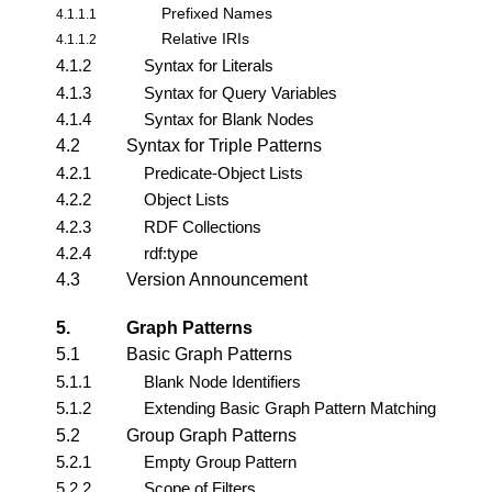
Prefixed Names
4.1.1.1
Relative IRIs
4.1.1.2
4.1.2
Syntax for Literals
4.1.3
Syntax for Query Variables
4.1.4
Syntax for Blank Nodes
4.2
Syntax for Triple Patterns
4.2.1
Predicate-Object Lists
4.2.2
Object Lists
4.2.3
RDF Collections
4.2.4
rdf:type
4.3
Version Announcement
5.
Graph Patterns
5.1
Basic Graph Patterns
5.1.1
Blank Node Identifiers
5.1.2
Extending Basic Graph Pattern Matching
5.2
Group Graph Patterns
5.2.1
Empty Group Pattern
5.2.2
Scope of Filters