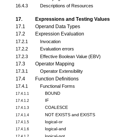
16.4.3
Descriptions of Resources
17.
Expressions and Testing Values
17.1
Operand Data Types
17.2
Expression Evaluation
17.2.1
Invocation
17.2.2
Evaluation errors
17.2.3
Effective Boolean Value (EBV)
17.3
Operator Mapping
17.3.1
Operator Extensibility
17.4
Function Definitions
17.4.1
Functional Forms
BOUND
17.4.1.1
IF
17.4.1.2
COALESCE
17.4.1.3
NOT EXISTS and EXISTS
17.4.1.4
logical-or
17.4.1.5
logical-and
17.4.1.6
logical-not
17.4.1.7