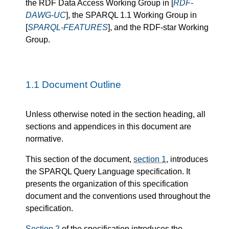
the RDF Data Access Working Group in [
RDF-
DAWG-UC
], the SPARQL 1.1 Working Group in
[
SPARQL-FEATURES
], and the RDF-star Working
Group.
1.1
Document Outline
Unless otherwise noted in the section heading, all
sections and appendices in this document are
normative.
This section of the document,
section 1
, introduces
the SPARQL Query Language specification. It
presents the organization of this specification
document and the conventions used throughout the
specification.
Section 2
of the specification introduces the