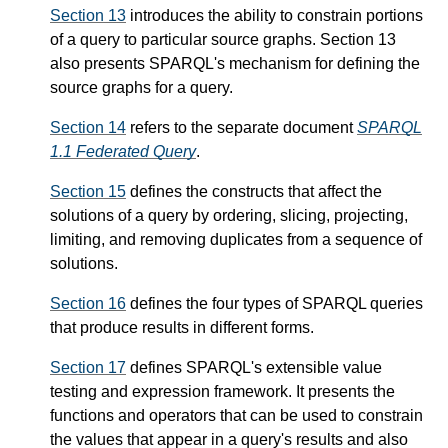
Section 13
introduces the ability to constrain portions
of a query to particular source graphs. Section 13
also presents SPARQL's mechanism for defining the
source graphs for a query.
Section 14
refers to the separate document
SPARQL
1.1 Federated Query
.
Section 15
defines the constructs that affect the
solutions of a query by ordering, slicing, projecting,
limiting, and removing duplicates from a sequence of
solutions.
Section 16
defines the four types of SPARQL queries
that produce results in different forms.
Section 17
defines SPARQL's extensible value
testing and expression framework. It presents the
functions and operators that can be used to constrain
the values that appear in a query's results and also