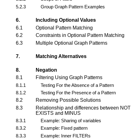
5.2.3
Group Graph Pattern Examples
6.
Including Optional Values
6.1
Optional Pattern Matching
6.2
Constraints in Optional Pattern Matching
6.3
Multiple Optional Graph Patterns
7.
Matching Alternatives
8.
Negation
8.1
Filtering Using Graph Patterns
8.1.1
Testing For the Absence of a Pattern
8.1.2
Testing For the Presence of a Pattern
8.2
Removing Possible Solutions
8.3
Relationship and differences between NOT
EXISTS and MINUS
8.3.1
Example: Sharing of variables
8.3.2
Example: Fixed pattern
8.3.3
Example: Inner FILTERs