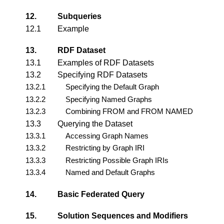
12.
Subqueries
12.1
Example
13.
RDF Dataset
13.1
Examples of RDF Datasets
13.2
Specifying RDF Datasets
13.2.1
Specifying the Default Graph
13.2.2
Specifying Named Graphs
13.2.3
Combining FROM and FROM NAMED
13.3
Querying the Dataset
13.3.1
Accessing Graph Names
13.3.2
Restricting by Graph IRI
13.3.3
Restricting Possible Graph IRIs
13.3.4
Named and Default Graphs
14.
Basic Federated Query
15.
Solution Sequences and Modifiers