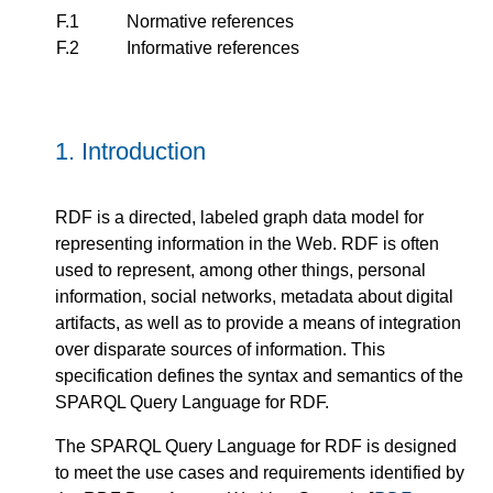
F.1
Normative references
F.2
Informative references
1.
Introduction
RDF is a directed, labeled graph data model for
representing information in the Web. RDF is often
used to represent, among other things, personal
information, social networks, metadata about digital
artifacts, as well as to provide a means of integration
over disparate sources of information. This
specification defines the syntax and semantics of the
SPARQL Query Language for RDF.
The SPARQL Query Language for RDF is designed
to meet the use cases and requirements identified by