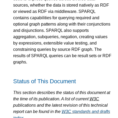
sources, whether the data is stored natively as RDF
or viewed as RDF via middleware. SPARQL
contains capabilities for querying required and
optional graph patterns along with their conjunctions
and disjunctions. SPARQL also supports
aggregation, subqueries, negation, creating values
by expressions, extensible value testing, and
constraining queries by source RDF graph. The
results of SPARQL queries can be result sets or RDF
graphs.
Status of This Document
This section describes the status of this document at
the time of its publication. A list of current
W3C
publications and the latest revision of this technical
report can be found in the
W3C
standards and drafts
index
.