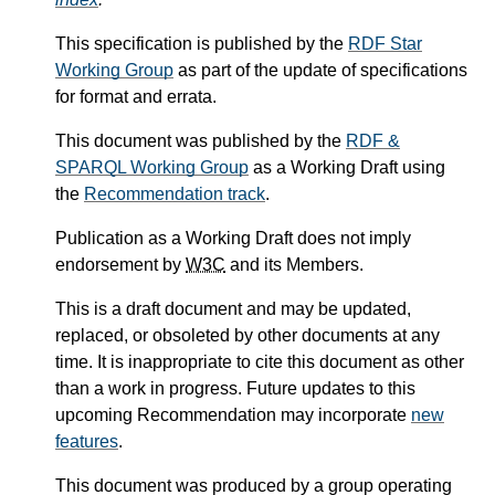
This specification is published by the
RDF Star
Working Group
as part of the update of specifications
for format and errata.
This document was published by the
RDF &
SPARQL Working Group
as a Working Draft using
the
Recommendation track
.
Publication as a Working Draft does not imply
endorsement by
W3C
and its Members.
This is a draft document and may be updated,
replaced, or obsoleted by other documents at any
time. It is inappropriate to cite this document as other
than a work in progress. Future updates to this
upcoming Recommendation may incorporate
new
features
.
This document was produced by a group operating