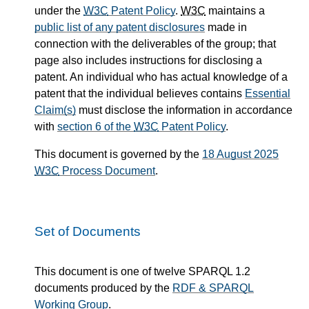
under the
W3C
Patent Policy
.
W3C
maintains a
public list of any patent disclosures
made in
connection with the deliverables of the group; that
page also includes instructions for disclosing a
patent. An individual who has actual knowledge of a
patent that the individual believes contains
Essential
Claim(s)
must disclose the information in accordance
with
section 6 of the
W3C
Patent Policy
.
This document is governed by the
18 August 2025
W3C
Process Document
.
Set of Documents
This document is one of twelve SPARQL 1.2
documents produced by the
RDF & SPARQL
Working Group
.