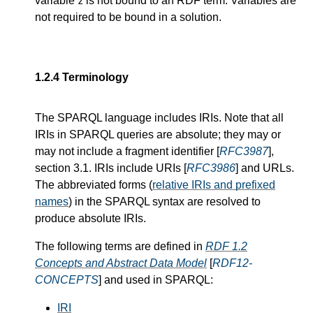
variable
is not bound to an RDF term. Variables are
z
not required to be bound in a solution.
1.2.4
Terminology
The SPARQL language includes IRIs. Note that all
IRIs in SPARQL queries are absolute; they may or
may not include a fragment identifier [
RFC3987
],
section 3.1. IRIs include URIs [
RFC3986
] and URLs.
The abbreviated forms (
relative IRIs and prefixed
names
) in the SPARQL syntax are resolved to
produce absolute IRIs.
The following terms are defined in
RDF 1.2
Concepts and Abstract Data Model
[
RDF12-
CONCEPTS
] and used in SPARQL:
IRI