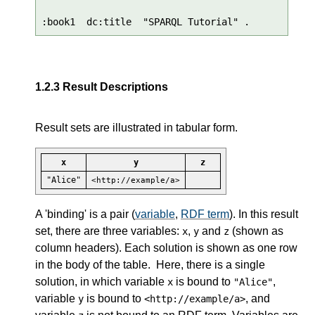
:book1  dc:title  "SPARQL Tutorial" .
1.2.3
Result Descriptions
Result sets are illustrated in tabular form.
x
y
z
"Alice"
<http://example/a>
A 'binding' is a pair (
variable
,
RDF term
). In this result
set, there are three variables:
,
and
(shown as
x
y
z
column headers). Each solution is shown as one row
in the body of the table. Here, there is a single
solution, in which variable
is bound to
,
x
"Alice"
variable
is bound to
, and
y
<http://example/a>