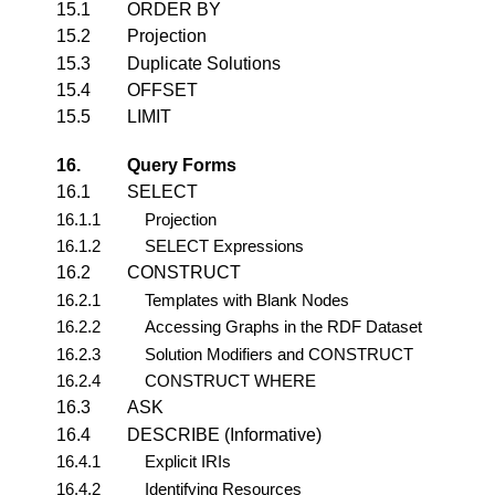
15.1
ORDER BY
15.2
Projection
15.3
Duplicate Solutions
15.4
OFFSET
15.5
LIMIT
16.
Query Forms
16.1
SELECT
16.1.1
Projection
16.1.2
SELECT Expressions
16.2
CONSTRUCT
16.2.1
Templates with Blank Nodes
16.2.2
Accessing Graphs in the RDF Dataset
16.2.3
Solution Modifiers and CONSTRUCT
16.2.4
CONSTRUCT WHERE
16.3
ASK
16.4
DESCRIBE (Informative)
16.4.1
Explicit IRIs
16.4.2
Identifying Resources