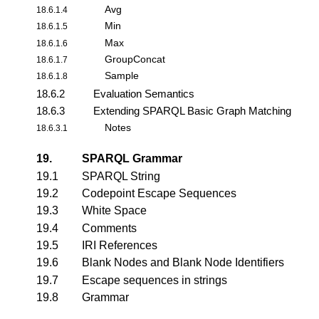
Avg
18.6.1.4
Min
18.6.1.5
Max
18.6.1.6
GroupConcat
18.6.1.7
Sample
18.6.1.8
18.6.2
Evaluation Semantics
18.6.3
Extending SPARQL Basic Graph Matching
Notes
18.6.3.1
19.
SPARQL Grammar
19.1
SPARQL String
19.2
Codepoint Escape Sequences
19.3
White Space
19.4
Comments
19.5
IRI References
19.6
Blank Nodes and Blank Node Identifiers
19.7
Escape sequences in strings
19.8
Grammar