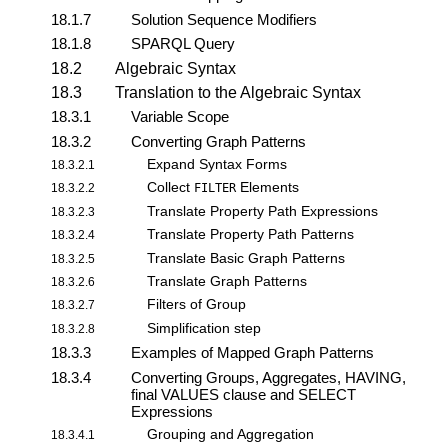
18.1.7
Solution Sequence Modifiers
18.1.8
SPARQL Query
18.2
Algebraic Syntax
18.3
Translation to the Algebraic Syntax
18.3.1
Variable Scope
18.3.2
Converting Graph Patterns
Expand Syntax Forms
18.3.2.1
Collect
Elements
18.3.2.2
FILTER
Translate Property Path Expressions
18.3.2.3
Translate Property Path Patterns
18.3.2.4
Translate Basic Graph Patterns
18.3.2.5
Translate Graph Patterns
18.3.2.6
Filters of Group
18.3.2.7
Simplification step
18.3.2.8
18.3.3
Examples of Mapped Graph Patterns
18.3.4
Converting Groups, Aggregates, HAVING,
final VALUES clause and SELECT
Expressions
Grouping and Aggregation
18.3.4.1