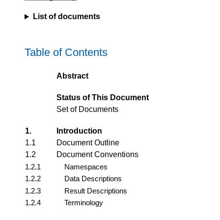
List of documents
Table of Contents
Abstract
Status of This Document
Set of Documents
1.
Introduction
1.1
Document Outline
1.2
Document Conventions
1.2.1
Namespaces
1.2.2
Data Descriptions
1.2.3
Result Descriptions
1.2.4
Terminology