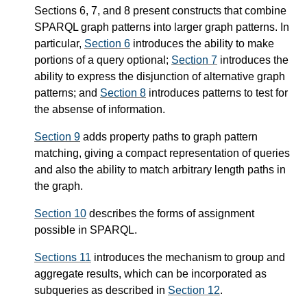
Sections 6, 7, and 8 present constructs that combine
SPARQL graph patterns into larger graph patterns. In
particular,
Section 6
introduces the ability to make
portions of a query optional;
Section 7
introduces the
ability to express the disjunction of alternative graph
patterns; and
Section 8
introduces patterns to test for
the absense of information.
Section 9
adds property paths to graph pattern
matching, giving a compact representation of queries
and also the ability to match arbitrary length paths in
the graph.
Section 10
describes the forms of assignment
possible in SPARQL.
Sections 11
introduces the mechanism to group and
aggregate results, which can be incorporated as
subqueries as described in
Section 12
.