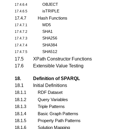
OBJECT
17.4.6.4
isTRIPLE
17.4.6.5
17.4.7
Hash Functions
MD5
17.4.7.1
SHA1
17.4.7.2
SHA256
17.4.7.3
SHA384
17.4.7.4
SHA512
17.4.7.5
17.5
XPath Constructor Functions
17.6
Extensible Value Testing
18.
Definition of SPARQL
18.1
Initial Definitions
18.1.1
RDF Dataset
18.1.2
Query Variables
18.1.3
Triple Patterns
18.1.4
Basic Graph Patterns
18.1.5
Property Path Patterns
18.1.6
Solution Mapping