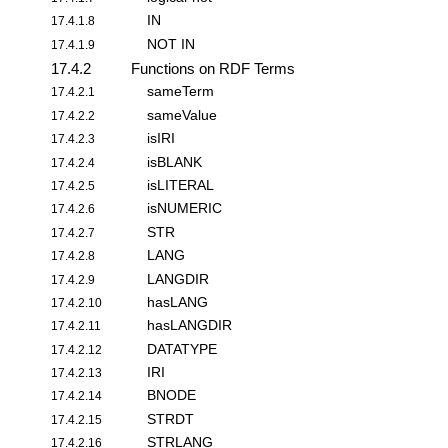
IN
17.4.1.8
NOT IN
17.4.1.9
17.4.2
Functions on RDF Terms
sameTerm
17.4.2.1
sameValue
17.4.2.2
isIRI
17.4.2.3
isBLANK
17.4.2.4
isLITERAL
17.4.2.5
isNUMERIC
17.4.2.6
STR
17.4.2.7
LANG
17.4.2.8
LANGDIR
17.4.2.9
hasLANG
17.4.2.10
hasLANGDIR
17.4.2.11
DATATYPE
17.4.2.12
IRI
17.4.2.13
BNODE
17.4.2.14
STRDT
17.4.2.15
STRLANG
17.4.2.16