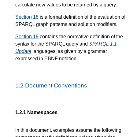
calculate new values to be returned by a query.
Section 18
is a formal definition of the evaluation of
SPARQL graph patterns and solution modifiers.
Section 19
contains the normative definition of the
syntax for the SPARQL query and
SPARQL 1.1
Update
languages, as given by a grammar
expressed in EBNF notation.
1.2
Document Conventions
1.2.1
Namespaces
In this document, examples assume the following