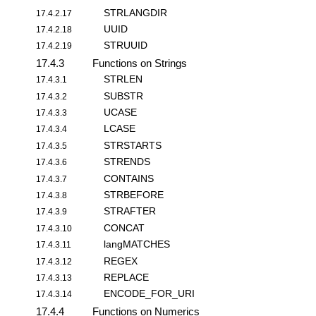
STRLANGDIR
17.4.2.17
UUID
17.4.2.18
STRUUID
17.4.2.19
17.4.3
Functions on Strings
STRLEN
17.4.3.1
SUBSTR
17.4.3.2
UCASE
17.4.3.3
LCASE
17.4.3.4
STRSTARTS
17.4.3.5
STRENDS
17.4.3.6
CONTAINS
17.4.3.7
STRBEFORE
17.4.3.8
STRAFTER
17.4.3.9
CONCAT
17.4.3.10
langMATCHES
17.4.3.11
REGEX
17.4.3.12
REPLACE
17.4.3.13
ENCODE_FOR_URI
17.4.3.14
17.4.4
Functions on Numerics