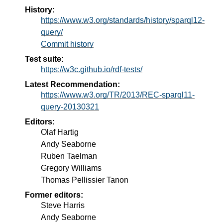
History:
https://www.w3.org/standards/history/sparql12-
query/
Commit history
Test suite:
https://w3c.github.io/rdf-tests/
Latest Recommendation:
https://www.w3.org/TR/2013/REC-sparql11-
query-20130321
Editors:
Olaf Hartig
Andy Seaborne
Ruben Taelman
Gregory Williams
Thomas Pellissier Tanon
Former editors:
Steve Harris
Andy Seaborne