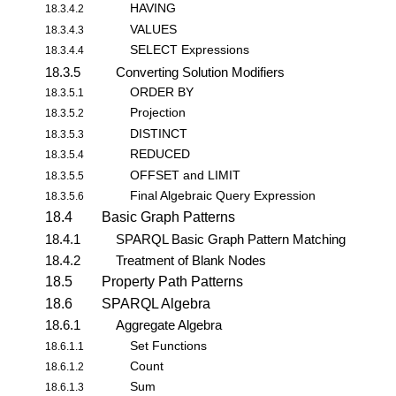
HAVING
18.3.4.2
VALUES
18.3.4.3
SELECT Expressions
18.3.4.4
18.3.5
Converting Solution Modifiers
ORDER BY
18.3.5.1
Projection
18.3.5.2
DISTINCT
18.3.5.3
REDUCED
18.3.5.4
OFFSET and LIMIT
18.3.5.5
Final Algebraic Query Expression
18.3.5.6
18.4
Basic Graph Patterns
18.4.1
SPARQL Basic Graph Pattern Matching
18.4.2
Treatment of Blank Nodes
18.5
Property Path Patterns
18.6
SPARQL Algebra
18.6.1
Aggregate Algebra
Set Functions
18.6.1.1
Count
18.6.1.2
Sum
18.6.1.3