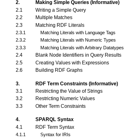
2.
Making Simple Queries (Informative)
2.1
Writing a Simple Query
2.2
Multiple Matches
2.3
Matching RDF Literals
2.3.1
Matching Literals with Language Tags
2.3.2
Matching Literals with Numeric Types
2.3.3
Matching Literals with Arbitrary Datatypes
2.4
Blank Node Identifiers in Query Results
2.5
Creating Values with Expressions
2.6
Building RDF Graphs
3.
RDF Term Constraints (Informative)
3.1
Restricting the Value of Strings
3.2
Restricting Numeric Values
3.3
Other Term Constraints
4.
SPARQL Syntax
4.1
RDF Term Syntax
4.1.1
Syntax for IRIs