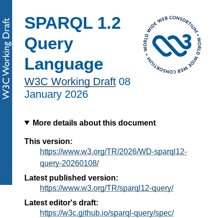
SPARQL 1.2
Query
Language
W3C Working Draft
08
January 2026
More details about this document
This version:
https://www.w3.org/TR/2026/WD-sparql12-
query-20260108/
Latest published version:
https://www.w3.org/TR/sparql12-query/
Latest editor's draft:
https://w3c.github.io/sparql-query/spec/