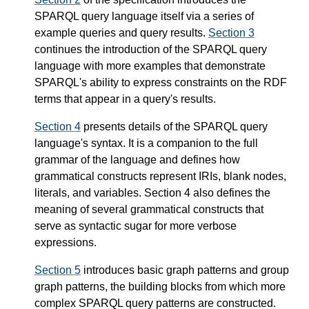
SPARQL query language itself via a series of
example queries and query results.
Section 3
continues the introduction of the SPARQL query
language with more examples that demonstrate
SPARQL's ability to express constraints on the RDF
terms that appear in a query's results.
Section 4
presents details of the SPARQL query
language's syntax. It is a companion to the full
grammar of the language and defines how
grammatical constructs represent IRIs, blank nodes,
literals, and variables. Section 4 also defines the
meaning of several grammatical constructs that
serve as syntactic sugar for more verbose
expressions.
Section 5
introduces basic graph patterns and group
graph patterns, the building blocks from which more
complex SPARQL query patterns are constructed.