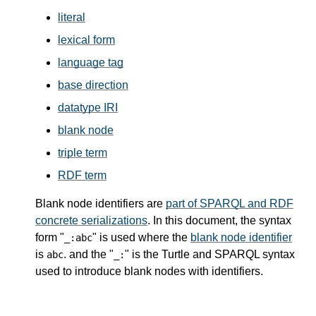
literal
lexical form
language tag
base direction
datatype IRI
blank node
triple term
RDF term
Blank node identifiers are
part of SPARQL and RDF
concrete serializations
. In this document, the syntax
form "
" is used where the
blank node identifier
_:abc
is
. and the "
" is the Turtle and SPARQL syntax
abc
_:
used to introduce blank nodes with identifiers.