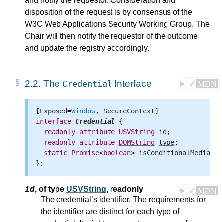
and notify the requestor. Consideration and
disposition of the request is by consensus of the
W3C Web Applications Security Working Group. The
Chair will then notify the requestor of the outcome
and update the registry accordingly.
2.2.
The
Interface
Credential
✔
MDN
[
Exposed
=
Window
, 
SecureContext
interface
Credential
 {

readonly
attribute
USVString
id
;

readonly
attribute
DOMString
type
;

static
Promise
<
boolean
> 
isConditionalMediatio
id
,
of type
USVString
, readonly
✔
MDN
The credential’s identifier. The requirements for
the identifier are distinct for each type of