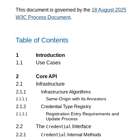
This document is governed by the
18 August 2025
W3C Process Document
.
Table of Contents
1
Introduction
1.1
Use Cases
2
Core API
2.1
Infrastructure
2.1.1
Infrastructure Algorithms
Same-Origin with its Ancestors
2.1.1.1
2.1.2
Credential Type Registry
Registration Entry Requirements and
2.1.2.1
Update Process
2.2
The
Interface
Credential
2.2.1
Internal Methods
Credential