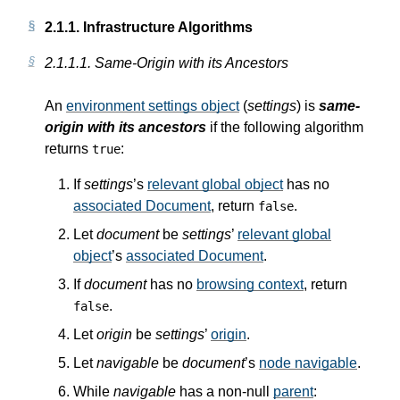
2.1.1.
Infrastructure Algorithms
2.1.1.1.
Same-Origin with its Ancestors
An
environment settings object
(
settings
) is
same-
origin with its ancestors
if the following algorithm
returns
:
true
If
settings
’s
relevant global object
has no
associated Document
, return
.
false
Let
document
be
settings
’
relevant global
object
’s
associated Document
.
If
document
has no
browsing context
, return
.
false
Let
origin
be
settings
’
origin
.
Let
navigable
be
document
’s
node navigable
.
While
navigable
has a non-null
parent
: