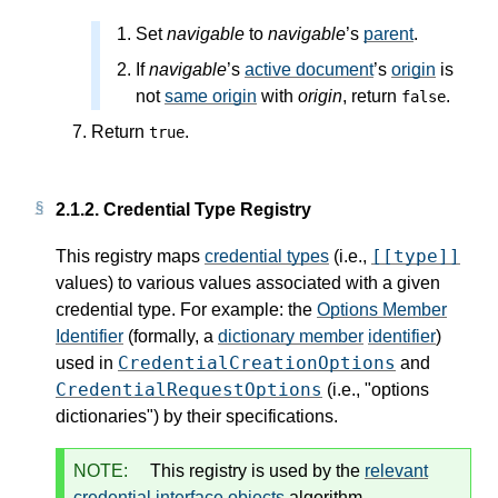
Set
navigable
to
navigable
’s
parent
.
If
navigable
’s
active document
’s
origin
is
not
same origin
with
origin
, return
.
false
Return
.
true
2.1.2.
Credential Type Registry
[[type]]
This registry maps
credential types
(i.e.,
values) to various values associated with a given
credential type. For example: the
Options Member
Identifier
(formally, a
dictionary member
identifier
)
CredentialCreationOptions
used in
and
CredentialRequestOptions
(i.e., "options
dictionaries") by their specifications.
NOTE:
This registry is used by the
relevant
credential interface objects
algorithm.