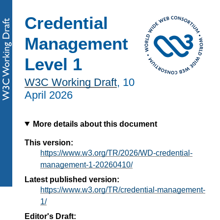
Credential
Management
Level 1
W3C Working Draft
,
10
April 2026
More details about this document
This version:
https://www.w3.org/TR/2026/WD-credential-
management-1-20260410/
Latest published version:
https://www.w3.org/TR/credential-management-
1/
Editor's Draft: