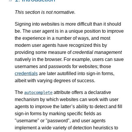
This section is not normative.
Signing into websites is more difficult than it should
be. The user agent is in a unique position to improve
the experience in a number of ways, and most
modern user agents have recognized this by
providing some measure of
credential management
natively in the browser. For example, users can save
usernames and passwords for websites; those
credentials
are later autofilled into sign-in forms,
albeit with varying degrees of success.
The
attribute offers a declarative
autocomplete
mechanism by which websites can work with user
agents to improve the latter’s ability to detect and fill
sign-in forms by marking specific fields as
"username" or "password", and user agents
implement a wide variety of detection heuristics to