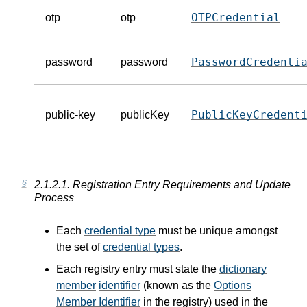
OTPCredential
otp
otp
PasswordCredenti
password
password
PublicKeyCredent
public-key
publicKey
2.1.2.1.
Registration Entry Requirements and Update
Process
Each
credential type
must be unique amongst
the set of
credential types
.
Each registry entry must state the
dictionary
member
identifier
(known as the
Options
Member Identifier
in the registry) used in the