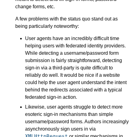
change forms, etc.
A few problems with the status quo stand out as
being particularly noteworthy:
User agents have an incredibly difficult time
helping users with federated identity providers.
While detecting a username/password form
submission is fairly straightforward, detecting
sign-in via a third-party is quite difficult to
reliably do well. It would be nice if a website
could help the user agent understand the intent
behind the redirects associated with a typical
federated sign-in action.
Likewise, user agents struggle to detect more
esoteric sign-in mechanisms than simple
username/password forms. Authors increasingly
asynchronously sign users in via
XMLHttpRequest
or similar mechanisms in