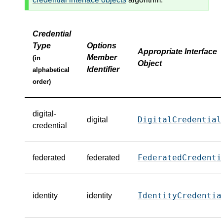
Credential
Type
Options
Appropriate Interface
Member
(in
Object
Identifier
alphabetical
order)
digital-
DigitalCredentia
digital
credential
FederatedCredent
federated
federated
IdentityCredenti
identity
identity