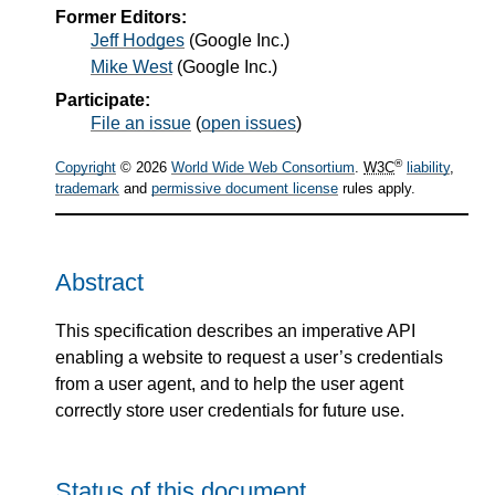
Former Editors:
Jeff Hodges
(
Google Inc.
)
Mike West
(
Google Inc.
)
Participate:
File an issue
(
open issues
)
®
Copyright
© 2026
World Wide Web Consortium
.
W3C
liability
,
trademark
and
permissive document license
rules apply.
Abstract
This specification describes an imperative API
enabling a website to request a user’s credentials
from a user agent, and to help the user agent
correctly store user credentials for future use.
Status of this document