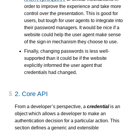
order to improve the experience and take more
control over the presentation. This is good for
users, but tough for user agents to integrate into
their password managers. It would be nice if a
website could help the user agent make sense
of the sign-in mechanism they choose to use.
Finally, changing passwords is less well-
supported than it could be if the website
explicitly informed the user agent that
credentials had changed.
2.
Core API
From a developer’s perspective, a
credential
is an
object which allows a developer to make an
authentication decision for a particular action. This
section defines a generic and extensible