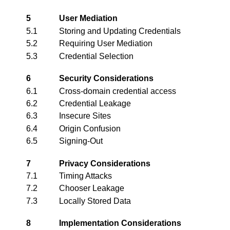
5
User Mediation
5.1
Storing and Updating Credentials
5.2
Requiring User Mediation
5.3
Credential Selection
6
Security Considerations
6.1
Cross-domain credential access
6.2
Credential Leakage
6.3
Insecure Sites
6.4
Origin Confusion
6.5
Signing-Out
7
Privacy Considerations
7.1
Timing Attacks
7.2
Chooser Leakage
7.3
Locally Stored Data
8
Implementation Considerations