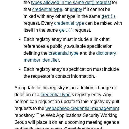
the
types allowed in the same get() request
for
that
credential type
, or
empty
if it cannot be
get()
mixed with any other type in the same
request. Every
credential type
can be mixed with
get()
itself in the same
request.
Each registry entry must include a link that
references a publicly available specification
defining the
credential type
and the
dictionary
member
identifier
.
Each registry entry’s specification must include
the requestor’s contact information.
An update to this registry is an addition, change or
deletion of a
credential type
’s registry entry. Any
person can request an update to this registry by pull
requests to the
webappsec-credential-management
repository. The Web Applications Security Working
Group will place it on an upcoming meeting agenda