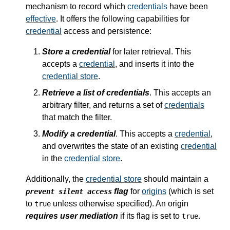
mechanism to record which
credentials
have been
effective
. It offers the following capabilities for
credential
access and persistence:
Store a credential
for later retrieval. This
accepts a
credential
, and inserts it into the
credential store
.
Retrieve a list of credentials
. This accepts an
arbitrary filter, and returns a set of
credentials
that match the filter.
Modify a credential
. This accepts a
credential
,
and overwrites the state of an existing
credential
in the
credential store
.
Additionally, the
credential store
should maintain a
flag
for
origins
(which is set
prevent silent access
to
unless otherwise specified). An origin
true
requires user mediation
if its flag is set to
.
true