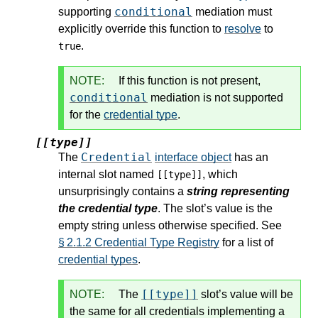
conditional
supporting
mediation must
explicitly override this function to
resolve
to
.
true
NOTE:
If this function is not present,
conditional
mediation is not supported
for the
credential type
.
[[type]]
Credential
The
interface object
has an
internal slot named
, which
[[type]]
unsurprisingly contains a
string representing
the credential type
. The slot’s value is the
empty string unless otherwise specified. See
§ 2.1.2 Credential Type Registry
for a list of
credential types
.
[[type]]
NOTE:
The
slot’s value will be
the same for all credentials implementing a