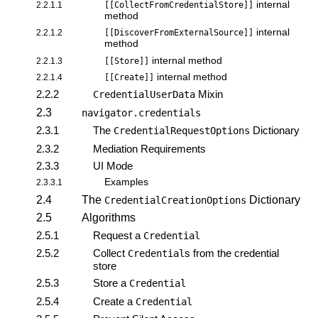
internal
2.2.1.1
[[CollectFromCredentialStore]]
method
internal
2.2.1.2
[[DiscoverFromExternalSource]]
method
internal method
2.2.1.3
[[Store]]
internal method
2.2.1.4
[[Create]]
2.2.2
Mixin
CredentialUserData
2.3
navigator.credentials
2.3.1
The
Dictionary
CredentialRequestOptions
2.3.2
Mediation Requirements
2.3.3
UI Mode
Examples
2.3.3.1
2.4
The
Dictionary
CredentialCreationOptions
2.5
Algorithms
2.5.1
Request a
Credential
2.5.2
Collect
s from the credential
Credential
store
2.5.3
Store a
Credential
2.5.4
Create a
Credential