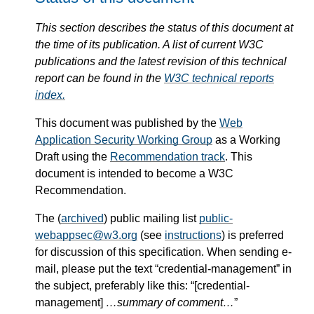
This section describes the status of this document at
the time of its publication. A list of current W3C
publications and the latest revision of this technical
report can be found in the
W3C technical reports
index.
This document was published by the
Web
Application Security Working Group
as a Working
Draft using the
Recommendation track
. This
document is intended to become a W3C
Recommendation.
The (
archived
) public mailing list
public-
webappsec@w3.org
(see
instructions
) is preferred
for discussion of this specification. When sending e-
mail, please put the text “credential-management” in
the subject, preferably like this: “[credential-
management]
…summary of comment…
”