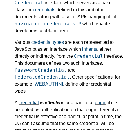
Credential
interface which serves as a base
class for
credentials
defined in this and other
documents, along with a set of APIs hanging off of
navigator.credentials.*
which enable
developers to obtain them.
Various
credential types
are each represented to
JavaScript as an interface which
inherits
, either
Credential
directly or indirectly, from the
interface.
This document defines two such interfaces,
PasswordCredential
and
FederatedCredential
. Other specifications, for
example
[WEBAUTHN]
, define other credential
types.
A
credential
is
effective
for a particular
origin
if it is
accepted as authentication on that origin. Even if a
credential is effective at a particular point in time, the
UA can’t assume that the same credential will be