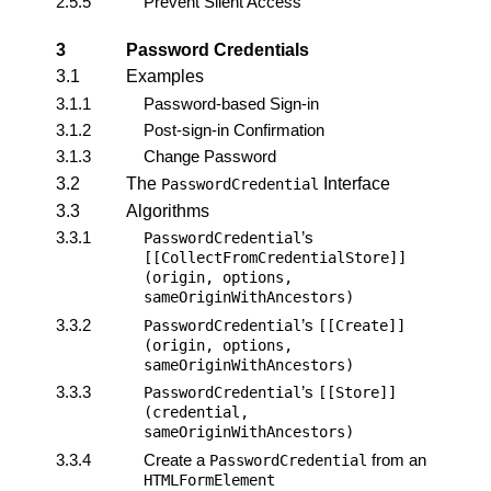
2.5.5
Prevent Silent Access
3
Password Credentials
3.1
Examples
3.1.1
Password-based Sign-in
3.1.2
Post-sign-in Confirmation
3.1.3
Change Password
3.2
The
Interface
PasswordCredential
3.3
Algorithms
3.3.1
’s
PasswordCredential
[[CollectFromCredentialStore]]
(origin, options,
sameOriginWithAncestors)
3.3.2
’s
PasswordCredential
[[Create]]
(origin, options,
sameOriginWithAncestors)
3.3.3
’s
PasswordCredential
[[Store]]
(credential,
sameOriginWithAncestors)
3.3.4
Create a
from an
PasswordCredential
HTMLFormElement