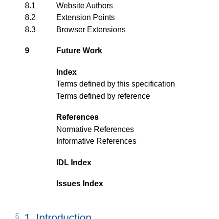
8.1
Website Authors
8.2
Extension Points
8.3
Browser Extensions
9
Future Work
Index
Terms defined by this specification
Terms defined by reference
References
Normative References
Informative References
IDL Index
Issues Index
1.
Introduction