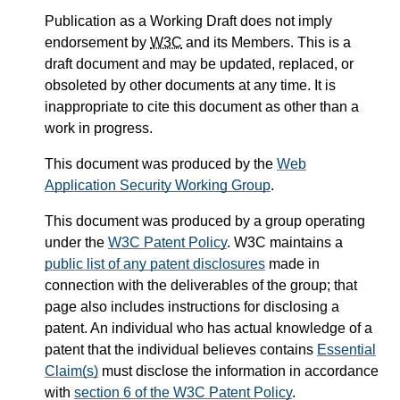
Publication as a Working Draft does not imply
endorsement by
W3C
and its Members. This is a
draft document and may be updated, replaced, or
obsoleted by other documents at any time. It is
inappropriate to cite this document as other than a
work in progress.
This document was produced by the
Web
Application Security Working Group
.
This document was produced by a group operating
under the
W3C Patent Policy
. W3C maintains a
public list of any patent disclosures
made in
connection with the deliverables of the group; that
page also includes instructions for disclosing a
patent. An individual who has actual knowledge of a
patent that the individual believes contains
Essential
Claim(s)
must disclose the information in accordance
with
section 6 of the W3C Patent Policy
.