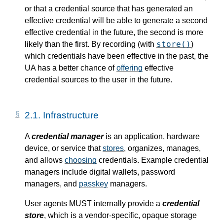
or that a credential source that has generated an
effective credential will be able to generate a second
effective credential in the future, the second is more
store()
likely than the first. By recording (with
)
which credentials have been effective in the past, the
UA has a better chance of
offering
effective
credential sources to the user in the future.
2.1.
Infrastructure
A
credential manager
is an application, hardware
device, or service that
stores
, organizes, manages,
and allows
choosing
credentials. Example credential
managers include digital wallets, password
managers, and
passkey
managers.
User agents MUST internally provide a
credential
store
, which is a vendor-specific, opaque storage