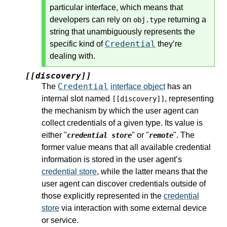
particular interface, which means that
developers can rely on
returning a
obj.type
string that unambiguously represents the
Credential
specific kind of
they’re
dealing with.
[[discovery]]
Credential
The
interface object
has an
internal slot named
, representing
[[discovery]]
the mechanism by which the user agent can
collect credentials of a given type. Its value is
either "
" or "
". The
credential store
remote
former value means that all available credential
information is stored in the user agent’s
credential store
, while the latter means that the
user agent can discover credentials outside of
those explicitly represented in the
credential
store
via interaction with some external device
or service.