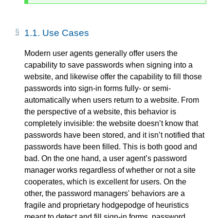
1.1.
Use Cases
Modern user agents generally offer users the
capability to save passwords when signing into a
website, and likewise offer the capability to fill those
passwords into sign-in forms fully- or semi-
automatically when users return to a website. From
the perspective of a website, this behavior is
completely invisible: the website doesn’t know that
passwords have been stored, and it isn’t notified that
passwords have been filled. This is both good and
bad. On the one hand, a user agent’s password
manager works regardless of whether or not a site
cooperates, which is excellent for users. On the
other, the password managers' behaviors are a
fragile and proprietary hodgepodge of heuristics
meant to detect and fill sign-in forms, password