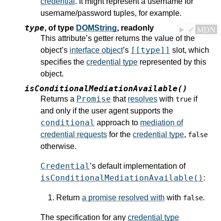
credential
. It might represent a username for
username/password tuples, for example.
type
,
of type
DOMString
, readonly
✔
MDN
This attribute’s getter returns the value of the
[[type]]
object’s
interface object
’s
slot, which
specifies the
credential type
represented by this
object.
isConditionalMediationAvailable()
Promise
Returns a
that
resolves
with
if
true
and only if the user agent supports the
conditional
approach to
mediation of
credential requests
for the
credential type
,
false
otherwise.
Credential
’s default implementation of
isConditionalMediationAvailable()
:
Return
a promise resolved with
with
.
false
The specification for any
credential type