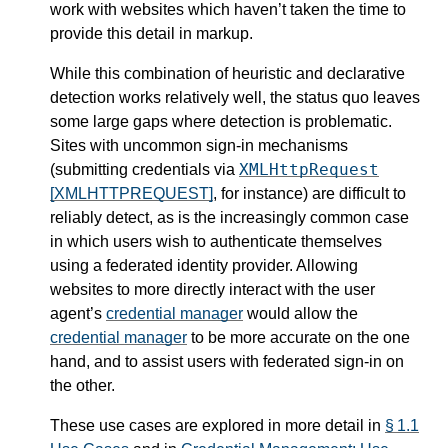
work with websites which haven’t taken the time to
provide this detail in markup.
While this combination of heuristic and declarative
detection works relatively well, the status quo leaves
some large gaps where detection is problematic.
Sites with uncommon sign-in mechanisms
XMLHttpRequest
(submitting credentials via
[XMLHTTPREQUEST]
, for instance) are difficult to
reliably detect, as is the increasingly common case
in which users wish to authenticate themselves
using a federated identity provider. Allowing
websites to more directly interact with the user
agent’s
credential manager
would allow the
credential manager
to be more accurate on the one
hand, and to assist users with federated sign-in on
the other.
These use cases are explored in more detail in
§ 1.1