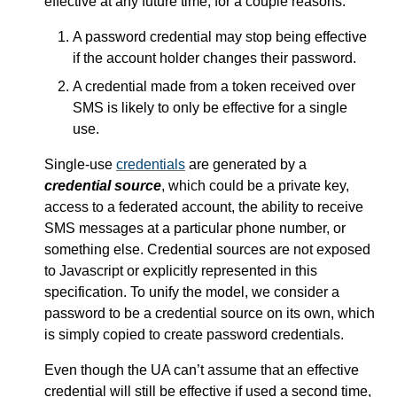
effective at any future time, for a couple reasons:
A password credential may stop being effective
if the account holder changes their password.
A credential made from a token received over
SMS is likely to only be effective for a single
use.
Single-use
credentials
are generated by a
credential source
, which could be a private key,
access to a federated account, the ability to receive
SMS messages at a particular phone number, or
something else. Credential sources are not exposed
to Javascript or explicitly represented in this
specification. To unify the model, we consider a
password to be a credential source on its own, which
is simply copied to create password credentials.
Even though the UA can’t assume that an effective
credential will still be effective if used a second time,