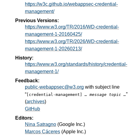
https://w3c.github.io/webappsec-credential-
management/
Previous Versions:
https://www.w3.org/TR/2016/WD-credential-
management-1-20160425/
https://www.w3.org/TR/2026/WD-credential-
management-1-20260213/
History:
https://www.w3.org/standards/history/credential-
management-1/
Feedback:
public-webappsec@w3.org
with subject line
“
”
[credential-management]
… message topic …
(
archives
)
GitHub
Editors:
Nina Satragno
(
Google Inc.
)
Marcos Cáceres
(
Apple Inc.
)