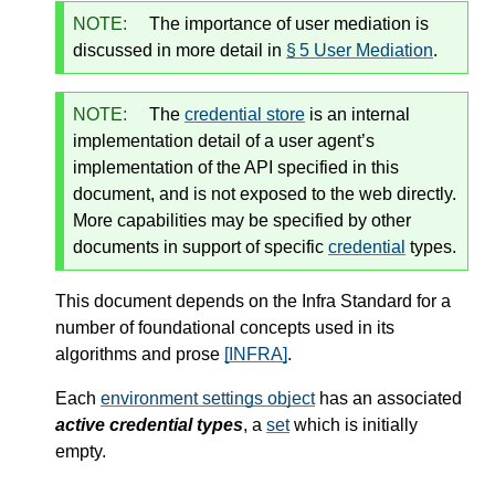
NOTE:
The importance of user mediation is
discussed in more detail in
§ 5 User Mediation
.
NOTE:
The
credential store
is an internal
implementation detail of a user agent’s
implementation of the API specified in this
document, and is not exposed to the web directly.
More capabilities may be specified by other
documents in support of specific
credential
types.
This document depends on the Infra Standard for a
number of foundational concepts used in its
algorithms and prose
[INFRA]
.
Each
environment settings object
has an associated
active credential types
, a
set
which is initially
empty.