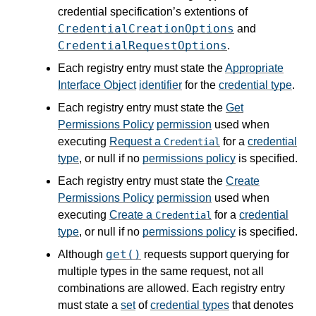
credential specification’s extentions of
CredentialCreationOptions
and
CredentialRequestOptions
.
Each registry entry must state the
Appropriate
Interface Object
identifier
for the
credential type
.
Each registry entry must state the
Get
Permissions Policy
permission
used when
executing
Request a
for a
credential
Credential
type
, or null if no
permissions policy
is specified.
Each registry entry must state the
Create
Permissions Policy
permission
used when
executing
Create a
for a
credential
Credential
type
, or null if no
permissions policy
is specified.
get()
Although
requests support querying for
multiple types in the same request, not all
combinations are allowed. Each registry entry
must state a
set
of
credential types
that denotes