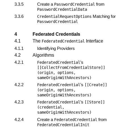
3.3.5
Create a
from
PasswordCredential
PasswordCredentialData
3.3.6
Matching for
CredentialRequestOptions
PasswordCredential
4
Federated Credentials
4.1
The
Interface
FederatedCredential
4.1.1
Identifying Providers
4.2
Algorithms
4.2.1
’s
FederatedCredential
[[CollectFromCredentialStore]]
(origin, options,
sameOriginWithAncestors)
4.2.2
’s
FederatedCredential
[[Create]]
(origin, options,
sameOriginWithAncestors)
4.2.3
’s
FederatedCredential
[[Store]]
(credential,
sameOriginWithAncestors)
4.2.4
Create a
from
FederatedCredential
FederatedCredentialInit