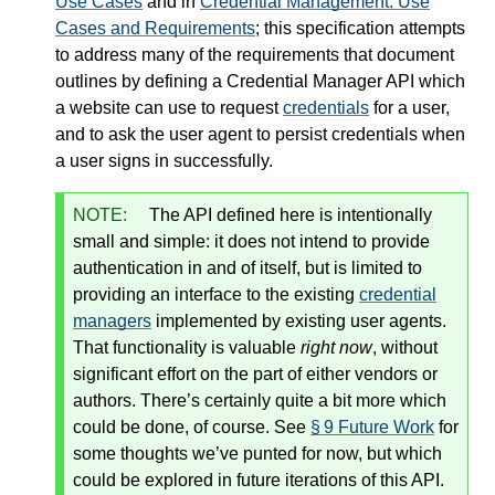
Use Cases
and in
Credential Management: Use
Cases and Requirements
; this specification attempts
to address many of the requirements that document
outlines by defining a Credential Manager API which
a website can use to request
credentials
for a user,
and to ask the user agent to persist credentials when
a user signs in successfully.
NOTE:
The API defined here is intentionally
small and simple: it does not intend to provide
authentication in and of itself, but is limited to
providing an interface to the existing
credential
managers
implemented by existing user agents.
That functionality is valuable
right now
, without
significant effort on the part of either vendors or
authors. There’s certainly quite a bit more which
could be done, of course. See
§ 9 Future Work
for
some thoughts we’ve punted for now, but which
could be explored in future iterations of this API.