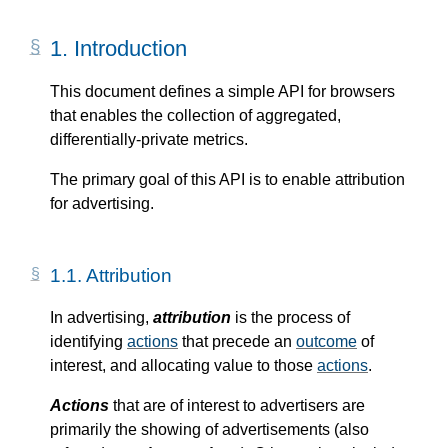
1.
Introduction
This document defines a simple API for browsers
that enables the collection of aggregated,
differentially-private metrics.
The primary goal of this API is to enable attribution
for advertising.
1.1.
Attribution
In advertising,
attribution
is the process of
identifying
actions
that precede an
outcome
of
interest, and allocating value to those
actions
.
Actions
that are of interest to advertisers are
primarily the showing of advertisements (also