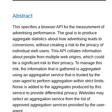
Abstract
This specifies a browser API for the measurement of
advertising performance. The goal is to produce
aggregate statistics about how advertising leads to
conversions, without creating a risk to the privacy of
individual web users. This API collates information
about people from multiple web origins, which could
be a significant risk to their privacy. To manage this
risk, the information that is gathered is aggregated
using an aggregation service that is trusted by the
user-agent to perform aggregation within strict limits.
Noise is added to the aggregates produced by this
service to provide differential privacy. Websites may
select an aggregation service from the list of
approved aggregation services provided by the user-
agent.