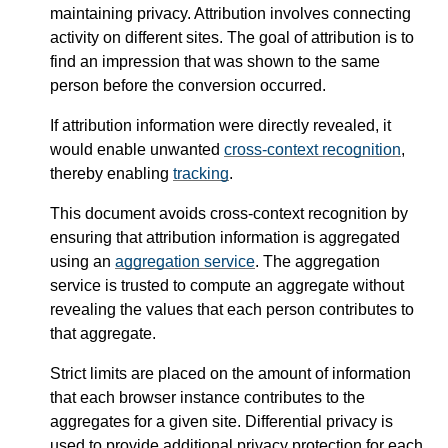
maintaining privacy. Attribution involves connecting
activity on different sites. The goal of attribution is to
find an impression that was shown to the same
person before the conversion occurred.
If attribution information were directly revealed, it
would enable unwanted
cross-context recognition
,
thereby enabling
tracking
.
This document avoids cross-context recognition by
ensuring that attribution information is aggregated
using an
aggregation service
. The aggregation
service is trusted to compute an aggregate without
revealing the values that each person contributes to
that aggregate.
Strict limits are placed on the amount of information
that each browser instance contributes to the
aggregates for a given site. Differential privacy is
used to provide additional privacy protection for each