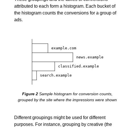
attributed to each form a histogram. Each bucket of
the histogram counts the conversions for a group of
ads.
example.com
news.example
classified.example
search.example
Sample histogram for conversion counts,
grouped by the site where the impressions were shown
Different groupings might be used for different
purposes. For instance, grouping by creative (the