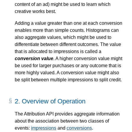
content of an ad) might be used to learn which
creative works best.
Adding a value greater than one at each conversion
enables more than simple counts. Histograms can
also aggregate values, which might be used to
differentiate between different outcomes. The value
that is allocated to impressions is called a
conversion value
. A higher conversion value might
be used for larger purchases or any outcome that is
more highly valued. A conversion value might also
be split between multiple impressions to split credit.
2.
Overview of Operation
The Attribution API provides aggregate information
about the association between two classes of
events:
impressions
and
conversions
.