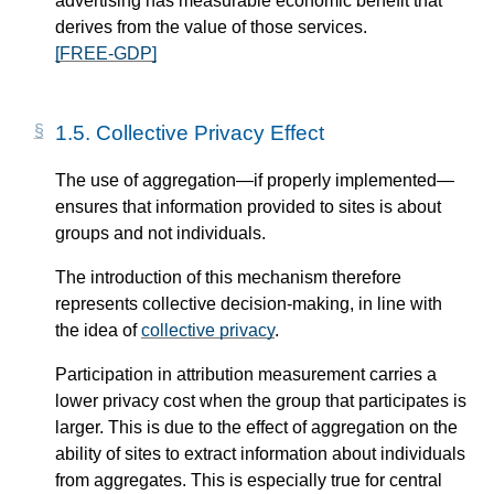
advertising has measurable economic benefit that
derives from the value of those services.
[FREE-GDP]
1.5.
Collective Privacy Effect
The use of aggregation—​if properly implemented—​
ensures that information provided to sites is about
groups and not individuals.
The introduction of this mechanism therefore
represents collective decision-making, in line with
the idea of
collective privacy
.
Participation in attribution measurement carries a
lower privacy cost when the group that participates is
larger. This is due to the effect of aggregation on the
ability of sites to extract information about individuals
from aggregates. This is especially true for central