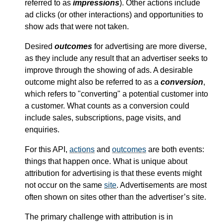
referred to as
impressions
). Other actions include
ad clicks (or other interactions) and opportunities to
show ads that were not taken.
Desired
outcomes
for advertising are more diverse,
as they include any result that an advertiser seeks to
improve through the showing of ads. A desirable
outcome might also be referred to as a
conversion
,
which refers to "converting" a potential customer into
a customer. What counts as a conversion could
include sales, subscriptions, page visits, and
enquiries.
For this API,
actions
and
outcomes
are both events:
things that happen once. What is unique about
attribution for advertising is that these events might
not occur on the same
site
. Advertisements are most
often shown on sites other than the advertiser’s site.
The primary challenge with attribution is in