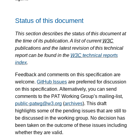
Status of this document
This section describes the status of this document at
the time of its publication. A list of current
W3C
publications and the latest revision of this technical
report can be found in the
W3C
technical reports
index
.
Feedback and comments on this specification are
welcome.
GitHub Issues
are preferred for discussion
on this specification. Alternatively, you can send
comments to the PAT Working Group’s mailing-list,
public-patwg@w3.org
(
archives
). This draft
highlights some of the pending issues that are still to
be discussed in the working group. No decision has
been taken on the outcome of these issues including
whether they are valid.