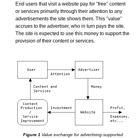
End users that visit a website pay for "free" content
or services primarily through their attention to any
advertisements the site shows them. This "value"
accrues to the advertiser, who in turn pays the site.
The site is expected to use this money to support the
provision of their content or services.
User
Advertiser
Attention
Content and
Money
Services
Content
Production
Investment
Profit,
/
Website
Service
Expenses,
Improvement
etc...
Value exchange for advertising-supported