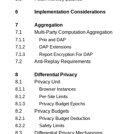
6
Implementation Considerations
7
Aggregation
7.1
Multi-Party Computation Aggregation
7.1.1
Prio and DAP
7.1.2
DAP Extensions
7.1.3
Report Encryption For DAP
7.2
Anti-Replay Requirements
8
Differential Privacy
8.1
Privacy Unit
8.1.1
Browser Instances
8.1.2
Per-Site Limits
8.1.3
Privacy Budget Epochs
8.2
Privacy Budgets
8.2.1
Privacy Budget Deduction
8.2.2
Safety Limits
8.3
Differential Privacy Mechanisms