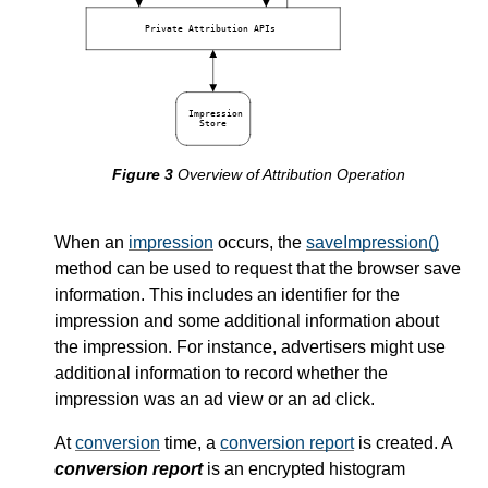
Private Attribution APIs
Impression
Store
Overview of Attribution Operation
When an
impression
occurs, the
saveImpression()
method can be used to request that the browser save
information. This includes an identifier for the
impression and some additional information about
the impression. For instance, advertisers might use
additional information to record whether the
impression was an ad view or an ad click.
At
conversion
time, a
conversion report
is created. A
conversion report
is an encrypted histogram