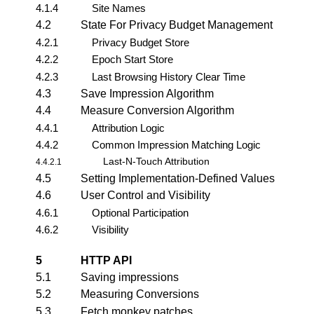
4.1.4
Site Names
4.2
State For Privacy Budget Management
4.2.1
Privacy Budget Store
4.2.2
Epoch Start Store
4.2.3
Last Browsing History Clear Time
4.3
Save Impression Algorithm
4.4
Measure Conversion Algorithm
4.4.1
Attribution Logic
4.4.2
Common Impression Matching Logic
Last-N-Touch Attribution
4.4.2.1
4.5
Setting Implementation-Defined Values
4.6
User Control and Visibility
4.6.1
Optional Participation
4.6.2
Visibility
5
HTTP API
5.1
Saving impressions
5.2
Measuring Conversions
5.3
Fetch monkey patches