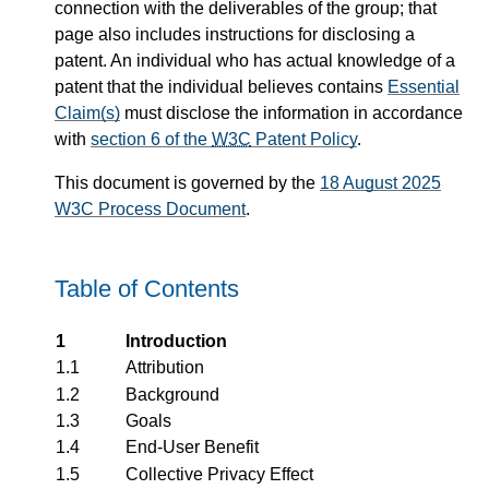
connection with the deliverables of the group; that
page also includes instructions for disclosing a
patent. An individual who has actual knowledge of a
patent that the individual believes contains
Essential
Claim(s)
must disclose the information in accordance
with
section 6 of the
W3C
Patent Policy
.
This document is governed by the
18 August 2025
W3C Process Document
.
Table of Contents
1
Introduction
1.1
Attribution
1.2
Background
1.3
Goals
1.4
End-User Benefit
1.5
Collective Privacy Effect