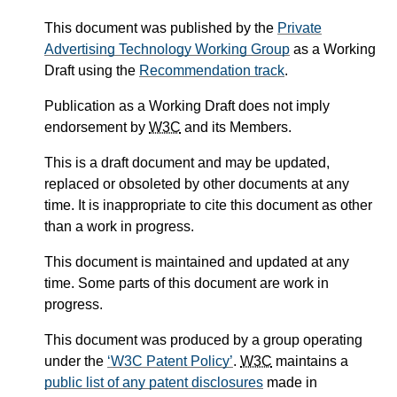
This document was published by the
Private
Advertising Technology Working Group
as a Working
Draft using the
Recommendation track
.
Publication as a Working Draft does not imply
endorsement by
W3C
and its Members.
This is a draft document and may be updated,
replaced or obsoleted by other documents at any
time. It is inappropriate to cite this document as other
than a work in progress.
This document is maintained and updated at any
time. Some parts of this document are work in
progress.
This document was produced by a group operating
under the
W3C Patent Policy
.
W3C
maintains a
public list of any patent disclosures
made in