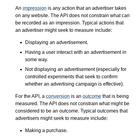
An
impression
is any action that an advertiser takes
on any website. The API does not constrain what can
be recorded as an impression. Typical actions that
an advertiser might seek to measure include:
Displaying an advertisement.
Having a user interact with an advertisement in
some way.
Not displaying an advertisement (especially for
controlled experiments that seek to confirm
whether an advertising campaign is effective).
For the API, a
conversion
is an
outcome
that is being
measured. The API does not constrain what might be
considered to be an outcome. Typical outcomes that
advertisers might seek to measure include:
Making a purchase.