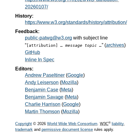
20260107/
History:
https://www.w3.org/standards/history/attribution/
Feedback:
public-patwg@w3.org
with subject line
“
” (
archives
)
[attribution]
… message topic …
GitHub
Inline In Spec
Editors:
Andrew Paseltiner
(
Google
)
Andy Leiserson
(
Mozilla
)
Benjamin Case
(
Meta
)
Benjamin Savage
(
Meta
)
Charlie Harrison
(
Google
)
Martin Thomson
(
Mozilla
)
®
Copyright
© 2026
World Wide Web Consortium
.
W3C
liability
,
trademark
and
permissive document license
rules apply.