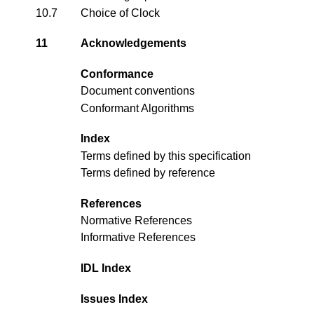
10.7
Choice of Clock
11
Acknowledgements
Conformance
Document conventions
Conformant Algorithms
Index
Terms defined by this specification
Terms defined by reference
References
Normative References
Informative References
IDL Index
Issues Index