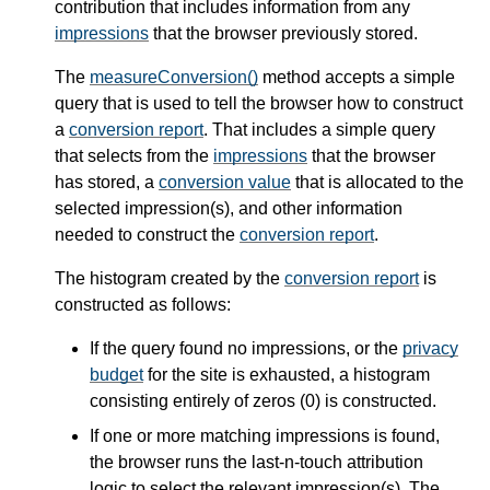
contribution that includes information from any
impressions
that the browser previously stored.
The
measureConversion()
method accepts a simple
query that is used to tell the browser how to construct
a
conversion report
. That includes a simple query
that selects from the
impressions
that the browser
has stored, a
conversion value
that is allocated to the
selected impression(s), and other information
needed to construct the
conversion report
.
The histogram created by the
conversion report
is
constructed as follows:
If the query found no impressions, or the
privacy
budget
for the site is exhausted, a histogram
consisting entirely of zeros (0) is constructed.
If one or more matching impressions is found,
the browser runs the last-n-touch attribution
logic to select the relevant impression(s). The