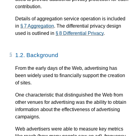
contribution.
Details of aggregation service operation is included
in
§ 7 Aggregation
. The differential privacy design
used is outlined in
§ 8 Differential Privacy
.
1.2.
Background
From the early days of the Web, advertising has
been widely used to financially support the creation
of sites.
One characteristic that distinguished the Web from
other venues for advertising was the ability to obtain
information about the effectiveness of advertising
campaigns.
Web advertisers were able to measure key metrics