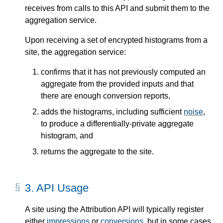
receives from calls to this API and submit them to the
aggregation service.
Upon receiving a set of encrypted histograms from a
site, the aggregation service:
confirms that it has not previously computed an
aggregate from the provided inputs and that
there are enough conversion reports,
adds the histograms, including sufficient
noise
,
to produce a differentially-private aggregate
histogram, and
returns the aggregate to the site.
3.
API Usage
A site using the Attribution API will typically register
either
impressions
or
conversions
, but in some cases