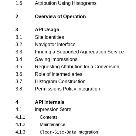
1.6
Attribution Using Histograms
2
Overview of Operation
3
API Usage
3.1
Site Identities
3.2
Navigator Interface
3.3
Finding a Supported Aggregation Service
3.4
Saving Impressions
3.5
Requesting Attribution for a Conversion
3.6
Role of Intermediaries
3.7
Histogram Construction
3.8
Permissions Policy Integration
4
API Internals
4.1
Impression Store
4.1.1
Contents
4.1.2
Maintenance
4.1.3
Integration
Clear-Site-Data