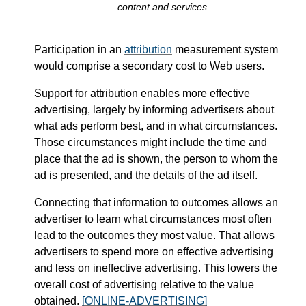
content and services
Participation in an
attribution
measurement system
would comprise a secondary cost to Web users.
Support for attribution enables more effective
advertising, largely by informing advertisers about
what ads perform best, and in what circumstances.
Those circumstances might include the time and
place that the ad is shown, the person to whom the
ad is presented, and the details of the ad itself.
Connecting that information to outcomes allows an
advertiser to learn what circumstances most often
lead to the outcomes they most value. That allows
advertisers to spend more on effective advertising
and less on ineffective advertising. This lowers the
overall cost of advertising relative to the value
obtained.
[ONLINE-ADVERTISING]