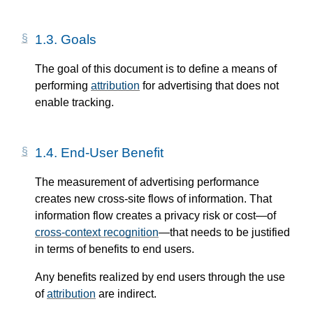
1.3.
Goals
The goal of this document is to define a means of
performing
attribution
for advertising that does not
enable tracking.
1.4.
End-User Benefit
The measurement of advertising performance
creates new cross-site flows of information. That
information flow creates a privacy risk or cost—​of
cross-context recognition
—​that needs to be justified
in terms of benefits to end users.
Any benefits realized by end users through the use
of
attribution
are indirect.