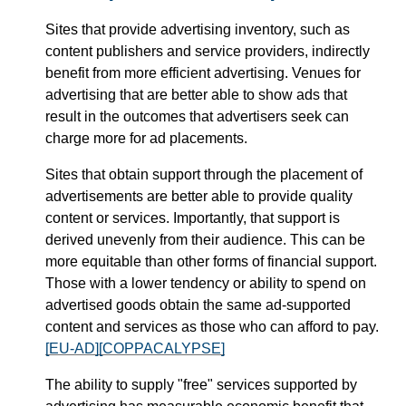
Sites that provide advertising inventory, such as
content publishers and service providers, indirectly
benefit from more efficient advertising. Venues for
advertising that are better able to show ads that
result in the outcomes that advertisers seek can
charge more for ad placements.
Sites that obtain support through the placement of
advertisements are better able to provide quality
content or services. Importantly, that support is
derived unevenly from their audience. This can be
more equitable than other forms of financial support.
Those with a lower tendency or ability to spend on
advertised goods obtain the same ad-supported
content and services as those who can afford to pay.
[EU-AD]
[COPPACALYPSE]
The ability to supply "free" services supported by