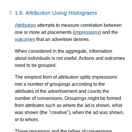
1.6.
Attribution Using Histograms
Attribution
attempts to measure correlation between
one or more ad placements (
impressions
) and the
outcomes
that an advertiser desires.
When considered in the aggregate, information
about individuals is not useful. Actions and outcomes
need to be grouped.
The simplest form of attribution splits impressions
into a number of groupings according to the
attributes of the advertisement and counts the
number of conversions. Groupings might be formed
from attributes such as where the ad is shown, what
was shown (the "creative"), when the ad was shown,
or to whom.
These groupings and the tallies of conversions