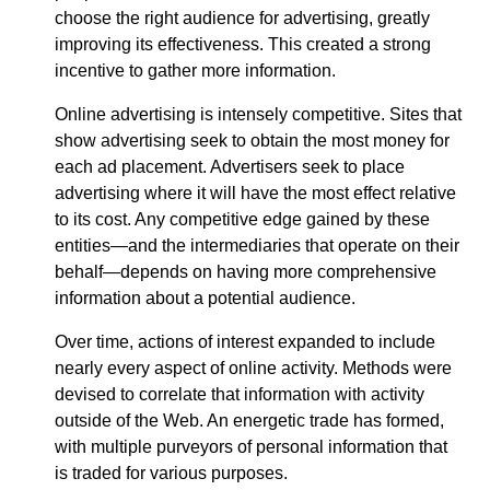
choose the right audience for advertising, greatly
improving its effectiveness. This created a strong
incentive to gather more information.
Online advertising is intensely competitive. Sites that
show advertising seek to obtain the most money for
each ad placement. Advertisers seek to place
advertising where it will have the most effect relative
to its cost. Any competitive edge gained by these
entities—​and the intermediaries that operate on their
behalf—​depends on having more comprehensive
information about a potential audience.
Over time, actions of interest expanded to include
nearly every aspect of online activity. Methods were
devised to correlate that information with activity
outside of the Web. An energetic trade has formed,
with multiple purveyors of personal information that
is traded for various purposes.