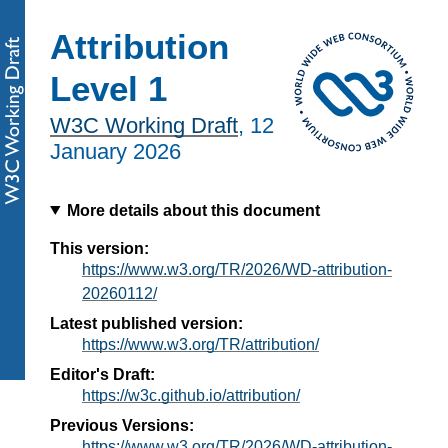
Attribution
Level 1
W3C Working Draft
,
12
January 2026
More details about this document
This version:
https://www.w3.org/TR/2026/WD-attribution-
20260112/
Latest published version:
https://www.w3.org/TR/attribution/
Editor's Draft:
https://w3c.github.io/attribution/
Previous Versions:
https://www.w3.org/TR/2026/WD-attribution-