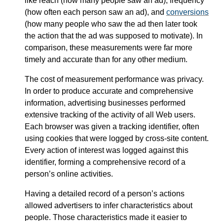
like reach (how many people saw an ad), frequency
(how often each person saw an ad), and
conversions
(how many people who saw the ad then later took
the action that the ad was supposed to motivate). In
comparison, these measurements were far more
timely and accurate than for any other medium.
The cost of measurement performance was privacy.
In order to produce accurate and comprehensive
information, advertising businesses performed
extensive tracking of the activity of all Web users.
Each browser was given a tracking identifier, often
using cookies that were logged by cross-site content.
Every action of interest was logged against this
identifier, forming a comprehensive record of a
person’s online activities.
Having a detailed record of a person’s actions
allowed advertisers to infer characteristics about
people. Those characteristics made it easier to