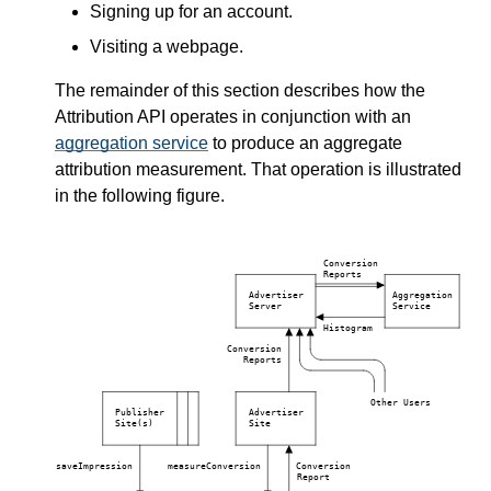
Signing up for an account.
Visiting a webpage.
The remainder of this section describes how the
Attribution API operates in conjunction with an
aggregation service
to produce an aggregate
attribution measurement. That operation is illustrated
in the following figure.
Conversion
Reports
Advertiser
Aggregation
Server
Service
Histogram
Conversion
Reports
Other Users
Publisher
Advertiser
Site(s)
Site
saveImpression
measureConversion
Conversion
Report