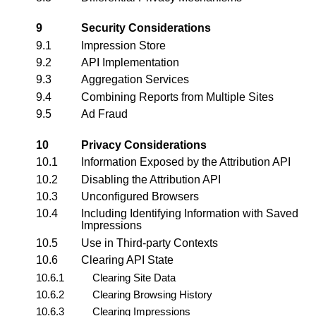
9
Security Considerations
9.1
Impression Store
9.2
API Implementation
9.3
Aggregation Services
9.4
Combining Reports from Multiple Sites
9.5
Ad Fraud
10
Privacy Considerations
10.1
Information Exposed by the Attribution API
10.2
Disabling the Attribution API
10.3
Unconfigured Browsers
10.4
Including Identifying Information with Saved
Impressions
10.5
Use in Third-party Contexts
10.6
Clearing API State
10.6.1
Clearing Site Data
10.6.2
Clearing Browsing History
10.6.3
Clearing Impressions