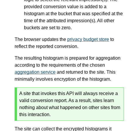
provided conversion value is added to a
histogram at the bucket that was specified at the
time of the attributed impression(s). All other
buckets are set to zero.
The browser updates the
privacy budget store
to
reflect the reported conversion.
The resulting histogram is prepared for aggregation
according to the requirements of the chosen
aggregation service
and returned to the site. This
minimally involves encryption of the histogram.
A site that invokes this API will always receive a
valid conversion report. As a result, sites learn
nothing about what happened on other sites from
this interaction.
The site can collect the encrypted histograms it