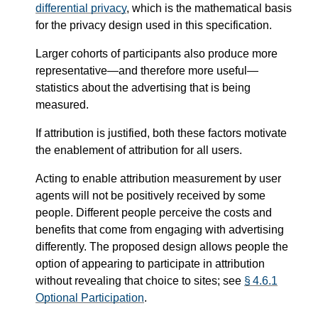
differential privacy
, which is the mathematical basis
for the privacy design used in this specification.
Larger cohorts of participants also produce more
representative—​and therefore more useful—​
statistics about the advertising that is being
measured.
If attribution is justified, both these factors motivate
the enablement of attribution for all users.
Acting to enable attribution measurement by user
agents will not be positively received by some
people. Different people perceive the costs and
benefits that come from engaging with advertising
differently. The proposed design allows people the
option of appearing to participate in attribution
without revealing that choice to sites; see
§ 4.6.1
Optional Participation
.