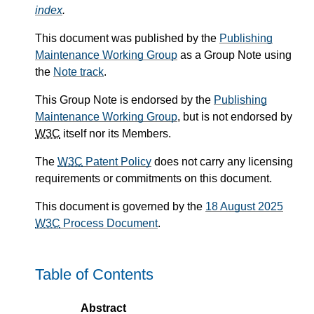
index
.
This document was published by the
Publishing
Maintenance Working Group
as a Group Note using
the
Note track
.
This Group Note is endorsed by the
Publishing
Maintenance Working Group
, but is not endorsed by
W3C
itself nor its Members.
The
W3C
Patent Policy
does not carry any licensing
requirements or commitments on this document.
This document is governed by the
18 August 2025
W3C
Process Document
.
Table of Contents
Abstract