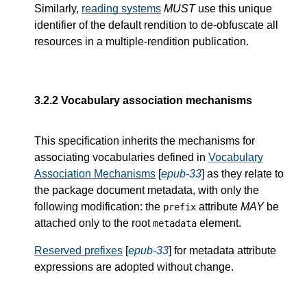
Similarly,
reading systems
MUST
use this unique
identifier of the default rendition to de-obfuscate all
resources in a multiple-rendition publication.
3.2.2
Vocabulary association mechanisms
This specification inherits the mechanisms for
associating vocabularies defined in
Vocabulary
Association Mechanisms
[
epub-33
] as they relate to
the package document metadata, with only the
following modification: the
attribute
MAY
be
prefix
attached only to the root
element.
metadata
Reserved prefixes
[
epub-33
] for metadata attribute
expressions are adopted without change.