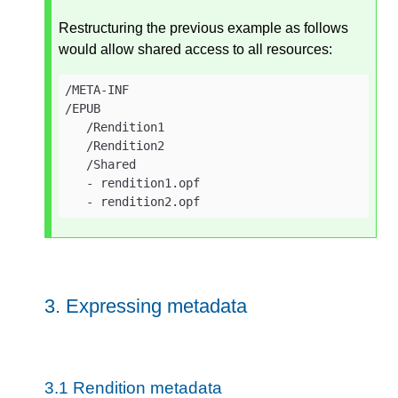
Restructuring the previous example as follows
would allow shared access to all resources:
/META-INF

/EPUB

   /Rendition1

   /Rendition2

   /Shared

   - rendition1.opf

   - rendition2.opf
3.
Expressing metadata
3.1
Rendition metadata