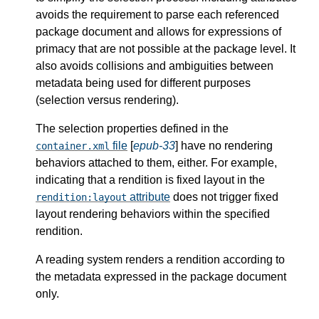
avoids the requirement to parse each referenced
package document and allows for expressions of
primacy that are not possible at the package level. It
also avoids collisions and ambiguities between
metadata being used for different purposes
(selection versus rendering).
The selection properties defined in the
file
[
epub-33
] have no rendering
container.xml
behaviors attached to them, either. For example,
indicating that a rendition is fixed layout in the
attribute
does not trigger fixed
rendition:layout
layout rendering behaviors within the specified
rendition.
A reading system renders a rendition according to
the metadata expressed in the package document
only.