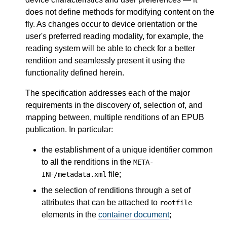
does not define methods for modifying content on the
fly. As changes occur to device orientation or the
user's preferred reading modality, for example, the
reading system will be able to check for a better
rendition and seamlessly present it using the
functionality defined herein.
The specification addresses each of the major
requirements in the discovery of, selection of, and
mapping between, multiple renditions of an EPUB
publication. In particular:
the establishment of a unique identifier common
to all the renditions in the
META-
file;
INF/metadata.xml
the selection of renditions through a set of
attributes that can be attached to
rootfile
elements in the
container document
;