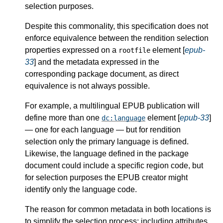
selection purposes.
Despite this commonality, this specification does not
enforce equivalence between the rendition selection
properties expressed on a
element [
epub-
rootfile
33
] and the metadata expressed in the
corresponding package document, as direct
equivalence is not always possible.
For example, a multilingual EPUB publication will
define more than one
element [
epub-33
]
dc:language
— one for each language — but for rendition
selection only the primary language is defined.
Likewise, the language defined in the package
document could include a specific region code, but
for selection purposes the EPUB creator might
identify only the language code.
The reason for common metadata in both locations is
to simplify the selection process: including attributes