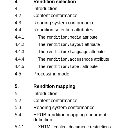
4.
Rendition selection
4.1
Introduction
4.2
Content conformance
4.3
Reading system conformance
4.4
Rendition selection attributes
4.4.1
The
attribute
rendition:media
4.4.2
The
attribute
rendition:layout
4.4.3
The
attribute
rendition:language
4.4.4
The
attribute
rendition:accessMode
4.4.5
The
attribute
rendition:label
4.5
Processing model
5.
Rendition mapping
5.1
Introduction
5.2
Content conformance
5.3
Reading system conformance
5.4
EPUB rendition mapping document
definition
5.4.1
XHTML content document: restrictions