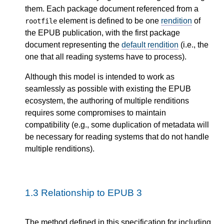
them. Each package document referenced from a
element is defined to be one
rendition
of
rootfile
the EPUB publication, with the first package
document representing the
default rendition
(i.e., the
one that all reading systems have to process).
Although this model is intended to work as
seamlessly as possible with existing the EPUB
ecosystem, the authoring of multiple renditions
requires some compromises to maintain
compatibility (e.g., some duplication of metadata will
be necessary for reading systems that do not handle
multiple renditions).
1.3
Relationship to EPUB 3
The method defined in this specification for including