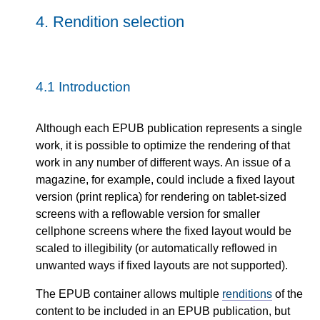
4.
Rendition selection
4.1
Introduction
Although each EPUB publication represents a single
work, it is possible to optimize the rendering of that
work in any number of different ways. An issue of a
magazine, for example, could include a fixed layout
version (print replica) for rendering on tablet-sized
screens with a reflowable version for smaller
cellphone screens where the fixed layout would be
scaled to illegibility (or automatically reflowed in
unwanted ways if fixed layouts are not supported).
The EPUB container allows multiple
renditions
of the
content to be included in an EPUB publication, but