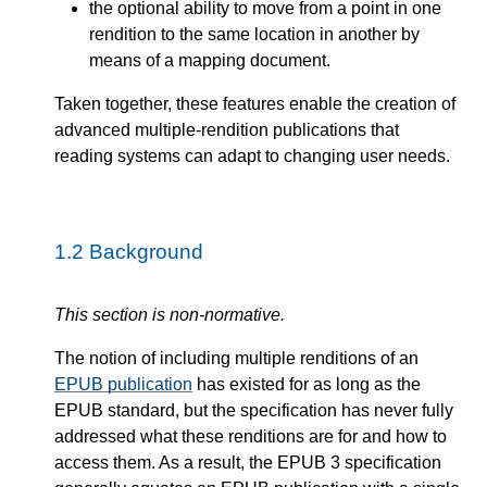
the optional ability to move from a point in one
rendition to the same location in another by
means of a mapping document.
Taken together, these features enable the creation of
advanced multiple-rendition publications that
reading systems can adapt to changing user needs.
1.2
Background
This section is non-normative.
The notion of including multiple renditions of an
EPUB publication
has existed for as long as the
EPUB standard, but the specification has never fully
addressed what these renditions are for and how to
access them. As a result, the EPUB 3 specification