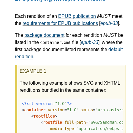
Each rendition of an
EPUB publication
MUST
meet
the
requirements for EPUB publications
[
epub-33
].
The
package document
for each rendition
MUST
be
listed in the
file [
epub-33
], where the
container.xml
first package document listed represents the
default
rendition
.
EXAMPLE
1
The following example shows SVG and XHTML
renditions bundled in the same container:
<?xml version=
"1.0"
?>
<
container
version
=
"1.0"
xmlns
=
"urn:oasis:name
<
rootfiles
>
<
rootfile
full-path
=
"SVG/Sandman.opf"
media-type
=
"application/oebps-pack