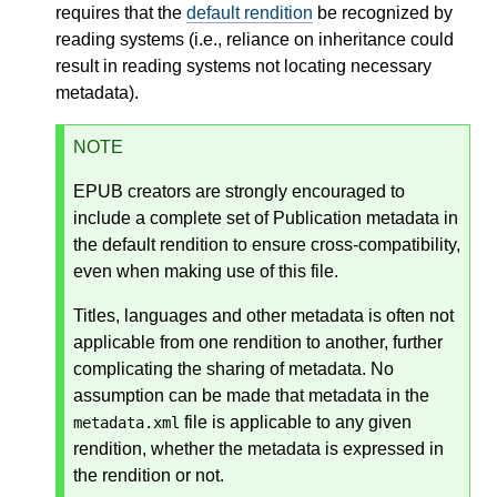
requires that the
default rendition
be recognized by
reading systems (i.e., reliance on inheritance could
result in reading systems not locating necessary
metadata).
NOTE
EPUB creators are strongly encouraged to
include a complete set of Publication metadata in
the default rendition to ensure cross-compatibility,
even when making use of this file.
Titles, languages and other metadata is often not
applicable from one rendition to another, further
complicating the sharing of metadata. No
assumption can be made that metadata in the
file is applicable to any given
metadata.xml
rendition, whether the metadata is expressed in
the rendition or not.