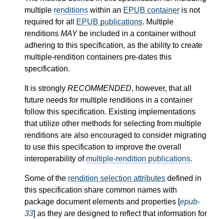
multiple
renditions
within an
EPUB container
is not
required for all
EPUB publications
. Multiple
renditions
MAY
be included in a container without
adhering to this specification, as the ability to create
multiple-rendition containers pre-dates this
specification.
It is strongly
RECOMMENDED
, however, that all
future needs for multiple renditions in a container
follow this specification. Existing implementations
that utilize other methods for selecting from multiple
renditions are also encouraged to consider migrating
to use this specification to improve the overall
interoperability of
multiple-rendition publications
.
Some of the
rendition selection attributes
defined in
this specification share common names with
package document elements and properties [
epub-
33
] as they are designed to reflect that information for