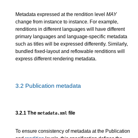
Metadata expressed at the rendition level
MAY
change from instance to instance. For example,
renditions in different languages will have different
primary languages and language-specific metadata
such as titles will be expressed differently. Similarly,
bundled fixed-layout and reflowable renditions will
express different rendering metadata.
3.2
Publication metadata
3.2.1
The
file
metadata.xml
To ensure consistency of metadata at the Publication