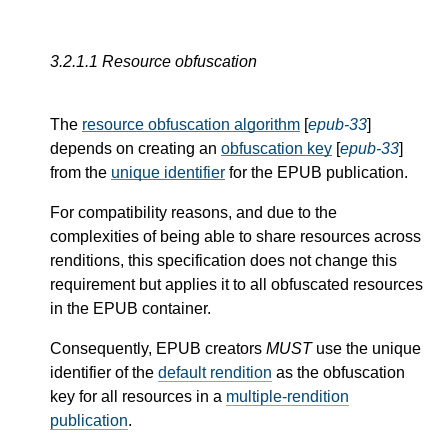
3.2.1.1
Resource obfuscation
The
resource obfuscation algorithm
[
epub-33
]
depends on creating an
obfuscation key
[
epub-33
]
from the
unique identifier
for the EPUB publication.
For compatibility reasons, and due to the
complexities of being able to share resources across
renditions, this specification does not change this
requirement but applies it to all obfuscated resources
in the EPUB container.
Consequently, EPUB creators
MUST
use the unique
identifier of the
default rendition
as the obfuscation
key for all resources in a
multiple-rendition
publication
.