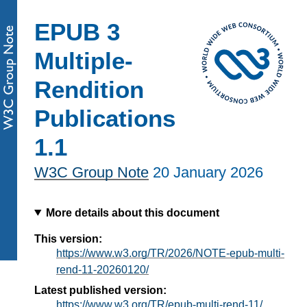
EPUB 3
Multiple-
Rendition
Publications
1.1
W3C Group Note
20 January 2026
More details about this document
This version:
https://www.w3.org/TR/2026/NOTE-epub-multi-
rend-11-20260120/
Latest published version:
https://www.w3.org/TR/epub-multi-rend-11/