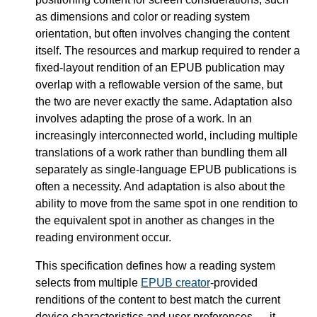
as dimensions and color or reading system
orientation, but often involves changing the content
itself. The resources and markup required to render a
fixed-layout rendition of an EPUB publication may
overlap with a reflowable version of the same, but
the two are never exactly the same. Adaptation also
involves adapting the prose of a work. In an
increasingly interconnected world, including multiple
translations of a work rather than bundling them all
separately as single-language EPUB publications is
often a necessity. And adaptation is also about the
ability to move from the same spot in one rendition to
the equivalent spot in another as changes in the
reading environment occur.
This specification defines how a reading system
selects from multiple
EPUB creator
-provided
renditions of the content to best match the current
device characteristics and user preferences — it