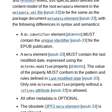
and
rendition
levels, this specification defines the
content model of the root
element in the
metadata
file
[
epub-33
] to be the same as the
metadata.xml
package document
element
[
epub-33
], with
metadata
the following differences in syntax and semantics:
A
element [
dcterms
]
MUST
dc:identifier
contain the
unique identifier
[
epub-33
] for the
EPUB publication.
A
element [
epub-33
]
MUST
contain the last
meta
modified date, expressed using the
property [
dcterms
]. The value
dcterms:modified
of the property
MUST
conform to the pattern and
rules defined in
Last modified date
[
epub-33
].
Only one
property without a
dcterms:modified
attribute
[
epub-33
] is allowed.
refines
All other metadata is
OPTIONAL
.
The obsolete
OPF2
element
[
epub-33
] is
meta