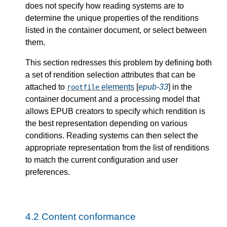
does not specify how reading systems are to
determine the unique properties of the renditions
listed in the container document, or select between
them.
This section redresses this problem by defining both
a set of rendition selection attributes that can be
attached to
elements
[
epub-33
] in the
rootfile
container document and a processing model that
allows EPUB creators to specify which rendition is
the best representation depending on various
conditions. Reading systems can then select the
appropriate representation from the list of renditions
to match the current configuration and user
preferences.
4.2
Content conformance