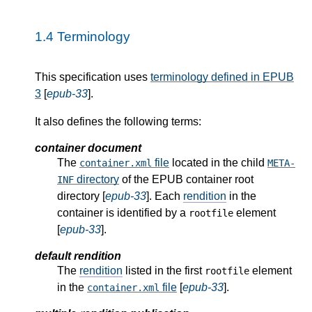
1.4
Terminology
This specification uses
terminology defined in EPUB
3
[
epub-33
].
It also defines the following terms:
container document
The
file
located in the child
container.xml
META-
directory
of the EPUB container root
INF
directory [
epub-33
]. Each
rendition
in the
container is identified by a
element
rootfile
[
epub-33
].
default rendition
The
rendition
listed in the first
element
rootfile
in the
file
[
epub-33
].
container.xml