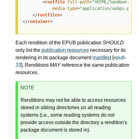
<
rootfile
full-path
=
"XHTML/Sandman.opf
media-type
=
"application/oebps-pack
</
rootfiles
>
</
container
>
Each rendition of the EPUB publication
SHOULD
only list the
publication resources
necessary for its
rendering in its package document
manifest
[
epub-
33
]. Renditions
MAY
reference the same publication
resources.
NOTE
Renditions may not be able to access resources
stored in sibling directories on all reading
systems (i.e., some reading systems do not
provide access outside the directory a rendition's
package document is stored in).