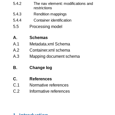
5.4.2
The nav element: modifications and
restrictions
5.4.3
Rendition mappings
5.4.4
Container identification
5.5
Processing model
A.
Schemas
A.1
Metadata.xml Schema
A.2
Container.xml schema
A.3
Mapping document schema
B.
Change log
C.
References
C.1
Normative references
C.2
Informative references