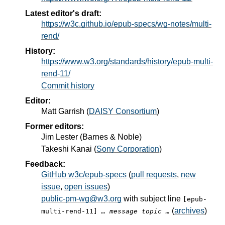
Latest editor's draft:
https://w3c.github.io/epub-specs/wg-notes/multi-
rend/
History:
https://www.w3.org/standards/history/epub-multi-
rend-11/
Commit history
Editor:
Matt Garrish
(
DAISY Consortium
)
Former editors:
Jim Lester
(
Barnes & Noble
)
Takeshi Kanai
(
Sony Corporation
)
Feedback:
GitHub w3c/epub-specs
(
pull requests
,
new
issue
,
open issues
)
public-pm-wg@w3.org
with subject line
[epub-
(
archives
)
multi-rend-11]
… message topic …