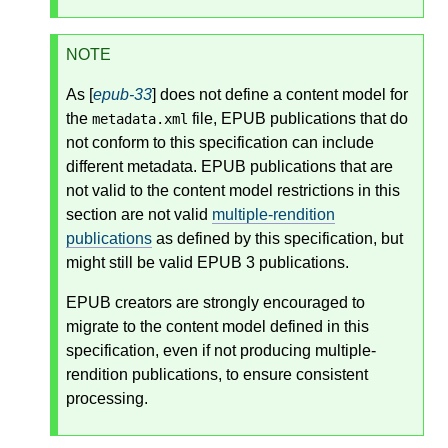
NOTE
As [
epub-33
] does not define a content model for
the
file, EPUB publications that do
metadata.xml
not conform to this specification can include
different metadata. EPUB publications that are
not valid to the content model restrictions in this
section are not valid
multiple-rendition
publications
as defined by this specification, but
might still be valid EPUB 3 publications.
EPUB creators are strongly encouraged to
migrate to the content model defined in this
specification, even if not producing multiple-
rendition publications, to ensure consistent
processing.