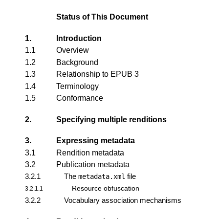
Status of This Document
1.
Introduction
1.1
Overview
1.2
Background
1.3
Relationship to EPUB 3
1.4
Terminology
1.5
Conformance
2.
Specifying multiple renditions
3.
Expressing metadata
3.1
Rendition metadata
3.2
Publication metadata
3.2.1
The
file
metadata.xml
Resource obfuscation
3.2.1.1
3.2.2
Vocabulary association mechanisms