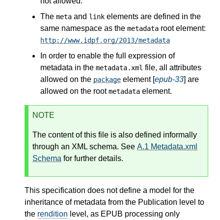
not allowed.
The
and
elements are defined in the
meta
link
same namespace as the
root element:
metadata
http://www.idpf.org/2013/metadata
In order to enable the full expression of
metadata in the
file, all attributes
metadata.xml
allowed on the
element [
epub-33
] are
package
allowed on the root
element.
metadata
NOTE
The content of this file is also defined informally
through an XML schema. See
A.1
Metadata.xml
Schema
for further details.
This specification does not define a model for the
inheritance of metadata from the Publication level to
the
rendition
level, as EPUB processing only