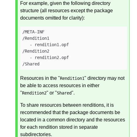
For example, given the following directory
structure (all resources except the package
documents omitted for clarity):
/META-INF

/Rendition1

   - rendition1.opf

/Rendition2

   - rendition2.opf

/Shared
Resources in the "
" directory may not
Rendition1
be able to access resources in either
"
" or "
".
Rendition2
Shared
To share resources between renditions, it is
recommended that the package documents be
located in a common directory and the resources
for each rendition stored in separate
subdirectories.