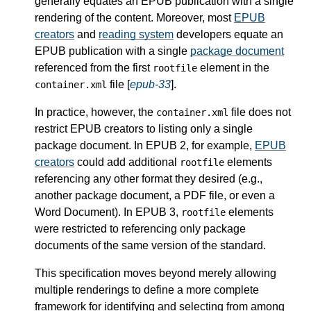
generally equates an EPUB publication with a single
rendering of the content. Moreover, most
EPUB
creators
and
reading system
developers equate an
EPUB publication with a single
package document
referenced from the first
element in the
rootfile
file [
epub-33
].
container.xml
In practice, however, the
file does not
container.xml
restrict EPUB creators to listing only a single
package document. In EPUB 2, for example,
EPUB
creators
could add additional
elements
rootfile
referencing any other format they desired (e.g.,
another package document, a PDF file, or even a
Word Document). In EPUB 3,
elements
rootfile
were restricted to referencing only package
documents of the same version of the standard.
This specification moves beyond merely allowing
multiple renderings to define a more complete
framework for identifying and selecting from among