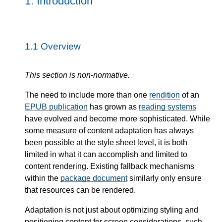
1.
Introduction
1.1
Overview
This section is non-normative.
The need to include more than one
rendition
of an
EPUB publication
has grown as
reading systems
have evolved and become more sophisticated. While
some measure of content adaptation has always
been possible at the style sheet level, it is both
limited in what it can accomplish and limited to
content rendering. Existing fallback mechanisms
within the
package document
similarly only ensure
that resources can be rendered.
Adaptation is not just about optimizing styling and
positioning content for screen considerations, such