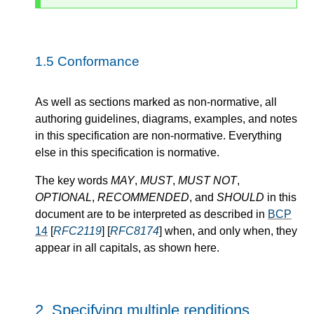
1.5
Conformance
As well as sections marked as non-normative, all
authoring guidelines, diagrams, examples, and notes
in this specification are non-normative. Everything
else in this specification is normative.
The key words
MAY
,
MUST
,
MUST NOT
,
OPTIONAL
,
RECOMMENDED
, and
SHOULD
in this
document are to be interpreted as described in
BCP
14
[
RFC2119
] [
RFC8174
] when, and only when, they
appear in all capitals, as shown here.
2.
Specifying multiple renditions