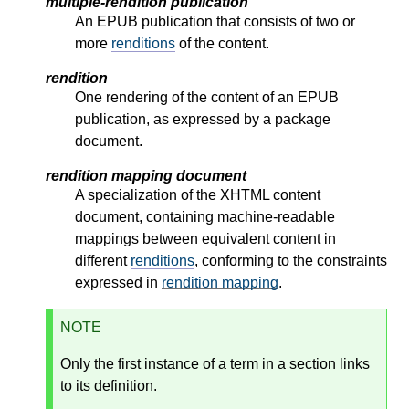
multiple-rendition publication
An EPUB publication that consists of two or
more
renditions
of the content.
rendition
One rendering of the content of an EPUB
publication, as expressed by a package
document.
rendition mapping document
A specialization of the XHTML content
document, containing machine-readable
mappings between equivalent content in
different
renditions
, conforming to the constraints
expressed in
rendition mapping
.
NOTE
Only the first instance of a term in a section links
to its definition.