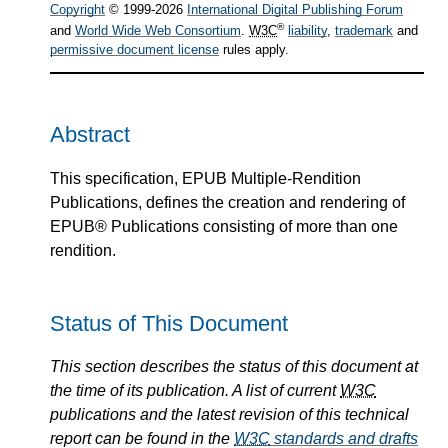
Copyright
© 1999-2026
International Digital Publishing Forum
®
and
World Wide Web Consortium
.
W3C
liability
,
trademark
and
permissive document license
rules apply.
Abstract
This specification, EPUB Multiple-Rendition
Publications, defines the creation and rendering of
EPUB® Publications consisting of more than one
rendition.
Status of This Document
This section describes the status of this document at
the time of its publication. A list of current
W3C
publications and the latest revision of this technical
report can be found in the
W3C
standards and drafts