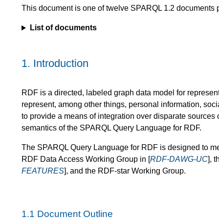
This document is one of twelve SPARQL 1.2 documents 
List of documents
1.
Introduction
RDF is a directed, labeled graph data model for represent
represent, among other things, personal information, socia
to provide a means of integration over disparate sources o
semantics of the SPARQL Query Language for RDF.
The SPARQL Query Language for RDF is designed to meet
RDF Data Access Working Group in [
RDF-DAWG-UC
], 
FEATURES
], and the RDF-star Working Group.
1.1
Document Outline