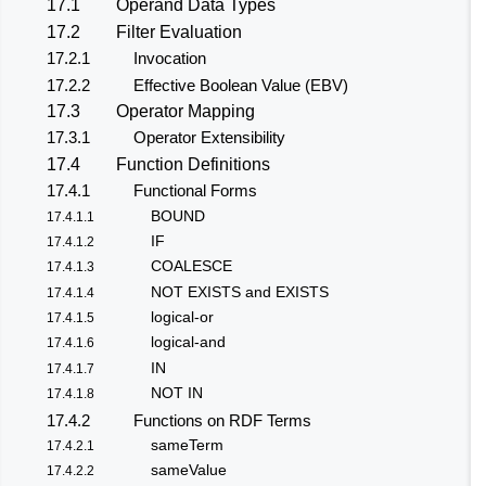
17.1
Operand Data Types
17.2
Filter Evaluation
17.2.1
Invocation
17.2.2
Effective Boolean Value (EBV)
17.3
Operator Mapping
17.3.1
Operator Extensibility
17.4
Function Definitions
17.4.1
Functional Forms
BOUND
17.4.1.1
IF
17.4.1.2
COALESCE
17.4.1.3
NOT EXISTS and EXISTS
17.4.1.4
logical-or
17.4.1.5
logical-and
17.4.1.6
IN
17.4.1.7
NOT IN
17.4.1.8
17.4.2
Functions on RDF Terms
sameTerm
17.4.2.1
sameValue
17.4.2.2