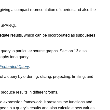
giving a compact representation of queries and also the
in SPARQL.
gate results, which can be incorporated as subqueries
a query to particular source graphs. Section 13 also
aphs for a query.
Federated Query
.
of a query by ordering, slicing, projecting, limiting, and
roduce results in different forms.
 expression framework. It presents the functions and
ppear in a query's results and also calculate new values