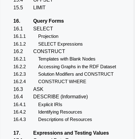
15.5
LIMIT
16.
Query Forms
16.1
SELECT
16.1.1
Projection
16.1.2
SELECT Expressions
16.2
CONSTRUCT
16.2.1
Templates with Blank Nodes
16.2.2
Accessing Graphs in the RDF Dataset
16.2.3
Solution Modifiers and CONSTRUCT
16.2.4
CONSTRUCT WHERE
16.3
ASK
16.4
DESCRIBE (Informative)
16.4.1
Explicit IRIs
16.4.2
Identifying Resources
16.4.3
Descriptions of Resources
17.
Expressions and Testing Values