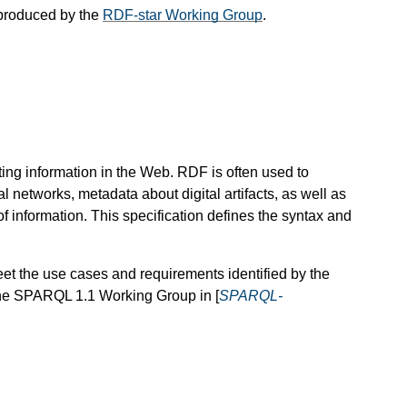
produced by the
RDF-star Working Group
.
ing information in the Web. RDF is often used to
l networks, metadata about digital artifacts, as well as
f information. This specification defines the syntax and
 the use cases and requirements identified by the
the SPARQL 1.1 Working Group in [
SPARQL-