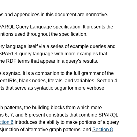
ons and appendices in this document are normative.
SPARQL Query Language specification. It presents the
ntions used throughout the specification.
y language itself via a series of example queries and
he SPARQL query language with more examples that
he RDF terms that appear in a query's results.
 syntax. It is a companion to the full grammar of the
t IRIs, blank nodes, literals, and variables. Section 4
ts that serve as syntactic sugar for more verbose
h patterns, the building blocks from which more
s 6, 7, and 8 present constructs that combine SPARQL
tion 6
introduces the ability to make portions of a query
isjunction of alternative graph patterns; and
Section 8