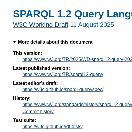
SPARQL 1.2 Query Lang
W3C Working Draft
11 August 2025
More details about this document
This version:
https://www.w3.org/TR/2025/WD-sparql12-query-20
Latest published version:
https://www.w3.org/TR/sparql12-query/
Latest editor's draft:
https://w3c.github.io/sparql-query/spec/
History:
https://www.w3.org/standards/history/sparql12-query
Commit history
Test suite:
https://w3c.github.io/rdf-tests/