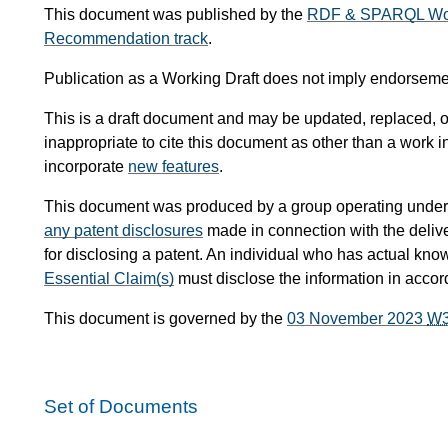
This document was published by the
RDF & SPARQL Wor
Recommendation track
.
Publication as a Working Draft does not imply endorsem
This is a draft document and may be updated, replaced, or
inappropriate to cite this document as other than a work i
incorporate
new features
.
This document was produced by a group operating under
any patent disclosures
made in connection with the delive
for disclosing a patent. An individual who has actual know
Essential Claim(s)
must disclose the information in acco
This document is governed by the
03 November 2023
W
Set of Documents