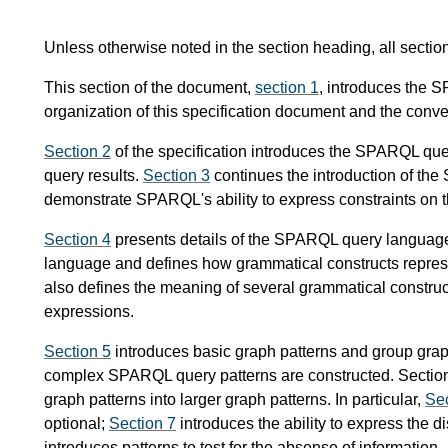
Unless otherwise noted in the section heading, all secti
This section of the document,
section 1
, introduces the 
organization of this specification document and the conve
Section 2
of the specification introduces the SPARQL quer
query results.
Section 3
continues the introduction of t
demonstrate SPARQL's ability to express constraints on t
Section 4
presents details of the SPARQL query language's
language and defines how grammatical constructs represen
also defines the meaning of several grammatical construc
expressions.
Section 5
introduces basic graph patterns and group grap
complex SPARQL query patterns are constructed. Section
graph patterns into larger graph patterns. In particular,
Sec
optional;
Section 7
introduces the ability to express the d
introduces patterns to test for the absense of information.