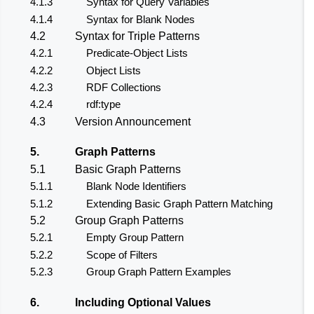
4.1.3
Syntax for Query Variables
4.1.4
Syntax for Blank Nodes
4.2
Syntax for Triple Patterns
4.2.1
Predicate-Object Lists
4.2.2
Object Lists
4.2.3
RDF Collections
4.2.4
rdf:type
4.3
Version Announcement
5.
Graph Patterns
5.1
Basic Graph Patterns
5.1.1
Blank Node Identifiers
5.1.2
Extending Basic Graph Pattern Matching
5.2
Group Graph Patterns
5.2.1
Empty Group Pattern
5.2.2
Scope of Filters
5.2.3
Group Graph Pattern Examples
6.
Including Optional Values