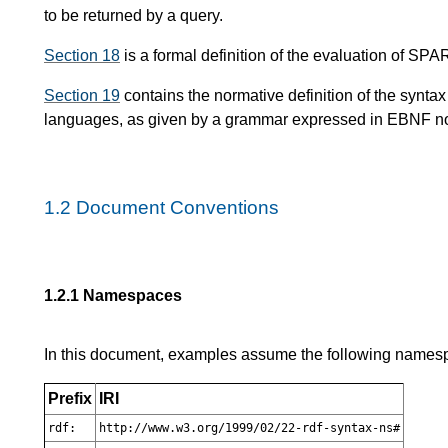
to be returned by a query.
Section 18
is a formal definition of the evaluation of SP
Section 19
contains the normative definition of the synt
languages, as given by a grammar expressed in EBNF no
1.2
Document Conventions
1.2.1
Namespaces
In this document, examples assume the following namespa
Prefix
IRI
rdf:
http://www.w3.org/1999/02/22-rdf-syntax-ns#