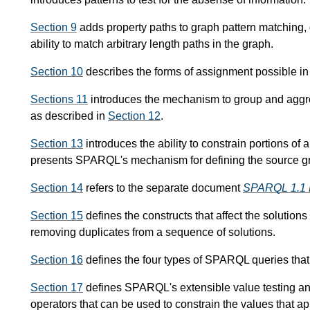
Section 9
adds property paths to graph pattern matching, 
ability to match arbitrary length paths in the graph.
Section 10
describes the forms of assignment possible 
Sections 11
introduces the mechanism to group and aggre
as described in
Section 12
.
Section 13
introduces the ability to constrain portions of 
presents SPARQL's mechanism for defining the source gr
Section 14
refers to the separate document
SPARQL 1.1 
Section 15
defines the constructs that affect the solutions 
removing duplicates from a sequence of solutions.
Section 16
defines the four types of SPARQL queries that p
Section 17
defines SPARQL's extensible value testing and
operators that can be used to constrain the values that a