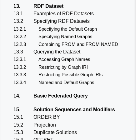
13.
RDF Dataset
13.1
Examples of RDF Datasets
13.2
Specifying RDF Datasets
13.2.1
Specifying the Default Graph
13.2.2
Specifying Named Graphs
13.2.3
Combining FROM and FROM NAMED
13.3
Querying the Dataset
13.3.1
Accessing Graph Names
13.3.2
Restricting by Graph IRI
13.3.3
Restricting Possible Graph IRIs
13.3.4
Named and Default Graphs
14.
Basic Federated Query
15.
Solution Sequences and Modifiers
15.1
ORDER BY
15.2
Projection
15.3
Duplicate Solutions
15.4
OFFSET