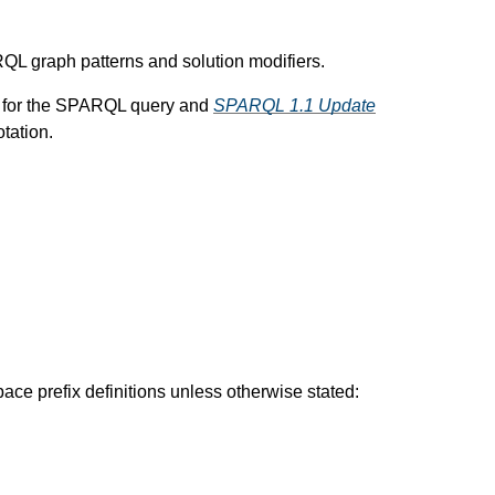
ARQL graph patterns and solution modifiers.
ax for the SPARQL query and
SPARQL 1.1 Update
tation.
ce prefix definitions unless otherwise stated: