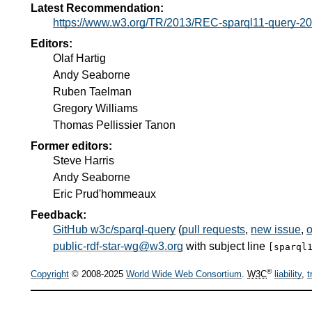
Latest Recommendation:
https://www.w3.org/TR/2013/REC-sparql11-query-2
Editors:
Olaf Hartig
Andy Seaborne
Ruben Taelman
Gregory Williams
Thomas Pellissier Tanon
Former editors:
Steve Harris
Andy Seaborne
Eric Prud'hommeaux
Feedback:
GitHub w3c/sparql-query
(
pull requests
,
new issue
,
o
public-rdf-star-wg@w3.org
with subject line
[sparql
®
Copyright
© 2008-2025
World Wide Web Consortium
.
W3C
liability
,
t