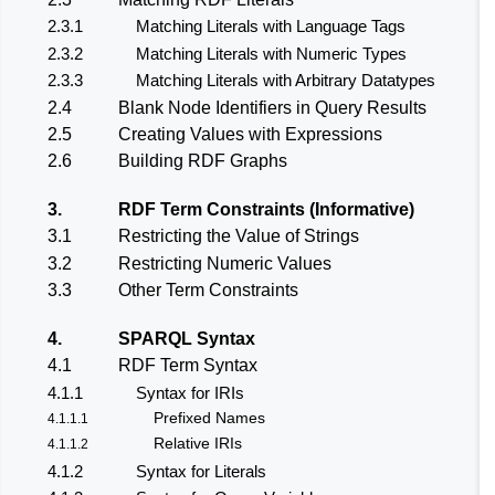
2.3.1
Matching Literals with Language Tags
2.3.2
Matching Literals with Numeric Types
2.3.3
Matching Literals with Arbitrary Datatypes
2.4
Blank Node Identifiers in Query Results
2.5
Creating Values with Expressions
2.6
Building RDF Graphs
3.
RDF Term Constraints (Informative)
3.1
Restricting the Value of Strings
3.2
Restricting Numeric Values
3.3
Other Term Constraints
4.
SPARQL Syntax
4.1
RDF Term Syntax
4.1.1
Syntax for IRIs
Prefixed Names
4.1.1.1
Relative IRIs
4.1.1.2
4.1.2
Syntax for Literals