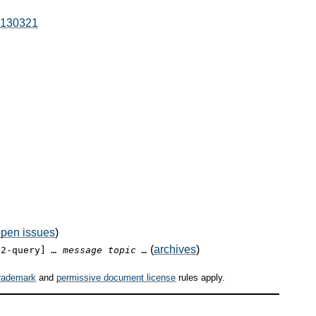
0130321
pen issues
)
(
archives
)
12-query]
… message topic …
rademark
and
permissive document license
rules apply.