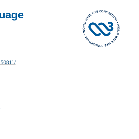
uage
250811/
/