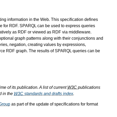
ing information in the Web. This specification defines
e for RDF. SPARQL can be used to express queries
 natively as RDF or viewed as RDF via middleware.
ptional graph patterns along with their conjunctions and
ies, negation, creating values by expressions,
ource RDF graph. The results of SPARQL queries can be
e of its publication. A list of current
W3C
publications
d in the
W3C
standards and drafts index
.
Group
as part of the update of specifications for format