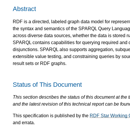
Abstract
RDF is a directed, labeled graph data model for represent
the syntax and semantics of the SPARQL Query Languag
across diverse data sources, whether the data is stored
SPARQL contains capabilities for querying required and o
disjunctions. SPARQL also supports aggregation, subquer
extensible value testing, and constraining queries by s
result sets or RDF graphs.
Status of This Document
This section describes the status of this document at the tim
and the latest revision of this technical report can be foun
This specification is published by the
RDF Star Working 
and errata.