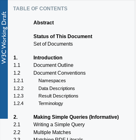
table of contents
Abstract
Status of This Document
Set of Documents
1.
Introduction
1.1
Document Outline
1.2
Document Conventions
1.2.1
Namespaces
1.2.2
Data Descriptions
1.2.3
Result Descriptions
1.2.4
Terminology
2.
Making Simple Queries (Informative)
2.1
Writing a Simple Query
2.2
Multiple Matches
2.3
Matching RDF Literals