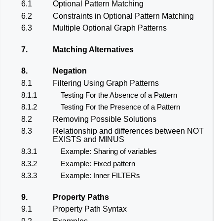
6.1
Optional Pattern Matching
6.2
Constraints in Optional Pattern Matching
6.3
Multiple Optional Graph Patterns
7.
Matching Alternatives
8.
Negation
8.1
Filtering Using Graph Patterns
8.1.1
Testing For the Absence of a Pattern
8.1.2
Testing For the Presence of a Pattern
8.2
Removing Possible Solutions
8.3
Relationship and differences between NOT
EXISTS and MINUS
8.3.1
Example: Sharing of variables
8.3.2
Example: Fixed pattern
8.3.3
Example: Inner FILTERs
9.
Property Paths
9.1
Property Path Syntax