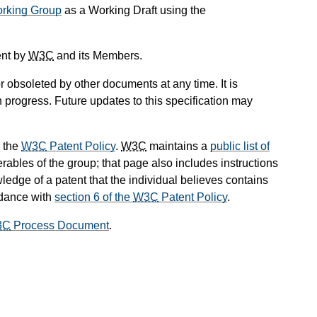
king Group
as a Working Draft using the
ent by
W3C
and its Members.
 obsoleted by other documents at any time. It is
n progress. Future updates to this specification may
 the
W3C
Patent Policy
.
W3C
maintains a
public list of
rables of the group; that page also includes instructions
ledge of a patent that the individual believes contains
rdance with
section 6 of the
W3C
Patent Policy
.
3C
Process Document
.