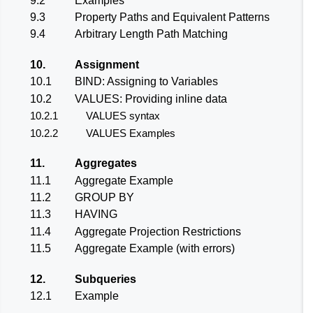
9.2
Examples
9.3
Property Paths and Equivalent Patterns
9.4
Arbitrary Length Path Matching
10.
Assignment
10.1
BIND: Assigning to Variables
10.2
VALUES: Providing inline data
10.2.1
VALUES syntax
10.2.2
VALUES Examples
11.
Aggregates
11.1
Aggregate Example
11.2
GROUP BY
11.3
HAVING
11.4
Aggregate Projection Restrictions
11.5
Aggregate Example (with errors)
12.
Subqueries
12.1
Example