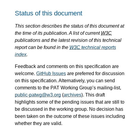
Status of this document
This section describes the status of this document at
the time of its publication. A list of current
W3C
publications and the latest revision of this technical
report can be found in the
W3C
technical reports
index
.
Feedback and comments on this specification are
welcome.
GitHub Issues
are preferred for discussion
on this specification. Alternatively, you can send
comments to the PAT Working Group’s mailing-list,
public-patwg@w3.org
(
archives
). This draft
highlights some of the pending issues that are still to
be discussed in the working group. No decision has
been taken on the outcome of these issues including
whether they are valid.