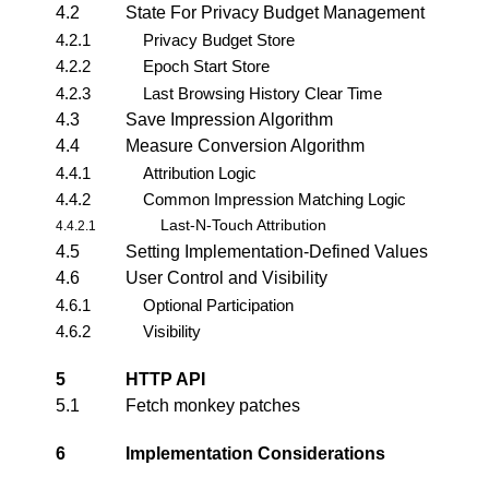
4.2
State For Privacy Budget Management
4.2.1
Privacy Budget Store
4.2.2
Epoch Start Store
4.2.3
Last Browsing History Clear Time
4.3
Save Impression Algorithm
4.4
Measure Conversion Algorithm
4.4.1
Attribution Logic
4.4.2
Common Impression Matching Logic
Last-N-Touch Attribution
4.4.2.1
4.5
Setting Implementation-Defined Values
4.6
User Control and Visibility
4.6.1
Optional Participation
4.6.2
Visibility
5
HTTP API
5.1
Fetch monkey patches
6
Implementation Considerations