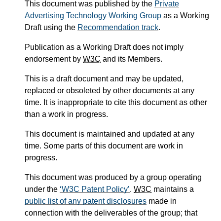
This document was published by the
Private
Advertising Technology Working Group
as a Working
Draft using the
Recommendation track
.
Publication as a Working Draft does not imply
endorsement by
W3C
and its Members.
This is a draft document and may be updated,
replaced or obsoleted by other documents at any
time. It is inappropriate to cite this document as other
than a work in progress.
This document is maintained and updated at any
time. Some parts of this document are work in
progress.
This document was produced by a group operating
under the
W3C Patent Policy
.
W3C
maintains a
public list of any patent disclosures
made in
connection with the deliverables of the group; that