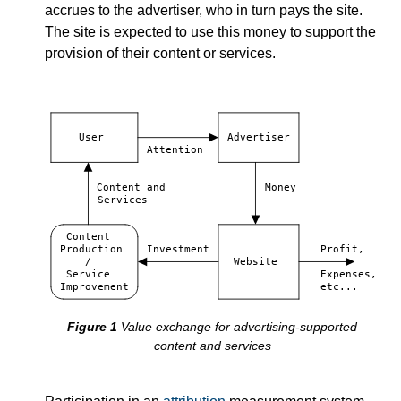
accrues to the advertiser, who in turn pays the site.
The site is expected to use this money to support the
provision of their content or services.
User
Advertiser
Attention
Content and
Money
Services
Content
Production
Investment
Profit,
/
Website
Service
Expenses,
Improvement
etc...
Value exchange for advertising-supported
content and services