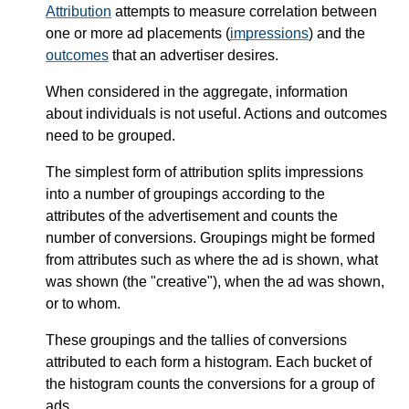
Attribution
attempts to measure correlation between
one or more ad placements (
impressions
) and the
outcomes
that an advertiser desires.
When considered in the aggregate, information
about individuals is not useful. Actions and outcomes
need to be grouped.
The simplest form of attribution splits impressions
into a number of groupings according to the
attributes of the advertisement and counts the
number of conversions. Groupings might be formed
from attributes such as where the ad is shown, what
was shown (the "creative"), when the ad was shown,
or to whom.
These groupings and the tallies of conversions
attributed to each form a histogram. Each bucket of
the histogram counts the conversions for a group of
ads.