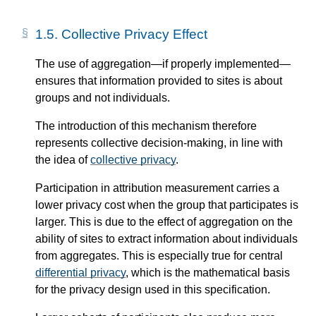
1.5.
Collective Privacy Effect
The use of aggregation—​if properly implemented—​
ensures that information provided to sites is about
groups and not individuals.
The introduction of this mechanism therefore
represents collective decision-making, in line with
the idea of
collective privacy
.
Participation in attribution measurement carries a
lower privacy cost when the group that participates is
larger. This is due to the effect of aggregation on the
ability of sites to extract information about individuals
from aggregates. This is especially true for central
differential privacy
, which is the mathematical basis
for the privacy design used in this specification.