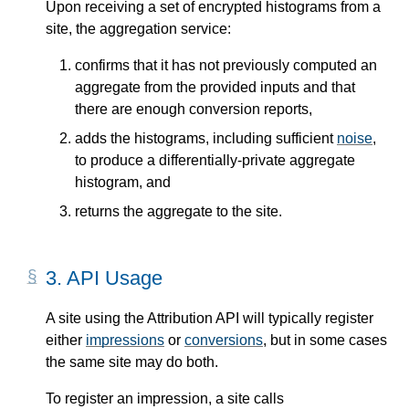
Upon receiving a set of encrypted histograms from a
site, the aggregation service:
confirms that it has not previously computed an
aggregate from the provided inputs and that
there are enough conversion reports,
adds the histograms, including sufficient
noise
,
to produce a differentially-private aggregate
histogram, and
returns the aggregate to the site.
3.
API Usage
A site using the Attribution API will typically register
either
impressions
or
conversions
, but in some cases
the same site may do both.
To register an impression, a site calls