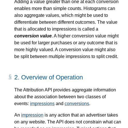
Adding a value greater than one at each conversion
enables more than simple counts. Histograms can
also aggregate values, which might be used to
differentiate between different outcomes. The value
that is allocated to impressions is called a
conversion value
. A higher conversion value might
be used for larger purchases or any outcome that is
more highly valued. A conversion value might also
be split between multiple impressions to split credit.
2.
Overview of Operation
The Attribution API provides aggregate information
about the association between two classes of
events:
impressions
and
conversions
.
An
impression
is any action that an advertiser takes
on any website. The API does not constrain what can