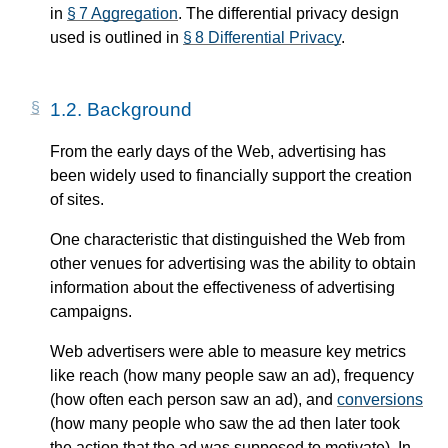
in
§ 7 Aggregation
. The differential privacy design
used is outlined in
§ 8 Differential Privacy
.
1.2.
Background
From the early days of the Web, advertising has
been widely used to financially support the creation
of sites.
One characteristic that distinguished the Web from
other venues for advertising was the ability to obtain
information about the effectiveness of advertising
campaigns.
Web advertisers were able to measure key metrics
like reach (how many people saw an ad), frequency
(how often each person saw an ad), and
conversions
(how many people who saw the ad then later took
the action that the ad was supposed to motivate). In