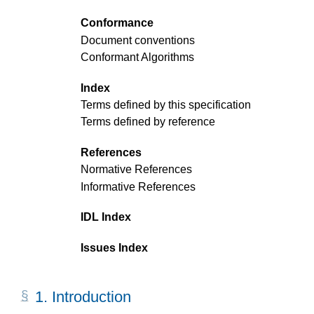
Conformance
Document conventions
Conformant Algorithms
Index
Terms defined by this specification
Terms defined by reference
References
Normative References
Informative References
IDL Index
Issues Index
1.
Introduction