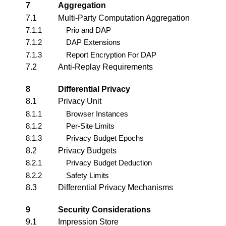
7
Aggregation
7.1
Multi-Party Computation Aggregation
7.1.1
Prio and DAP
7.1.2
DAP Extensions
7.1.3
Report Encryption For DAP
7.2
Anti-Replay Requirements
8
Differential Privacy
8.1
Privacy Unit
8.1.1
Browser Instances
8.1.2
Per-Site Limits
8.1.3
Privacy Budget Epochs
8.2
Privacy Budgets
8.2.1
Privacy Budget Deduction
8.2.2
Safety Limits
8.3
Differential Privacy Mechanisms
9
Security Considerations
9.1
Impression Store