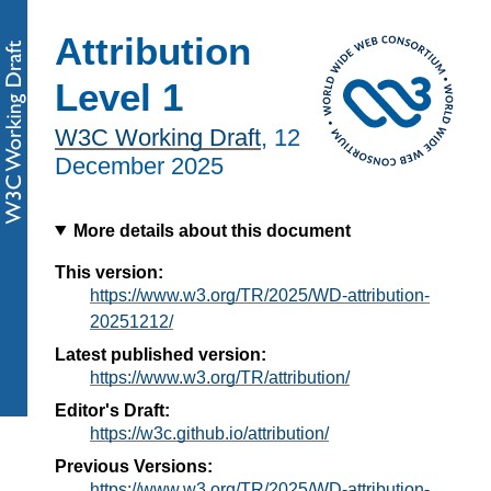
Attribution
Level 1
W3C Working Draft
,
12
December 2025
More details about this document
This version:
https://www.w3.org/TR/2025/WD-attribution-
20251212/
Latest published version:
https://www.w3.org/TR/attribution/
Editor's Draft:
https://w3c.github.io/attribution/
Previous Versions:
https://www.w3.org/TR/2025/WD-attribution-