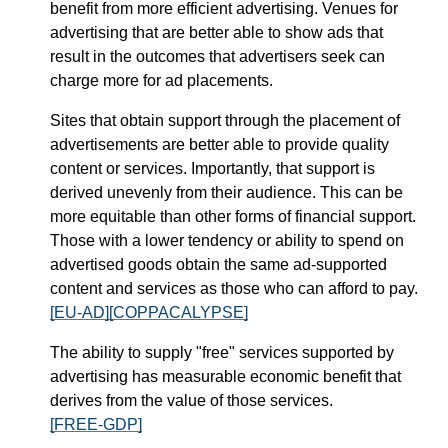
benefit from more efficient advertising. Venues for
advertising that are better able to show ads that
result in the outcomes that advertisers seek can
charge more for ad placements.
Sites that obtain support through the placement of
advertisements are better able to provide quality
content or services. Importantly, that support is
derived unevenly from their audience. This can be
more equitable than other forms of financial support.
Those with a lower tendency or ability to spend on
advertised goods obtain the same ad-supported
content and services as those who can afford to pay.
[EU-AD]
[COPPACALYPSE]
The ability to supply "free" services supported by
advertising has measurable economic benefit that
derives from the value of those services.
[FREE-GDP]