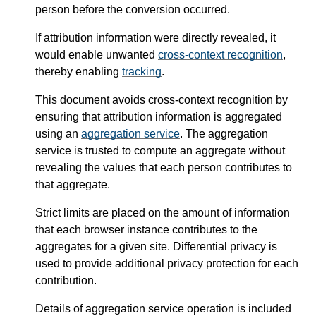
person before the conversion occurred.
If attribution information were directly revealed, it
would enable unwanted
cross-context recognition
,
thereby enabling
tracking
.
This document avoids cross-context recognition by
ensuring that attribution information is aggregated
using an
aggregation service
. The aggregation
service is trusted to compute an aggregate without
revealing the values that each person contributes to
that aggregate.
Strict limits are placed on the amount of information
that each browser instance contributes to the
aggregates for a given site. Differential privacy is
used to provide additional privacy protection for each
contribution.
Details of aggregation service operation is included