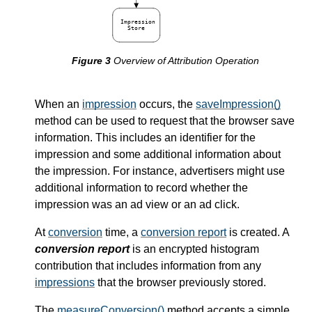
Impression
Store
Overview of Attribution Operation
When an
impression
occurs, the
saveImpression()
method can be used to request that the browser save
information. This includes an identifier for the
impression and some additional information about
the impression. For instance, advertisers might use
additional information to record whether the
impression was an ad view or an ad click.
At
conversion
time, a
conversion report
is created. A
conversion report
is an encrypted histogram
contribution that includes information from any
impressions
that the browser previously stored.
The
measureConversion()
method accepts a simple