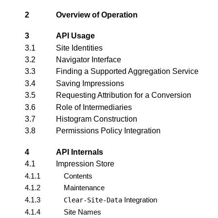
2
Overview of Operation
3
API Usage
3.1
Site Identities
3.2
Navigator Interface
3.3
Finding a Supported Aggregation Service
3.4
Saving Impressions
3.5
Requesting Attribution for a Conversion
3.6
Role of Intermediaries
3.7
Histogram Construction
3.8
Permissions Policy Integration
4
API Internals
4.1
Impression Store
4.1.1
Contents
4.1.2
Maintenance
4.1.3
Integration
Clear-Site-Data
4.1.4
Site Names