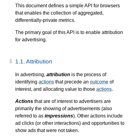
This document defines a simple API for browsers
that enables the collection of aggregated,
differentially-private metrics.
The primary goal of this API is to enable attribution
for advertising.
1.1.
Attribution
In advertising,
attribution
is the process of
identifying
actions
that precede an
outcome
of
interest, and allocating value to those
actions
.
Actions
that are of interest to advertisers are
primarily the showing of advertisements (also
referred to as
impressions
). Other actions include
ad clicks (or other interactions) and opportunities to
show ads that were not taken.