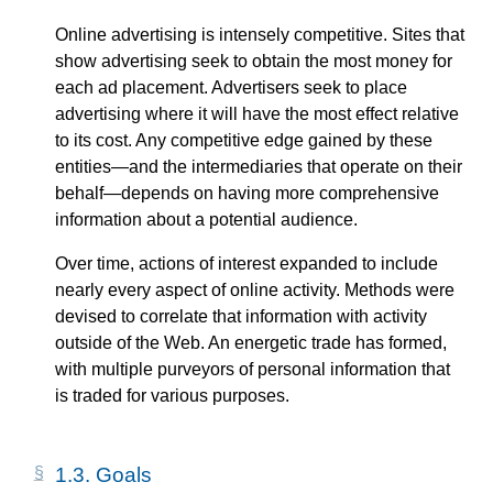
Online advertising is intensely competitive. Sites that
show advertising seek to obtain the most money for
each ad placement. Advertisers seek to place
advertising where it will have the most effect relative
to its cost. Any competitive edge gained by these
entities—​and the intermediaries that operate on their
behalf—​depends on having more comprehensive
information about a potential audience.
Over time, actions of interest expanded to include
nearly every aspect of online activity. Methods were
devised to correlate that information with activity
outside of the Web. An energetic trade has formed,
with multiple purveyors of personal information that
is traded for various purposes.
1.3.
Goals