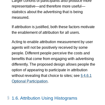
Larger cohorts of participants also produce more
representative—​and therefore more useful—​
statistics about the advertising that is being
measured.
If attribution is justified, both these factors motivate
the enablement of attribution for all users.
Acting to enable attribution measurement by user
agents will not be positively received by some
people. Different people perceive the costs and
benefits that come from engaging with advertising
differently. The proposed design allows people the
option of appearing to participate in attribution
without revealing that choice to sites; see
§ 4.6.1
Optional Participation
.
1.6.
Attribution Using Histograms