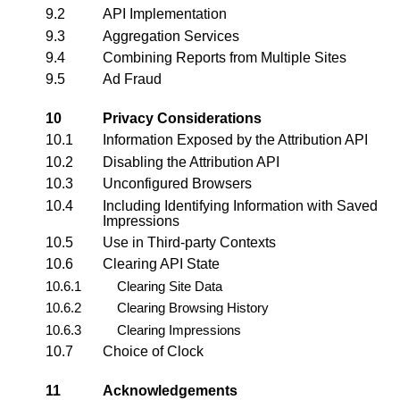
9.2
API Implementation
9.3
Aggregation Services
9.4
Combining Reports from Multiple Sites
9.5
Ad Fraud
10
Privacy Considerations
10.1
Information Exposed by the Attribution API
10.2
Disabling the Attribution API
10.3
Unconfigured Browsers
10.4
Including Identifying Information with Saved
Impressions
10.5
Use in Third-party Contexts
10.6
Clearing API State
10.6.1
Clearing Site Data
10.6.2
Clearing Browsing History
10.6.3
Clearing Impressions
10.7
Choice of Clock
11
Acknowledgements