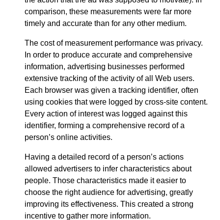
comparison, these measurements were far more
timely and accurate than for any other medium.
The cost of measurement performance was privacy.
In order to produce accurate and comprehensive
information, advertising businesses performed
extensive tracking of the activity of all Web users.
Each browser was given a tracking identifier, often
using cookies that were logged by cross-site content.
Every action of interest was logged against this
identifier, forming a comprehensive record of a
person’s online activities.
Having a detailed record of a person’s actions
allowed advertisers to infer characteristics about
people. Those characteristics made it easier to
choose the right audience for advertising, greatly
improving its effectiveness. This created a strong
incentive to gather more information.