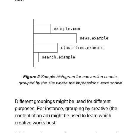
example.com
news.example
classified.example
search.example
Sample histogram for conversion counts,
grouped by the site where the impressions were shown
Different groupings might be used for different
purposes. For instance, grouping by creative (the
content of an ad) might be used to learn which
creative works best.