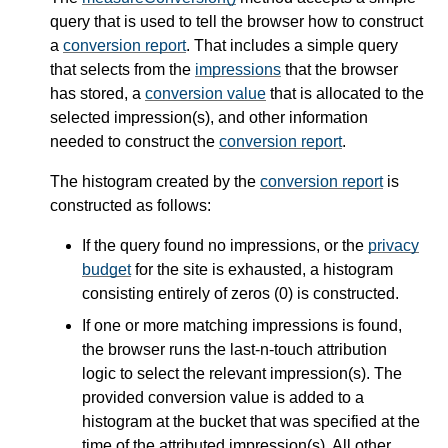
query that is used to tell the browser how to construct
a
conversion report
. That includes a simple query
that selects from the
impressions
that the browser
has stored, a
conversion value
that is allocated to the
selected impression(s), and other information
needed to construct the
conversion report
.
The histogram created by the
conversion report
is
constructed as follows:
If the query found no impressions, or the
privacy
budget
for the site is exhausted, a histogram
consisting entirely of zeros (0) is constructed.
If one or more matching impressions is found,
the browser runs the last-n-touch attribution
logic to select the relevant impression(s). The
provided conversion value is added to a
histogram at the bucket that was specified at the
time of the attributed impression(s). All other