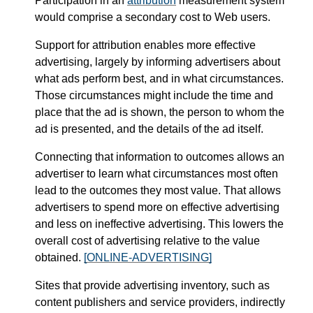
Participation in an
attribution
measurement system
would comprise a secondary cost to Web users.
Support for attribution enables more effective
advertising, largely by informing advertisers about
what ads perform best, and in what circumstances.
Those circumstances might include the time and
place that the ad is shown, the person to whom the
ad is presented, and the details of the ad itself.
Connecting that information to outcomes allows an
advertiser to learn what circumstances most often
lead to the outcomes they most value. That allows
advertisers to spend more on effective advertising
and less on ineffective advertising. This lowers the
overall cost of advertising relative to the value
obtained.
[ONLINE-ADVERTISING]
Sites that provide advertising inventory, such as
content publishers and service providers, indirectly