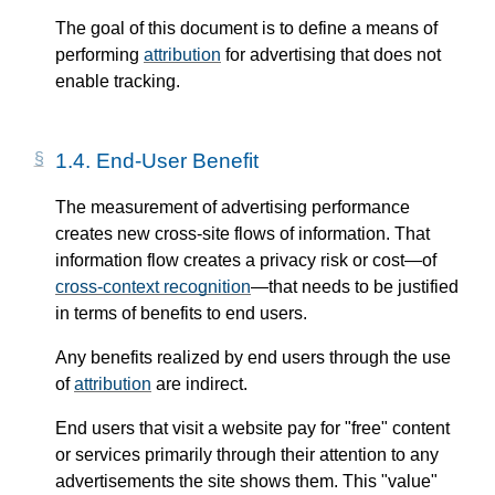
The goal of this document is to define a means of
performing
attribution
for advertising that does not
enable tracking.
1.4.
End-User Benefit
The measurement of advertising performance
creates new cross-site flows of information. That
information flow creates a privacy risk or cost—​of
cross-context recognition
—​that needs to be justified
in terms of benefits to end users.
Any benefits realized by end users through the use
of
attribution
are indirect.
End users that visit a website pay for "free" content
or services primarily through their attention to any
advertisements the site shows them. This "value"