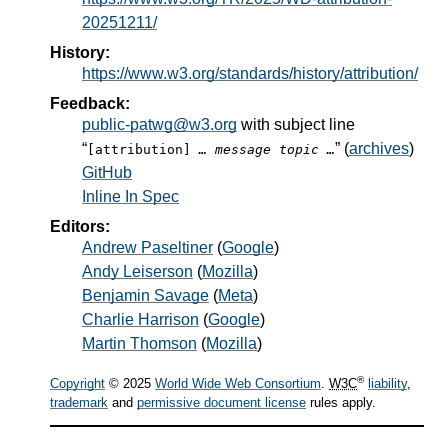
20251211/
History:
https://www.w3.org/standards/history/attribution/
Feedback:
public-patwg@w3.org
with subject line
“
” (
archives
)
[attribution]
… message topic …
GitHub
Inline In Spec
Editors:
Andrew Paseltiner
(
Google
)
Andy Leiserson
(
Mozilla
)
Benjamin Savage
(
Meta
)
Charlie Harrison
(
Google
)
Martin Thomson
(
Mozilla
)
®
Copyright
© 2025
World Wide Web Consortium
.
W3C
liability
,
trademark
and
permissive document license
rules apply.