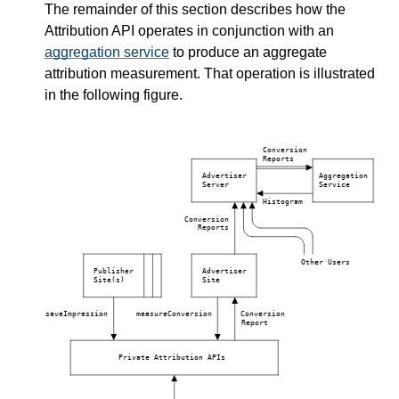
The remainder of this section describes how the
Attribution API operates in conjunction with an
aggregation service
to produce an aggregate
attribution measurement. That operation is illustrated
in the following figure.
Conversion
Reports
Advertiser
Aggregation
Server
Service
Histogram
Conversion
Reports
Other Users
Publisher
Advertiser
Site(s)
Site
saveImpression
measureConversion
Conversion
Report
Private Attribution APIs