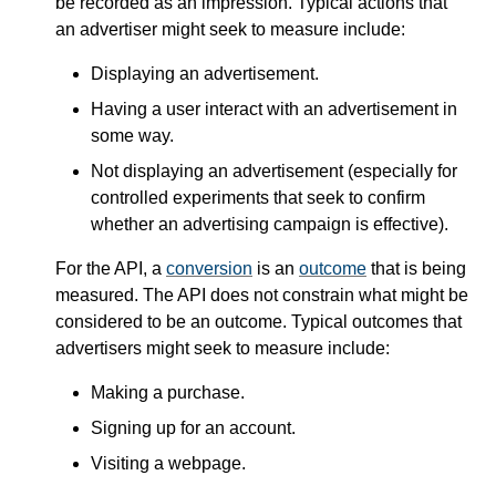
be recorded as an impression. Typical actions that
an advertiser might seek to measure include:
Displaying an advertisement.
Having a user interact with an advertisement in
some way.
Not displaying an advertisement (especially for
controlled experiments that seek to confirm
whether an advertising campaign is effective).
For the API, a
conversion
is an
outcome
that is being
measured. The API does not constrain what might be
considered to be an outcome. Typical outcomes that
advertisers might seek to measure include:
Making a purchase.
Signing up for an account.
Visiting a webpage.