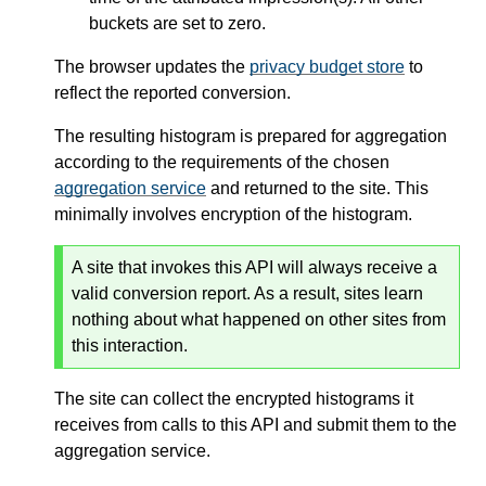
buckets are set to zero.
The browser updates the
privacy budget store
to
reflect the reported conversion.
The resulting histogram is prepared for aggregation
according to the requirements of the chosen
aggregation service
and returned to the site. This
minimally involves encryption of the histogram.
A site that invokes this API will always receive a
valid conversion report. As a result, sites learn
nothing about what happened on other sites from
this interaction.
The site can collect the encrypted histograms it
receives from calls to this API and submit them to the
aggregation service.