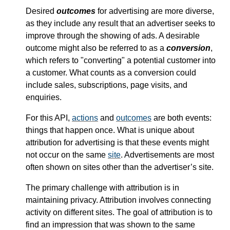
Desired
outcomes
for advertising are more diverse,
as they include any result that an advertiser seeks to
improve through the showing of ads. A desirable
outcome might also be referred to as a
conversion
,
which refers to "converting" a potential customer into
a customer. What counts as a conversion could
include sales, subscriptions, page visits, and
enquiries.
For this API,
actions
and
outcomes
are both events:
things that happen once. What is unique about
attribution for advertising is that these events might
not occur on the same
site
. Advertisements are most
often shown on sites other than the advertiser’s site.
The primary challenge with attribution is in
maintaining privacy. Attribution involves connecting
activity on different sites. The goal of attribution is to
find an impression that was shown to the same