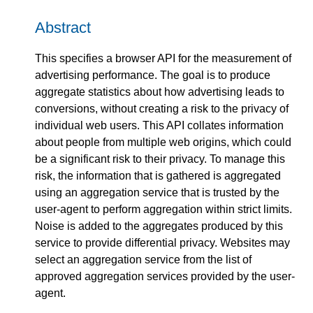
Abstract
This specifies a browser API for the measurement of
advertising performance. The goal is to produce
aggregate statistics about how advertising leads to
conversions, without creating a risk to the privacy of
individual web users. This API collates information
about people from multiple web origins, which could
be a significant risk to their privacy. To manage this
risk, the information that is gathered is aggregated
using an aggregation service that is trusted by the
user-agent to perform aggregation within strict limits.
Noise is added to the aggregates produced by this
service to provide differential privacy. Websites may
select an aggregation service from the list of
approved aggregation services provided by the user-
agent.