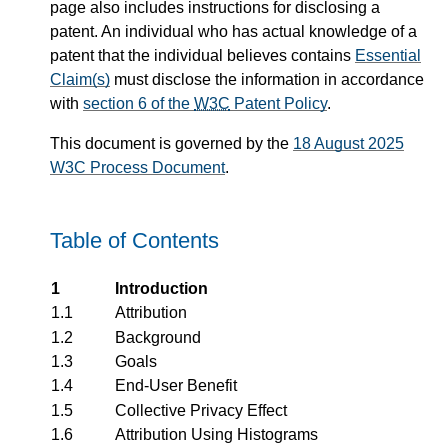
page also includes instructions for disclosing a
patent. An individual who has actual knowledge of a
patent that the individual believes contains
Essential
Claim(s)
must disclose the information in accordance
with
section 6 of the
W3C
Patent Policy
.
This document is governed by the
18 August 2025
W3C Process Document
.
Table of Contents
1
Introduction
1.1
Attribution
1.2
Background
1.3
Goals
1.4
End-User Benefit
1.5
Collective Privacy Effect
1.6
Attribution Using Histograms