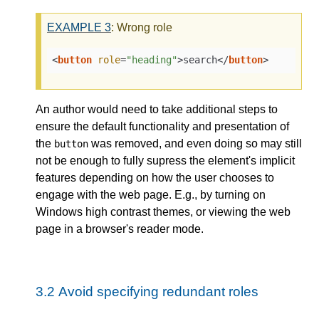
EXAMPLE
3
: Wrong role
<
button
role
=
"heading"
>
search
</
button
>
An author would need to take additional steps to
ensure the default functionality and presentation of
the
was removed, and even doing so may still
button
not be enough to fully supress the element's implicit
features depending on how the user chooses to
engage with the web page. E.g., by turning on
Windows high contrast themes, or viewing the web
page in a browser's reader mode.
3.2
Avoid specifying redundant roles