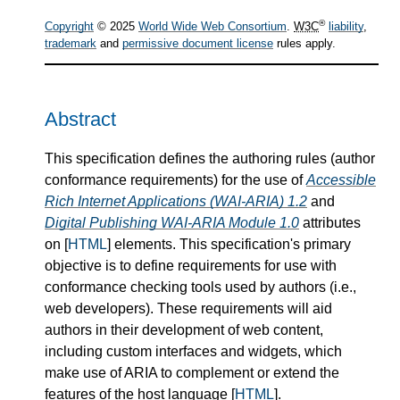
®
Copyright
© 2025
World Wide Web Consortium
.
W3C
liability
,
trademark
and
permissive document license
rules apply.
Abstract
This specification defines the authoring rules (author
conformance requirements) for the use of
Accessible
Rich Internet Applications (WAI-ARIA) 1.2
and
Digital Publishing WAI-ARIA Module 1.0
attributes
on [
HTML
] elements. This specification's primary
objective is to define requirements for use with
conformance checking tools used by authors (i.e.,
web developers). These requirements will aid
authors in their development of web content,
including custom interfaces and widgets, which
make use of ARIA to complement or extend the
features of the host language [
HTML
].