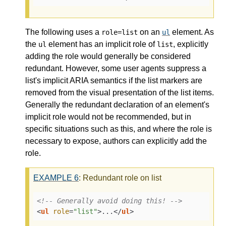
The following uses a
on an
element. As
role=list
ul
the
element has an implicit role of
, explicitly
ul
list
adding the role would generally be considered
redundant. However, some user agents suppress a
list's implicit ARIA semantics if the list markers are
removed from the visual presentation of the list items.
Generally the redundant declaration of an element's
implicit role would not be recommended, but in
specific situations such as this, and where the role is
necessary to expose, authors can explicitly add the
role.
EXAMPLE
6
: Redundant role on list
<!-- Generally avoid doing this! -->
<
ul
role
=
"list"
>
...
</
ul
>