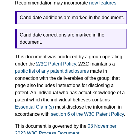
Recommendation may incorporate
new features
.
Candidate additions are marked in the document.
Candidate corrections are marked in the
document.
This document was produced by a group operating
under the
W3C
Patent Policy
.
W3C
maintains a
public list of any patent disclosures
made in
connection with the deliverables of the group; that
page also includes instructions for disclosing a
patent. An individual who has actual knowledge of a
patent which the individual believes contains
Essential Claim(s)
must disclose the information in
accordance with
section 6 of the
W3C
Patent Policy
.
This document is governed by the
03 November
2023
W3C
Process Document
.