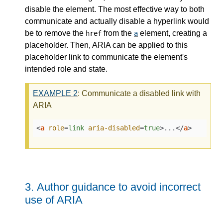
disable the element. The most effective way to both
communicate and actually disable a hyperlink would
be to remove the
from the
element, creating a
href
a
placeholder. Then, ARIA can be applied to this
placeholder link to communicate the element's
intended role and state.
EXAMPLE
2
: Communicate a disabled link with
ARIA
<
a
role
=
link
aria-disabled
=
true
>
...
</
a
>
3.
Author guidance to avoid incorrect
use of ARIA