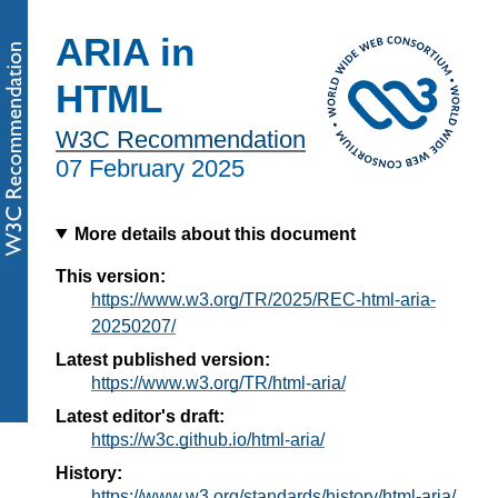
ARIA in
HTML
W3C Recommendation
07 February 2025
More details about this document
This version:
https://www.w3.org/TR/2025/REC-html-aria-
20250207/
Latest published version:
https://www.w3.org/TR/html-aria/
Latest editor's draft:
https://w3c.github.io/html-aria/
History:
https://www.w3.org/standards/history/html-aria/