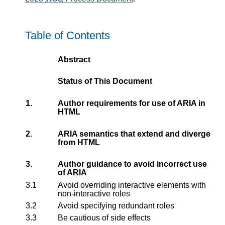
Table of Contents
Abstract
Status of This Document
1.
Author requirements for use of ARIA in
HTML
2.
ARIA semantics that extend and diverge
from HTML
3.
Author guidance to avoid incorrect use
of ARIA
3.1
Avoid overriding interactive elements with
non-interactive roles
3.2
Avoid specifying redundant roles
3.3
Be cautious of side effects