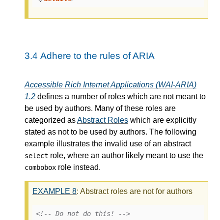
3.4
Adhere to the rules of ARIA
Accessible Rich Internet Applications (WAI-ARIA)
1.2
defines a number of roles which are not meant to
be used by authors. Many of these roles are
categorized as
Abstract Roles
which are explicitly
stated as not to be used by authors. The following
example illustrates the invalid use of an abstract
role, where an author likely meant to use the
select
role instead.
combobox
EXAMPLE
8
: Abstract roles are not for authors
<!-- Do not do this! -->