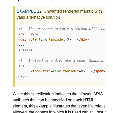
EXAMPLE
12
: Unwanted rendered markup with
valid alternative solution
<!-- The previous example's markup will render
<
p
>
...
</
p
>
<
div
role
=
link
tabindex
=
0
>
...
</
div
>
<
p
>
</
p
>
<!-- Instead of a div, use a span. Spans are a
<
p
>
  ... 
<
span
role
=
link
tabindex
=
0
>
...
</
span
>
</
p
>
While this specification indicates the allowed ARIA
attributes that can be specified on each HTML
element, this example illustrates that even if a role is
allowed, the context in which it is used can still result