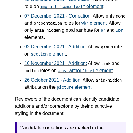
role on
element
.
img alt="some text"
07 December 2021 - Correction:
Allow only
none
and
roles for
element
. Allow
presentation
wbr
only
global attribute for
and
aria-hidden
br
wbr
elements.
02 December 2021 - Addition:
Allow
role
group
on
element
.
section
16 November 2021 - Addition:
Allow
and
link
roles on
without
element
.
button
area
href
26 October 2021 - Addition:
Allow
aria-hidden
attribute on the
element
.
picture
Reviewers of the document can identify candidate
additions and/or corrections by their distinctive
styling in the document:
Candidate corrections are marked in the