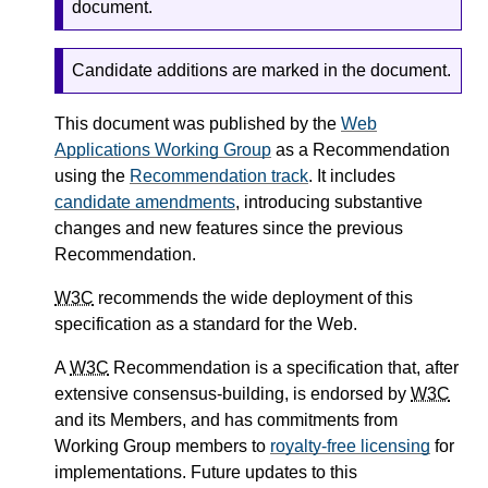
document.
Candidate additions are marked in the document.
This document was published by the
Web
Applications Working Group
as a Recommendation
using the
Recommendation track
. It includes
candidate amendments
, introducing substantive
changes and new features since the previous
Recommendation.
W3C
recommends the wide deployment of this
specification as a standard for the Web.
A
W3C
Recommendation is a specification that, after
extensive consensus-building, is endorsed by
W3C
and its Members, and has commitments from
Working Group members to
royalty-free licensing
for
implementations. Future updates to this