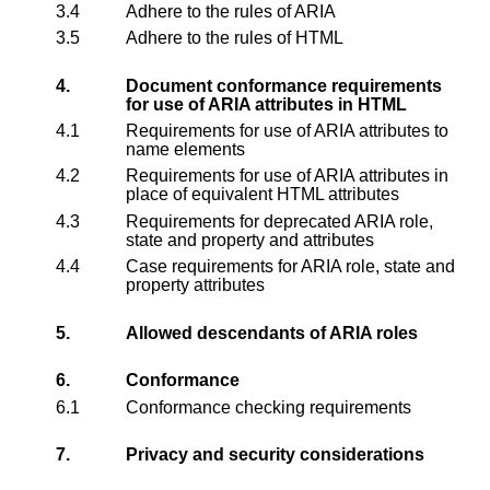
3.4
Adhere to the rules of ARIA
3.5
Adhere to the rules of HTML
4.
Document conformance requirements
for use of ARIA attributes in HTML
4.1
Requirements for use of ARIA attributes to
name elements
4.2
Requirements for use of ARIA attributes in
place of equivalent HTML attributes
4.3
Requirements for deprecated ARIA role,
state and property and attributes
4.4
Case requirements for ARIA role, state and
property attributes
5.
Allowed descendants of ARIA roles
6.
Conformance
6.1
Conformance checking requirements
7.
Privacy and security considerations