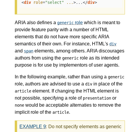
<
div
role
=
"select"
...
>
...
</
div
>
ARIA also defines a
role
which is meant to
generic
provide feature parity with a number of HTML
elements that do not have more specific ARIA
semantics of their own. For instance, HTML's
div
and
elements, among others. ARIA discourages
span
authors from using the
role as its intended
generic
purpose is for use by implementors of user agents.
In the following example, rather than using a
generic
role, authors are advised to use a
in place of the
div
element. If changing the HTML element is
article
not possible, specifying a role of
or
presentation
would be acceptable alternaties to remove the
none
implicit role of the
.
article
EXAMPLE
9
: Do not specify elements as generic