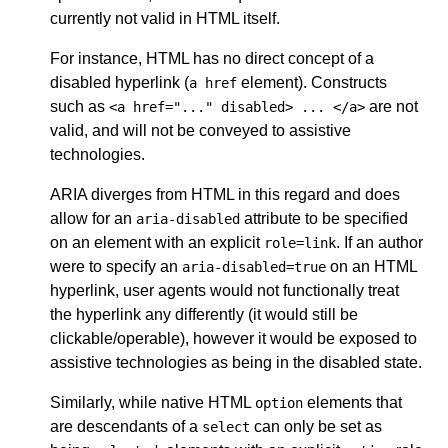
currently not valid in HTML itself.
For instance, HTML has no direct concept of a
disabled hyperlink (
element). Constructs
a href
such as
are not
<a href="..." disabled> ... </a>
valid, and will not be conveyed to assistive
technologies.
ARIA diverges from HTML in this regard and does
allow for an
attribute to be specified
aria-disabled
on an element with an explicit
. If an author
role=link
were to specify an
on an HTML
aria-disabled=true
hyperlink, user agents would not functionally treat
the hyperlink any differently (it would still be
clickable/operable), however it would be exposed to
assistive technologies as being in the disabled state.
Similarly, while native HTML
elements that
option
are descendants of a
can only be set as
select