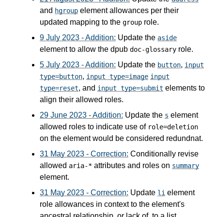
and
element allowances per their
hgroup
updated mapping to the
role.
group
9 July 2023 - Addition:
Update the
aside
element to allow the dpub
role.
doc-glossary
5 July 2023 - Addition:
Update the
,
button
input
,
type=button
input type=image
input
, and
elements to
type=reset
input type=submit
align their allowed roles.
29 June 2023 - Addition:
Update the
element
s
allowed roles to indicate use of
role=deletion
on the element would be considered redundnat.
31 May 2023 - Correction:
Conditionally revise
allowed
attributes and roles on
aria-*
summary
element.
31 May 2023 - Correction:
Update
element
li
role allowances in context to the element's
ancestral relationship, or lack of, to a list