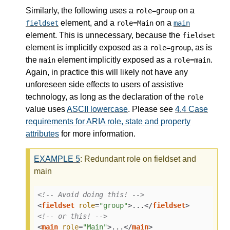
Similarly, the following uses a
on a
role=group
element, and a
on a
fieldset
role=Main
main
element. This is unnecessary, because the
fieldset
element is implicitly exposed as a
, as is
role=group
the
element implicitly exposed as a
.
main
role=main
Again, in practice this will likely not have any
unforeseen side effects to users of assistive
technology, as long as the declaration of the
role
value uses
ASCII lowercase
. Please see
4.4
Case
requirements for ARIA role, state and property
attributes
for more information.
EXAMPLE
5
: Redundant role on fieldset and
main
<!-- Avoid doing this! -->
<
fieldset
role
=
"group"
>
...
</
fieldset
>
<!-- or this! -->
<
main
role
=
"Main"
>
...
</
main
>