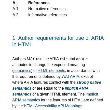
A.
References
A.1
Normative references
A.2
Informative references
1.
Author requirements for use of ARIA
in HTML
Authors
MAY
use the ARIA
and
role
aria-*
attributes to change the exposed meaning
(
semantics
) of
HTML elements
, in accordance with
the requirements defined by
WAI-ARIA
, except
where ARIA features conflict with the
strong native
semantics
or are equal to the
implicit ARIA
semantics
of a given HTML element. The
implicit
ARIA semantics
for the features of HTML are defined
by the
HTML Accessibility API Mappings