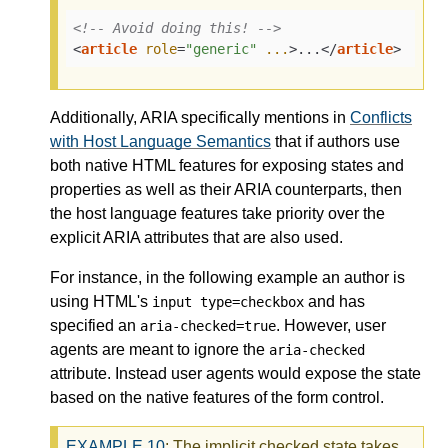
<!-- Avoid doing this! -->
<
article
role
=
"generic"
...
>
...
</
article
>
Additionally, ARIA specifically mentions in
Conflicts
with Host Language Semantics
that if authors use
both native HTML features for exposing states and
properties as well as their ARIA counterparts, then
the host language features take priority over the
explicit ARIA attributes that are also used.
For instance, in the following example an author is
using HTML's
and has
input type=checkbox
specified an
. However, user
aria-checked=true
agents are meant to ignore the
aria-checked
attribute. Instead user agents would expose the state
based on the native features of the form control.
EXAMPLE
10
: The implicit checked state takes