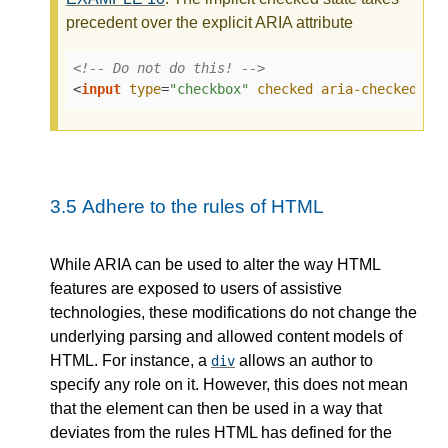
precedent over the explicit ARIA attribute
<!-- Do not do this! -->
<
input
type
=
"checkbox"
checked
aria-checked
=
"f
3.5
Adhere to the rules of HTML
While ARIA can be used to alter the way HTML
features are exposed to users of assistive
technologies, these modifications do not change the
underlying parsing and allowed content models of
HTML. For instance, a
allows an author to
div
specify any role on it. However, this does not mean
that the element can then be used in a way that
deviates from the rules HTML has defined for the