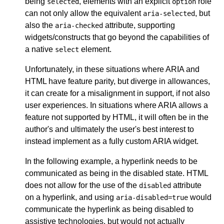
being
, elements with an explicit
role
selected
option
can not only allow the equivalent
, but
aria-selected
also the
attribute, supporting
aria-checked
widgets/constructs that go beyond the capabilities of
a native
element.
select
Unfortunately, in these situations where ARIA and
HTML have feature parity, but diverge in allowances,
it can create for a misalignment in support, if not also
user experiences. In situations where ARIA allows a
feature not supported by HTML, it will often be in the
author's and ultimately the user's best interest to
instead implement as a fully custom ARIA widget.
In the following example, a hyperlink needs to be
communicated as being in the disabled state. HTML
does not allow for the use of the
attribute
disabled
on a hyperlink, and using
would
aria-disabled=true
communicate the hyperlink as being disabled to
assistive technologies, but would not actually