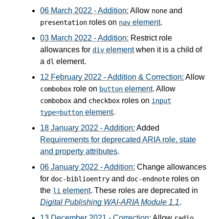
06 March 2022 - Addition:
Allow
and
none
roles on
element
.
presentation
nav
03 March 2022 - Addition:
Restrict role
allowances for
element
when it is a child of
div
a
element.
dl
12 February 2022 - Addition & Correction:
Allow
role on
element
. Allow
combobox
button
and
roles on
combobox
checkbox
input
element
.
type=button
18 January 2022 - Addition:
Added
Requirements for deprecated ARIA role, state
and property attributes
.
06 January 2022 - Addition:
Change allowances
for
and
roles on
doc-biblioentry
doc-endnote
the
element
. These roles are deprecated in
li
Digital Publishing WAI-ARIA Module 1.1
.
13 December 2021 - Correction:
Allow
radio