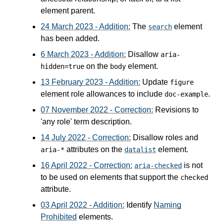
element parent.
24 March 2023 - Addition:
The
element
search
has been added.
6 March 2023 - Addition:
Disallow
aria-
on the
element.
hidden=true
body
13 February 2023 - Addition:
Update
figure
element role allowances to include
.
doc-example
07 November 2022 - Correction:
Revisions to
'any role' term description.
14 July 2022 - Correction:
Disallow roles and
attributes on the
element.
aria-*
datalist
16 April 2022 - Correction:
is not
aria-checked
to be used on elements that support the
checked
attribute.
03 April 2022 - Addition:
Identify
Naming
Prohibited
elements.