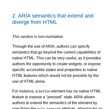
2.
ARIA semantics that extend and
diverge from HTML
This section is non-normative.
Through the use of ARIA, authors can specify
semantics that go beyond the current capabilities of
native HTML. This can be very useful, as it provides
authors the opportunity to create widgets, or expose
specific accessible states and properties to native
HTML features which would not be possible by the
use of HTML alone.
For instance, a
element has no native HTML
button
feature to expose a "pressed" state. ARIA allows
authors to extend the semantics of the element by
specifying the
attribute, allowing for an
aria-pressed