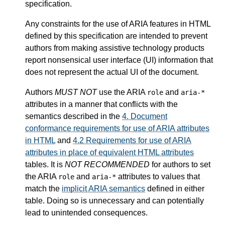
specification.
Any constraints for the use of ARIA features in HTML
defined by this specification are intended to prevent
authors from making assistive technology products
report nonsensical user interface (UI) information that
does not represent the actual UI of the document.
Authors
MUST NOT
use the ARIA
and
role
aria-*
attributes in a manner that conflicts with the
semantics described in the
4.
Document
conformance requirements for use of ARIA attributes
in HTML
and
4.2
Requirements for use of ARIA
attributes in place of equivalent HTML attributes
tables. It is
NOT RECOMMENDED
for authors to set
the ARIA
and
attributes to values that
role
aria-*
match the
implicit ARIA semantics
defined in either
table. Doing so is unnecessary and can potentially
lead to unintended consequences.