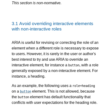
This section is non-normative.
3.1
Avoid overriding interactive elements
with non-interactive roles
ARIA is useful for revising or correcting the role of an
element when a different role is necessary to expose
to users. However, it is rarely in the user or author's
best interest to try and use ARIA to override an
interactive element, for instance a
, with a role
button
generally exposed by a non-interactive element. For
instance, a heading.
As an example, the following uses a
role=heading
on a
element. This is not allowed, because
button
the
element has default functionality that
button
conflicts with user expectations for the heading role.