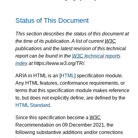
Status of This Document
This section describes the status of this document at
the time of its publication. A list of current
W3C
publications and the latest revision of this technical
report can be found in the
W3C
technical reports
index
at https://www.w3.org/TR/.
ARIA in HTML is an [
HTML
] specification module.
Any HTML features, conformance requirements, or
terms that this specification module makes reference
to, but does not explicitly define, are defined by the
HTML Standard
.
Since this specification become a
W3C
Recommendation on 09 December 2021, the
following substantive additions and/or corrections