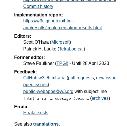
Commit history
Implementation report:
https://w3c.github.io/html-
aria/results/implementation-results.html
Editors:
Scott O'Hara
(
Microsoft
)
Patrick H. Lauke
(
TetraLogical
)
Former editor:
Steve Faulkner
(
TPGi
) - Until
28 April 2023
Feedback:
GitHub w3c/html-aria
(
pull requests
,
new issue
,
open issues
)
public-webapps@w3.org
with subject line
(
archives
)
[html-aria]
… message topic …
Errata:
Errata exists
.
See also
translations
.