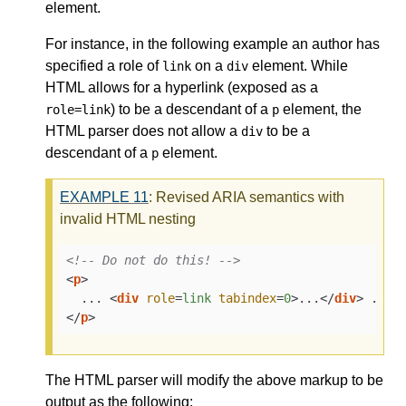
element.
For instance, in the following example an author has
specified a role of
on a
element. While
link
div
HTML allows for a hyperlink (exposed as a
) to be a descendant of a
element, the
role=link
p
HTML parser does not allow a
to be a
div
descendant of a
element.
p
EXAMPLE
11
: Revised ARIA semantics with
invalid HTML nesting
<!-- Do not do this! -->
<
p
>
  ... 
<
div
role
=
link
tabindex
=
0
>
...
</
div
>
</
p
>
The HTML parser will modify the above markup to be
output as the following: