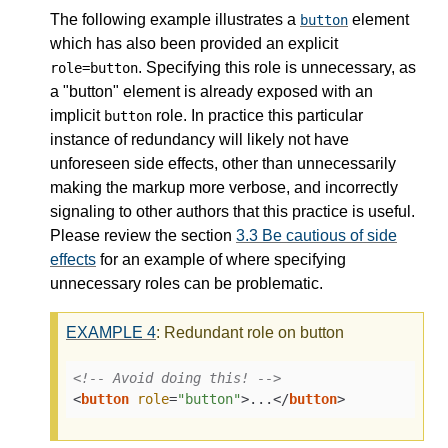
The following example illustrates a
element
button
which has also been provided an explicit
. Specifying this role is unnecessary, as
role=button
a "button" element is already exposed with an
implicit
role. In practice this particular
button
instance of redundancy will likely not have
unforeseen side effects, other than unnecessarily
making the markup more verbose, and incorrectly
signaling to other authors that this practice is useful.
Please review the section
3.3
Be cautious of side
effects
for an example of where specifying
unnecessary roles can be problematic.
EXAMPLE
4
: Redundant role on button
<!-- Avoid doing this! -->
<
button
role
=
"button"
>
...
</
button
>