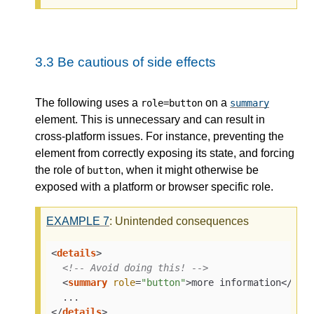
3.3
Be cautious of side effects
The following uses a
on a
role=button
summary
element. This is unnecessary and can result in
cross-platform issues. For instance, preventing the
element from correctly exposing its state, and forcing
the role of
, when it might otherwise be
button
exposed with a platform or browser specific role.
EXAMPLE
7
: Unintended consequences
<
details
>
<!-- Avoid doing this! -->
<
summary
role
=
"button"
>
more information
</
sum
</
details
>