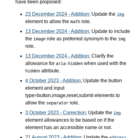
have been proposed:
23 December 2024 - Addition:
Update the
img
element to allow the
role.
math
13 December 2024 - Addition:
Update to include
the
role as preferred synonym to the
image
img
role.
13 December 2024 - Addition:
Clarify the
allowance for
when used with the
aria-hidden
attribute.
hidden
4 October 2023 - Addition:
Update the button
element and input
type=button,image,reset,submit elements to
allow the
role.
separator
3 October 2023 - Correction:
Update the
img
element allowances to be based on if the
element has an accessible name or not.
21 August 2023 - Addition:
Update the
address