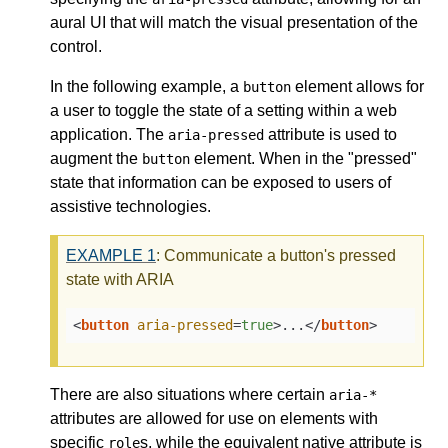
aural UI that will match the visual presentation of the
control.
In the following example, a
element allows for
button
a user to toggle the state of a setting within a web
application. The
attribute is used to
aria-pressed
augment the
element. When in the "pressed"
button
state that information can be exposed to users of
assistive technologies.
EXAMPLE
1
: Communicate a button's pressed
state with ARIA
<
button
aria-pressed
=
true
>
...
</
button
>
There are also situations where certain
aria-*
attributes are allowed for use on elements with
specific
s, while the equivalent native attribute is
role